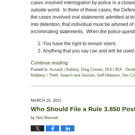
cases involved interrogation by police in a close
outside world. In three of these cases, the Defen
the cases involved oral statements admitted at t
into detention, that individual must be advised of
incriminating statements. When the police quest
You have the right to remain silent.
Anything that you say can and will be used
Continue reading
Posted in:
Assault / Battery
,
Drug Crimes
,
DUI / BUI - Drun
Robbery / Theft
,
Search and Seizure
,
Self-Defense
,
Sex Cr
Updated:
June
11,
2021
MARCH 15, 2021
5:46
Who Should File a Rule 3.850 Post
pm
by
Neil Weinreb