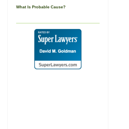
What Is Probable Cause?