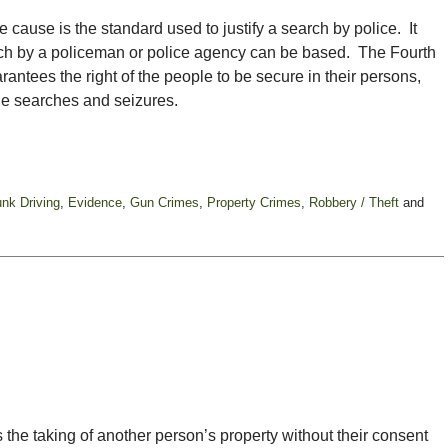
 cause is the standard used to justify a search by police. It
arch by a policeman or police agency can be based. The Fourth
ntees the right of the people to be secure in their persons,
le searches and seizures.
unk Driving
,
Evidence
,
Gun Crimes
,
Property Crimes
,
Robbery / Theft
and
es the taking of another person’s property without their consent