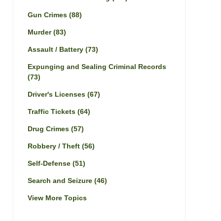
Gun Crimes
(88)
Murder
(83)
Assault / Battery
(73)
Expunging and Sealing Criminal Records
(73)
Driver's Licenses
(67)
Traffic Tickets
(64)
Drug Crimes
(57)
Robbery / Theft
(56)
Self-Defense
(51)
Search and Seizure
(46)
View More Topics