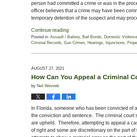
person had committed a crime or was in the proc
officer believes that a crime may have been comm
temporary detention of the suspect and may proc
Continue reading
Posted in:
Assault / Battery
,
Bail Bonds
,
Domestic Violenc
Criminal Records
,
Gun Crimes
,
Hearings
,
Injunctions
,
Prope
Updated:
October
22,
2021
AUGUST 27, 2021
5:11
How Can You Appeal a Criminal C
pm
by
Neil Weinreb
In Florida, someone who has been convicted of a 
the conviction and sentence. The criminal court
are upheld. Therefore, attempting to appeal a c
of right and some are discretionary on the part of 