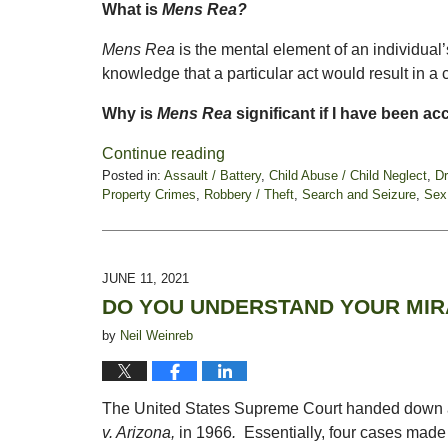
What is
Mens Rea?
Mens Rea
is the mental element of an individual
knowledge that a particular act would result in a
Why is
Mens Rea
significant if I have been a
Continue reading
Posted in:
Assault / Battery
,
Child Abuse / Child Neglect
,
D
Property Crimes
,
Robbery / Theft
,
Search and Seizure
,
Sex
Updated:
July
9,
2021
JUNE 11, 2021
5:49
DO YOU UNDERSTAND YOUR MIR
pm
by
Neil Weinreb
The United States Supreme Court handed down a d
v. Arizona,
in 1966
.
Essentially, four cases made 