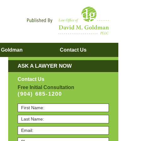
Navigatio
. Goldman
Contact
Us
ASK A LAWYER NOW
Contact Us
Free Initial Consultation
(904) 685-1200