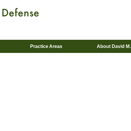
Practice Areas
About David M