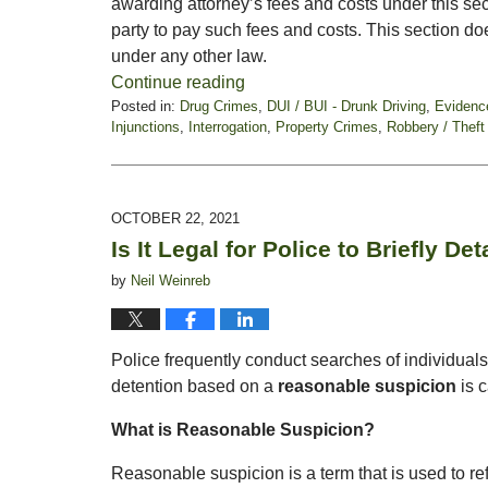
awarding attorney’s fees and costs under this sect
party to pay such fees and costs. This section doe
under any other law.
Continue reading
Posted in:
Drug Crimes
,
DUI / BUI - Drunk Driving
,
Evidenc
Injunctions
,
Interrogation
,
Property Crimes
,
Robbery / Theft
Updated:
February
18,
2022
OCTOBER 22, 2021
5:03
Is It Legal for Police to Briefly De
pm
by
Neil Weinreb
Police frequently conduct searches of individua
detention based on a
reasonable suspicion
is 
What is Reasonable Suspicion?
Reasonable suspicion is a term that is used to refe