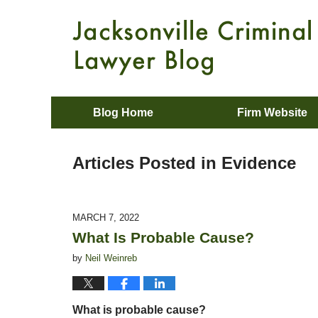
Blog Home
Firm Website
Articles Posted in
Evidence
MARCH 7, 2022
What Is Probable Cause?
by
Neil Weinreb
What is probable cause?