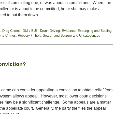
ess of committing one, or was about to commit one. Where the
itted or is about to be committed, he or she may make a
eed to pat them down.
e
,
Drug Crimes
,
DUI / BUI - Drunk Driving
,
Evidence
,
Expunging and Sealing
rty Crimes
,
Robbery / Theft
,
Search and Seizure
and
Uncategorized
onviction?
crime can consider appealing a conviction to obtain relief from
 system allows appeal. However, most lower court decisions
ase may be a significant challenge. Some appeals are a matter
the appellate court. Generally, the party the files the appeal