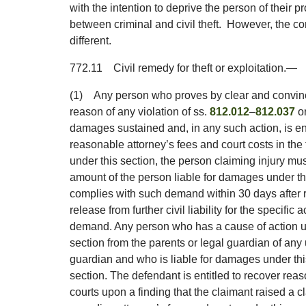
with the intention to deprive the person of their pr
between criminal and civil theft. However, the co
different.
772.11
Civil remedy for theft or exploitation.
—
(1)
Any person who proves by clear and convinc
reason of any violation of ss.
812.012
–
812.037
or
damages sustained and, in any such action, is e
reasonable attorney’s fees and court costs in the 
under this section, the person claiming injury m
amount of the person liable for damages under th
complies with such demand within 30 days after r
release from further civil liability for the specific
demand. Any person who has a cause of action u
section from the parents or legal guardian of any
guardian and who is liable for damages under th
section. The defendant is entitled to recover reas
courts upon a finding that the claimant raised a cl