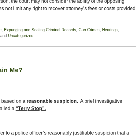
ion, the court may not consider the ability of the opposing
s not limit any right to recover attorney’s fees or costs provided
e
,
Expunging and Sealing Criminal Records
,
Gun Crimes
,
Hearings
,
and
Uncategorized
tain Me?
ls based on a
reasonable suspicion.
A brief investigative
called a
“Terry Stop”.
r to a police officer’s reasonably justifiable suspicion that a