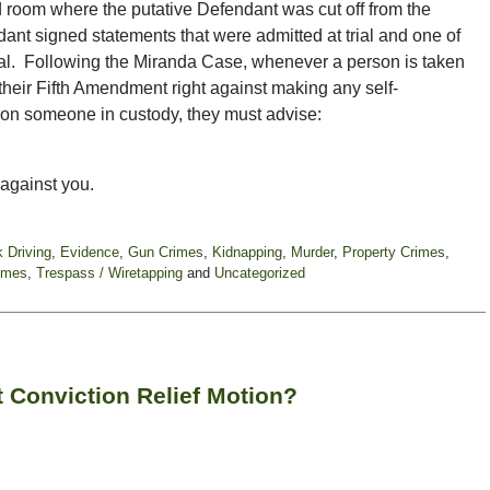
d room where the putative Defendant was cut off from the
dant signed statements that were admitted at trial and one of
rial. Following the Miranda Case, whenever a person is taken
 their Fifth Amendment right against making any self-
ion someone in custody, they must advise:
 against you.
k Driving
,
Evidence
,
Gun Crimes
,
Kidnapping
,
Murder
,
Property Crimes
,
imes
,
Trespass / Wiretapping
and
Uncategorized
 Conviction Relief Motion?