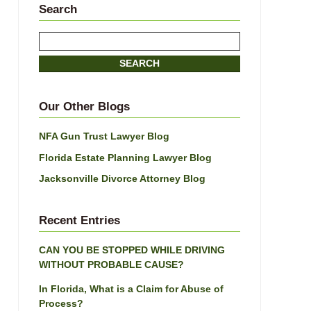
Search
Search
here
SEARCH
Our Other Blogs
NFA Gun Trust Lawyer Blog
Florida Estate Planning Lawyer Blog
Jacksonville Divorce Attorney Blog
Recent Entries
CAN YOU BE STOPPED WHILE DRIVING
WITHOUT PROBABLE CAUSE?
In Florida, What is a Claim for Abuse of
Process?