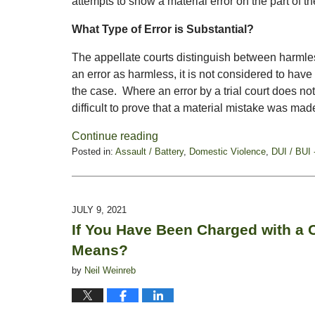
attempts to show a material error on the part of the
What Type of Error is Substantial?
The appellate courts distinguish between harmles
an error as harmless, it is not considered to have
the case. Where an error by a trial court does not s
difficult to prove that a material mistake was made 
Continue reading
Posted in:
Assault / Battery
,
Domestic Violence
,
DUI / BUI 
Updated:
August
27,
2021
JULY 9, 2021
4:47
If You Have Been Charged with a
pm
Means?
by
Neil Weinreb