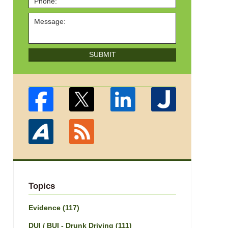
SUBMIT
Topics
Evidence
(117)
DUI / BUI - Drunk Driving
(111)