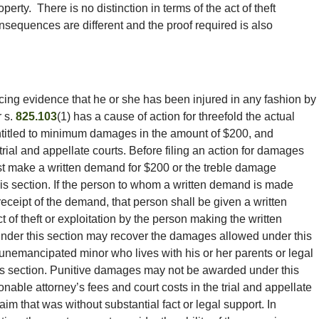
operty. There is no distinction in terms of the act of theft
nsequences are different and the proof required is also
ing evidence that he or she has been injured in any fashion by
 s.
825.103
(1) has a cause of action for threefold the actual
ntitled to minimum damages in the amount of $200, and
trial and appellate courts. Before filing an action for damages
ust make a written demand for $200 or the treble damage
is section. If the person to whom a written demand is made
eceipt of the demand, that person shall be given a written
 act of theft or exploitation by the person making the written
nder this section may recover the damages allowed under this
 unemancipated minor who lives with his or her parents or legal
is section. Punitive damages may not be awarded under this
onable attorney’s fees and court costs in the trial and appellate
aim that was without substantial fact or legal support. In