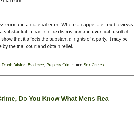
 trial court.
s error and a material error. Where an appellate court reviews
 a substantial impact on the disposition and eventual result of
how that it affects the substantial rights of a party, it may be
by the trial court and obtain relief.
- Drunk Driving
,
Evidence
,
Property Crimes
and
Sex Crimes
 Crime, Do You Know What Mens Rea