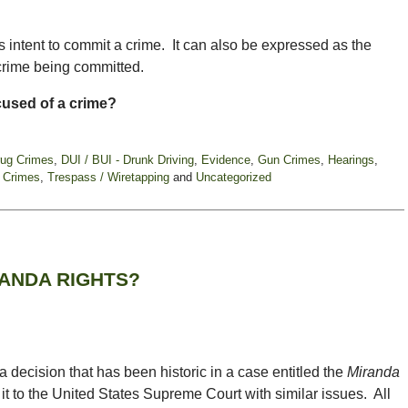
’s intent to commit a crime. It can also be expressed as the
 crime being committed.
ccused of a crime?
rug Crimes
,
DUI / BUI - Drunk Driving
,
Evidence
,
Gun Crimes
,
Hearings
,
 Crimes
,
Trespass / Wiretapping
and
Uncategorized
ANDA RIGHTS?
ecision that has been historic in a case entitled the
Miranda
it to the United States Supreme Court with similar issues. All