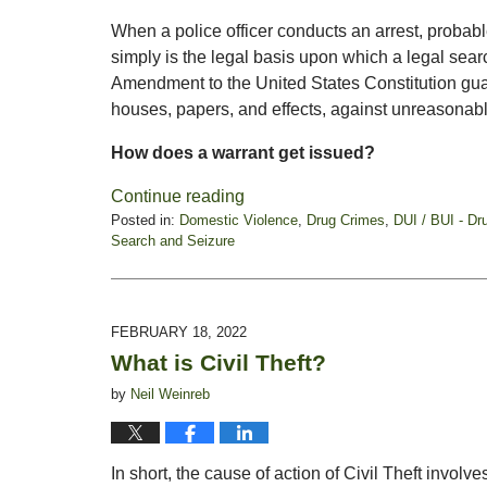
When a police officer conducts an arrest, probable
simply is the legal basis upon which a legal se
Amendment to the United States Constitution guara
houses, papers, and effects, against unreasonab
How does a warrant get issued?
Continue reading
Posted in:
Domestic Violence
,
Drug Crimes
,
DUI / BUI - Dr
Search and Seizure
Updated:
March
7,
2022
FEBRUARY 18, 2022
5:43
What is Civil Theft?
pm
by
Neil Weinreb
In short, the cause of action of Civil Theft involv