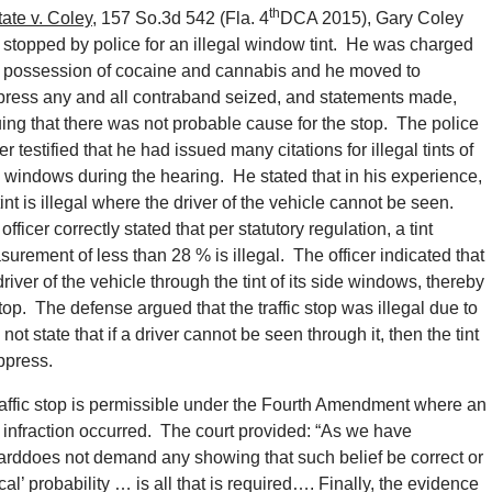
th
tate v. Coley
, 157 So.3d 542 (Fla. 4
DCA 2015), Gary Coley
stopped by police for an illegal window tint. He was charged
h possession of cocaine and cannabis and he moved to
ress any and all contraband seized, and statements made,
ing that there was not probable cause for the stop. The police
cer testified that he had issued many citations for illegal tints of
 windows during the hearing. He stated that in his experience,
tint is illegal where the driver of the vehicle cannot be seen.
officer correctly stated that per statutory regulation, a tint
urement of less than 28 % is illegal. The officer indicated that
ver of the vehicle through the tint of its side windows, thereby
top. The defense argued that the traffic stop was illegal due to
ot state that if a driver cannot be seen through it, then the tint
uppress.
traffic stop is permissible under the Fourth Amendment where an
ic infraction occurred. The court provided: “As we have
arddoes not demand any showing that such belief be correct or
cal’ probability … is all that is required…. Finally, the evidence