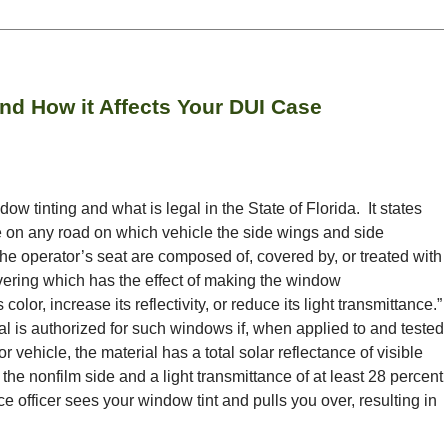
and How it Affects Your DUI Case
w tinting and what is legal in the State of Florida. It states
le on any road on which vehicle the side wings and side
the operator’s seat are composed of, covered by, or treated with
vering which has the effect of making the window
lor, increase its reflectivity, or reduce its light transmittance.”
l is authorized for such windows if, when applied to and tested
 vehicle, the material has a total solar reflectance of visible
the nonfilm side and a light transmittance of at least 28 percent
ce officer sees your window tint and pulls you over, resulting in