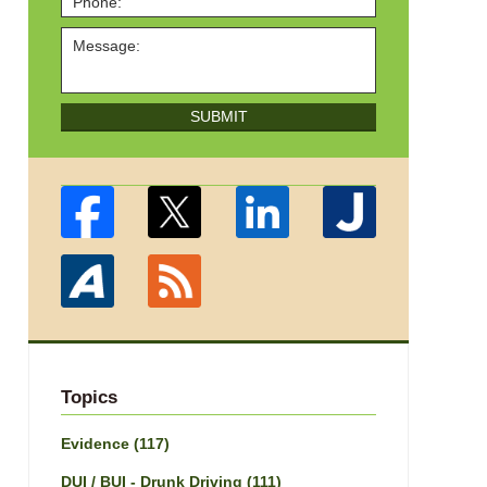
SUBMIT
Topics
Evidence
(117)
DUI / BUI - Drunk Driving
(111)