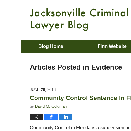
Blog Home
Firm Website
Articles Posted in
Evidence
JUNE 28, 2018
Community Control Sentence In Fl
by
David M. Goldman
Community Control in Florida is a supervision pro