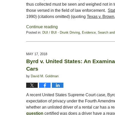
thus collected must be seen and weighed not in te
those versed in the field of law enforcement.
Sta
1990) (citations omitted) (quoting
Texas v. Brown
Continue reading
Posted in:
DUI / BUI - Drunk Driving
,
Evidence
,
Search and
Updated:
October
28,
2019
MAY 17, 2018
1:54
Byrd v. United States: An Examinat
pm
Cars
by
David M. Goldman
A recent United States Supreme Court case, Byrd
expectation of privacy under the Fourth Amendment
whether an unlisted driver of a rental car has a r
question
certified was does a driver have a reas