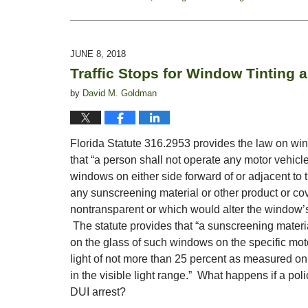
Updated:
October
28,
2019
JUNE 8, 2018
1:54
Traffic Stops for Window Tinting 
pm
by
David M. Goldman
Florida Statute 316.2953 provides the law on windo
that “a person shall not operate any motor vehic
windows on either side forward of or adjacent to 
any sunscreening material or other product or co
nontransparent or which would alter the window’s co
The statute provides that “a sunscreening materia
on the glass of such windows on the specific motor
light of not more than 25 percent as measured on 
in the visible light range.” What happens if a poli
DUI arrest?