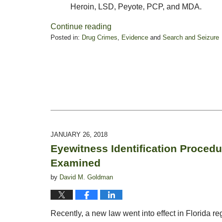
Heroin, LSD, Peyote, PCP, and MDA.
Continue reading
Posted in:
Drug Crimes
,
Evidence
and
Search and Seizure
Updated:
October
28,
2019
1:54
pm
JANUARY 26, 2018
Eyewitness Identification Proced
Examined
by
David M. Goldman
Recently, a new law went into effect in Florida re