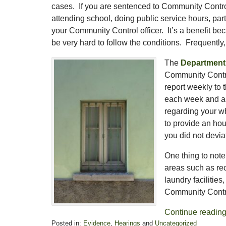
cases. If you are sentenced to Community Contro
attending school, doing public service hours, part
your Community Control officer. It’s a benefit be
be very hard to follow the conditions. Frequently
The
Department 
Community Control
report weekly to 
each week and a
regarding your w
to provide an hou
you did not devi
One thing to not
areas such as rec
laundry facilitie
Community Contr
Continue readin
Posted in:
Evidence
,
Hearings
and
Uncategorized