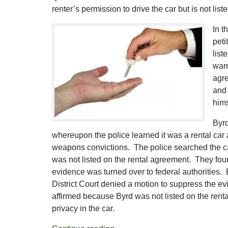
renter’s permission to drive the car but is not li
In t
peti
list
warn
agre
and 
hims
Byrd
whereupon the police learned it was a rental car
weapons convictions. The police searched the car
was not listed on the rental agreement. They fou
evidence was turned over to federal authorities.
District Court denied a motion to suppress the evi
affirmed because Byrd was not listed on the ren
privacy in the car.