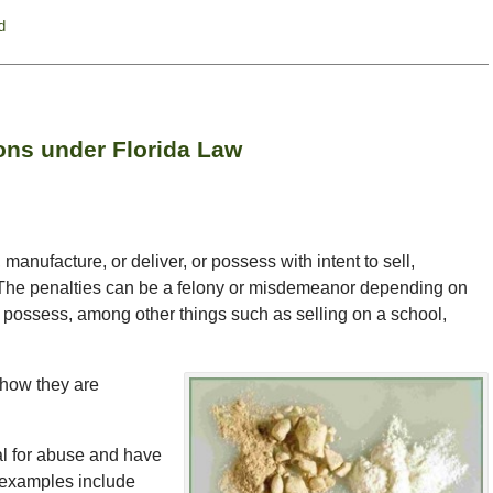
d
ons under Florida Law
manufacture, or deliver, or possess with intent to sell,
. The penalties can be a felony or misdemeanor depending on
u possess, among other things such as selling on a school,
 how they are
al for abuse and have
 examples include