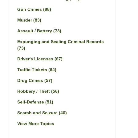
Gun Crimes
(88)
Murder
(83)
Assault / Battery
(73)
Expunging and Sealing Criminal Records
(73)
Driver's Licenses
(67)
Traffic Tickets
(64)
Drug Crimes
(57)
Robbery / Theft
(56)
Self-Defense
(51)
Search and Seizure
(46)
View More Topics