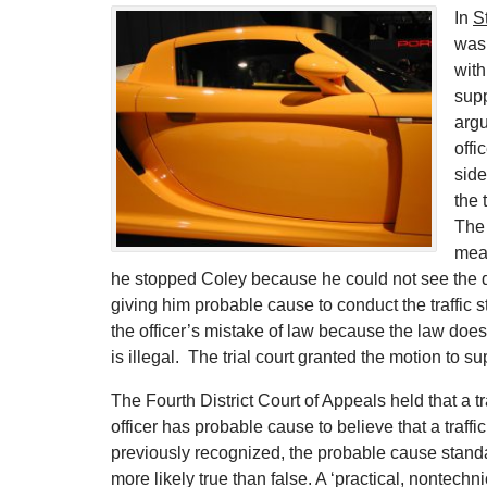
In
S
was 
wit
supp
argu
offi
side
the 
The 
meas
he stopped Coley because he could not see the dri
giving him probable cause to conduct the traffic s
the officer’s mistake of law because the law does n
is illegal. The trial court granted the motion to s
The Fourth District Court of Appeals held that a 
officer has probable cause to believe that a traff
previously recognized, the probable cause stand
more likely true than false. A ‘practical, nontechni