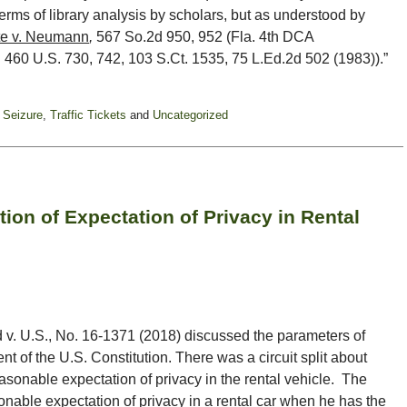
rms of library analysis by scholars, but as understood by
te v. Neumann
,
567 So.2d 950, 952 (Fla. 4th DCA
,
460 U.S. 730, 742, 103 S.Ct. 1535, 75 L.Ed.2d 502 (1983)).”
 Seizure
,
Traffic Tickets
and
Uncategorized
ion of Expectation of Privacy in Rental
 v. U.S., No. 16-1371 (2018) discussed the parameters of
 of the U.S. Constitution. There was a circuit split about
easonable expectation of privacy in the rental vehicle. The
onable expectation of privacy in a rental car when he has the