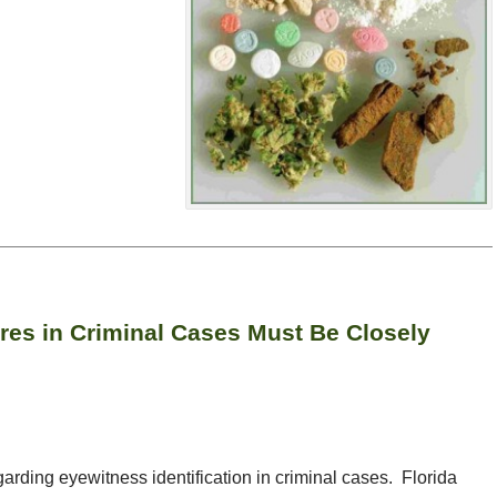
ures in Criminal Cases Must Be Closely
garding eyewitness identification in criminal cases. Florida