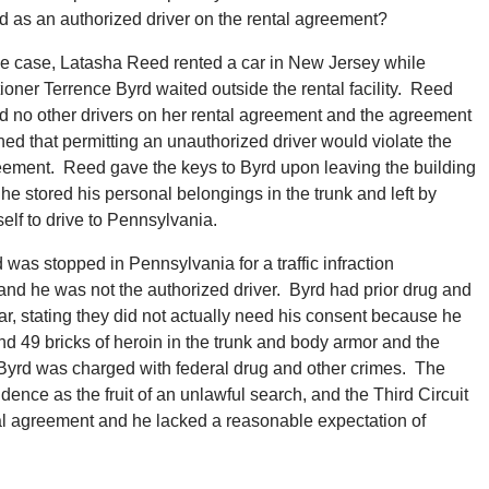
sted as an authorized driver on the rental agreement?
he case, Latasha Reed rented a car in New Jersey while
tioner Terrence Byrd waited outside the rental facility. Reed
ed no other drivers on her rental agreement and the agreement
ed that permitting an unauthorized driver would violate the
ement. Reed gave the keys to Byrd upon leaving the building
he stored his personal belongings in the trunk and left by
elf to drive to Pennsylvania.
 was stopped in Pennsylvania for a traffic infraction
 and he was not the authorized driver. Byrd had prior drug and
, stating they did not actually need his consent because he
nd 49 bricks of heroin in the trunk and body armor and the
 Byrd was charged with federal drug and other crimes. The
dence as the fruit of an unlawful search, and the Third Circuit
tal agreement and he lacked a reasonable expectation of