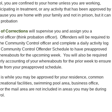
l, you are confined to your home unless you are working,
icipating in treatment, or any activity that has been approved by
cause you are home with your family and not in prison, but it can
, probation
of Corrections
will supervise you and assign you a
 officer (think probation officer). Offenders will be required to
the Community Control officer and complete a daily activity log
 Community Control Offender Schedule to have preapproved
hereabouts for the upcoming week. You will also be required
rly accounting of your whereabouts for the prior week to ensure
ate from your preapproved schedule.
e is while you may be approved for your residence, common
reational facilities, swimming pool area, business office,
s, or the mail area are not included in areas you may be during
ol.
g