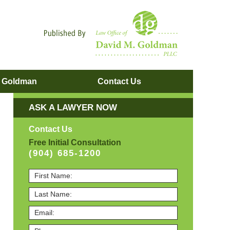
Navigatio
. Goldman
Contact
Us
ASK A LAWYER NOW
Contact Us
Free Initial Consultation
(904) 685-1200