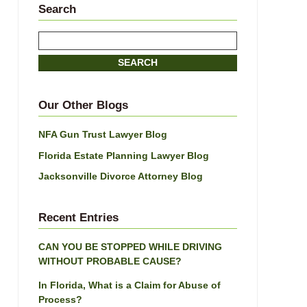
Search
Search
here
SEARCH
Our Other Blogs
NFA Gun Trust Lawyer Blog
Florida Estate Planning Lawyer Blog
Jacksonville Divorce Attorney Blog
Recent Entries
CAN YOU BE STOPPED WHILE DRIVING
WITHOUT PROBABLE CAUSE?
In Florida, What is a Claim for Abuse of
Process?