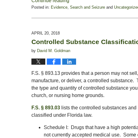
Continue reading
Posted in:
Evidence
,
Search and Seizure
and
Uncategorize
Updated:
October
28,
2019
APRIL 20, 2018
1:54
Controlled Substance Classificati
pm
by
David M. Goldman
F.S. § 893.13 provides that a person may not sell, 
manufacture, or deliver, a controlled substance
the type and quantity of controlled substance yo
church, or nursing home grounds.
F.S. § 893.03
lists the controlled substances and
classified under Florida law.
Schedule I: Drugs that have a high potenti
not currently accepted medical use. Some