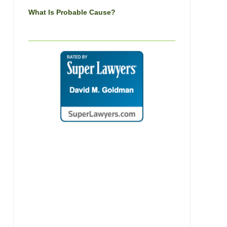
What Is Probable Cause?