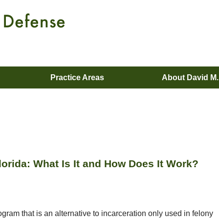
Practice Areas
About David M
orida: What Is It and How Does It Work?
gram that is an alternative to incarceration only used in felony