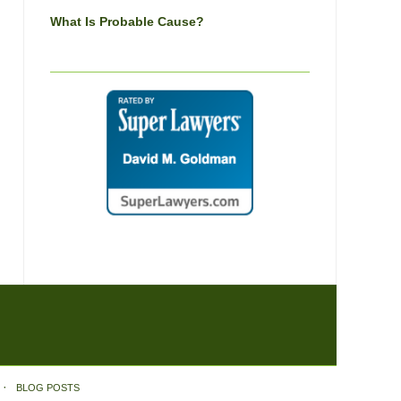
What Is Probable Cause?
BLOG POSTS