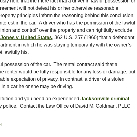
 held that the mere fact that a driver in lawful possession or
 agreement will not defeat his or her otherwise reasonable
property principles inform the reasoning behind this conclusion,
terest in the car. A driver who has the permission of the lawful
nion and control” over the property and can rightfully exclude
Jones v. United States
, 362 U.S. 257 (1960) that a defendant
partment in which he was staying temporarily with the owner’s
 lawfully his.
ul possession of the car. The rental contract said that a
he renter would be fully responsible for any loss or damage, but
ble expectation of privacy. In contrast, a driver of a stolen
 in a car he or she may be driving.
stitution and you need an experienced
Jacksonville criminal
y police. Contact the Law Office of David M. Goldman, PLLC
d