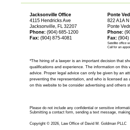
Jacksonville Office
Ponte Ved
4115 Hendricks Ave
822 A1A N
Jacksonville, FL 32207
Ponte Ved
Phone:
(904) 685-1200
Phone:
(9
Fax:
(904) 875-4081
Fax:
(904)
Satellite office 
Call for an appo
*The hiring of a lawyer is an important decision that 
qualifications and experience. The information on this w
advice. Proper legal advice can only be given by an att
preventing the representation, and who is licensed as 
on this website to be consider advertising and othe
Please do not include any confidential or sensitive informa
Submitting a contact form, sending a text message, making a
Copyright ©
2026
,
Law Office of David M. Goldman PLLC