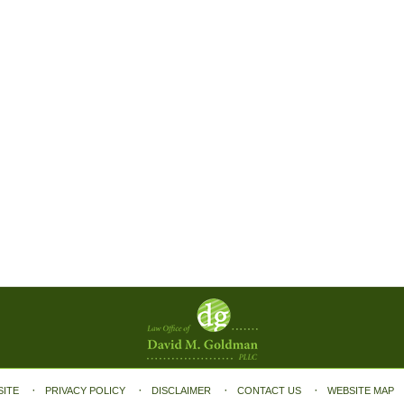
SITE
PRIVACY POLICY
DISCLAIMER
CONTACT US
WEBSITE MAP