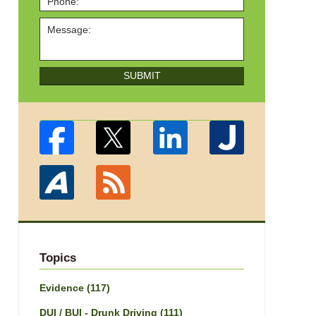
SUBMIT
Topics
Evidence
(117)
DUI / BUI - Drunk Driving
(111)