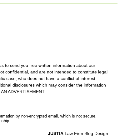
us to send you free written information about our
ot confidential, and are not intended to constitute legal
ic case, who does not have a conflict of interest
itional disclosures which may consider the information
S IS AN ADVERTISEMENT.
formation by non-encrypted email, which is not secure.
nship.
JUSTIA
Law Firm Blog Design