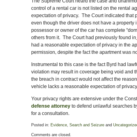
The Supreme Court heard the case and unanimously
control of a rental car is not listed on the rental
expectation of privacy. The Court indicated that 
even though the driver does not have a property in
possessor or owner of the car has complete “domi
others from it. The Court had previously found in
had a reasonable expectation of privacy in the a
permission, despite the fact the apartment was not
Instrumental to this case is the fact Byrd had lawf
violation may result in coverage being void and t
the breach in contract would not affect the reasona
vehicle lacks a reasonable expectation of privacy
Your privacy rights are extensive under the Con
defense attorney
to defend unlawful searches b
for a consultation.
Posted in:
Evidence
,
Search and Seizure
and
Uncategorize
Updated:
Comments are closed.
October