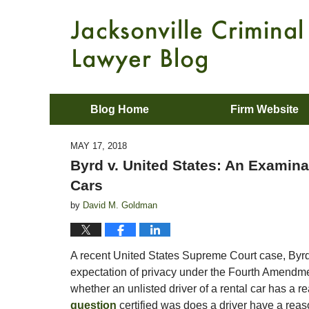
Blog Home
Firm Website
MAY 17, 2018
Byrd v. United States: An Examinat
Cars
by
David M. Goldman
A recent United States Supreme Court case, Byrd
expectation of privacy under the Fourth Amendment
whether an unlisted driver of a rental car has a r
question
certified was does a driver have a reas