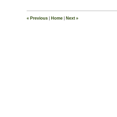
28,
2019
1:54
«
Previous
|
Home
|
Next
»
pm