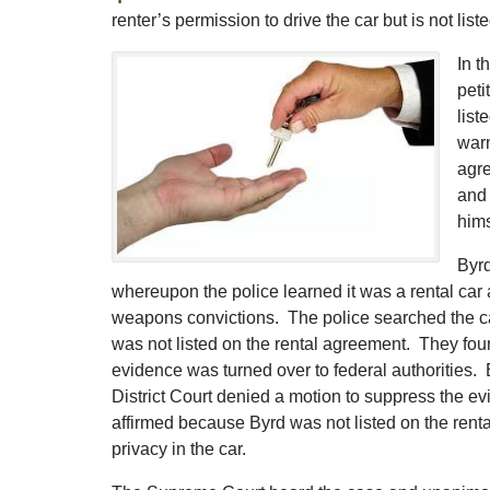
renter’s permission to drive the car but is not li
In t
peti
list
warn
agre
and 
hims
Byrd
whereupon the police learned it was a rental car
weapons convictions. The police searched the car
was not listed on the rental agreement. They fou
evidence was turned over to federal authorities.
District Court denied a motion to suppress the evi
affirmed because Byrd was not listed on the ren
privacy in the car.