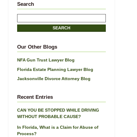
Search
Search
here
SEARCH
Our Other Blogs
NFA Gun Trust Lawyer Blog
Florida Estate Planning Lawyer Blog
Jacksonville Divorce Attorney Blog
Recent Entries
CAN YOU BE STOPPED WHILE DRIVING
WITHOUT PROBABLE CAUSE?
In Florida, What is a Claim for Abuse of
Process?