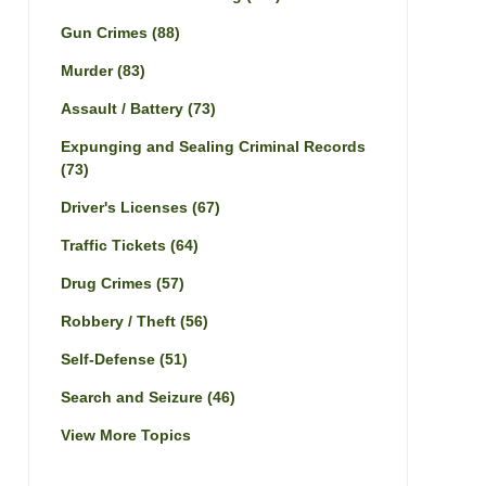
Gun Crimes
(88)
Murder
(83)
Assault / Battery
(73)
Expunging and Sealing Criminal Records
(73)
Driver's Licenses
(67)
Traffic Tickets
(64)
Drug Crimes
(57)
Robbery / Theft
(56)
Self-Defense
(51)
Search and Seizure
(46)
View More Topics