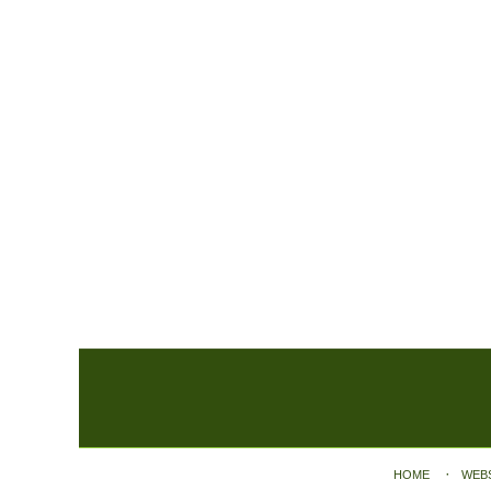
Contact
Information
HOME
WEB