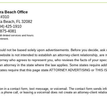
ra Beach Office
 #310
ra Beach, FL 32082
04) 425-1910
 875-4081
with limited services and hours.
intment.
should not be based solely upon advertisements. Before you decide, ask 
ebsite is not intended to establish an attorney-client relationship, are n
orney who agrees to represent you, who reviews the facts of your specif
an attorney in the state where the law applies. Some states require add
rs states require that this page state ATTORNEY ADVERTISING or THI
tion in a contact form, text message, or voicemail. The contact form sends in
 phone call, or leaving a voicemail does not create an attorney-client relatio