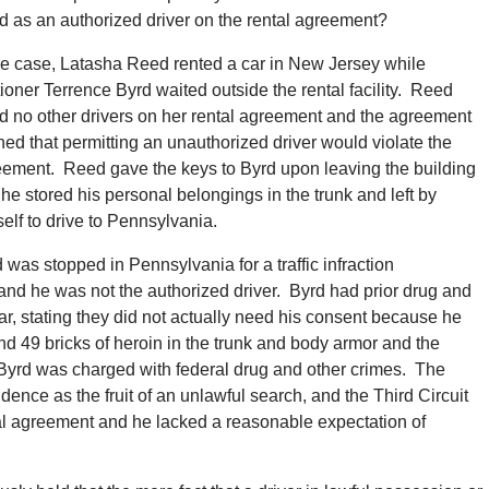
sted as an authorized driver on the rental agreement?
he case, Latasha Reed rented a car in New Jersey while
tioner Terrence Byrd waited outside the rental facility. Reed
ed no other drivers on her rental agreement and the agreement
ed that permitting an unauthorized driver would violate the
ement. Reed gave the keys to Byrd upon leaving the building
he stored his personal belongings in the trunk and left by
elf to drive to Pennsylvania.
 was stopped in Pennsylvania for a traffic infraction
 and he was not the authorized driver. Byrd had prior drug and
, stating they did not actually need his consent because he
nd 49 bricks of heroin in the trunk and body armor and the
 Byrd was charged with federal drug and other crimes. The
dence as the fruit of an unlawful search, and the Third Circuit
tal agreement and he lacked a reasonable expectation of