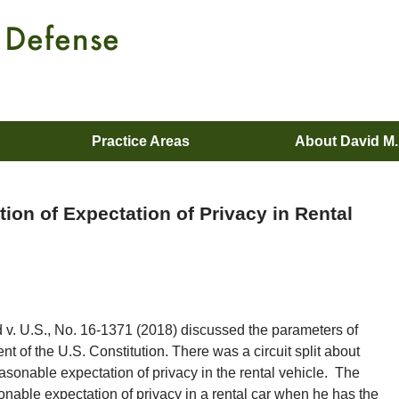
Practice Areas
About David M
ion of Expectation of Privacy in Rental
 v. U.S., No. 16-1371 (2018) discussed the parameters of
 of the U.S. Constitution. There was a circuit split about
easonable expectation of privacy in the rental vehicle. The
onable expectation of privacy in a rental car when he has the