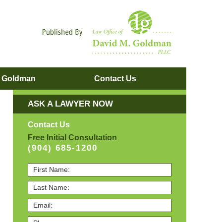
Navigatio
. Goldman
Contact
Us
ASK A LAWYER NOW
Contact Us
Free Initial Consultation
(904) 685-1200