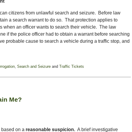
nt
citizens from unlawful search and seizure. Before law
ain a search warrant to do so. That protection applies to
ts when an officer wants to search their vehicle. The law
ne if the police officer had to obtain a warrant before searching
ve probable cause to search a vehicle during a traffic stop, and
errogation
,
Search and Seizure
and
Traffic Tickets
tain Me?
ls based on a
reasonable suspicion.
A brief investigative