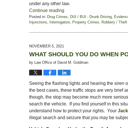
under any other law.
Continue reading
Posted in:
Drug Crimes
,
DUI / BUI - Drunk Driving
,
Evidenc
Injunctions
,
Interrogation
,
Property Crimes
,
Robbery / Theft
Updated:
February
18,
2022
NOVEMBER 5, 2021
5:03
WHAT SHOULD YOU DO WHEN PO
pm
by
Law Office of David M. Goldman
Seeing the flashing lights and hearing the siren o
the best cases, these traffic stops are very brief 
though, the stop may become much more serious, a
search the vehicle. If you find yourself in this situ
understand how to protect your rights. Your
Jack
illegal search and seizure that you may be subjec