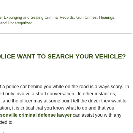
e
,
Expunging and Sealing Criminal Records
,
Gun Crimes
,
Hearings
,
and
Uncategorized
LICE WANT TO SEARCH YOUR VEHICLE?
f a police car behind you while on the road is always scary. In
and only involve a short conversation. In other instances,
nd the officer may at some point tell the driver they want to
ation, it is critical that you know what to do and that you
sonville criminal defense lawyer
can assist you with any
ted to.