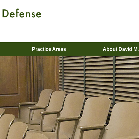
Practice Areas
About David M