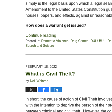
simply is the legal basis upon which a legal se
Amendment to the United States Constitution guara
houses, papers, and effects, against unreasonab
How does a warrant get issued?
Continue reading
Posted in:
Domestic Violence
,
Drug Crimes
,
DUI / BUI - Dr
Search and Seizure
Updated:
March
7,
2022
FEBRUARY 18, 2022
5:43
What is Civil Theft?
pm
by
Neil Weinreb
In short, the cause of action of Civil Theft involv
with the intention to deprive the person of their pr
between criminal and civil theft. However, the co