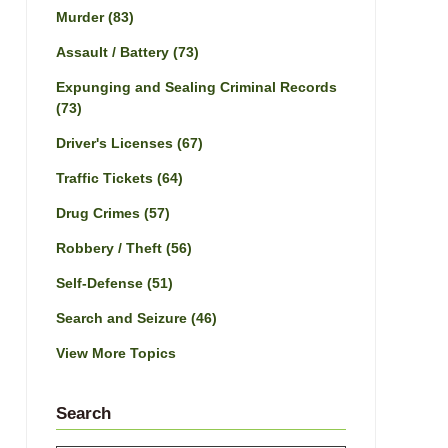
Murder
(83)
Assault / Battery
(73)
Expunging and Sealing Criminal Records
(73)
Driver's Licenses
(67)
Traffic Tickets
(64)
Drug Crimes
(57)
Robbery / Theft
(56)
Self-Defense
(51)
Search and Seizure
(46)
View More Topics
Search