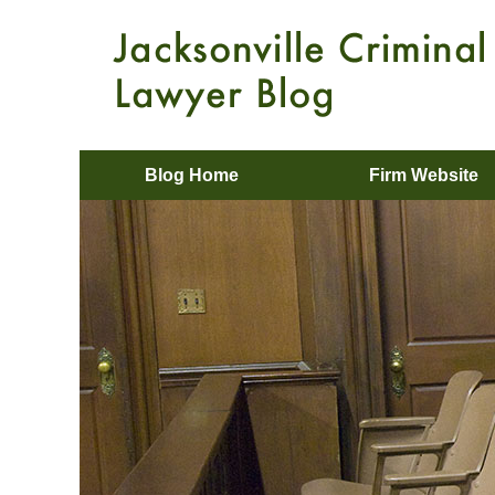
Blog Home
Firm Website