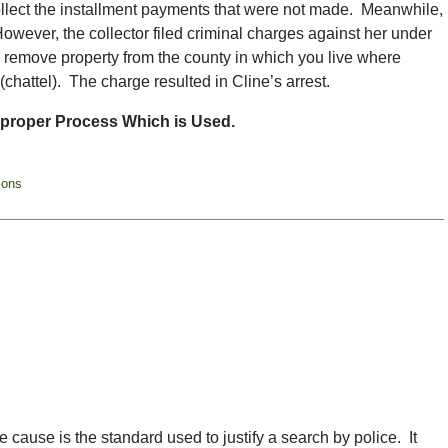
ollect the installment payments that were not made. Meanwhile,
owever, the collector filed criminal charges against her under
o remove property from the county in which you live where
 (chattel). The charge resulted in Cline’s arrest.
mproper Process Which is Used.
ions
 cause is the standard used to justify a search by police. It