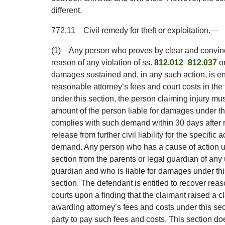
different.
772.11
Civil remedy for theft or exploitation.
—
(1)
Any person who proves by clear and convinc
reason of any violation of ss.
812.012
–
812.037
or
damages sustained and, in any such action, is e
reasonable attorney’s fees and court costs in the 
under this section, the person claiming injury m
amount of the person liable for damages under th
complies with such demand within 30 days after r
release from further civil liability for the specific
demand. Any person who has a cause of action u
section from the parents or legal guardian of any
guardian and who is liable for damages under th
section. The defendant is entitled to recover reas
courts upon a finding that the claimant raised a cl
awarding attorney’s fees and costs under this sect
party to pay such fees and costs. This section doe