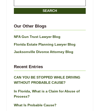
Search
here
SEARCH
Our Other Blogs
NFA Gun Trust Lawyer Blog
Florida Estate Planning Lawyer Blog
Jacksonville Divorce Attorney Blog
Recent Entries
CAN YOU BE STOPPED WHILE DRIVING
WITHOUT PROBABLE CAUSE?
In Florida, What is a Claim for Abuse of
Process?
What Is Probable Cause?