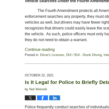
Vehicle Searches Under the Fourth Amendme
The Fourth Amendment protects all American 
enforcement searches any property, they must obt
vehicles as well, but drivers may have fewer righ
recognizes that drivers could easily leave the sce
the vehicle. As such, police officers must only ha
they do not need to obtain a warrant.
Continue reading
Posted in:
Driver's Licenses
,
DUI / BUI - Drunk Driving
,
Int
Updated:
January
21,
2022
OCTOBER 22, 2021
6:23
Is It Legal for Police to Briefly De
pm
by
Neil Weinreb
Police frequently conduct searches of individua