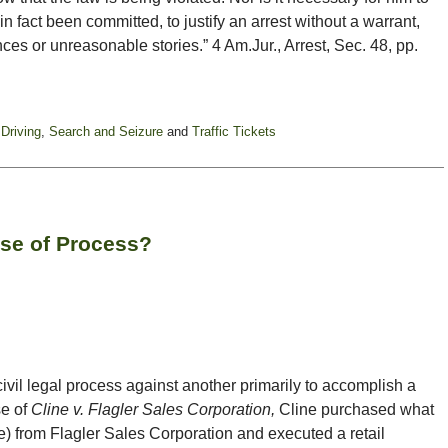
n fact been committed, to justify an arrest without a warrant,
es or unreasonable stories.” 4 Am.Jur., Arrest, Sec. 48, pp.
 Driving
,
Search and Seizure
and
Traffic Tickets
use of Process?
civil legal process against another primarily to accomplish a
se of
Cline v. Flagler Sales Corporation,
Cline purchased what
e) from Flagler Sales Corporation and executed a retail