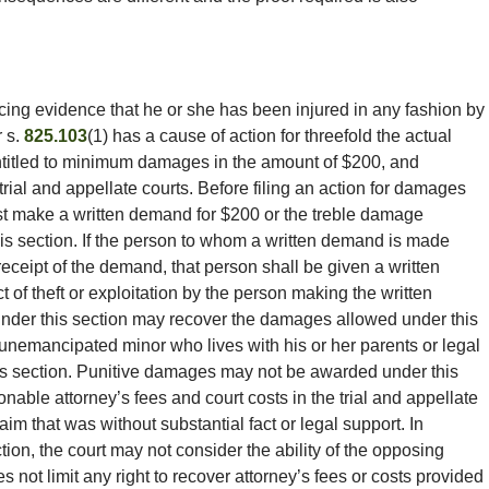
ing evidence that he or she has been injured in any fashion by
 s.
825.103
(1) has a cause of action for threefold the actual
ntitled to minimum damages in the amount of $200, and
trial and appellate courts. Before filing an action for damages
ust make a written demand for $200 or the treble damage
is section. If the person to whom a written demand is made
eceipt of the demand, that person shall be given a written
 act of theft or exploitation by the person making the written
nder this section may recover the damages allowed under this
 unemancipated minor who lives with his or her parents or legal
is section. Punitive damages may not be awarded under this
onable attorney’s fees and court costs in the trial and appellate
aim that was without substantial fact or legal support. In
ion, the court may not consider the ability of the opposing
s not limit any right to recover attorney’s fees or costs provided