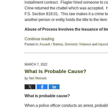
installment contract. Flagler hired someone to c
Cline returned the chattel which was accepted. H
F.S. Section 818.01. This law makes it a crime t
another person or entity holds the title to the item
Abuse of Process Involves the Issuance of I
Continue reading
Posted in:
Assault / Battery
,
Domestic Violence
and
Injunct
Updated:
September
23,
2022
MARCH 7, 2022
5:17
What Is Probable Cause?
pm
by
Neil Weinreb
What is probable cause?
When a police officer conducts an arrest, probable