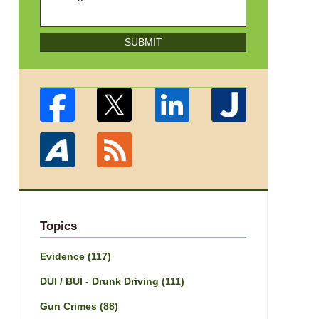
SUBMIT
Topics
Evidence
(117)
DUI / BUI - Drunk Driving
(111)
Gun Crimes
(88)