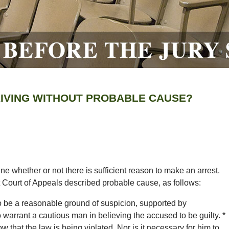
RIVING WITHOUT PROBABLE CAUSE?
e whether or not there is sufficient reason to make an arrest.
 Court of Appeals described probable cause, as follows:
o be a reasonable ground of suspicion, supported by
 warrant a cautious man in believing the accused to be guilty. *
now that the law is being violated. Nor is it necessary for him to