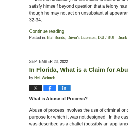
satisfy himself beyond question that a felony has i
though he may not act on unsubstantial appearanc
32-34.
Continue reading
Posted in:
Bail Bonds
,
Driver's Licenses
,
DUI / BUI - Drunk
Updated:
December
9,
2022
SEPTEMBER 23, 2022
5:52
In Florida, What is a Claim for Ab
pm
by
Neil Weinreb
What is Abuse of Process?
Abuse of process involves the use of criminal or 
purpose for which it was not designed. In the ca
was described as a chattel (possibly an applianc