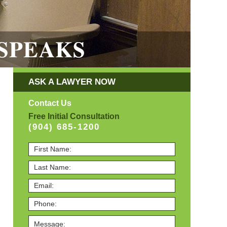
ASK A LAWYER NOW
Contact Us
Free Initial Consultation
(904) 685-1200