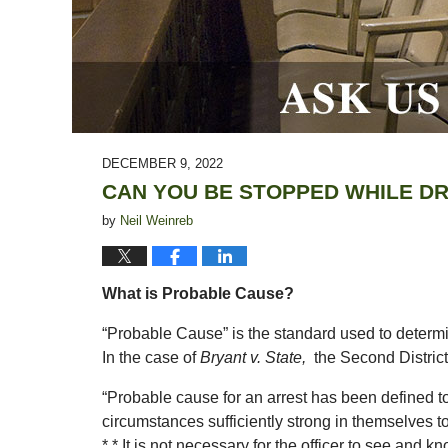
DECEMBER 9, 2022
CAN YOU BE STOPPED WHILE D
by
Neil Weinreb
What is Probable Cause?
“Probable Cause” is the standard used to determin
In the case of
Bryant v. State,
the Second District
“Probable cause for an arrest has been defined t
circumstances sufficiently strong in themselves to
* * It is not necessary for the officer to see and k