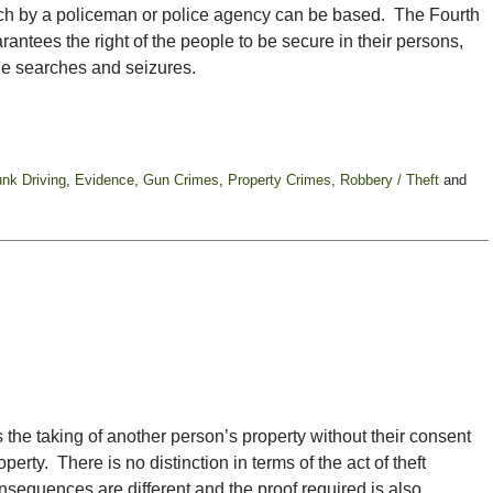
arch by a policeman or police agency can be based. The Fourth
ntees the right of the people to be secure in their persons,
le searches and seizures.
unk Driving
,
Evidence
,
Gun Crimes
,
Property Crimes
,
Robbery / Theft
and
es the taking of another person’s property without their consent
operty. There is no distinction in terms of the act of theft
nsequences are different and the proof required is also