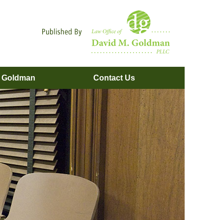
Navigatio
. Goldman
Contact
Us