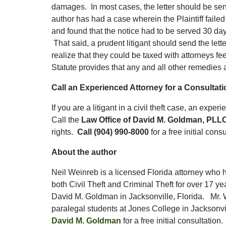
damages. In most cases, the letter should be sent p
author has had a case wherein the Plaintiff failed
and found that the notice had to be served 30 d
That said, a prudent litigant should send the lett
realize that they could be taxed with attorneys fe
Statute provides that any and all other remedies ar
Call an Experienced Attorney for a Consultatio
If you are a litigant in a civil theft case, an exp
Call the
Law Office of David M. Goldman, PLL
rights.
Call (904) 990-8000
for a free initial cons
About the author
Neil Weinreb is a licensed Florida attorney who 
both Civil Theft and Criminal Theft for over 17 ye
David M. Goldman in Jacksonville, Florida. Mr. 
paralegal students at Jones College in Jacksonvi
David M. Goldman
for a free initial consultatio