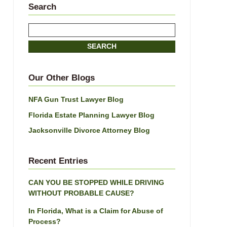
Search
Search
here
SEARCH
Our Other Blogs
NFA Gun Trust Lawyer Blog
Florida Estate Planning Lawyer Blog
Jacksonville Divorce Attorney Blog
Recent Entries
CAN YOU BE STOPPED WHILE DRIVING
WITHOUT PROBABLE CAUSE?
In Florida, What is a Claim for Abuse of
Process?