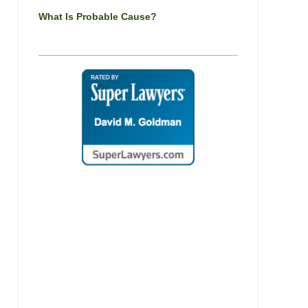
What Is Probable Cause?