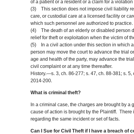
of a patient or a resident or a claim for a violation
(3)
This section does not impose civil liability r
care, or custodial care at a licensed facility or c
which such personnel are authorized to practice.
(4)
The death of an elderly or disabled person do
relief for theft or exploitation when the victim of t
(5)
In a civil action under this section in which 
person may move the court to advance the trial on
age and health of the party, may advance the tria
civil complaint or at any time thereafter.
History.
—
s. 3, ch. 86-277; s. 47, ch. 88-381; s. 5,
2014-200.
What is criminal theft?
In a criminal case, the charges are brought by a go
cause of action is brought by the Plaintiff. There 
regarding the same incident or set of facts.
Can I Sue for Civil Theft if I have a breach of 