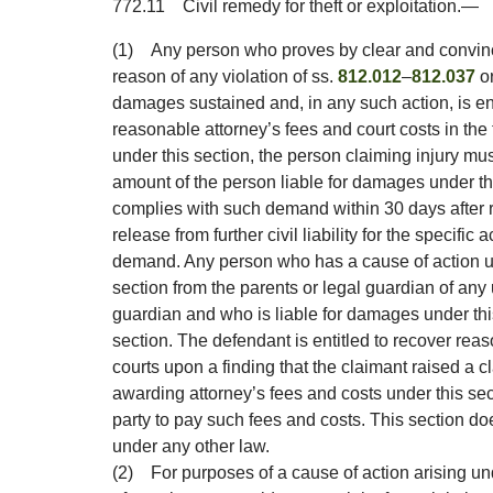
772.11
Civil remedy for theft or exploitation.
—
(1)
Any person who proves by clear and convinc
reason of any violation of ss.
812.012
–
812.037
or
damages sustained and, in any such action, is e
reasonable attorney’s fees and court costs in the 
under this section, the person claiming injury m
amount of the person liable for damages under th
complies with such demand within 30 days after r
release from further civil liability for the specific
demand. Any person who has a cause of action u
section from the parents or legal guardian of any
guardian and who is liable for damages under th
section. The defendant is entitled to recover reas
courts upon a finding that the claimant raised a cl
awarding attorney’s fees and costs under this sect
party to pay such fees and costs. This section doe
under any other law.
(2)
For purposes of a cause of action arising und