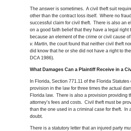
The answer is sometimes. A civil theft suit require
other than the contract loss itself. Where no fra
successful claim for civil theft. There is also an 
on a good faith belief that they have a legal right 
because an element of the crime or civil cause of 
v. Martin,
the court found that neither civil theft
did know that he or she did not have a right to t
DCA 1986).
What Damages Can a Plaintiff Receive in a Civ
In Florida, Section 771.11 of the Florida Statutes
provision in the law for three times the actual dam
Florida law. There is also a provision providin
attorney’s fees and costs. Civil theft must be pr
than the one used in a criminal case for theft. In 
doubt.
There is a statutory letter that an injured party mu