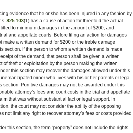
ing evidence that he or she has been injured in any fashion by
 s.
825.103
(1) has a cause of action for threefold the actual
ntitled to minimum damages in the amount of $200, and
trial and appellate courts. Before filing an action for damages
ust make a written demand for $200 or the treble damage
is section. If the person to whom a written demand is made
eceipt of the demand, that person shall be given a written
 act of theft or exploitation by the person making the written
nder this section may recover the damages allowed under this
 unemancipated minor who lives with his or her parents or legal
is section. Punitive damages may not be awarded under this
onable attorney’s fees and court costs in the trial and appellate
aim that was without substantial fact or legal support. In
ion, the court may not consider the ability of the opposing
s not limit any right to recover attorney’s fees or costs provided
er this section, the term “property” does not include the rights