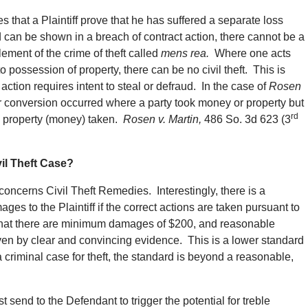
s that a Plaintiff prove that he has suffered a separate loss
ud can be shown in a breach of contract action, there cannot be a
element of the crime of theft called
mens rea.
Where one acts
to possession of property, there can be no civil theft. This is
action requires intent to steal or defraud. In the case of
Rosen
 nor conversion occurred where a party took money or property but
rd
he property (money) taken.
Rosen v. Martin,
486 So. 3d 623 (3
il Theft Case?
 concerns Civil Theft Remedies. Interestingly, there is a
ages to the Plaintiff if the correct actions are taken pursuant to
g that there are minimum damages of $200, and reasonable
oven by clear and convincing evidence. This is a lower standard
a criminal case for theft, the standard is beyond a reasonable,
st send to the Defendant to trigger the potential for treble