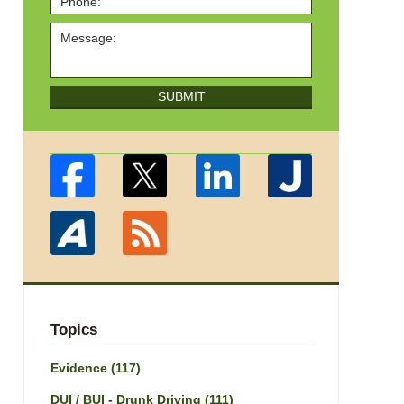
SUBMIT
Topics
Evidence
(117)
DUI / BUI - Drunk Driving
(111)