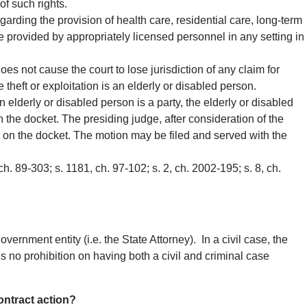
 of such rights.
egarding the provision of health care, residential care, long-term
are provided by appropriately licensed personnel in any setting in
es not cause the court to lose jurisdiction of any claim for
he theft or exploitation is an elderly or disabled person.
an elderly or disabled person is a party, the elderly or disabled
 the docket. The presiding judge, after consideration of the
l on the docket. The motion may be filed and served with the
 ch. 89-303; s. 1181, ch. 97-102; s. 2, ch. 2002-195; s. 8, ch.
vernment entity (i.e. the State Attorney). In a civil case, the
is no prohibition on having both a civil and criminal case
contract action?