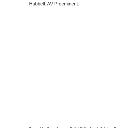
Hubbell, AV Preeminent.