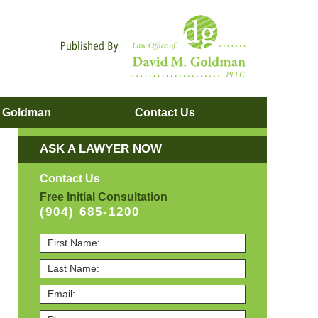
Navigatio
. Goldman
Contact
Us
ASK A LAWYER NOW
Contact Us
Free Initial Consultation
(904) 685-1200