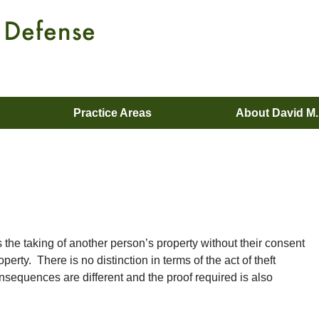
Practice Areas
About David M
es the taking of another person’s property without their consent
operty. There is no distinction in terms of the act of theft
nsequences are different and the proof required is also