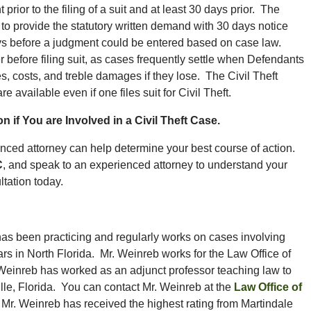
rior to the filing of a suit and at least 30 days prior. The
 to provide the statutory written demand with 30 days notice
ays before a judgment could be entered based on case law.
er before filing suit, as cases frequently settle when Defendants
es, costs, and treble damages if they lose. The Civil Theft
e available even if one files suit for Civil Theft.
n if You are Involved in a Civil Theft Case.
erienced attorney can help determine your best course of action.
C
, and speak to an experienced attorney to understand your
ultation today.
has been practicing and regularly works on cases involving
ars in North Florida. Mr. Weinreb works for the Law Office of
Weinreb has worked as an adjunct professor teaching law to
lle, Florida. You can contact Mr. Weinreb at the
Law Office of
n. Mr. Weinreb has received the highest rating from Martindale