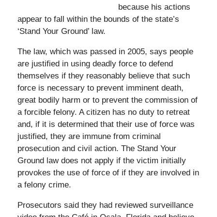
because his actions
appear to fall within the bounds of the state’s
‘Stand Your Ground’ law.
The law, which was passed in 2005, says people
are justified in using deadly force to defend
themselves if they reasonably believe that such
force is necessary to prevent imminent death,
great bodily harm or to prevent the commission of
a forcible felony. A citizen has no duty to retreat
and, if it is determined that their use of force was
justified, they are immune from criminal
prosecution and civil action. The Stand Your
Ground law does not apply if the victim initially
provokes the use of force of if they are involved in
a felony crime.
Prosecutors said they had reviewed surveillance