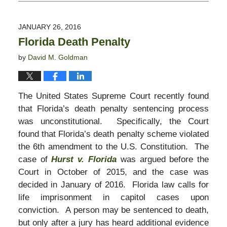
October
28,
2019
JANUARY 26, 2016
1:54
Florida Death Penalty
pm
by
David M. Goldman
The United States Supreme Court recently found
that Florida’s death penalty sentencing process
was unconstitutional. Specifically, the Court
found that Florida’s death penalty scheme violated
the 6th amendment to the U.S. Constitution. The
case of
Hurst v. Florida
was argued before the
Court in October of 2015, and the case was
decided in January of 2016. Florida law calls for
life imprisonment in capitol cases upon
conviction. A person may be sentenced to death,
but only after a jury has heard additional evidence