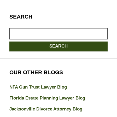
SEARCH
Search
here
SEARCH
OUR OTHER BLOGS
NFA Gun Trust Lawyer Blog
Florida Estate Planning Lawyer Blog
Jacksonville Divorce Attorney Blog