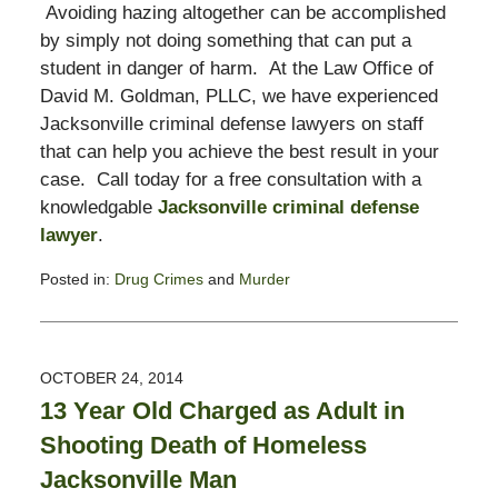
Avoiding hazing altogether can be accomplished
by simply not doing something that can put a
student in danger of harm. At the Law Office of
David M. Goldman, PLLC, we have experienced
Jacksonville criminal defense lawyers on staff
that can help you achieve the best result in your
case. Call today for a free consultation with a
knowledgable
Jacksonville criminal defense
lawyer
.
Posted in:
Drug Crimes
and
Murder
Updated:
November
3,
2017
OCTOBER 24, 2014
2:58
13 Year Old Charged as Adult in
pm
Shooting Death of Homeless
Jacksonville Man