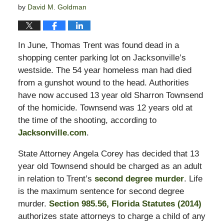
by
David M. Goldman
In June, Thomas Trent was found dead in a
shopping center parking lot on Jacksonville’s
westside. The 54 year homeless man had died
from a gunshot wound to the head. Authorities
have now accused 13 year old Sharron Townsend
of the homicide. Townsend was 12 years old at
the time of the shooting, according to
Jacksonville.com
.
State Attorney Angela Corey has decided that 13
year old Townsend should be charged as an adult
in relation to Trent’s
second degree murder
. Life
is the maximum sentence for second degree
murder.
Section 985.56, Florida Statutes (2014)
authorizes state attorneys to charge a child of any