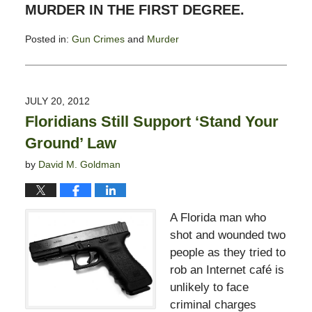
MURDER IN THE FIRST DEGREE.
Posted in:
Gun Crimes
and
Murder
Updated:
July
30,
2012
JULY 20, 2012
10:32
Floridians Still Support ‘Stand Your
am
Ground’ Law
by
David M. Goldman
A Florida man who
shot and wounded two
people as they tried to
rob an Internet café is
unlikely to face
criminal charges