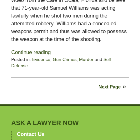
video from the Café in Ocala, Florida and believe
that 71-year-old Samuel Williams was acting
lawfully when he shot two men during the
attempted robbery. Williams had a concealed
weapons permit and thus was allowed to possess
the weapon at the time of the shooting.
Continue reading
Posted in:
Evidence
,
Gun Crimes
,
Murder
and
Self-
Defense
Updated:
July
20,
Next Page
2012
7:19
am
ASK A LAWYER NOW
Contact Us