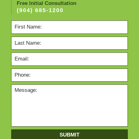
Free Initial Consultation
(904) 685-1200
SUBMIT