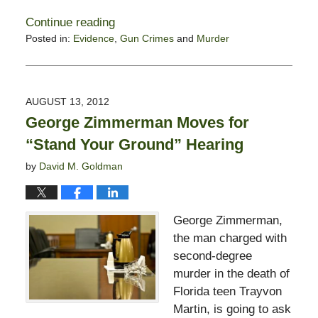
Continue reading
Posted in:
Evidence
,
Gun Crimes
and
Murder
Updated:
September
24,
2012
AUGUST 13, 2012
7:27
George Zimmerman Moves for
am
“Stand Your Ground” Hearing
by
David M. Goldman
George Zimmerman,
the man charged with
second-degree
murder in the death of
Florida teen Trayvon
Martin, is going to ask