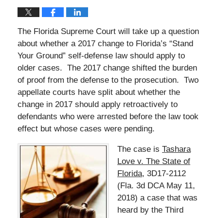
The Florida Supreme Court will take up a question
about whether a 2017 change to Florida’s “Stand
Your Ground” self-defense law should apply to
older cases. The 2017 change shifted the burden
of proof from the defense to the prosecution. Two
appellate courts have split about whether the
change in 2017 should apply retroactively to
defendants who were arrested before the law took
effect but whose cases were pending.
The case is
Tashara
Love v. The State of
Florida
, 3D17-2112
(Fla. 3d DCA May 11,
2018) a case that was
heard by the Third