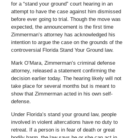
for a “stand your ground” court hearing in an
attempt to have the case against him dismissed
before ever going to trial. Though the move was
expected, the announcement is the first time
Zimmerman’s attorney has acknowledged his
intention to argue the case on the grounds of the
controversial Florida Stand Your Ground law.
Mark O’Mara, Zimmerman’s criminal defense
attorney, released a statement confirming the
decision earlier today. The hearing likely will not
take place for several months but is meant to
show that Zimmerman acted in his own self-
defense.
Under Florida’s stand your ground law, people
involved in violent altercations have no duty to
retreat. If a person is in fear of death or great
bodily harm, the law says he or she can act in