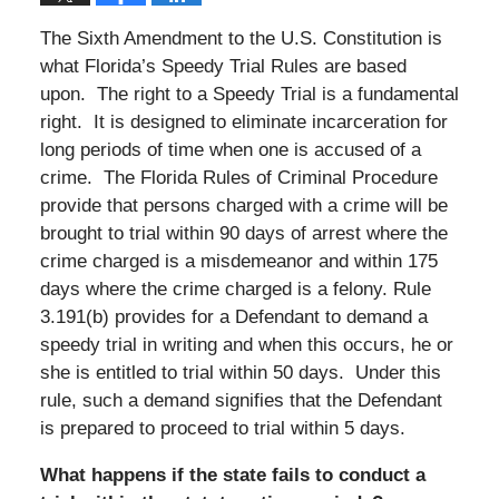
The Sixth Amendment to the U.S. Constitution is
what Florida’s Speedy Trial Rules are based
upon. The right to a Speedy Trial is a fundamental
right. It is designed to eliminate incarceration for
long periods of time when one is accused of a
crime. The Florida Rules of Criminal Procedure
provide that persons charged with a crime will be
brought to trial within 90 days of arrest where the
crime charged is a misdemeanor and within 175
days where the crime charged is a felony. Rule
3.191(b) provides for a Defendant to demand a
speedy trial in writing and when this occurs, he or
she is entitled to trial within 50 days. Under this
rule, such a demand signifies that the Defendant
is prepared to proceed to trial within 5 days.
What happens if the state fails to conduct a