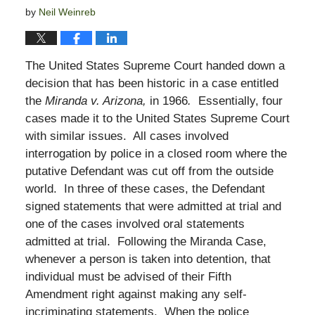
by
Neil Weinreb
The United States Supreme Court handed down a
decision that has been historic in a case entitled
the
Miranda v. Arizona,
in 1966
.
Essentially, four
cases made it to the United States Supreme Court
with similar issues. All cases involved
interrogation by police in a closed room where the
putative Defendant was cut off from the outside
world. In three of these cases, the Defendant
signed statements that were admitted at trial and
one of the cases involved oral statements
admitted at trial. Following the Miranda Case,
whenever a person is taken into detention, that
individual must be advised of their Fifth
Amendment right against making any self-
incriminating statements. When the police