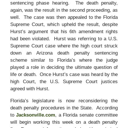
sentencing phase hearing. The death penalty,
again, was the result in the second proceeding, as
well. The case was then appealed to the Florida
Supreme Court, which upheld the result, despite
Hurst’s argument that his 6th amendment rights
had been violated. Hurst was referring to a U.S.
Supreme Court case where the high court struck
down an Arizona death penalty sentencing
scheme similar to Florida’s where the judge
played a role in deciding the ultimate question of
life or death. Once Hurst’s case was heard by the
high Court, the U.S. Supreme Court justices
agreed with Hurst.
Florida’s legislature is now reconsidering the
death penalty procedures in the State. According
to
Jacksonville.com
, a Florida senate committee
will begin working this week on a death penalty