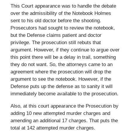
This Court appearance was to handle the debate
over the admissibility of the Notebook Holmes
sent to his old doctor before the shooting.
Prosecutors had sought to review the notebook,
but the Defense claims patient and doctor
privilege. The prosecution still rebuts that
argument. However, if they continue to argue over
this point there will be a delay in trail, something
they do not want. So, the attorneys came to an
agreement where the prosecution will drop the
argument to see the notebook. However, if the
Defense puts up the defense as to sanity it will
immediately become available to the prosecution.
Also, at this court appearance the Prosecution by
adding 10 new attempted murder charges and
amending an additional 17 charges. That puts the
total at 142 attempted murder charges.