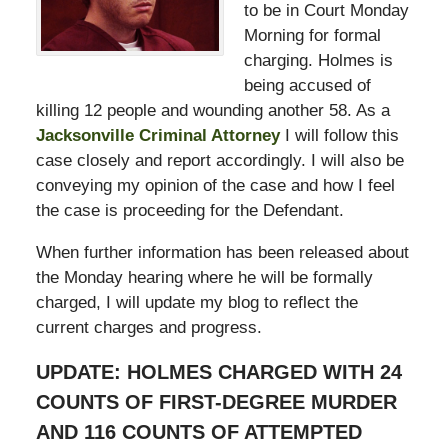
to be in Court Monday
Morning for formal
charging. Holmes is
being accused of
killing 12 people and wounding another 58. As a
Jacksonville Criminal Attorney
I will follow this
case closely and report accordingly. I will also be
conveying my opinion of the case and how I feel
the case is proceeding for the Defendant.
When further information has been released about
the Monday hearing where he will be formally
charged, I will update my blog to reflect the
current charges and progress.
UPDATE: HOLMES CHARGED WITH 24
COUNTS OF FIRST-DEGREE MURDER
AND 116 COUNTS OF ATTEMPTED