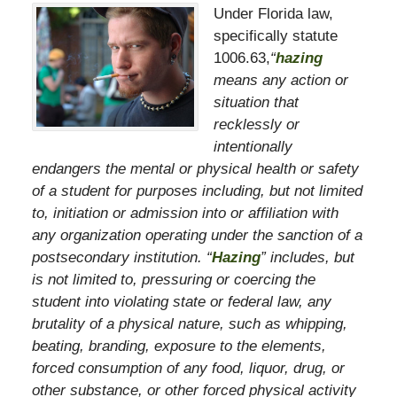
Under Florida law,
specifically statute
1006.63,
“
hazing
means any action or
situation that
recklessly or
intentionally
endangers the mental or physical health or safety
of a student for purposes including, but not limited
to, initiation or admission into or affiliation with
any organization operating under the sanction of a
postsecondary institution. “
Hazing
” includes, but
is not limited to, pressuring or coercing the
student into violating state or federal law, any
brutality of a physical nature, such as whipping,
beating, branding, exposure to the elements,
forced consumption of any food, liquor, drug, or
other substance, or other forced physical activity