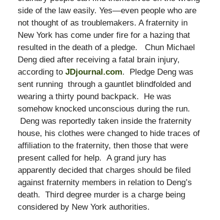
side of the law easily. Yes—even people who are
not thought of as troublemakers. A fraternity in
New York has come under fire for a hazing that
resulted in the death of a pledge. Chun Michael
Deng died after receiving a fatal brain injury,
according to
JDjournal.com
. Pledge Deng was
sent running through a gauntlet blindfolded and
wearing a thirty pound backpack. He was
somehow knocked unconscious during the run.
Deng was reportedly taken inside the fraternity
house, his clothes were changed to hide traces of
affiliation to the fraternity, then those that were
present called for help. A grand jury has
apparently decided that charges should be filed
against fraternity members in relation to Deng’s
death. Third degree murder is a charge being
considered by New York authorities.