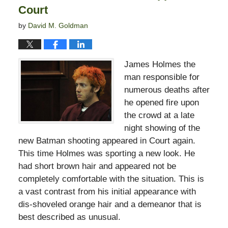
Court
by
David M. Goldman
James Holmes the
man responsible for
numerous deaths after
he opened fire upon
the crowd at a late
night showing of the
new Batman shooting appeared in Court again.
This time Holmes was sporting a new look. He
had short brown hair and appeared not be
completely comfortable with the situation. This is
a vast contrast from his initial appearance with
dis-shoveled orange hair and a demeanor that is
best described as unusual.