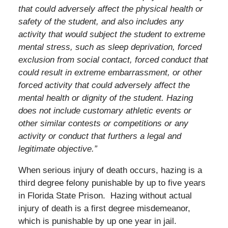
that could adversely affect the physical health or
safety of the student, and also includes any
activity that would subject the student to extreme
mental stress, such as sleep deprivation, forced
exclusion from social contact, forced conduct that
could result in extreme embarrassment, or other
forced activity that could adversely affect the
mental health or dignity of the student. Hazing
does not include customary athletic events or
other similar contests or competitions or any
activity or conduct that furthers a legal and
legitimate objective.”
When serious injury of death occurs, hazing is a
third degree felony punishable by up to five years
in Florida State Prison. Hazing without actual
injury of death is a first degree misdemeanor,
which is punishable by up one year in jail.