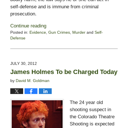
self-defense and is immune from criminal
prosecution.
Continue reading
Posted in:
Evidence
,
Gun Crimes
,
Murder
and
Self-
Defense
Updated:
August
13,
2012
JULY 30, 2012
11:27
James Holmes To be Charged Today
am
by
David M. Goldman
The 24 year old
shooting suspect in
the Colorado Theatre
Shooting is expected