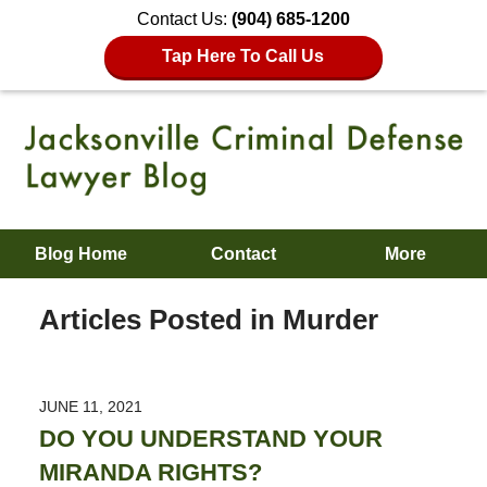
Contact Us:
(904) 685-1200
Tap Here To Call Us
Blog Home
Contact
More
Articles Posted in
Murder
JUNE 11, 2021
DO YOU UNDERSTAND YOUR
MIRANDA RIGHTS?