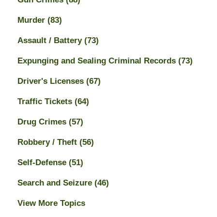
Murder
(83)
Assault / Battery
(73)
Expunging and Sealing Criminal Records
(73)
Driver's Licenses
(67)
Traffic Tickets
(64)
Drug Crimes
(57)
Robbery / Theft
(56)
Self-Defense
(51)
Search and Seizure
(46)
View More Topics