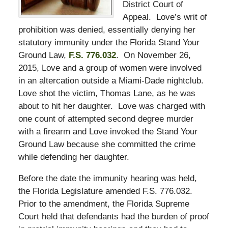
District Court of
Appeal. Love’s writ of
prohibition was denied, essentially denying her
statutory immunity under the Florida Stand Your
Ground Law,
F.S. 776.032
. On November 26,
2015, Love and a group of women were involved
in an altercation outside a Miami-Dade nightclub.
Love shot the victim, Thomas Lane, as he was
about to hit her daughter. Love was charged with
one count of attempted second degree murder
with a firearm and Love invoked the Stand Your
Ground Law because she committed the crime
while defending her daughter.
Before the date the immunity hearing was held,
the Florida Legislature amended F.S. 776.032.
Prior to the amendment, the Florida Supreme
Court held that defendants had the burden of proof