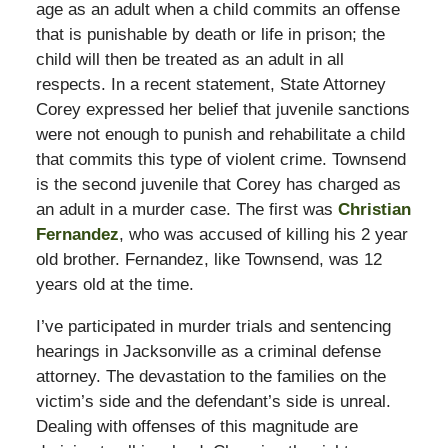
age as an adult when a child commits an offense
that is punishable by death or life in prison; the
child will then be treated as an adult in all
respects. In a recent statement, State Attorney
Corey expressed her belief that juvenile sanctions
were not enough to punish and rehabilitate a child
that commits this type of violent crime. Townsend
is the second juvenile that Corey has charged as
an adult in a murder case. The first was
Christian
Fernandez
, who was accused of killing his 2 year
old brother. Fernandez, like Townsend, was 12
years old at the time.
I’ve participated in murder trials and sentencing
hearings in Jacksonville as a criminal defense
attorney. The devastation to the families on the
victim’s side and the defendant’s side is unreal.
Dealing with offenses of this magnitude are