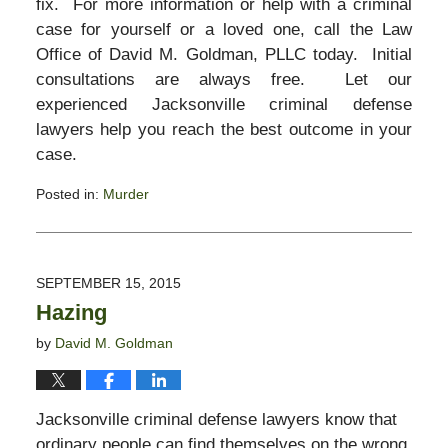
fix. For more information or help with a criminal
case for yourself or a loved one, call the Law
Office of David M. Goldman, PLLC today. Initial
consultations are always free. Let our
experienced Jacksonville criminal defense
lawyers help you reach the best outcome in your
case.
Posted in:
Murder
Updated:
November
3,
2017
SEPTEMBER 15, 2015
2:58
Hazing
pm
by
David M. Goldman
Jacksonville criminal defense lawyers know that
ordinary people can find themselves on the wrong