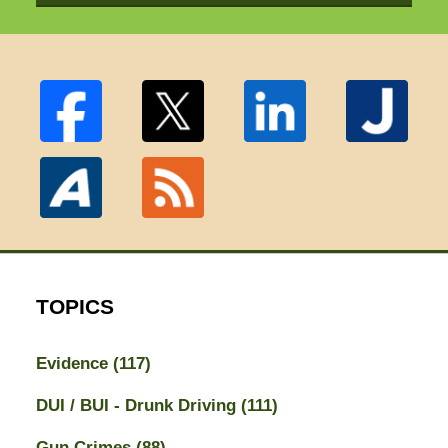
TOPICS
Evidence
(117)
DUI / BUI - Drunk Driving
(111)
Gun Crimes
(88)