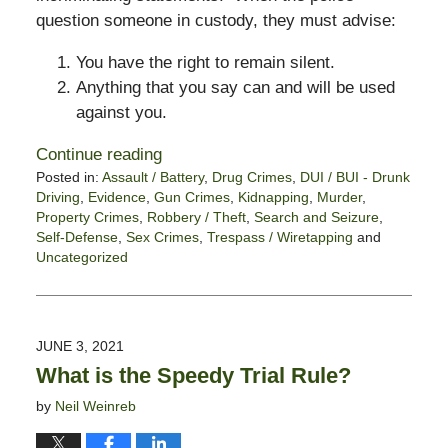
question someone in custody, they must advise:
You have the right to remain silent.
Anything that you say can and will be used
against you.
Continue reading
Posted in:
Assault / Battery
,
Drug Crimes
,
DUI / BUI - Drunk
Driving
,
Evidence
,
Gun Crimes
,
Kidnapping
,
Murder
,
Property Crimes
,
Robbery / Theft
,
Search and Seizure
,
Self-Defense
,
Sex Crimes
,
Trespass / Wiretapping
and
Uncategorized
Updated:
June
11,
2021
JUNE 3, 2021
5:46
What is the Speedy Trial Rule?
pm
by
Neil Weinreb