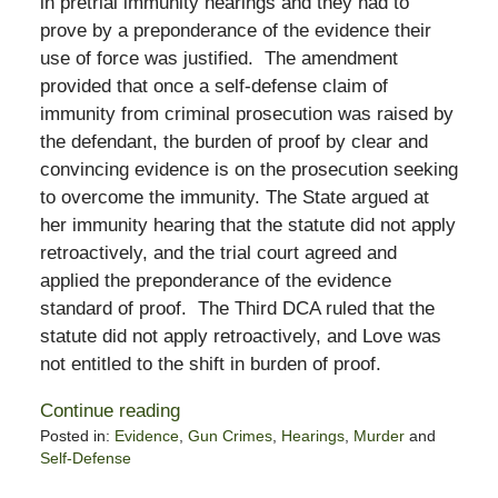
in pretrial immunity hearings and they had to
prove by a preponderance of the evidence their
use of force was justified. The amendment
provided that once a self-defense claim of
immunity from criminal prosecution was raised by
the defendant, the burden of proof by clear and
convincing evidence is on the prosecution seeking
to overcome the immunity. The State argued at
her immunity hearing that the statute did not apply
retroactively, and the trial court agreed and
applied the preponderance of the evidence
standard of proof. The Third DCA ruled that the
statute did not apply retroactively, and Love was
not entitled to the shift in burden of proof.
Continue reading
Posted in:
Evidence
,
Gun Crimes
,
Hearings
,
Murder
and
Self-Defense
Updated: