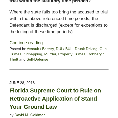
trial within the statutory time periods?
Where the state fails too bring the accused to trial
within the above referenced time periods, the
Defendant is discharged (except for exceptions to
the tolling of these time periods).
Continue reading
Posted in:
Assault / Battery
,
DUI / BUI - Drunk Driving
,
Gun
Crimes
,
Kidnapping
,
Murder
,
Property Crimes
,
Robbery /
Theft
and
Self-Defense
Updated:
June
3,
2021
JUNE 28, 2018
10:53
Florida Supreme Court to Rule on
am
Retroactive Application of Stand
Your Ground Law
by
David M. Goldman