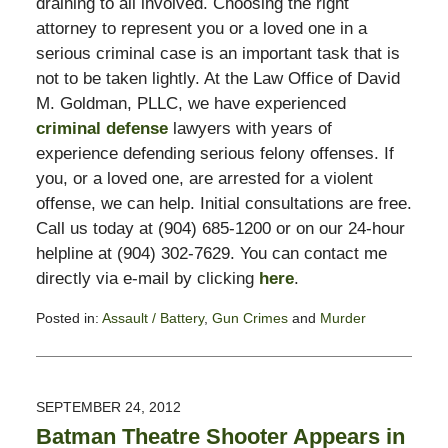
draining to all involved. Choosing the right
attorney to represent you or a loved one in a
serious criminal case is an important task that is
not to be taken lightly. At the Law Office of David
M. Goldman, PLLC, we have experienced
criminal defense
lawyers with years of
experience defending serious felony offenses. If
you, or a loved one, are arrested for a violent
offense, we can help. Initial consultations are free.
Call us today at (904) 685-1200 or on our 24-hour
helpline at (904) 302-7629. You can contact me
directly via e-mail by clicking
here
.
Posted in:
Assault / Battery
,
Gun Crimes
and
Murder
Updated:
November
3,
2017
SEPTEMBER 24, 2012
3:00
Batman Theatre Shooter Appears in
pm