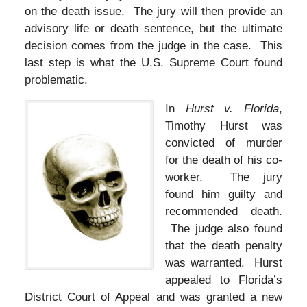
on the death issue. The jury will then provide an
advisory life or death sentence, but the ultimate
decision comes from the judge in the case. This
last step is what the U.S. Supreme Court found
problematic.
In
Hurst v. Florida
,
Timothy Hurst was
convicted of murder
for the death of his co-
worker. The jury
found him guilty and
recommended death.
The judge also found
that the death penalty
was warranted. Hurst
appealed to Florida’s
District Court of Appeal and was granted a new