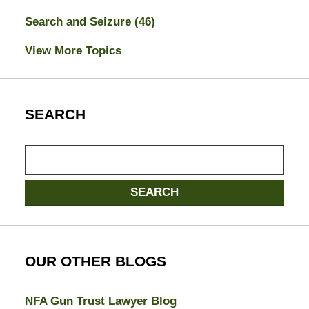
Search and Seizure
(46)
View More Topics
SEARCH
Search
here
SEARCH
OUR OTHER BLOGS
NFA Gun Trust Lawyer Blog