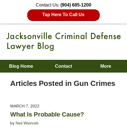
Contact Us:
(904) 685-1200
Tap Here To Call Us
Blog Home
Contact
More
Articles Posted in
Gun Crimes
MARCH 7, 2022
What Is Probable Cause?
by
Neil Weinreb