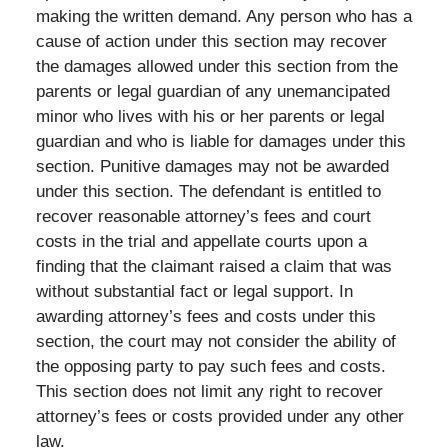
making the written demand. Any person who has a
cause of action under this section may recover
the damages allowed under this section from the
parents or legal guardian of any unemancipated
minor who lives with his or her parents or legal
guardian and who is liable for damages under this
section. Punitive damages may not be awarded
under this section. The defendant is entitled to
recover reasonable attorney’s fees and court
costs in the trial and appellate courts upon a
finding that the claimant raised a claim that was
without substantial fact or legal support. In
awarding attorney’s fees and costs under this
section, the court may not consider the ability of
the opposing party to pay such fees and costs.
This section does not limit any right to recover
attorney’s fees or costs provided under any other
law.