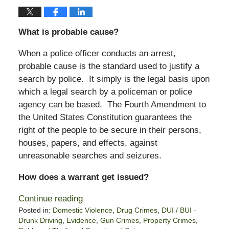
What is probable cause?
When a police officer conducts an arrest,
probable cause is the standard used to justify a
search by police. It simply is the legal basis upon
which a legal search by a policeman or police
agency can be based. The Fourth Amendment to
the United States Constitution guarantees the
right of the people to be secure in their persons,
houses, papers, and effects, against
unreasonable searches and seizures.
How does a warrant get issued?
Continue reading
Posted in:
Domestic Violence
,
Drug Crimes
,
DUI / BUI -
Drunk Driving
,
Evidence
,
Gun Crimes
,
Property Crimes
,