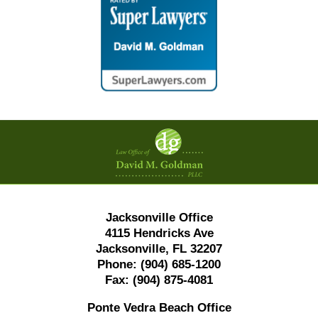
Contact
Information
Jacksonville Office
4115 Hendricks Ave
Jacksonville, FL 32207
Phone:
(904) 685-1200
Fax:
(904) 875-4081
Ponte Vedra Beach Office