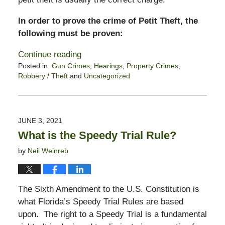
In order to prove the crime of Petit Theft, the
following must be proven:
Continue reading
Posted in:
Gun Crimes
,
Hearings
,
Property Crimes
,
Robbery / Theft
and
Uncategorized
Updated:
June
7,
2021
JUNE 3, 2021
12:11
What is the Speedy Trial Rule?
pm
by
Neil Weinreb
The Sixth Amendment to the U.S. Constitution is
what Florida’s Speedy Trial Rules are based
upon. The right to a Speedy Trial is a fundamental