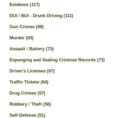
Evidence
(117)
DUI / BUI - Drunk Driving
(111)
Gun Crimes
(88)
Murder
(83)
Assault / Battery
(73)
Expunging and Sealing Criminal Records
(73)
Driver's Licenses
(67)
Traffic Tickets
(64)
Drug Crimes
(57)
Robbery / Theft
(56)
Self-Defense
(51)