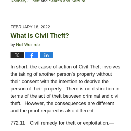
Robbery / Theft
and
Search and Seizure
Updated:
March
7,
2022
FEBRUARY 18, 2022
5:43
What is Civil Theft?
pm
by
Neil Weinreb
In short, the cause of action of Civil Theft involves
the taking of another person’s property without
their consent with the intention to deprive the
person of their property. There is no distinction in
terms of the act of theft between criminal and civil
theft. However, the consequences are different
and the proof required is also different.
772.11
Civil remedy for theft or exploitation.
—