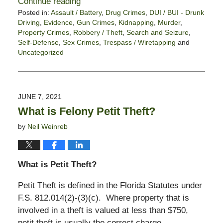
Continue reading
Posted in:
Assault / Battery
,
Drug Crimes
,
DUI / BUI - Drunk
Driving
,
Evidence
,
Gun Crimes
,
Kidnapping
,
Murder
,
Property Crimes
,
Robbery / Theft
,
Search and Seizure
,
Self-Defense
,
Sex Crimes
,
Trespass / Wiretapping
and
Uncategorized
Updated:
June
11,
2021
JUNE 7, 2021
5:46
What is Felony Petit Theft?
pm
by
Neil Weinreb
What is Petit Theft?
Petit Theft is defined in the Florida Statutes under
F.S. 812.014(2)-(3)(c). Where property that is
involved in a theft is valued at less than $750,
petit theft is usually the correct charge.