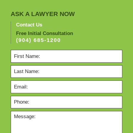
ASK A LAWYER NOW
Contact Us
Free Initial Consultation
(904) 685-1200