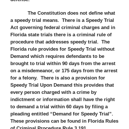
The Constitution does not define what
a speedy trial means. There is a Speedy Trial
Act governing federal criminal charges and in
Florida state trials there is a criminal rule of
procedure that addresses speedy trial. The
Florida rule provides for Speedy Trial without
Demand which requires defendants to be
brought to trial within 90 days from the arrest
on a misdemeanor, or 175 days from the arrest
for a felony. There is also a provision for
Speedy Trial Upon Demand this provides that
every person charged with a crime by
indictment or information shall have the right
to demand a trial within 60 days by filing a
pleading entitled “Demand for Speedy Trial”.
These provisions can be found in Florida Rules
of Criminal Procedure Rule 3.191.