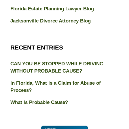
Florida Estate Planning Lawyer Blog
Jacksonville Divorce Attorney Blog
RECENT ENTRIES
CAN YOU BE STOPPED WHILE DRIVING
WITHOUT PROBABLE CAUSE?
In Florida, What is a Claim for Abuse of
Process?
What Is Probable Cause?