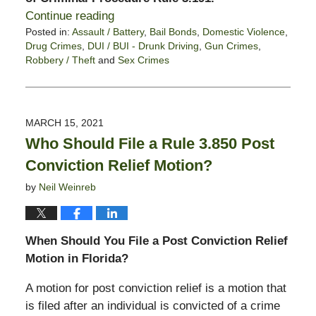
Continue reading
Posted in:
Assault / Battery
,
Bail Bonds
,
Domestic Violence
,
Drug Crimes
,
DUI / BUI - Drunk Driving
,
Gun Crimes
,
Robbery / Theft
and
Sex Crimes
Updated:
January
21,
2022
MARCH 15, 2021
6:23
Who Should File a Rule 3.850 Post
pm
Conviction Relief Motion?
by
Neil Weinreb
When Should You File a Post Conviction Relief
Motion in Florida?
A motion for post conviction relief is a motion that
is filed after an individual is convicted of a crime