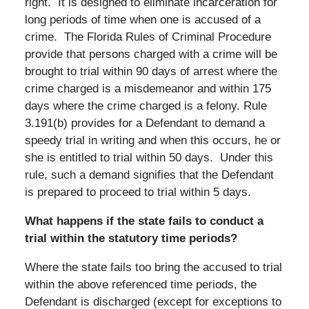
right. It is designed to eliminate incarceration for
long periods of time when one is accused of a
crime. The Florida Rules of Criminal Procedure
provide that persons charged with a crime will be
brought to trial within 90 days of arrest where the
crime charged is a misdemeanor and within 175
days where the crime charged is a felony. Rule
3.191(b) provides for a Defendant to demand a
speedy trial in writing and when this occurs, he or
she is entitled to trial within 50 days. Under this
rule, such a demand signifies that the Defendant
is prepared to proceed to trial within 5 days.
What happens if the state fails to conduct a
trial within the statutory time periods?
Where the state fails too bring the accused to trial
within the above referenced time periods, the
Defendant is discharged (except for exceptions to