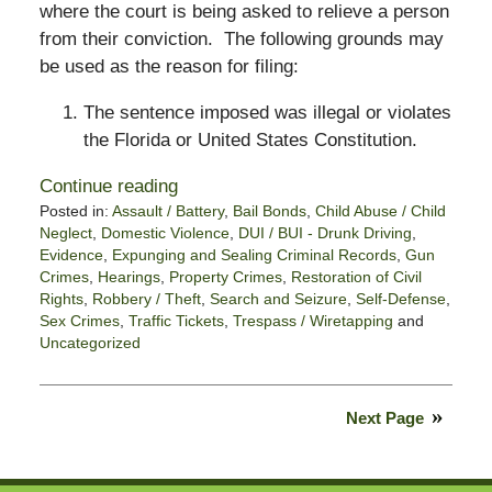
where the court is being asked to relieve a person
from their conviction. The following grounds may
be used as the reason for filing:
The sentence imposed was illegal or violates
the Florida or United States Constitution.
Continue reading
Posted in:
Assault / Battery
,
Bail Bonds
,
Child Abuse / Child
Neglect
,
Domestic Violence
,
DUI / BUI - Drunk Driving
,
Evidence
,
Expunging and Sealing Criminal Records
,
Gun
Crimes
,
Hearings
,
Property Crimes
,
Restoration of Civil
Rights
,
Robbery / Theft
,
Search and Seizure
,
Self-Defense
,
Sex Crimes
,
Traffic Tickets
,
Trespass / Wiretapping
and
Uncategorized
Updated:
March
15,
Next Page
2021
4:21
pm