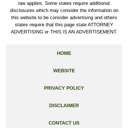
law applies. Some states require additional
disclosures which may consider the information on
this website to be consider advertising and others
states require that this page state ATTORNEY
ADVERTISING or THIS IS AN ADVERTISEMENT.
HOME
WEBSITE
PRIVACY POLICY
DISCLAIMER
CONTACT US