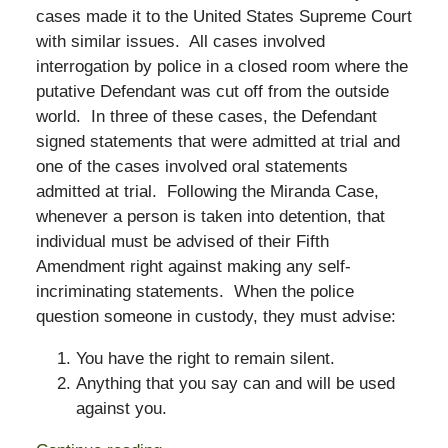
cases made it to the United States Supreme Court
with similar issues. All cases involved
interrogation by police in a closed room where the
putative Defendant was cut off from the outside
world. In three of these cases, the Defendant
signed statements that were admitted at trial and
one of the cases involved oral statements
admitted at trial. Following the Miranda Case,
whenever a person is taken into detention, that
individual must be advised of their Fifth
Amendment right against making any self-
incriminating statements. When the police
question someone in custody, they must advise:
You have the right to remain silent.
Anything that you say can and will be used
against you.