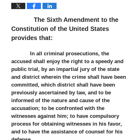
The Sixth Amendment to the
Constitution of the United States
provides that:
In all criminal prosecutions, the
accused shall enjoy the right to a speedy and
public trial, by an impartial jury of the state
and district wherein the crime shall have been
committed, which district shall have been
previously ascertained by law, and to be
informed of the nature and cause of the
accusation; to be confronted with the
witnesses against him; to have compulsory
process for obtaining witnesses in his favor,
and to have the assistance of counsel for his
defense.