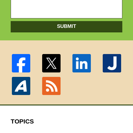
SUBMIT
TOPICS