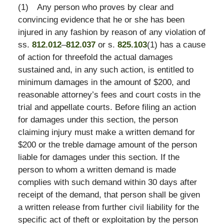
(1)
Any person who proves by clear and
convincing evidence that he or she has been
injured in any fashion by reason of any violation of
ss.
812.012
–
812.037
or s.
825.103
(1) has a cause
of action for threefold the actual damages
sustained and, in any such action, is entitled to
minimum damages in the amount of $200, and
reasonable attorney’s fees and court costs in the
trial and appellate courts. Before filing an action
for damages under this section, the person
claiming injury must make a written demand for
$200 or the treble damage amount of the person
liable for damages under this section. If the
person to whom a written demand is made
complies with such demand within 30 days after
receipt of the demand, that person shall be given
a written release from further civil liability for the
specific act of theft or exploitation by the person