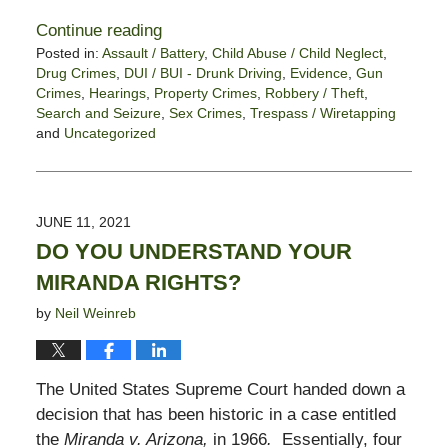
Continue reading
Posted in:
Assault / Battery
,
Child Abuse / Child Neglect
,
Drug Crimes
,
DUI / BUI - Drunk Driving
,
Evidence
,
Gun
Crimes
,
Hearings
,
Property Crimes
,
Robbery / Theft
,
Search and Seizure
,
Sex Crimes
,
Trespass / Wiretapping
and
Uncategorized
Updated:
July
9,
2021
JUNE 11, 2021
5:49
DO YOU UNDERSTAND YOUR
pm
MIRANDA RIGHTS?
by
Neil Weinreb
The United States Supreme Court handed down a
decision that has been historic in a case entitled
the
Miranda v. Arizona,
in 1966
.
Essentially, four