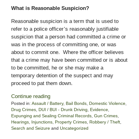
What is Reasonable Suspicion?
Reasonable suspicion is a term that is used to
refer to a police officer’s reasonably justifiable
suspicion that a person had committed a crime or
was in the process of committing one, or was
about to commit one. Where the officer believes
that a crime may have been committed or is about
to be committed, he or she may make a
temporary detention of the suspect and may
proceed to pat them down.
Continue reading
Posted in:
Assault / Battery
,
Bail Bonds
,
Domestic Violence
,
Drug Crimes
,
DUI / BUI - Drunk Driving
,
Evidence
,
Expunging and Sealing Criminal Records
,
Gun Crimes
,
Hearings
,
Injunctions
,
Property Crimes
,
Robbery / Theft
,
Search and Seizure
and
Uncategorized
Updated: