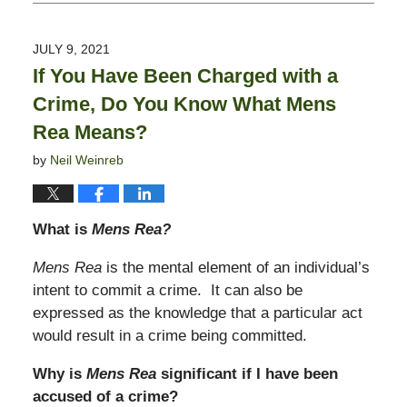
October
22,
2021
JULY 9, 2021
5:11
If You Have Been Charged with a
pm
Crime, Do You Know What Mens
Rea Means?
by
Neil Weinreb
What is
Mens Rea?
Mens Rea
is the mental element of an individual’s
intent to commit a crime. It can also be
expressed as the knowledge that a particular act
would result in a crime being committed.
Why is
Mens Rea
significant if I have been
accused of a crime?