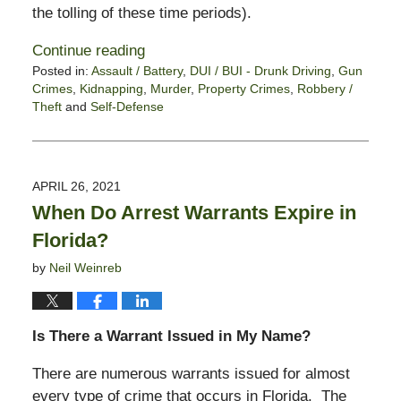
the tolling of these time periods).
Continue reading
Posted in:
Assault / Battery
,
DUI / BUI - Drunk Driving
,
Gun
Crimes
,
Kidnapping
,
Murder
,
Property Crimes
,
Robbery /
Theft
and
Self-Defense
Updated:
June
3,
2021
APRIL 26, 2021
10:53
When Do Arrest Warrants Expire in
am
Florida?
by
Neil Weinreb
Is There a Warrant Issued in My Name?
There are numerous warrants issued for almost
every type of crime that occurs in Florida. The