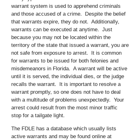
warrant system is used to apprehend criminals
and those accused of a crime. Despite the belief
that warrants expire, they do not. Additionally,
warrants can be executed at anytime. Just
because you may not be located within the
territory of the state that issued a warrant, you are
not safe from exposure to arrest. It is common
for warrants to be issued for both felonies and
misdemeanors in Florida. A warrant will be active
until it is served, the individual dies, or the judge
recalls the warrant. It is important to resolve a
warrant promptly, so one does not have to deal
with a multitude of problems unexpectedly. Your
arrest could result from the most minor traffic
stop for a tailgate light.
The FDLE has a database which usually lists
active warrants and may be found online at