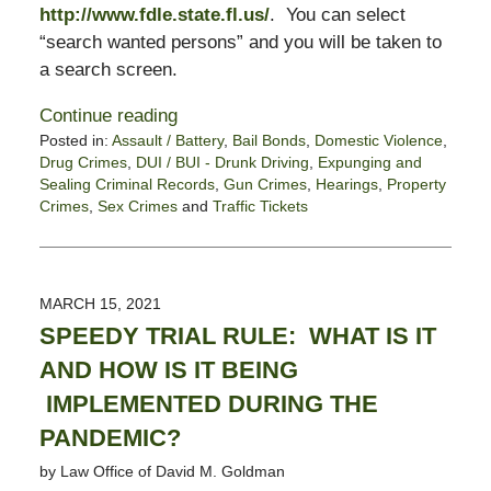
http://www.fdle.state.fl.us/
. You can select
“search wanted persons” and you will be taken to
a search screen.
Continue reading
Posted in:
Assault / Battery
,
Bail Bonds
,
Domestic Violence
,
Drug Crimes
,
DUI / BUI - Drunk Driving
,
Expunging and
Sealing Criminal Records
,
Gun Crimes
,
Hearings
,
Property
Crimes
,
Sex Crimes
and
Traffic Tickets
Updated:
April
26,
2021
MARCH 15, 2021
6:51
SPEEDY TRIAL RULE: WHAT IS IT
pm
AND HOW IS IT BEING
IMPLEMENTED DURING THE
PANDEMIC?
by
Law Office of David M. Goldman