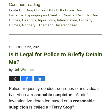
Continue reading
Posted in:
Drug Crimes
,
DUI / BUI - Drunk Driving
,
Evidence
,
Expunging and Sealing Criminal Records
,
Gun
Crimes
,
Hearings
,
Injunctions
,
Interrogation
,
Property
Crimes
,
Robbery / Theft
and
Uncategorized
Updated:
February
18,
2022
OCTOBER 22, 2021
5:03
Is It Legal for Police to Briefly Detain
pm
Me?
by
Neil Weinreb
Police frequently conduct searches of individuals
based on a
reasonable suspicion.
A brief
investigative detention based on a
reasonable
suspicion
is called a
“Terry Stop”.