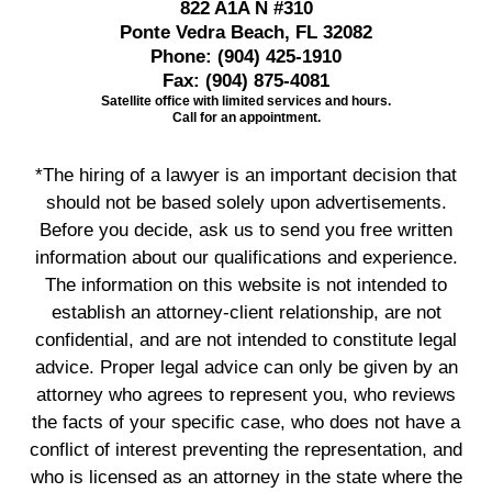
822 A1A N #310
Ponte Vedra Beach, FL 32082
Phone:
(904) 425-1910
Fax:
(904) 875-4081
Satellite office with limited services and hours.
Call for an appointment.
*The hiring of a lawyer is an important decision that
should not be based solely upon advertisements.
Before you decide, ask us to send you free written
information about our qualifications and experience.
The information on this website is not intended to
establish an attorney-client relationship, are not
confidential, and are not intended to constitute legal
advice. Proper legal advice can only be given by an
attorney who agrees to represent you, who reviews
the facts of your specific case, who does not have a
conflict of interest preventing the representation, and
who is licensed as an attorney in the state where the