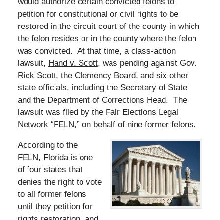
would authorize certain convicted felons to
petition for constitutional or civil rights to be
restored in the circuit court of the county in which
the felon resides or in the county where the felon
was convicted. At that time, a class-action
lawsuit,
Hand v. Scott
, was pending against Gov.
Rick Scott, the Clemency Board, and six other
state officials, including the Secretary of State
and the Department of Corrections Head. The
lawsuit was filed by the Fair Elections Legal
Network “FELN,” on behalf of nine former felons.
According to the
FELN, Florida is one
of four states that
denies the right to vote
to all former felons
until they petition for
rights restoration, and