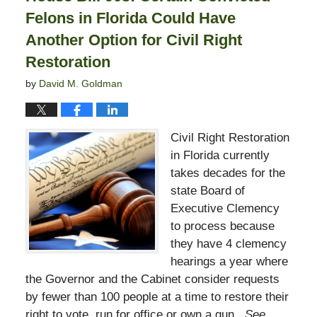
Felons in Florida Could Have
Another Option for Civil Right
Restoration
by
David M. Goldman
Civil Right Restoration
in Florida currently
takes decades for the
state Board of
Executive Clemency
to process because
they have 4 clemency
hearings a year where
the Governor and the Cabinet consider requests
by fewer than 100 people at a time to restore their
right to vote, run for office or own a gun.
See