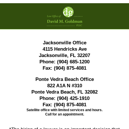
Contact
Information
Jacksonville Office
4115 Hendricks Ave
Jacksonville, FL 32207
Phone:
(904) 685-1200
Fax:
(904) 875-4081
Ponte Vedra Beach Office
822 A1A N #310
Ponte Vedra Beach, FL 32082
Phone:
(904) 425-1910
Fax:
(904) 875-4081
Satellite office with limited services and hours.
Call for an appointment.