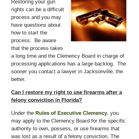
Restoring your gun
rights can be a difficult
process and you may
have questions about
how to start the
process. Be aware
that the process takes
a long time and the Clemency Board in charge of
processing applications has a large backlog. The
sooner you contact a lawyer in Jacksonville, the
better.
Can I restore my right to use firearms after a
felony conviction in Florida?
Under the
Rules of Executive Clemency
, you
may apply to the Clemency Board for the specific
authority to own, possess, or use firearms that
was lost as a result of a felony conviction. The