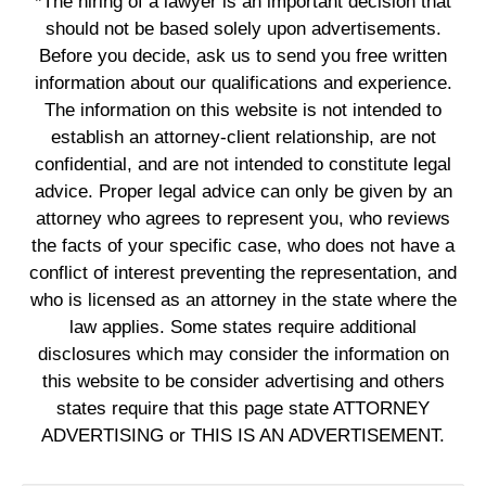
*The hiring of a lawyer is an important decision that
should not be based solely upon advertisements.
Before you decide, ask us to send you free written
information about our qualifications and experience.
The information on this website is not intended to
establish an attorney-client relationship, are not
confidential, and are not intended to constitute legal
advice. Proper legal advice can only be given by an
attorney who agrees to represent you, who reviews
the facts of your specific case, who does not have a
conflict of interest preventing the representation, and
who is licensed as an attorney in the state where the
law applies. Some states require additional
disclosures which may consider the information on
this website to be consider advertising and others
states require that this page state ATTORNEY
ADVERTISING or THIS IS AN ADVERTISEMENT.