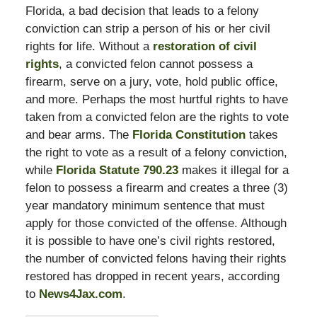
Florida, a bad decision that leads to a felony
conviction can strip a person of his or her civil
rights for life. Without a
restoration of civil
rights
, a convicted felon cannot possess a
firearm, serve on a jury, vote, hold public office,
and more. Perhaps the most hurtful rights to have
taken from a convicted felon are the rights to vote
and bear arms. The
Florida Constitution
takes
the right to vote as a result of a felony conviction,
while
Florida Statute 790.23
makes it illegal for a
felon to possess a firearm and creates a three (3)
year mandatory minimum sentence that must
apply for those convicted of the offense. Although
it is possible to have one’s civil rights restored,
the number of convicted felons having their rights
restored has dropped in recent years, according
to
News4Jax.com
.