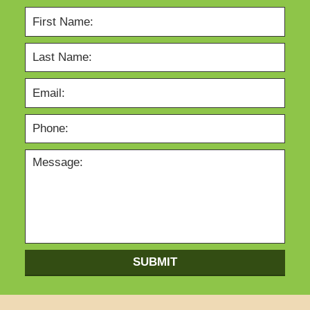
SUBMIT