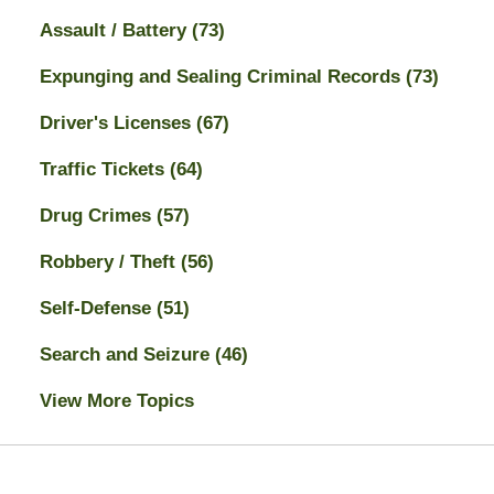
Assault / Battery
(73)
Expunging and Sealing Criminal Records
(73)
Driver's Licenses
(67)
Traffic Tickets
(64)
Drug Crimes
(57)
Robbery / Theft
(56)
Self-Defense
(51)
Search and Seizure
(46)
View More Topics