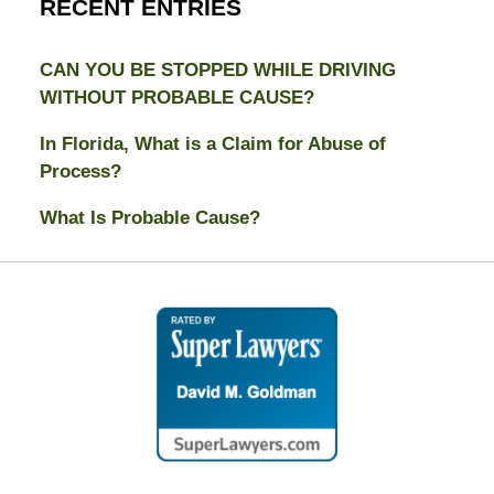
RECENT ENTRIES
CAN YOU BE STOPPED WHILE DRIVING
WITHOUT PROBABLE CAUSE?
In Florida, What is a Claim for Abuse of
Process?
What Is Probable Cause?