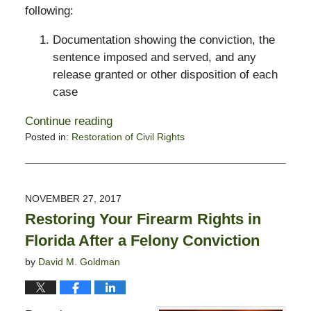
following:
Documentation showing the conviction, the
sentence imposed and served, and any
release granted or other disposition of each
case
Continue reading
Posted in:
Restoration of Civil Rights
Updated:
October
28,
2019
NOVEMBER 27, 2017
1:54
Restoring Your Firearm Rights in
pm
Florida After a Felony Conviction
by
David M. Goldman