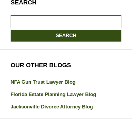
SEARCH
Search
here
SEARCH
OUR OTHER BLOGS
NFA Gun Trust Lawyer Blog
Florida Estate Planning Lawyer Blog
Jacksonville Divorce Attorney Blog