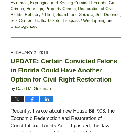
Evidence
,
Expunging and Sealing Criminal Records
,
Gun
Crimes
,
Hearings
,
Property Crimes
,
Restoration of Civil
Rights
,
Robbery / Theft
,
Search and Seizure
,
Self-Defense
,
Sex Crimes
,
Traffic Tickets
,
Trespass / Wiretapping
and
Uncategorized
Updated:
March
15,
2021
FEBRUARY 2, 2018
4:21
UPDATE: Certain Convicted Felons
pm
in Florida Could Have Another
Option for Civil Right Restoration
by
David M. Goldman
Recently, I wrote about new House Bill 903, the
Economic Redemption and Restoration of
Constitutional Rights Act. If passed, this law