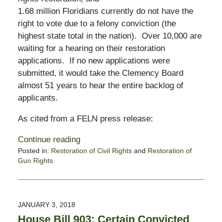
1.68 million Floridians currently do not have the
right to vote due to a felony conviction (the
highest state total in the nation). Over 10,000 are
waiting for a hearing on their restoration
applications. If no new applications were
submitted, it would take the Clemency Board
almost 51 years to hear the entire backlog of
applicants.
As cited from a FELN press release:
Continue reading
Posted in:
Restoration of Civil Rights
and
Restoration of
Gun Rights
Updated:
October
28,
2019
JANUARY 3, 2018
1:54
House Bill 903: Certain Convicted
pm