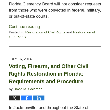
Florida Clemency Board will not consider requests
from those who were convicted in federal, military,
or out-of-state courts.
Continue reading
Posted in:
Restoration of Civil Rights
and
Restoration of
Gun Rights
Updated:
October
28,
2019
JULY 16, 2014
1:54
Voting, Firearm, and Other Civil
pm
Rights Restoration in Florida;
Requirements and Procedure
by
David M. Goldman
In Jacksonville, and throughout the State of