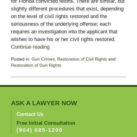
for Florida convicted felons. There are similar, but
slightly different procedures that exist, depending
on the level of civil rights restored and the
seriousness of the underlying offense; each
requires an investigation into the applicant that
wishes to have his or her civil rights restored.
Continue reading
Posted in:
Gun Crimes
,
Restoration of Civil Rights
and
Restoration of Gun Rights
Updated:
November
3,
2017
3:00
pm
ASK A LAWYER NOW
Contact Us
Free Initial Consultation
(904) 685-1200