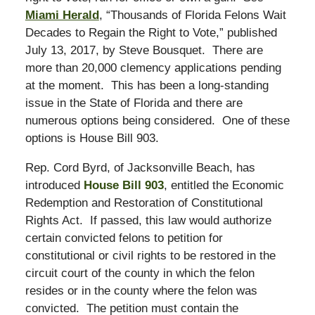
Miami Herald
, “Thousands of Florida Felons Wait
Decades to Regain the Right to Vote,” published
July 13, 2017, by Steve Bousquet. There are
more than 20,000 clemency applications pending
at the moment. This has been a long-standing
issue in the State of Florida and there are
numerous options being considered. One of these
options is House Bill 903.
Rep. Cord Byrd, of Jacksonville Beach, has
introduced
House Bill 903
, entitled the Economic
Redemption and Restoration of Constitutional
Rights Act. If passed, this law would authorize
certain convicted felons to petition for
constitutional or civil rights to be restored in the
circuit court of the county in which the felon
resides or in the county where the felon was
convicted. The petition must contain the