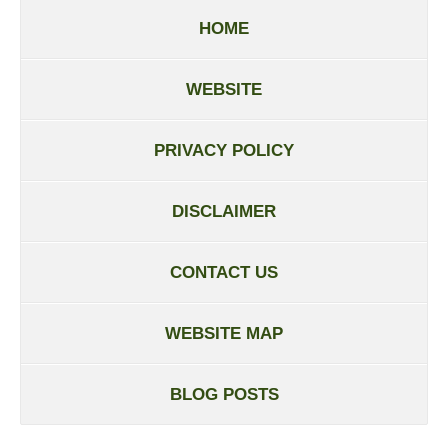
HOME
WEBSITE
PRIVACY POLICY
DISCLAIMER
CONTACT US
WEBSITE MAP
BLOG POSTS