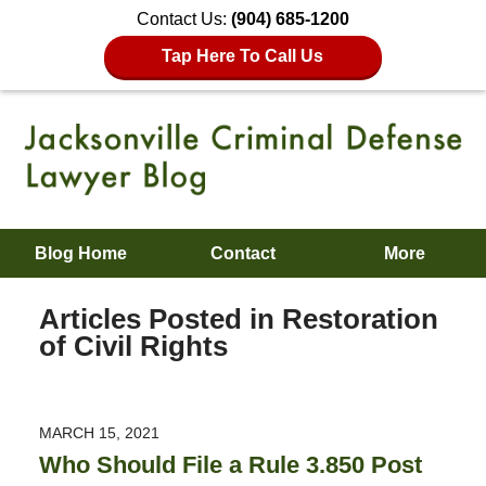
Contact Us:
(904) 685-1200
Tap Here To Call Us
Blog Home
Contact
More
Articles Posted in
Restoration
of Civil Rights
MARCH 15, 2021
Who Should File a Rule 3.850 Post