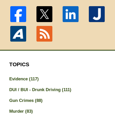
TOPICS
Evidence
(117)
DUI / BUI - Drunk Driving
(111)
Gun Crimes
(88)
Murder
(83)