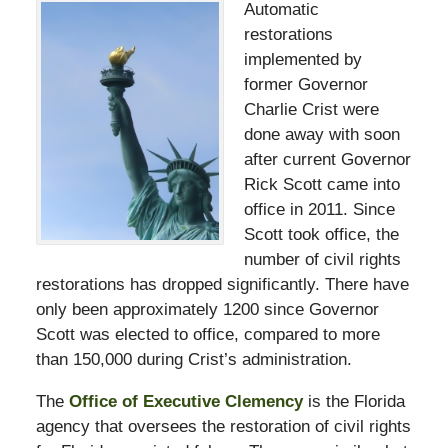
Automatic
restorations
implemented by
former Governor
Charlie Crist were
done away with soon
after current Governor
Rick Scott came into
office in 2011. Since
Scott took office, the
number of civil rights
restorations has dropped significantly. There have
only been approximately 1200 since Governor
Scott was elected to office, compared to more
than 150,000 during Crist’s administration.
The
Office of Executive Clemency
is the Florida
agency that oversees the restoration of civil rights