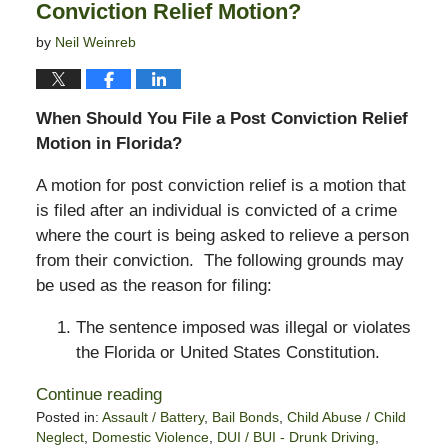
Conviction Relief Motion?
by
Neil Weinreb
When Should You File a Post Conviction Relief
Motion in Florida?
A motion for post conviction relief is a motion that
is filed after an individual is convicted of a crime
where the court is being asked to relieve a person
from their conviction. The following grounds may
be used as the reason for filing:
The sentence imposed was illegal or violates
the Florida or United States Constitution.
Continue reading
Posted in:
Assault / Battery
,
Bail Bonds
,
Child Abuse / Child
Neglect
,
Domestic Violence
,
DUI / BUI - Drunk Driving
,