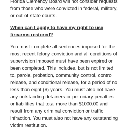
Florida Clemency Board will not consider requests
from those who were convicted in federal, military,
or out-of-state courts.
When can I apply to have my right to use
firearms restored?
You must complete all sentences imposed for the
most recent felony conviction and all conditions of
supervision imposed must have been expired or
been completed. This includes, but is not limited
to, parole, probation, community control, control
release, and conditional release, for a period of no
less than eight (8) years. You must also not have
any outstanding detainers or pecuniary penalties
or liabilities that total more than $1000.00 and
result from any criminal conviction or traffic
infraction. You must also not have any outstanding
victim restitution.