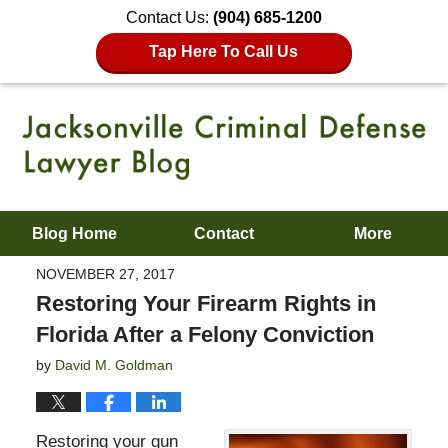
Contact Us:
(904) 685-1200
Tap Here To Call Us
Blog Home
Contact
More
NOVEMBER 27, 2017
Restoring Your Firearm Rights in
Florida After a Felony Conviction
by
David M. Goldman
Restoring your gun