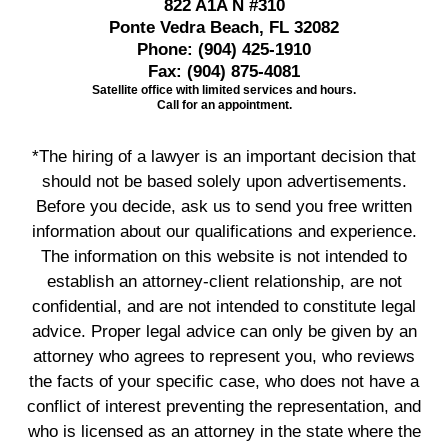
822 A1A N #310
Ponte Vedra Beach, FL 32082
Phone:
(904) 425-1910
Fax:
(904) 875-4081
Satellite office with limited services and hours.
Call for an appointment.
*The hiring of a lawyer is an important decision that
should not be based solely upon advertisements.
Before you decide, ask us to send you free written
information about our qualifications and experience.
The information on this website is not intended to
establish an attorney-client relationship, are not
confidential, and are not intended to constitute legal
advice. Proper legal advice can only be given by an
attorney who agrees to represent you, who reviews
the facts of your specific case, who does not have a
conflict of interest preventing the representation, and
who is licensed as an attorney in the state where the