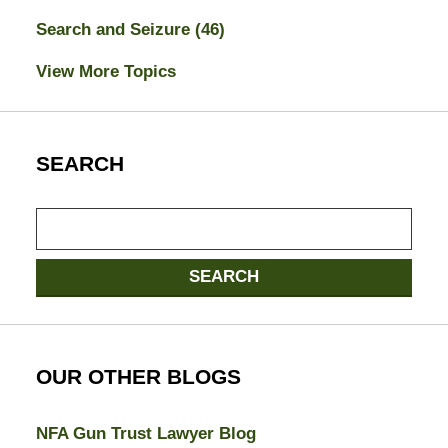
Search and Seizure
(46)
View More Topics
SEARCH
Search
here
SEARCH
OUR OTHER BLOGS
NFA Gun Trust Lawyer Blog