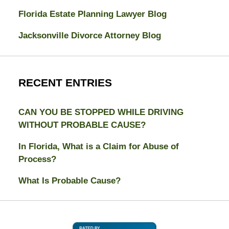
Florida Estate Planning Lawyer Blog
Jacksonville Divorce Attorney Blog
RECENT ENTRIES
CAN YOU BE STOPPED WHILE DRIVING
WITHOUT PROBABLE CAUSE?
In Florida, What is a Claim for Abuse of
Process?
What Is Probable Cause?