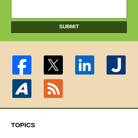
SUBMIT
TOPICS