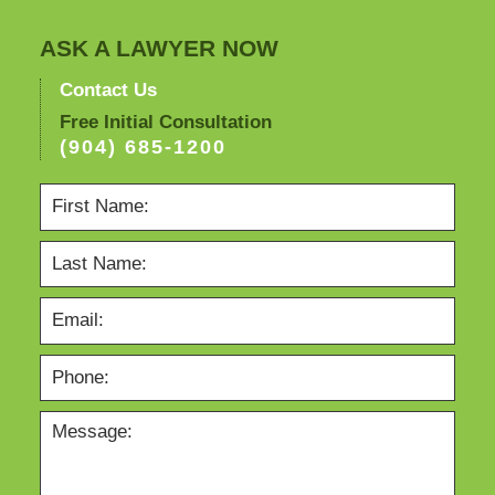
ASK A LAWYER NOW
Contact Us
Free Initial Consultation
(904) 685-1200