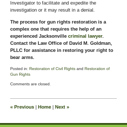
Investigator to facilitate and expedite the
investigation or it may result in a denial.
The process for gun rights restoration is a
complex one that requires the help of an
experienced Jacksonville
criminal lawyer
.
Contact the Law Office of David M. Goldman,
PLLC for assistance in restoring your right to
bear arms.
Posted in:
Restoration of Civil Rights
and
Restoration of
Gun Rights
Updated:
Comments are closed.
October
28,
2019
1:54
«
Previous
|
Home
|
Next
»
pm