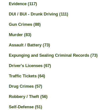
Evidence
(117)
DUI / BUI - Drunk Driving
(111)
Gun Crimes
(88)
Murder
(83)
Assault / Battery
(73)
Expunging and Sealing Criminal Records
(73)
Driver's Licenses
(67)
Traffic Tickets
(64)
Drug Crimes
(57)
Robbery / Theft
(56)
Self-Defense
(51)