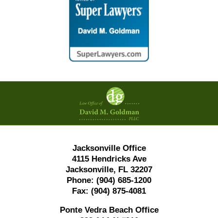
Contact
Information
Jacksonville Office
4115 Hendricks Ave
Jacksonville, FL 32207
Phone:
(904) 685-1200
Fax:
(904) 875-4081
Ponte Vedra Beach Office