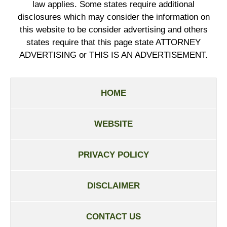
law applies. Some states require additional
disclosures which may consider the information on
this website to be consider advertising and others
states require that this page state ATTORNEY
ADVERTISING or THIS IS AN ADVERTISEMENT.
HOME
WEBSITE
PRIVACY POLICY
DISCLAIMER
CONTACT US