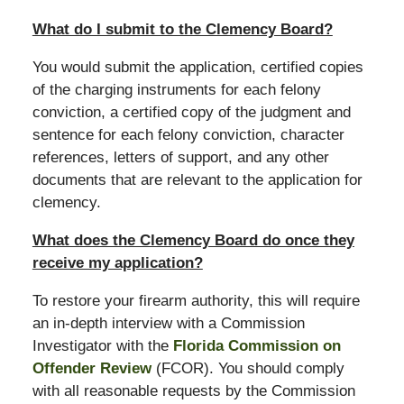
What do I submit to the Clemency Board?
You would submit the application, certified copies
of the charging instruments for each felony
conviction, a certified copy of the judgment and
sentence for each felony conviction, character
references, letters of support, and any other
documents that are relevant to the application for
clemency.
What does the Clemency Board do once they
receive my application?
To restore your firearm authority, this will require
an in-depth interview with a Commission
Investigator with the
Florida Commission on
Offender Review
(FCOR). You should comply
with all reasonable requests by the Commission