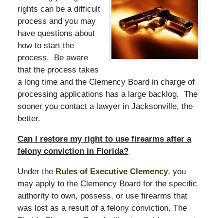
rights can be a difficult
process and you may
have questions about
how to start the
process. Be aware
that the process takes
a long time and the Clemency Board in charge of
processing applications has a large backlog. The
sooner you contact a lawyer in Jacksonville, the
better.
Can I restore my right to use firearms after a
felony conviction in Florida?
Under the
Rules of Executive Clemency
, you
may apply to the Clemency Board for the specific
authority to own, possess, or use firearms that
was lost as a result of a felony conviction. The