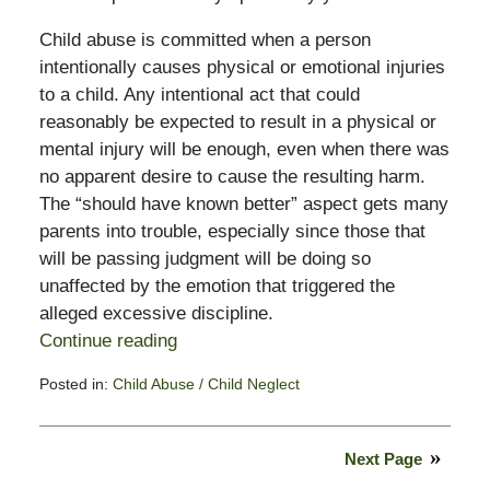
Child abuse is committed when a person
intentionally causes physical or emotional injuries
to a child. Any intentional act that could
reasonably be expected to result in a physical or
mental injury will be enough, even when there was
no apparent desire to cause the resulting harm.
The “should have known better” aspect gets many
parents into trouble, especially since those that
will be passing judgment will be doing so
unaffected by the emotion that triggered the
alleged excessive discipline.
Continue reading
Posted in:
Child Abuse / Child Neglect
Updated:
November
3,
Next Page
2017