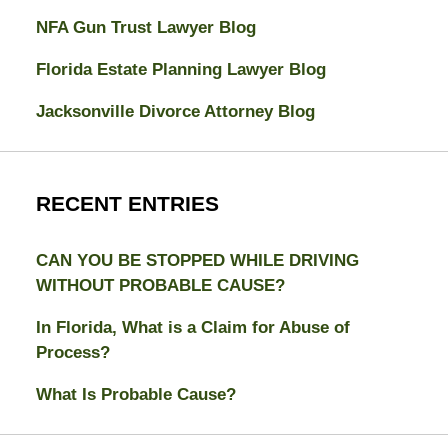
NFA Gun Trust Lawyer Blog
Florida Estate Planning Lawyer Blog
Jacksonville Divorce Attorney Blog
RECENT ENTRIES
CAN YOU BE STOPPED WHILE DRIVING
WITHOUT PROBABLE CAUSE?
In Florida, What is a Claim for Abuse of
Process?
What Is Probable Cause?