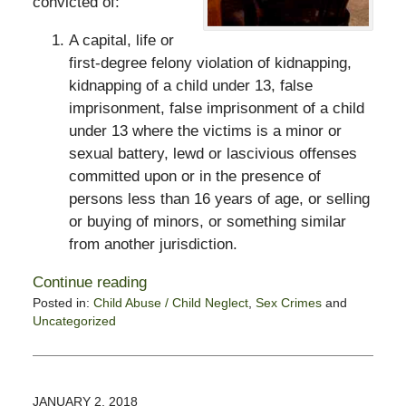
convicted of:
A capital, life or
first-degree felony violation of kidnapping,
kidnapping of a child under 13, false
imprisonment, false imprisonment of a child
under 13 where the victims is a minor or
sexual battery, lewd or lascivious offenses
committed upon or in the presence of
persons less than 16 years of age, or selling
or buying of minors, or something similar
from another jurisdiction.
Continue reading
Posted in:
Child Abuse / Child Neglect
,
Sex Crimes
and
Uncategorized
Updated:
October
28,
2019
JANUARY 2, 2018