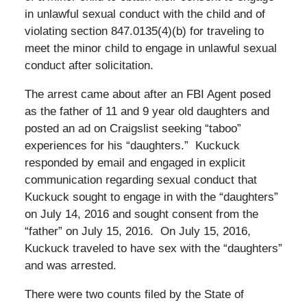
in unlawful sexual conduct with the child and of
violating section 847.0135(4)(b) for traveling to
meet the minor child to engage in unlawful sexual
conduct after solicitation.
The arrest came about after an FBI Agent posed
as the father of 11 and 9 year old daughters and
posted an ad on Craigslist seeking “taboo”
experiences for his “daughters.” Kuckuck
responded by email and engaged in explicit
communication regarding sexual conduct that
Kuckuck sought to engage in with the “daughters”
on July 14, 2016 and sought consent from the
“father” on July 15, 2016. On July 15, 2016,
Kuckuck traveled to have sex with the “daughters”
and was arrested.
There were two counts filed by the State of