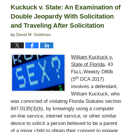
1:54
Kuckuck v. State: An Examination of
pm
Double Jeopardy With Solicitation
and Traveling After Solicitation
by
David M. Goldman
William Kuckuck v.
State of Florida
, 43
Fla.L.Weekly D80b
th
(5
DCA 2017)
involves a defendant,
William Kuckuck, who
was convicted of violating Florida Statutes section
847.0135(3)(b), by knowingly using a computer
on-line service, internet service, or other similar
device to solicit a person believed to be a parent
of a minor child to obtain their consent to engage