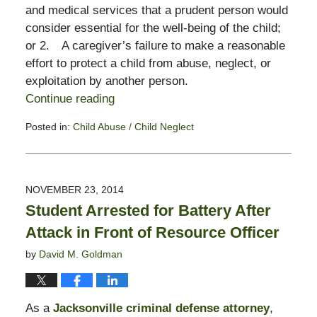
and medical services that a prudent person would
consider essential for the well-being of the child;
or 2. A caregiver’s failure to make a reasonable
effort to protect a child from abuse, neglect, or
exploitation by another person.
Continue reading
Posted in:
Child Abuse / Child Neglect
Updated:
November
3,
2017
NOVEMBER 23, 2014
3:00
Student Arrested for Battery After
pm
Attack in Front of Resource Officer
by
David M. Goldman
As a
Jacksonville criminal defense attorney
,