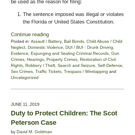
be used as the reason for filing:
The sentence imposed was illegal or violates
the Florida or United States Constitution.
Continue reading
Posted in:
Assault / Battery
,
Bail Bonds
,
Child Abuse / Child
Neglect
,
Domestic Violence
,
DUI / BUI - Drunk Driving
,
Evidence
,
Expunging and Sealing Criminal Records
,
Gun
Crimes
,
Hearings
,
Property Crimes
,
Restoration of Civil
Rights
,
Robbery / Theft
,
Search and Seizure
,
Self-Defense
,
Sex Crimes
,
Traffic Tickets
,
Trespass / Wiretapping
and
Uncategorized
Updated:
March
15,
2021
JUNE 11, 2019
4:21
Duty to Protect Children: The Scot
pm
Peterson Case
by
David M. Goldman