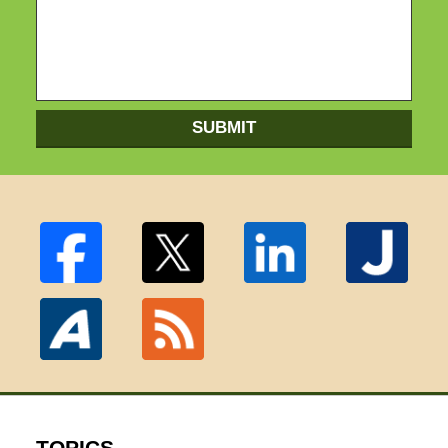
SUBMIT
TOPICS