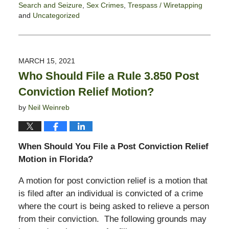
Search and Seizure
,
Sex Crimes
,
Trespass / Wiretapping
and
Uncategorized
Updated:
July
9,
2021
MARCH 15, 2021
5:49
Who Should File a Rule 3.850 Post
pm
Conviction Relief Motion?
by
Neil Weinreb
When Should You File a Post Conviction Relief
Motion in Florida?
A motion for post conviction relief is a motion that
is filed after an individual is convicted of a crime
where the court is being asked to relieve a person
from their conviction. The following grounds may