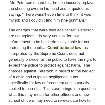
Mr. Peterson stated that he continuously replays
the shooting over in his head and is quoted as
saying, “There wasn’t even time to think, it was
my job and I couldn’t find him (the gunman).”
The charges that were filed against Mr. Peterson
are not typical; it is very unusual for law
enforcement to be held criminally liable for not
protecting the public.
Constitutional law
, as
interpreted by the Supreme Court, does not
generally provide for the public to have the right to
expect the police to protect against harm. The
charges against Peterson in regard to the neglect
of a child and culpable negligence is not
specifically for law enforcement and is usually
applied to parents. This case brings into question
what this may mean for other officers and how
school officers may need to re-evaluate how to