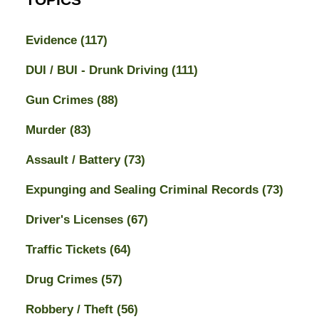
Evidence
(117)
DUI / BUI - Drunk Driving
(111)
Gun Crimes
(88)
Murder
(83)
Assault / Battery
(73)
Expunging and Sealing Criminal Records
(73)
Driver's Licenses
(67)
Traffic Tickets
(64)
Drug Crimes
(57)
Robbery / Theft
(56)