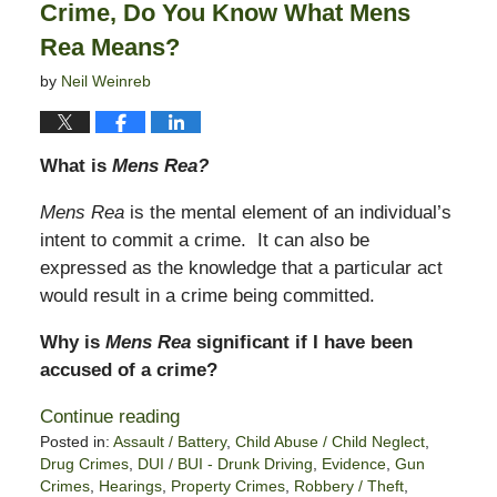
Crime, Do You Know What Mens
Rea Means?
by
Neil Weinreb
What is
Mens Rea?
Mens Rea
is the mental element of an individual’s
intent to commit a crime. It can also be
expressed as the knowledge that a particular act
would result in a crime being committed.
Why is
Mens Rea
significant if I have been
accused of a crime?
Continue reading
Posted in:
Assault / Battery
,
Child Abuse / Child Neglect
,
Drug Crimes
,
DUI / BUI - Drunk Driving
,
Evidence
,
Gun
Crimes
,
Hearings
,
Property Crimes
,
Robbery / Theft
,