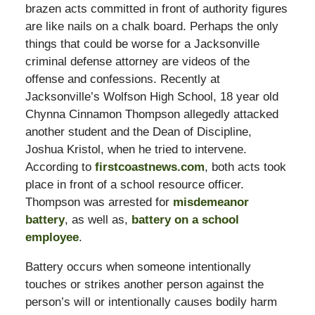
brazen acts committed in front of authority figures
are like nails on a chalk board. Perhaps the only
things that could be worse for a Jacksonville
criminal defense attorney are videos of the
offense and confessions. Recently at
Jacksonville’s Wolfson High School, 18 year old
Chynna Cinnamon Thompson allegedly attacked
another student and the Dean of Discipline,
Joshua Kristol, when he tried to intervene.
According to
firstcoastnews.com
, both acts took
place in front of a school resource officer.
Thompson was arrested for
misdemeanor
battery
, as well as,
battery on a school
employee
.
Battery occurs when someone intentionally
touches or strikes another person against the
person’s will or intentionally causes bodily harm