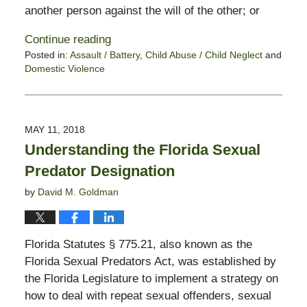
another person against the will of the other; or
Continue reading
Posted in:
Assault / Battery
,
Child Abuse / Child Neglect
and
Domestic Violence
Updated:
October
28,
2019
MAY 11, 2018
1:54
Understanding the Florida Sexual
pm
Predator Designation
by
David M. Goldman
Florida Statutes § 775.21, also known as the
Florida Sexual Predators Act, was established by
the Florida Legislature to implement a strategy on
how to deal with repeat sexual offenders, sexual