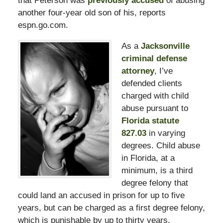
that Peterson was
previously accused
of abusing
another four-year old son of his, reports
espn.go.com.
As a
Jacksonville
criminal defense
attorney
, I’ve
defended clients
charged with child
abuse pursuant to
Florida statute
827.03
in varying
degrees. Child abuse
in Florida, at a
minimum, is a third
degree felony that
could land an accused in prison for up to five
years, but can be charged as a first degree felony,
which is punishable by up to thirty years.