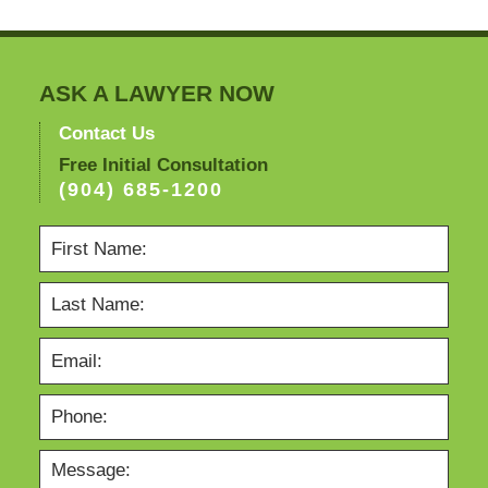
3:00
pm
ASK A LAWYER NOW
Contact Us
Free Initial Consultation
(904) 685-1200