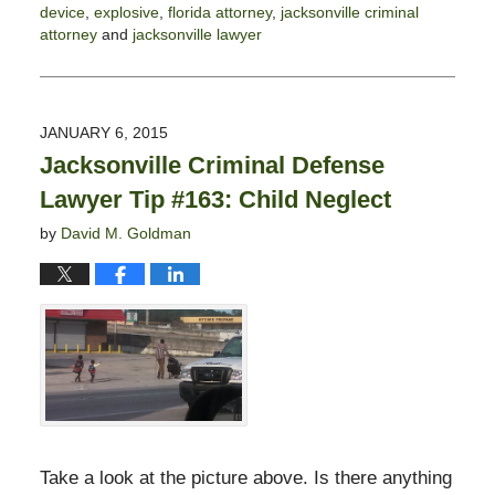
device
,
explosive
,
florida attorney
,
jacksonville criminal
attorney
and
jacksonville lawyer
Updated:
November
3,
2017
JANUARY 6, 2015
2:58
Jacksonville Criminal Defense
pm
Lawyer Tip #163: Child Neglect
by
David M. Goldman
Take a look at the picture above. Is there anything