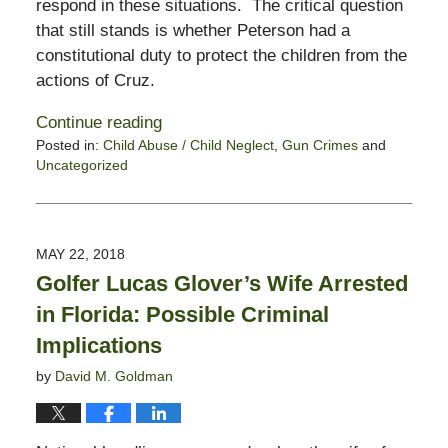
respond in these situations. The critical question
that still stands is whether Peterson had a
constitutional duty to protect the children from the
actions of Cruz.
Continue reading
Posted in:
Child Abuse / Child Neglect
,
Gun Crimes
and
Uncategorized
Updated:
October
28,
2019
MAY 22, 2018
1:54
Golfer Lucas Glover’s Wife Arrested
pm
in Florida: Possible Criminal
Implications
by
David M. Goldman