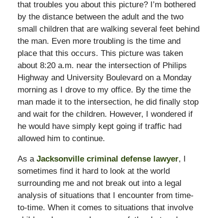
that troubles you about this picture? I’m bothered
by the distance between the adult and the two
small children that are walking several feet behind
the man. Even more troubling is the time and
place that this occurs. This picture was taken
about 8:20 a.m. near the intersection of Philips
Highway and University Boulevard on a Monday
morning as I drove to my office. By the time the
man made it to the intersection, he did finally stop
and wait for the children. However, I wondered if
he would have simply kept going if traffic had
allowed him to continue.
As a
Jacksonville criminal defense lawyer
, I
sometimes find it hard to look at the world
surrounding me and not break out into a legal
analysis of situations that I encounter from time-
to-time. When it comes to situations that involve