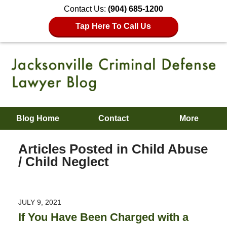
Contact Us:
(904) 685-1200
Tap Here To Call Us
Blog Home
Contact
More
Articles Posted in
Child Abuse
/ Child Neglect
JULY 9, 2021
If You Have Been Charged with a