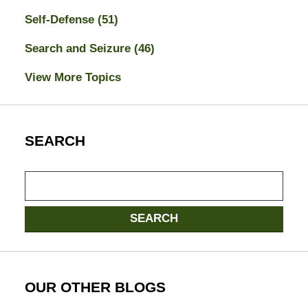
Self-Defense
(51)
Search and Seizure
(46)
View More Topics
SEARCH
Search
here
SEARCH
OUR OTHER BLOGS