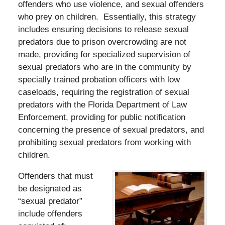
offenders who use violence, and sexual offenders
who prey on children. Essentially, this strategy
includes ensuring decisions to release sexual
predators due to prison overcrowding are not
made, providing for specialized supervision of
sexual predators who are in the community by
specially trained probation officers with low
caseloads, requiring the registration of sexual
predators with the Florida Department of Law
Enforcement, providing for public notification
concerning the presence of sexual predators, and
prohibiting sexual predators from working with
children.
Offenders that must
be designated as
“sexual predator”
include offenders