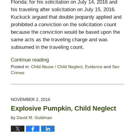
Florida; for his solicitation on July 14, 2016 and
his traveling after solicitation on July 15, 2016.
Kuckuck argued that double jeopardy applied and
prohibited a conviction on the solicitation count
because the conviction would be based upon the
same acts as the traveling charge and was
subsumed in the traveling count.
Continue reading
Posted in:
Child Abuse / Child Neglect
,
Evidence
and
Sex
Crimes
Updated:
October
28,
2019
NOVEMBER 2, 2016
1:54
Explosive Pumpkin, Child Neglect
pm
by
David M. Goldman