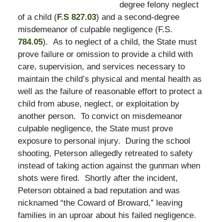
degree felony neglect
of a child (
F.S 827.03
) and a second-degree
misdemeanor of culpable negligence (F.S.
784.05
). As to neglect of a child, the State must
prove failure or omission to provide a child with
care, supervision, and services necessary to
maintain the child’s physical and mental health as
well as the failure of reasonable effort to protect a
child from abuse, neglect, or exploitation by
another person. To convict on misdemeanor
culpable negligence, the State must prove
exposure to personal injury. During the school
shooting, Peterson allegedly retreated to safety
instead of taking action against the gunman when
shots were fired. Shortly after the incident,
Peterson obtained a bad reputation and was
nicknamed “the Coward of Broward,” leaving
families in an uproar about his failed negligence.