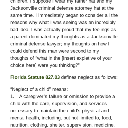
children, I suppose I wear my father hat and my
Jacksonville criminal defense attorney hat at the
same time. I immediately began to consider all the
reasons why what I was seeing was an incredibly
bad idea. I was actually proud that my feelings as
a parent dominated my thoughts as a Jacksonville
criminal defense lawyer; my thoughts on how I
could defend this man were second to my
thoughts of “what in the [insert expletive of your
choice here] were you thinking?”
Florida Statute 827.03
defines neglect as follows:
“Neglect of a child” means:
1. A caregiver’s failure or omission to provide a
child with the care, supervision, and services
necessary to maintain the child’s physical and
mental health, including, but not limited to, food,
nutrition, clothing, shelter, supervision, medicine,