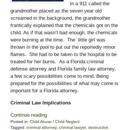
In a 911 called the
grandmother placed as the seven year old
screamed in the background, the grandmother
frantically explained that the chemicals got on the
child. As if that wasn’t bad enough, the chemicals
were burning at the time. The little girl was
thrown in the pool to put out the reportedly minor
flames. She had to be taken to the hospital to be
treated for her burns. As a Florida criminal
defense attorney and Florida family law attorney,
a few scary possibilities come to mind. Being
prepared for the possibilities of what may come is
important for a Florida attorney.
Criminal Law Implications
Continue reading
Posted in:
Child Abuse / Child Neglect
Tagged:
criminal attorney
,
criminal lawyer
,
destructive