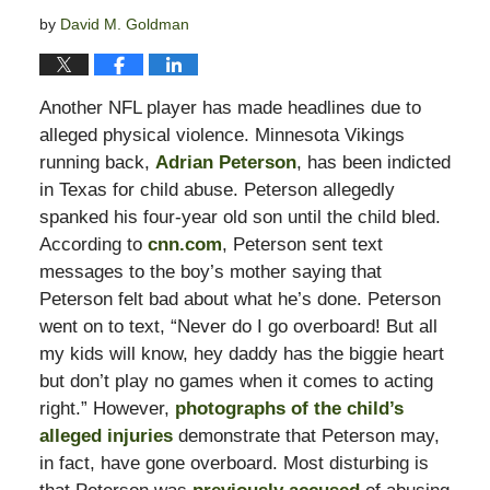
by
David M. Goldman
Another NFL player has made headlines due to
alleged physical violence. Minnesota Vikings
running back,
Adrian Peterson
, has been indicted
in Texas for child abuse. Peterson allegedly
spanked his four-year old son until the child bled.
According to
cnn.com
, Peterson sent text
messages to the boy’s mother saying that
Peterson felt bad about what he’s done. Peterson
went on to text, “Never do I go overboard! But all
my kids will know, hey daddy has the biggie heart
but don’t play no games when it comes to acting
right.” However,
photographs of the child’s
alleged injuries
demonstrate that Peterson may,
in fact, have gone overboard. Most disturbing is