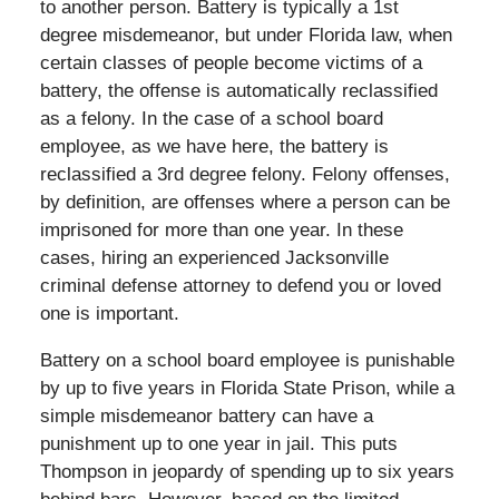
to another person. Battery is typically a 1st
degree misdemeanor, but under Florida law, when
certain classes of people become victims of a
battery, the offense is automatically reclassified
as a felony. In the case of a school board
employee, as we have here, the battery is
reclassified a 3rd degree felony. Felony offenses,
by definition, are offenses where a person can be
imprisoned for more than one year. In these
cases, hiring an experienced Jacksonville
criminal defense attorney to defend you or loved
one is important.
Battery on a school board employee is punishable
by up to five years in Florida State Prison, while a
simple misdemeanor battery can have a
punishment up to one year in jail. This puts
Thompson in jeopardy of spending up to six years