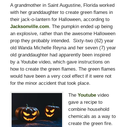
A grandmother in Saint Augustine, Florida worked
with her granddaughter to create green flames in
their jack-o-lantern for Halloween, according to
Jacksonville.com
. The pumpkin ended up being
an explosive, rather than the awesome Halloween
prop they probably intended. Sixty-two (62) year
old Wanda Michelle Reyna and her seven (7) year
old granddaughter had apparently been inspired
by a Youtube video, which gave instructions on
how to create the green flames. The green flames
would have been a very cool effect if it were not
for the minor accident that took place.
The
Youtube
video
gave a recipe to
combine household
chemicals as a way to
create the green fire.