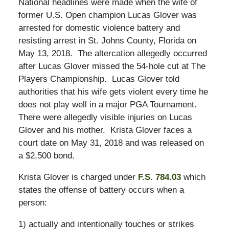
National headlines were made when the wife of
former U.S. Open champion Lucas Glover was
arrested for domestic violence battery and
resisting arrest in St. Johns County, Florida on
May 13, 2018. The altercation allegedly occurred
after Lucas Glover missed the 54-hole cut at The
Players Championship. Lucas Glover told
authorities that his wife gets violent every time he
does not play well in a major PGA Tournament.
There were allegedly visible injuries on Lucas
Glover and his mother. Krista Glover faces a
court date on May 31, 2018 and was released on
a $2,500 bond.
Krista Glover is charged under
F.S. 784.03
which
states the offense of battery occurs when a
person:
1) actually and intentionally touches or strikes