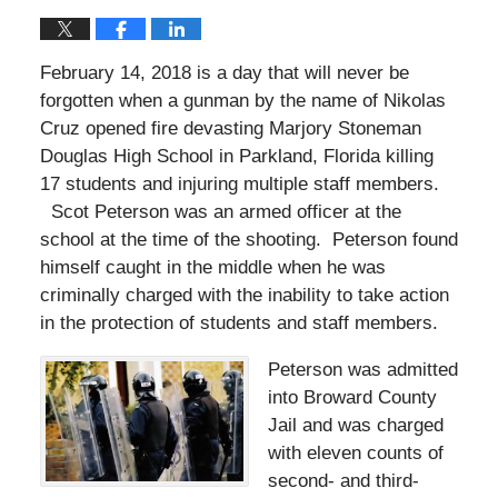
February 14, 2018 is a day that will never be
forgotten when a gunman by the name of Nikolas
Cruz opened fire devasting Marjory Stoneman
Douglas High School in Parkland, Florida killing
17 students and injuring multiple staff members.
Scot Peterson was an armed officer at the
school at the time of the shooting. Peterson found
himself caught in the middle when he was
criminally charged with the inability to take action
in the protection of students and staff members.
Peterson was admitted
into Broward County
Jail and was charged
with eleven counts of
second- and third-