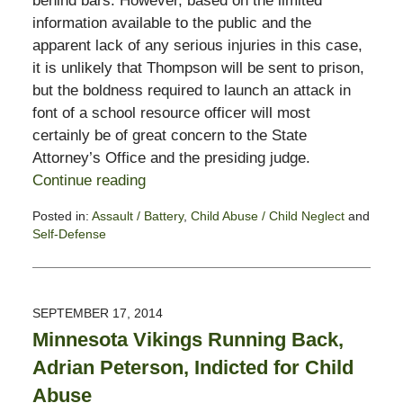
behind bars. However, based on the limited
information available to the public and the
apparent lack of any serious injuries in this case,
it is unlikely that Thompson will be sent to prison,
but the boldness required to launch an attack in
font of a school resource officer will most
certainly be of great concern to the State
Attorney’s Office and the presiding judge.
Continue reading
Posted in:
Assault / Battery
,
Child Abuse / Child Neglect
and
Self-Defense
Updated:
November
3,
2017
SEPTEMBER 17, 2014
3:00
Minnesota Vikings Running Back,
pm
Adrian Peterson, Indicted for Child
Abuse