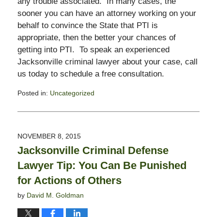
any trouble associated. In many cases, the
sooner you can have an attorney working on your
behalf to convince the State that PTI is
appropriate, then the better your chances of
getting into PTI. To speak an experienced
Jacksonville criminal lawyer about your case, call
us today to schedule a free consultation.
Posted in:
Uncategorized
Updated:
November
3,
2017
NOVEMBER 8, 2015
2:58
Jacksonville Criminal Defense
pm
Lawyer Tip: You Can Be Punished
for Actions of Others
by
David M. Goldman