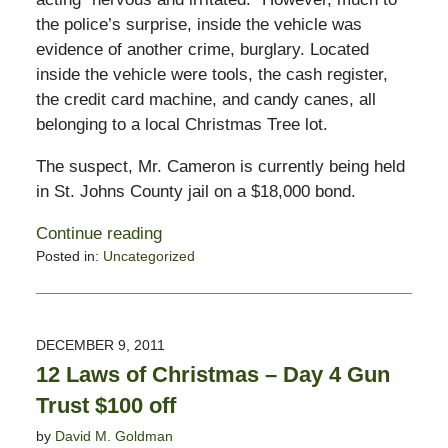
the police’s surprise, inside the vehicle was
evidence of another crime, burglary. Located
inside the vehicle were tools, the cash register,
the credit card machine, and candy canes, all
belonging to a local Christmas Tree lot.
The suspect, Mr. Cameron is currently being held
in St. Johns County jail on a $18,000 bond.
Continue reading
Posted in:
Uncategorized
Updated:
December
20,
2011
DECEMBER 9, 2011
8:06
12 Laws of Christmas – Day 4 Gun
am
Trust $100 off
by
David M. Goldman