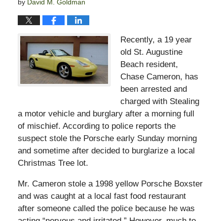
by
David M. Goldman
Recently, a 19 year
old St. Augustine
Beach resident,
Chase Cameron, has
been arrested and
charged with Stealing
a motor vehicle and burglary after a morning full
of mischief. According to police reports the
suspect stole the Porsche early Sunday morning
and sometime after decided to burglarize a local
Christmas Tree lot.
Mr. Cameron stole a 1998 yellow Porsche Boxster
and was caught at a local fast food restaurant
after someone called the police because he was
acting “nervous and irritated.” However, much to