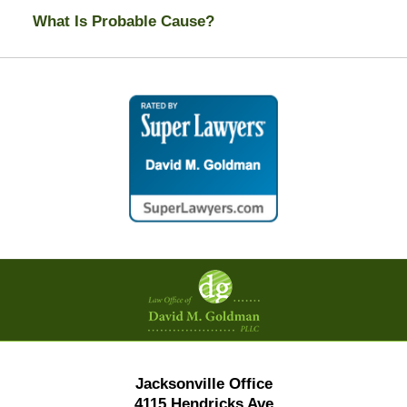
What Is Probable Cause?
Contact
Information
Jacksonville Office
4115 Hendricks Ave