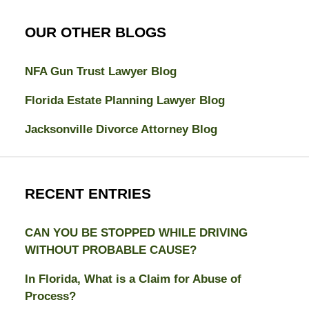
OUR OTHER BLOGS
NFA Gun Trust Lawyer Blog
Florida Estate Planning Lawyer Blog
Jacksonville Divorce Attorney Blog
RECENT ENTRIES
CAN YOU BE STOPPED WHILE DRIVING
WITHOUT PROBABLE CAUSE?
In Florida, What is a Claim for Abuse of
Process?