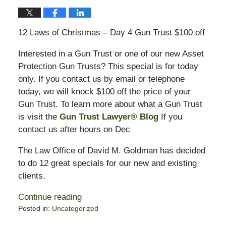
12 Laws of Christmas – Day 4 Gun Trust $100 off
Interested in a Gun Trust or one of our new Asset
Protection Gun Trusts? This special is for today
only. If you contact us by email or telephone
today, we will knock $100 off the price of your
Gun Trust. To learn more about what a Gun Trust
is visit the
Gun Trust Lawyer® Blog
If you
contact us after hours on Dec
The Law Office of David M. Goldman has decided
to do 12 great specials for our new and existing
clients.
Continue reading
Posted in:
Uncategorized
Updated: