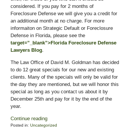
considered. If you pay for 2 months of
Foreclosure Defense we will give you a credit for
an additional month at no charge. For more
informaiton on Strategic Default or Foreclosure
Defense in Florida, please see the
target=”_blank”>Florida Foreclosure Defense
Lawyers Blog
.
The Law Office of David M. Goldman has decided
to do 12 great specials for our new and existing
clients. Many of the specials will only be valid for
the day they are mentioned, but we will honor this
special as long as you contact us about it by
December 25th and pay for it by the end of the
year.
Continue reading
Posted in:
Uncategorized
Updated: