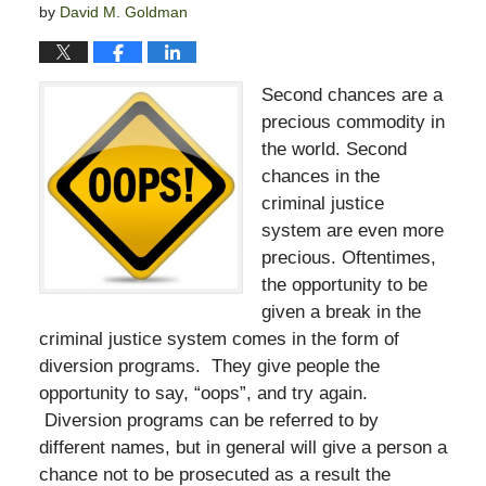
by
David M. Goldman
Second chances are a
precious commodity in
the world. Second
chances in the
criminal justice
system are even more
precious. Oftentimes,
the opportunity to be
given a break in the
criminal justice system comes in the form of
diversion programs. They give people the
opportunity to say, “oops”, and try again.
Diversion programs can be referred to by
different names, but in general will give a person a
chance not to be prosecuted as a result the