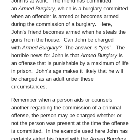
John is at work. The friend has committed
an
Armed Burglary,
which is a burglary committed
when an offender is armed or becomes armed
during the commission of a burglary. Here,
John’s friend becomes armed when he steals the
guns from the house. Can John be charged
with
Armed Burglary
? The answer is “yes”. The
horrible news for John is that
Armed Burglary
is
an offense that is punishable by a maximum of life
in prison. John’s age makes it likely that he will
be charged as an adult under these
circumstances.
Remember when a person aids or counsels
another regarding the commission of a criminal
offense, the person may be charged whether or
not the person was present at the time the offense
is committed. In the example used here John has
certainly aided his friend with the
Armed Burglary
.