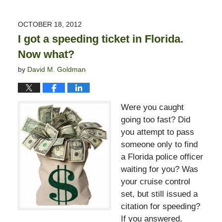
3,
2017
OCTOBER 18, 2012
3:00
I got a speeding ticket in Florida.
pm
Now what?
by
David M. Goldman
Were you caught
going too fast? Did
you attempt to pass
someone only to find
a Florida police officer
waiting for you? Was
your cruise control
set, but still issued a
citation for speeding?
If you answered,