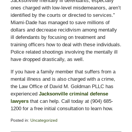
Jacksonville mentally ill defendants, especially
ones charged with low-level misdemeanors, aren’t
identified by the courts or directed to services.”
Miami-Dade has managed to save millions of
dollars and decrease recidivism among mentally
ill defendants by focusing on treatment and
training officers how to deal with these individuals.
Police related shootings involving the mentally ill
have dropped drastically, as well.
If you have a family member that suffers from a
mental illness and is also charged with a crime,
the Law Office of David M. Goldman PLLC has
experienced
Jacksonville criminal defense
lawyers
that can help. Call today at (904) 685-
1200 for a free initial consultation to learn how.
Posted in:
Uncategorized
Updated:
November