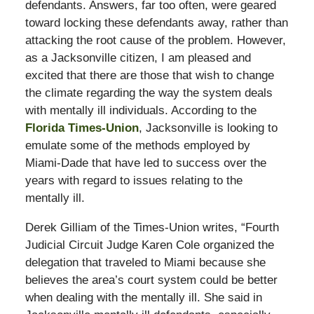
defendants. Answers, far too often, were geared
toward locking these defendants away, rather than
attacking the root cause of the problem. However,
as a Jacksonville citizen, I am pleased and
excited that there are those that wish to change
the climate regarding the way the system deals
with mentally ill individuals. According to the
Florida Times-Union
, Jacksonville is looking to
emulate some of the methods employed by
Miami-Dade that have led to success over the
years with regard to issues relating to the
mentally ill.
Derek Gilliam of the Times-Union writes, “Fourth
Judicial Circuit Judge Karen Cole organized the
delegation that traveled to Miami because she
believes the area’s court system could be better
when dealing with the mentally ill. She said in