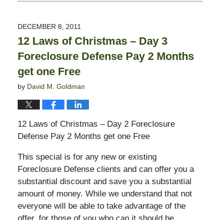
December
9,
2011
DECEMBER 8, 2011
11:53
12 Laws of Christmas – Day 3
am
Foreclosure Defense Pay 2 Months
get one Free
by
David M. Goldman
12 Laws of Christmas – Day 2 Foreclosure
Defense Pay 2 Months get one Free
This special is for any new or existing
Foreclosure Defense clients and can offer you a
substantial discount and save you a substantial
amount of money. While we understand that not
everyone will be able to take advantage of the
offer, for those of you who can it should be