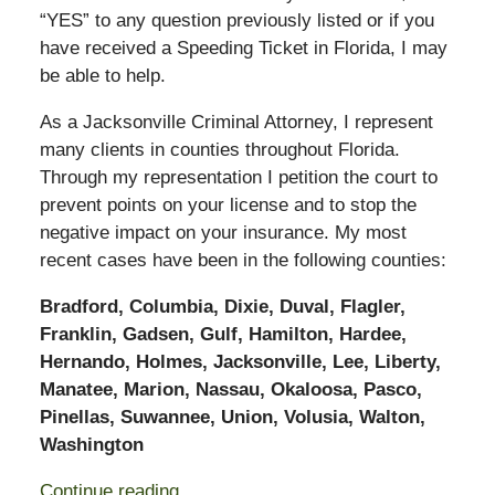
“YES” to any question previously listed or if you
have received a Speeding Ticket in Florida, I may
be able to help.
As a Jacksonville Criminal Attorney, I represent
many clients in counties throughout Florida.
Through my representation I petition the court to
prevent points on your license and to stop the
negative impact on your insurance. My most
recent cases have been in the following counties:
Bradford, Columbia, Dixie, Duval, Flagler,
Franklin, Gadsen, Gulf, Hamilton, Hardee,
Hernando, Holmes, Jacksonville, Lee, Liberty,
Manatee, Marion, Nassau, Okaloosa, Pasco,
Pinellas, Suwannee, Union, Volusia, Walton,
Washington
Continue reading