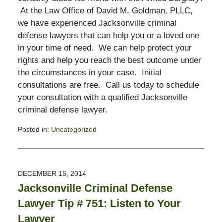
At the Law Office of David M. Goldman, PLLC,
we have experienced Jacksonville criminal
defense lawyers that can help you or a loved one
in your time of need. We can help protect your
rights and help you reach the best outcome under
the circumstances in your case. Initial
consultations are free. Call us today to schedule
your consultation with a qualified Jacksonville
criminal defense lawyer.
Posted in:
Uncategorized
Updated:
November
3,
2017
DECEMBER 15, 2014
2:58
Jacksonville Criminal Defense
pm
Lawyer Tip # 751: Listen to Your
Lawyer