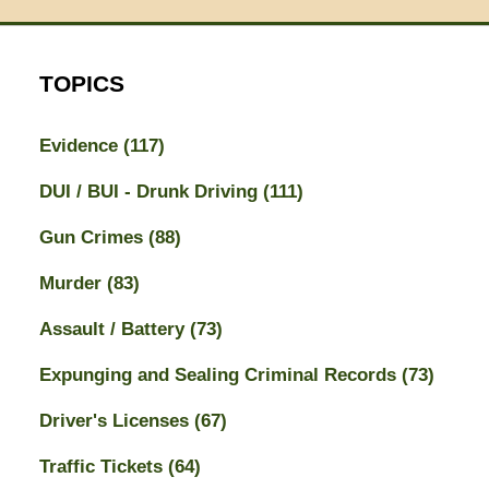
TOPICS
Evidence
(117)
DUI / BUI - Drunk Driving
(111)
Gun Crimes
(88)
Murder
(83)
Assault / Battery
(73)
Expunging and Sealing Criminal Records
(73)
Driver's Licenses
(67)
Traffic Tickets
(64)