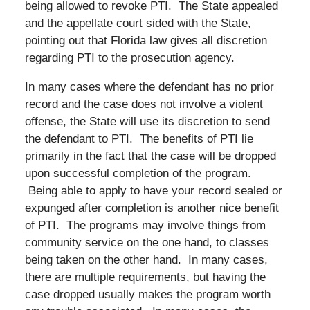
being allowed to revoke PTI. The State appealed
and the appellate court sided with the State,
pointing out that Florida law gives all discretion
regarding PTI to the prosecution agency.
In many cases where the defendant has no prior
record and the case does not involve a violent
offense, the State will use its discretion to send
the defendant to PTI. The benefits of PTI lie
primarily in the fact that the case will be dropped
upon successful completion of the program.
Being able to apply to have your record sealed or
expunged after completion is another nice benefit
of PTI. The programs may involve things from
community service on the one hand, to classes
being taken on the other hand. In many cases,
there are multiple requirements, but having the
case dropped usually makes the program worth