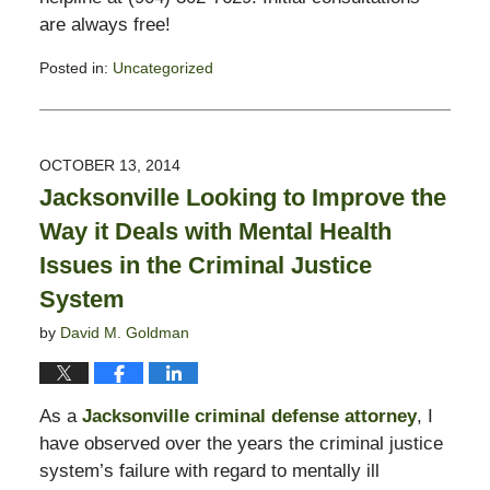
are always free!
Posted in:
Uncategorized
Updated:
November
3,
2017
OCTOBER 13, 2014
3:00
Jacksonville Looking to Improve the
pm
Way it Deals with Mental Health
Issues in the Criminal Justice
System
by
David M. Goldman
As a
Jacksonville criminal defense attorney
, I
have observed over the years the criminal justice
system’s failure with regard to mentally ill