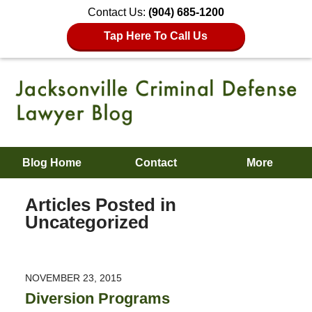
Contact Us:
(904) 685-1200
Tap Here To Call Us
Blog Home
Contact
More
Articles Posted in
Uncategorized
NOVEMBER 23, 2015
Diversion Programs