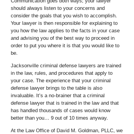
Communication goes both ways; your lawyer
should always listen to your concerns and
consider the goals that you wish to accomplish.
Your lawyer is then responsible for explaining to
you how the law applies to the facts in your case
and advising you of the best way to proceed in
order to put you where it is that you would like to
be.
Jacksonville criminal defense lawyers are trained
in the law, rules, and procedures that apply to
your case. The experience that your criminal
defense lawyer brings to the table is also
invaluable. It’s a no-brainer that a criminal
defense lawyer that is trained in the law and that
has handled thousands of cases would know
better than you… 9 out of 10 times anyway.
At the Law Office of David M. Goldman, PLLC, we