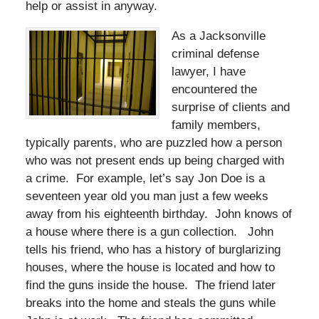
help or assist in anyway.
As a Jacksonville
criminal defense
lawyer, I have
encountered the
surprise of clients and
family members,
typically parents, who are puzzled how a person
who was not present ends up being charged with
a crime. For example, let’s say Jon Doe is a
seventeen year old you man just a few weeks
away from his eighteenth birthday. John knows of
a house where there is a gun collection. John
tells his friend, who has a history of burglarizing
houses, where the house is located and how to
find the guns inside the house. The friend later
breaks into the home and steals the guns while