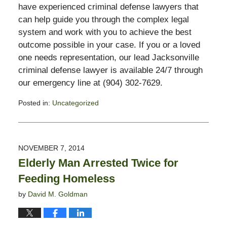
have experienced criminal defense lawyers that
can help guide you through the complex legal
system and work with you to achieve the best
outcome possible in your case. If you or a loved
one needs representation, our lead Jacksonville
criminal defense lawyer is available 24/7 through
our emergency line at (904) 302-7629.
Posted in:
Uncategorized
Updated:
November
3,
2017
NOVEMBER 7, 2014
3:00
Elderly Man Arrested Twice for
pm
Feeding Homeless
by
David M. Goldman