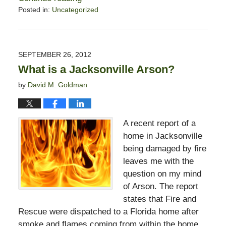
Posted in:
Uncategorized
Updated:
October
18,
2012
SEPTEMBER 26, 2012
7:07
What is a Jacksonville Arson?
am
by
David M. Goldman
A recent report of a
home in Jacksonville
being damaged by fire
leaves me with the
question on my mind
of Arson. The report
states that Fire and
Rescue were dispatched to a Florida home after
smoke and flames coming from within the home.