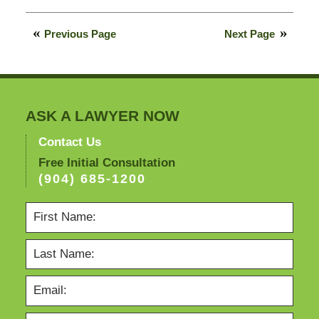
February
13,
Previous Page
Next Page
2015
10:48
pm
ASK A LAWYER NOW
Contact Us
Free Initial Consultation
(904) 685-1200