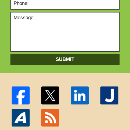
SUBMIT