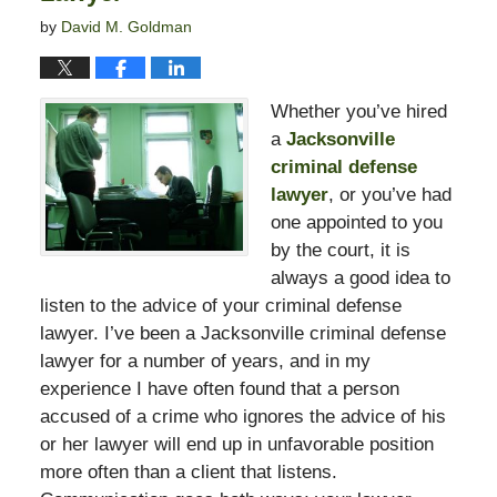
by
David M. Goldman
Whether you’ve hired
a
Jacksonville
criminal defense
lawyer
, or you’ve had
one appointed to you
by the court, it is
always a good idea to
listen to the advice of your criminal defense
lawyer. I’ve been a Jacksonville criminal defense
lawyer for a number of years, and in my
experience I have often found that a person
accused of a crime who ignores the advice of his
or her lawyer will end up in unfavorable position
more often than a client that listens.