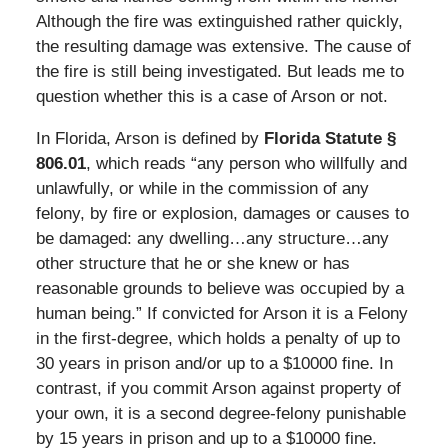
Although the fire was extinguished rather quickly,
the resulting damage was extensive. The cause of
the fire is still being investigated. But leads me to
question whether this is a case of Arson or not.
In Florida, Arson is defined by
Florida Statute §
806.01
, which reads “any person who willfully and
unlawfully, or while in the commission of any
felony, by fire or explosion, damages or causes to
be damaged: any dwelling…any structure…any
other structure that he or she knew or has
reasonable grounds to believe was occupied by a
human being.” If convicted for Arson it is a Felony
in the first-degree, which holds a penalty of up to
30 years in prison and/or up to a $10000 fine. In
contrast, if you commit Arson against property of
your own, it is a second degree-felony punishable
by 15 years in prison and up to a $10000 fine.