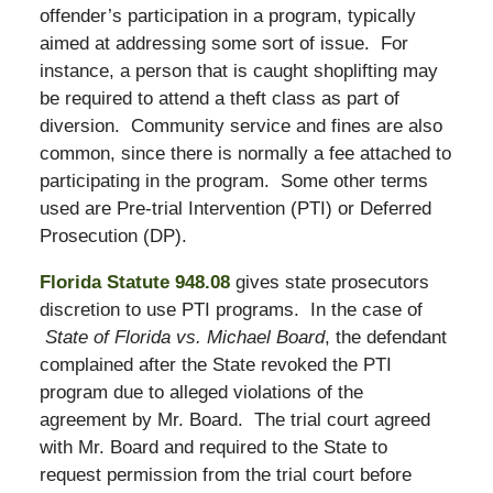
offender’s participation in a program, typically
aimed at addressing some sort of issue. For
instance, a person that is caught shoplifting may
be required to attend a theft class as part of
diversion. Community service and fines are also
common, since there is normally a fee attached to
participating in the program. Some other terms
used are Pre-trial Intervention (PTI) or Deferred
Prosecution (DP).
Florida Statute 948.08
gives state prosecutors
discretion to use PTI programs. In the case of
State of Florida vs. Michael Board
, the defendant
complained after the State revoked the PTI
program due to alleged violations of the
agreement by Mr. Board. The trial court agreed
with Mr. Board and required to the State to
request permission from the trial court before