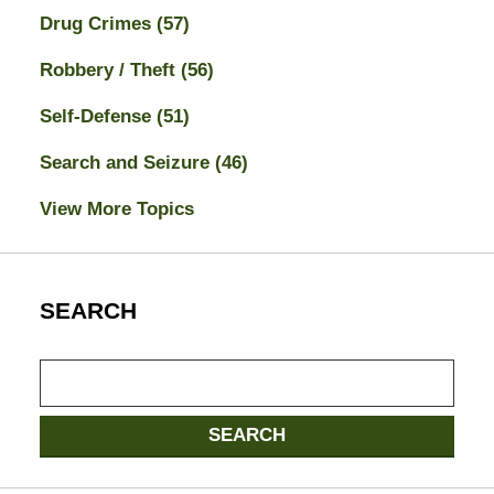
Drug Crimes
(57)
Robbery / Theft
(56)
Self-Defense
(51)
Search and Seizure
(46)
View More Topics
SEARCH
Search
here
SEARCH