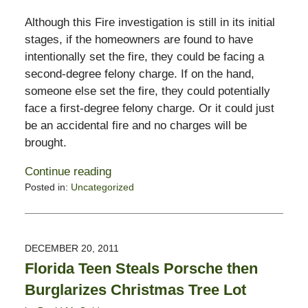
Although this Fire investigation is still in its initial
stages, if the homeowners are found to have
intentionally set the fire, they could be facing a
second-degree felony charge. If on the hand,
someone else set the fire, they could potentially
face a first-degree felony charge. Or it could just
be an accidental fire and no charges will be
brought.
Continue reading
Posted in:
Uncategorized
Updated:
February
13,
2015
DECEMBER 20, 2011
10:50
Florida Teen Steals Porsche then
pm
Burglarizes Christmas Tree Lot