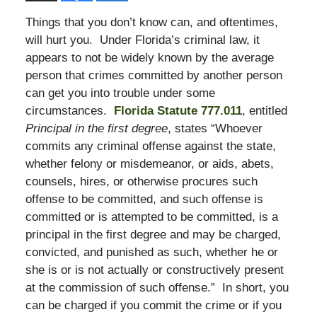
Things that you don’t know can, and oftentimes,
will hurt you. Under Florida’s criminal law, it
appears to not be widely known by the average
person that crimes committed by another person
can get you into trouble under some
circumstances.
Florida Statute 777.011
, entitled
Principal in the first degree
, states “Whoever
commits any criminal offense against the state,
whether felony or misdemeanor, or aids, abets,
counsels, hires, or otherwise procures such
offense to be committed, and such offense is
committed or is attempted to be committed, is a
principal in the first degree and may be charged,
convicted, and punished as such, whether he or
she is or is not actually or constructively present
at the commission of such offense.” In short, you
can be charged if you commit the crime or if you