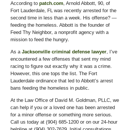
According to
patch.com
, Arnold Abbott, 90, of
Fort Lauderdale, FL was recently arrested for the
second time in less than a week. His offense? —
feeding the homeless. Abbott is the founder of
Feed Thy Neighbor, a nonprofit agency with a
mission to feed the hungry.
As a
Jacksonville criminal defense lawyer
, I’ve
encountered a few offenses that sent my mind
racing to figure out exactly why it was a crime.
However, this one tops the list. The Fort
Lauderdale ordinance that led to Abbott’s arrest
bans feeding the homeless in public.
At the Law Office of David M. Goldman, PLLC, we
can help if you or a loved one has been arrested
for a minor offense or something more serious.
Call us today at (904) 685-1200 or on our 24-hour
helpline at (904) 302-7629. Initial consultations