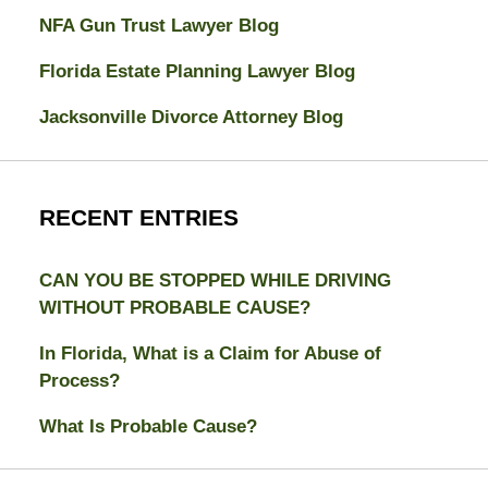
NFA Gun Trust Lawyer Blog
Florida Estate Planning Lawyer Blog
Jacksonville Divorce Attorney Blog
RECENT ENTRIES
CAN YOU BE STOPPED WHILE DRIVING
WITHOUT PROBABLE CAUSE?
In Florida, What is a Claim for Abuse of
Process?
What Is Probable Cause?