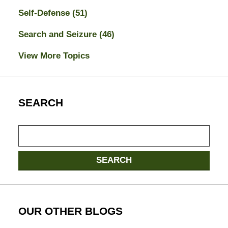
Self-Defense
(51)
Search and Seizure
(46)
View More Topics
SEARCH
Search
here
SEARCH
OUR OTHER BLOGS