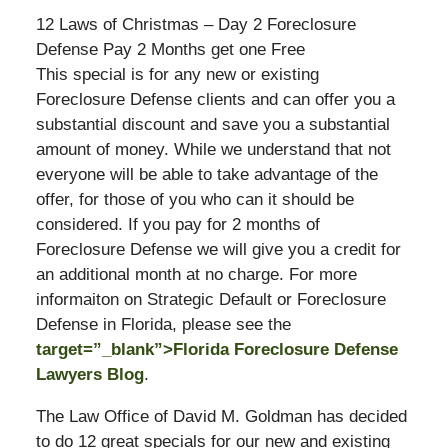
12 Laws of Christmas – Day 2 Foreclosure
Defense Pay 2 Months get one Free
This special is for any new or existing
Foreclosure Defense clients and can offer you a
substantial discount and save you a substantial
amount of money. While we understand that not
everyone will be able to take advantage of the
offer, for those of you who can it should be
considered. If you pay for 2 months of
Foreclosure Defense we will give you a credit for
an additional month at no charge. For more
informaiton on Strategic Default or Foreclosure
Defense in Florida, please see the
target=”_blank”>Florida Foreclosure Defense
Lawyers Blog
.
The Law Office of David M. Goldman has decided
to do 12 great specials for our new and existing