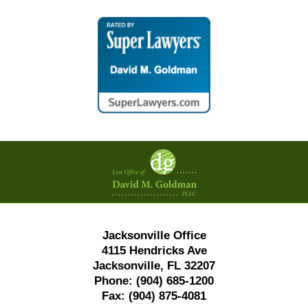
Contact
Information
Jacksonville Office
4115 Hendricks Ave
Jacksonville, FL 32207
Phone:
(904) 685-1200
Fax:
(904) 875-4081