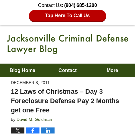
Contact Us:
(904) 685-1200
Tap Here To Call Us
Blog Home
Contact
More
DECEMBER 8, 2011
12 Laws of Christmas – Day 3
Foreclosure Defense Pay 2 Months
get one Free
by
David M. Goldman