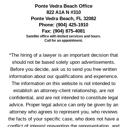
Ponte Vedra Beach Office
822 A1A N #310
Ponte Vedra Beach, FL 32082
Phone:
(904) 425-1910
Fax:
(904) 875-4081
Satellite office with limited services and hours.
Call for an appointment.
*The hiring of a lawyer is an important decision that
should not be based solely upon advertisements.
Before you decide, ask us to send you free written
information about our qualifications and experience.
The information on this website is not intended to
establish an attorney-client relationship, are not
confidential, and are not intended to constitute legal
advice. Proper legal advice can only be given by an
attorney who agrees to represent you, who reviews
the facts of your specific case, who does not have a
conflict of interest preventing the representation, and