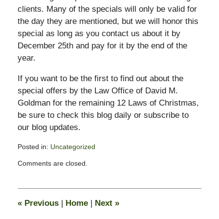
clients. Many of the specials will only be valid for
the day they are mentioned, but we will honor this
special as long as you contact us about it by
December 25th and pay for it by the end of the
year.
If you want to be the first to find out about the
special offers by the Law Office of David M.
Goldman for the remaining 12 Laws of Christmas,
be sure to check this blog daily or subscribe to
our blog updates.
Posted in:
Uncategorized
Updated:
Comments are closed.
February
13,
2015
10:48
«
Previous
|
Home
|
Next
»
pm