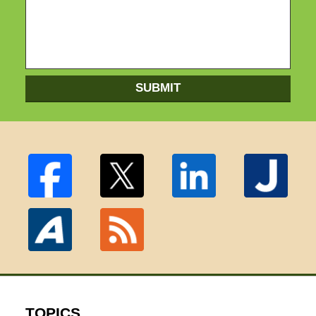
SUBMIT
TOPICS