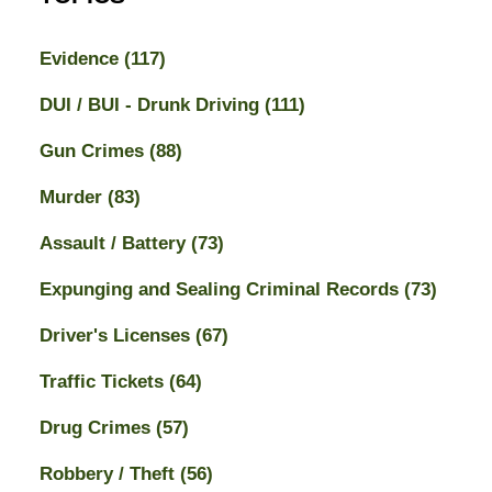
Evidence
(117)
DUI / BUI - Drunk Driving
(111)
Gun Crimes
(88)
Murder
(83)
Assault / Battery
(73)
Expunging and Sealing Criminal Records
(73)
Driver's Licenses
(67)
Traffic Tickets
(64)
Drug Crimes
(57)
Robbery / Theft
(56)