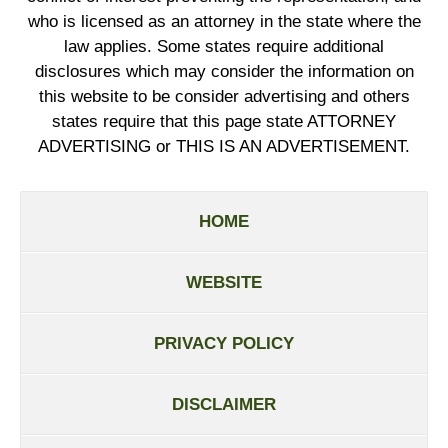
who is licensed as an attorney in the state where the
law applies. Some states require additional
disclosures which may consider the information on
this website to be consider advertising and others
states require that this page state ATTORNEY
ADVERTISING or THIS IS AN ADVERTISEMENT.
HOME
WEBSITE
PRIVACY POLICY
DISCLAIMER