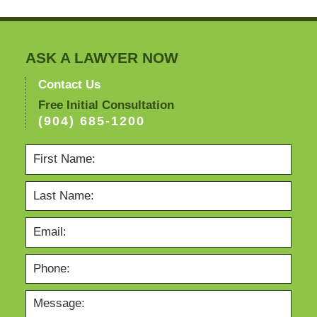
ASK A LAWYER NOW
Contact Us
Free Initial Consultation
(904) 685-1200