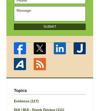
SUBMIT
Topics
Evidence
(117)
DUI / BUI - Drunk Driving
(111)