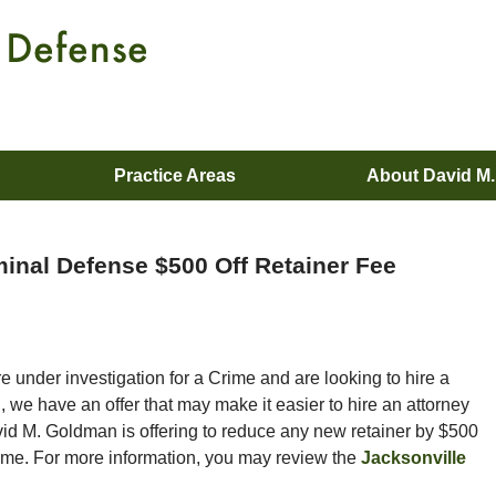
Practice Areas
About David M
minal Defense $500 Off Retainer Fee
 under investigation for a Crime and are looking to hire a
 we have an offer that may make it easier to hire an attorney
vid M. Goldman is offering to reduce any new retainer by $500
rime. For more information, you may review the
Jacksonville