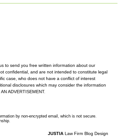
us to send you free written information about our
ot confidential, and are not intended to constitute legal
ic case, who does not have a conflict of interest
itional disclosures which may consider the information
S IS AN ADVERTISEMENT.
formation by non-encrypted email, which is not secure.
nship.
JUSTIA
Law Firm Blog Design