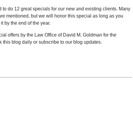
o do 12 great specials for our new and existing clients. Many
y are mentioned, but we will honor this special as long as you
t by the end of the year.
pecial offers by the Law Office of David M. Goldman for the
this blog daily or subscribe to our blog updates.