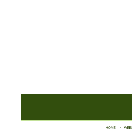
Contact
Information
HOME
WEB