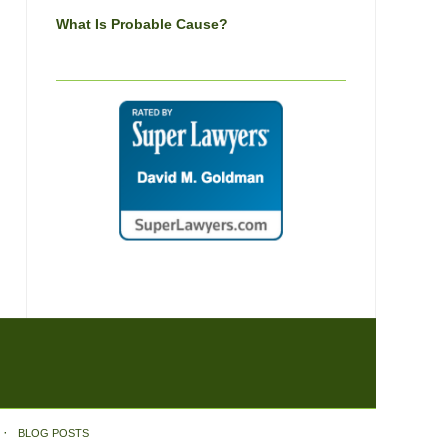
What Is Probable Cause?
BLOG POSTS