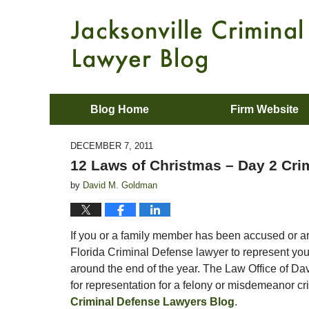
Blog Home
Firm Website
DECEMBER 7, 2011
12 Laws of Christmas – Day 2 Cri
by
David M. Goldman
If you or a family member has been accused or are
Florida Criminal Defense lawyer to represent you,
around the end of the year. The Law Office of Da
for representation for a felony or misdemeanor c
Criminal Defense Lawyers Blog
.