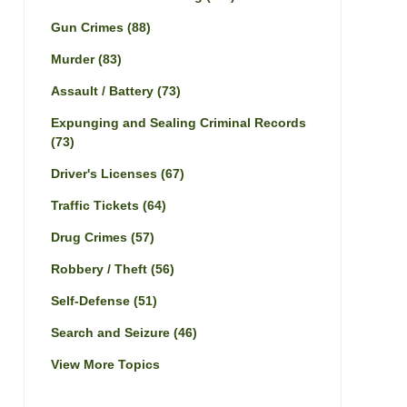
Gun Crimes
(88)
Murder
(83)
Assault / Battery
(73)
Expunging and Sealing Criminal Records
(73)
Driver's Licenses
(67)
Traffic Tickets
(64)
Drug Crimes
(57)
Robbery / Theft
(56)
Self-Defense
(51)
Search and Seizure
(46)
View More Topics