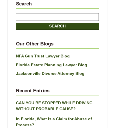
Search
Search
here
SEARCH
Our Other Blogs
NFA Gun Trust Lawyer Blog
Florida Estate Planning Lawyer Blog
Jacksonville Divorce Attorney Blog
Recent Entries
CAN YOU BE STOPPED WHILE DRIVING
WITHOUT PROBABLE CAUSE?
In Florida, What is a Claim for Abuse of
Process?