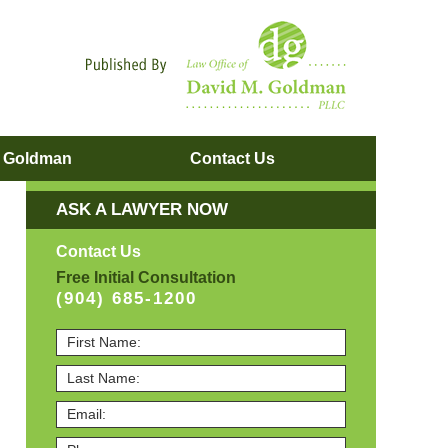
Navigatio
. Goldman
Contact
Us
ASK A LAWYER NOW
Contact Us
Free Initial Consultation
(904) 685-1200