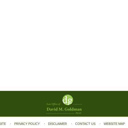
SITE
PRIVACY POLICY
DISCLAIMER
CONTACT US
WEBSITE MAP