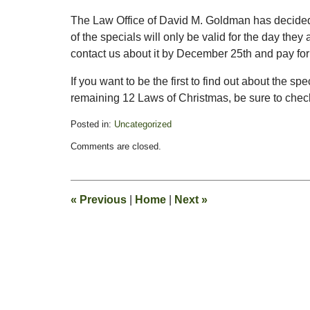
The Law Office of David M. Goldman has decided t
of the specials will only be valid for the day the
contact us about it by December 25th and pay for i
If you want to be the first to find out about the s
remaining 12 Laws of Christmas, be sure to check 
Posted in:
Uncategorized
Updated:
Comments are closed.
December
7,
2011
4:44
«
Previous
|
Home
|
Next
»
am