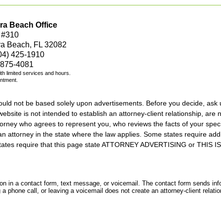
ra Beach Office
 #310
ra Beach, FL 32082
04) 425-1910
 875-4081
with limited services and hours.
intment.
should not be based solely upon advertisements. Before you decide, ask 
ebsite is not intended to establish an attorney-client relationship, are n
orney who agrees to represent you, who reviews the facts of your specif
an attorney in the state where the law applies. Some states require add
rs states require that this page state ATTORNEY ADVERTISING or THI
tion in a contact form, text message, or voicemail. The contact form sends in
 phone call, or leaving a voicemail does not create an attorney-client relatio