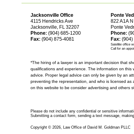
Jacksonville Office
Ponte Ved
4115 Hendricks Ave
822 A1A N
Jacksonville, FL 32207
Ponte Ved
Phone:
(904) 685-1200
Phone:
(9
Fax:
(904) 875-4081
Fax:
(904)
Satellite office 
Call for an appo
*The hiring of a lawyer is an important decision that 
qualifications and experience. The information on this w
advice. Proper legal advice can only be given by an att
preventing the representation, and who is licensed as 
on this website to be consider advertising and othe
Please do not include any confidential or sensitive informa
Submitting a contact form, sending a text message, making a
Copyright ©
2026
,
Law Office of David M. Goldman PLLC