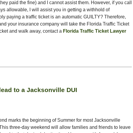
they paid the fine) and I cannot assist them. However, if you call
ys allowable, I will assist you in getting a withhold of
ly paying a traffic ticket is an automatic GUILTY? Therefore,
nd your insurance company will take the Florida Traffic Ticket
ticket and walk away, contact a
Florida Traffic Ticket Lawyer
ead to a Jacksonville DUI
nd marks the beginning of Summer for most Jacksonville
 This three-day weekend will allow families and friends to leave