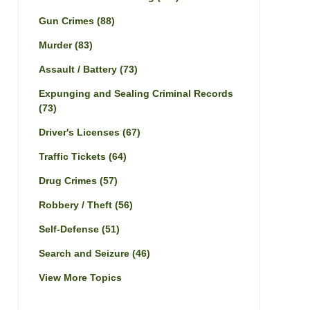
Gun Crimes
(88)
Murder
(83)
Assault / Battery
(73)
Expunging and Sealing Criminal Records
(73)
Driver's Licenses
(67)
Traffic Tickets
(64)
Drug Crimes
(57)
Robbery / Theft
(56)
Self-Defense
(51)
Search and Seizure
(46)
View More Topics