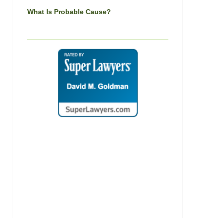
What Is Probable Cause?