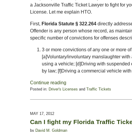
a Jacksonville Traffic Ticket Lawyer to fight for y
License. Let me explain HTO.
First,
Florida Statute § 322.264
directly addresse
Offender is any person whose record, as mainta
specific number of convictions for offenses describ
3 or more convictions of any one or more of 
[a]Voluntary/involuntary manslaughter with a
using a vehicle; [d]Driving with suspended o
by law; [f]Driving a commercial vehicle wit
Continue reading
Posted in:
Driver's Licenses
and
Traffic Tickets
Updated:
February
16,
2015
MAY 17, 2012
3:34
Can I fight my Florida Traffic Tick
pm
by
David M. Goldman