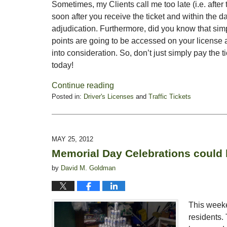
Sometimes, my Clients call me too late (i.e. after 
soon after you receive the ticket and within the da
adjudication. Furthermore, did you know that simp
points are going to be accessed on your license a
into consideration. So, don’t just simply pay the 
today!
Continue reading
Posted in:
Driver's Licenses
and
Traffic Tickets
Updated:
May
30,
2012
MAY 25, 2012
7:51
Memorial Day Celebrations could l
am
by
David M. Goldman
This weeke
residents.