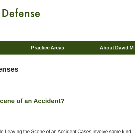
Practice Areas
About David M
censes
Scene of an Accident?
le Leaving the Scene of an Accident Cases involve some kind