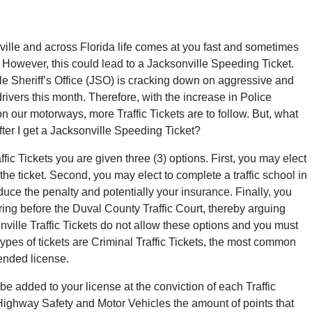
ville and across Florida life comes at you fast and sometimes
. However, this could lead to a Jacksonville Speeding Ticket.
le Sheriff’s Office (JSO) is cracking down on aggressive and
rivers this month. Therefore, with the increase in Police
n our motorways, more Traffic Tickets are to follow. But, what
ter I get a Jacksonville Speeding Ticket?
ffic Tickets you are given three (3) options. First, you may elect
 the ticket. Second, you may elect to complete a traffic school in
duce the penalty and potentially your insurance. Finally, you
ring before the Duval County Traffic Court, thereby arguing
ille Traffic Tickets do not allow these options and you must
types of tickets are Criminal Traffic Tickets, the most common
ended license.
 be added to your license at the conviction of each Traffic
 Highway Safety and Motor Vehicles the amount of points that