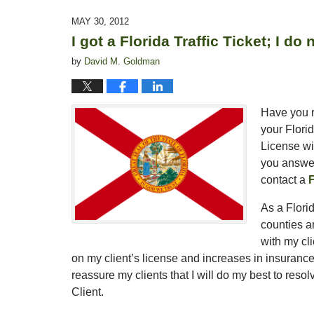
16,
2015
MAY 30, 2012
1:44
I got a Florida Traffic Ticket; I d
pm
by
David M. Goldman
Have you r
your Florid
License wi
you answer
contact a
F
As a Florid
counties 
with my cl
on my client’s license and increases in insuranc
reassure my clients that I will do my best to resol
Client.