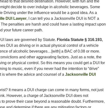
ead to that desired destination. However, with fun and the
might decide to over indulge in alcoholic beverages. Some
e Driving under the influence would be a good idea. As a
lle DUI Lawyer
, I can tell you a Jacksonville DUI is NOT a
 The penalties are harsh and could have a lasting impact upon
nd your future career path.
DUI laws are governed by Statute.
Florida Statute § 316.193,
es DUI as driving or in actual physical control of a vehicle
fluence of alcoholic beverages…[with] a BAC of 0.08 or more.
victions and other aggravating factors. Just as a note, the
iving or physical control. So this means you could get a DUI for
ening to music, even if you never had the intention to “drive”
at is where the advice and counsel of a
Jacksonville DUI
orist? It means a DUI charge can come in many forms, not just
rink. However, a charge of Jacksonville DUI does not
as to prove their case beyond a reasonable doubt. Furthermore,
e and determine if there are any mitigating factors or