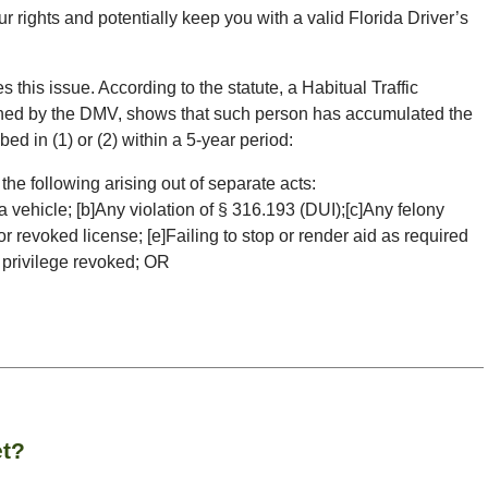
our rights and potentially keep you with a valid Florida Driver’s
s this issue. According to the statute, a Habitual Traffic
ined by the DMV, shows that such person has accumulated the
ed in (1) or (2) within a 5-year period:
the following arising out of separate acts:
 vehicle; [b]Any violation of § 316.193 (DUI);[c]Any felony
r revoked license; [e]Failing to stop or render aid as required
h privilege revoked; OR
et?