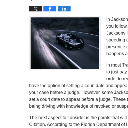
In Jackson
you follow
Jacksonvil
speeding d
presence o
happens af
In most Tra
to just pay
order to re
have the option of setting a court date and appea
your case before a judge. However, some Jacksonv
set a court date to appear before a judge. These 
being driving with knowledge of revoked or susp
The next aspect to consider is the points that will
Citation. According to the Florida Department of