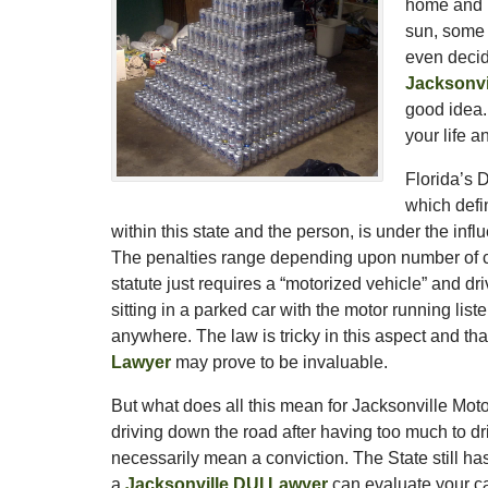
home and h
sun, some 
even decid
Jacksonvi
good idea.
your life a
Florida’s 
which defin
within this state and the person, is under the in
The penalties range depending upon number of con
statute just requires a “motorized vehicle” and dr
sitting in a parked car with the motor running list
anywhere. The law is tricky in this aspect and th
Lawyer
may prove to be invaluable.
But what does all this mean for Jacksonville Mot
driving down the road after having too much to d
necessarily mean a conviction. The State still h
a
Jacksonville DUI Lawyer
can evaluate your cas