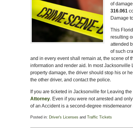
of damage.
316.061
co
Damage to 
This Florid
resulting o
attended b
of such cra
and in every event shall remain at, the scene of the
information and render aid. In most Jacksonville
property damage, the driver should stop his or her
the other driver, and contact the police.
If you are ticketed in Jacksonville for Leaving th
Attorney
. Even if you were not arrested and only
of an Accident is a second-degree misdemeanor an
Posted in:
Driver's Licenses
and
Traffic Tickets
Updated:
February