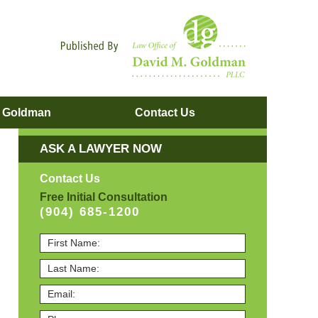
Navigatio
. Goldman
Contact
Us
ASK A LAWYER NOW
Contact Us
Free Initial Consultation
(904) 685-1200