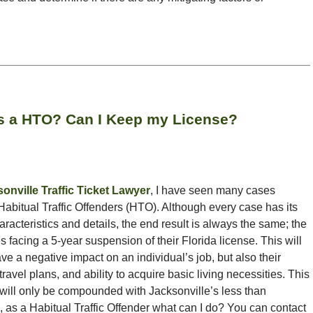
as a HTO? Can I Keep my License?
onville Traffic Ticket Lawyer
, I have seen many cases
Habitual Traffic Offenders (HTO). Although every case has its
aracteristics and details, the end result is always the same; the
is facing a 5-year suspension of their Florida license. This will
ve a negative impact on an individual’s job, but also their
, travel plans, and ability to acquire basic living necessities. This
will only be compounded with Jacksonville’s less than
, as a Habitual Traffic Offender what can I do? You can contact