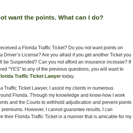
o not want the points. What can I do?
eceived a Florida Traffic Ticket? Do you not want points on
a Driver’s License? Are you afraid if you get another Ticket you
ll be Suspended? Can you not afford an insurance increase? If
ed “YES” to any of the previous questions, you will want to
lorida Traffic Ticket Lawyer
today.
a Traffic Ticket Lawyer, I assist my clients in numerous
around Florida. Through my knowledge and know-how I work
ients and the Courts to withhold adjudication and prevent points
e premiums. However, I cannot guarantee results, I can
ve their Florida Traffic Ticket in a manner that is amicable for my