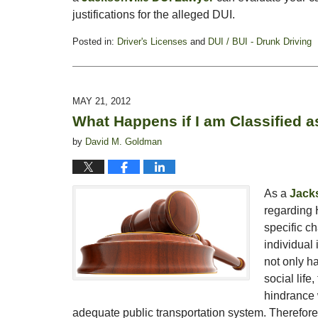
justifications for the alleged DUI.
Posted in:
Driver's Licenses
and
DUI / BUI - Drunk Driving
Updated:
May
25,
2012
MAY 21, 2012
10:21
What Happens if I am Classified 
am
by
David M. Goldman
As a
Jacks
regarding 
specific ch
individual 
not only ha
social life
hindrance 
adequate public transportation system. Therefore