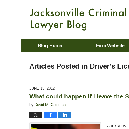
Blog Home
Firm Website
Articles Posted in
Driver’s Li
JUNE 15, 2012
What could happen if I leave the 
by
David M. Goldman
Jacksonvil