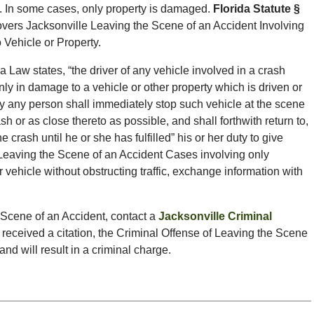
 In some cases, only property is damaged.
Florida Statute §
vers Jacksonville Leaving the Scene of an Accident Involving
Vehicle or Property.
a Law states, “the driver of any vehicle involved in a crash
nly in damage to a vehicle or other property which is driven or
y any person shall immediately stop such vehicle at the scene
sh or as close thereto as possible, and shall forthwith return to,
 crash until he or she has fulfilled” his or her duty to give
 Leaving the Scene of an Accident Cases involving only
 vehicle without obstructing traffic, exchange information with
e Scene of an Accident, contact a
Jacksonville Criminal
 received a citation, the Criminal Offense of Leaving the Scene
d will result in a criminal charge.