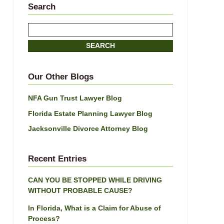
Search
Search
here
SEARCH
Our Other Blogs
NFA Gun Trust Lawyer Blog
Florida Estate Planning Lawyer Blog
Jacksonville Divorce Attorney Blog
Recent Entries
CAN YOU BE STOPPED WHILE DRIVING
WITHOUT PROBABLE CAUSE?
In Florida, What is a Claim for Abuse of
Process?