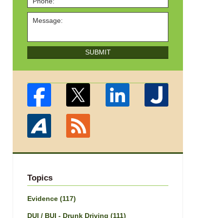
SUBMIT
Topics
Evidence
(117)
DUI / BUI - Drunk Driving
(111)