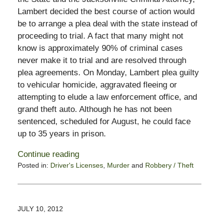
Lambert decided the best course of action would
be to arrange a plea deal with the state instead of
proceeding to trial. A fact that many might not
know is approximately 90% of criminal cases
never make it to trial and are resolved through
plea agreements. On Monday, Lambert plea guilty
to vehicular homicide, aggravated fleeing or
attempting to elude a law enforcement office, and
grand theft auto. Although he has not been
sentenced, scheduled for August, he could face
up to 35 years in prison.
Continue reading
Posted in:
Driver's Licenses
,
Murder
and
Robbery / Theft
Updated:
February
13,
2015
JULY 10, 2012
10:50