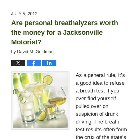
5,
2012
JULY 5, 2012
11:45
Are personal breathalyzers worth
am
the money for a Jacksonville
Motorist?
by
David M. Goldman
As a general rule, it’s
a good idea to refuse
a breath test if you
ever find yourself
pulled over on
suspicion of drunk
driving. The breath
test results often form
the crux of the state’s