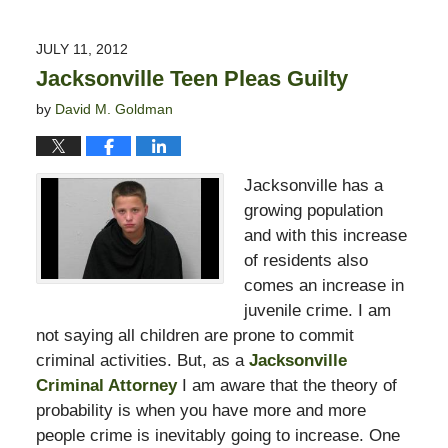
13,
2015
JULY 11, 2012
10:50
Jacksonville Teen Pleas Guilty
pm
by
David M. Goldman
Jacksonville has a
growing population
and with this increase
of residents also
comes an increase in
juvenile crime. I am
not saying all children are prone to commit
criminal activities. But, as a
Jacksonville
Criminal Attorney
I am aware that the theory of
probability is when you have more and more
people crime is inevitably going to increase. One