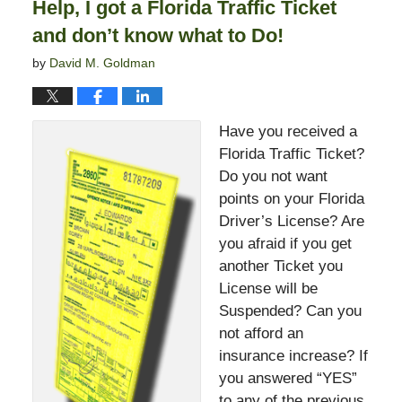
Help, I got a Florida Traffic Ticket
pm
and don’t know what to Do!
by
David M. Goldman
Have you received a
Florida Traffic Ticket?
Do you not want
points on your Florida
Driver’s License? Are
you afraid if you get
another Ticket you
License will be
Suspended? Can you
not afford an
insurance increase? If
you answered “YES”
to any of the previous