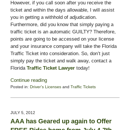
However, if you call soon after you receive the
ticket and within the days allowable, I will assist
you in getting a withhold of adjudication.
Furthermore, did you know that simply paying a
traffic ticket is an automatic GUILTY? Therefore,
points are going to be accessed on your license
and your insurance company will take the Florida
Traffic Ticket into consideration. So, don’t just
simply pay the ticket and walk away, contact a
Florida
Traffic Ticket Lawyer
today!
Continue reading
Posted in:
Driver's Licenses
and
Traffic Tickets
Updated:
July
10,
2012
JULY 5, 2012
10:12
AAA has Geared up again to Offer
am