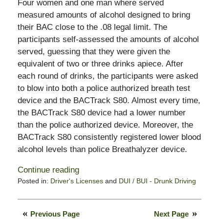
Four women and one man where served
measured amounts of alcohol designed to bring
their BAC close to the .08 legal limit. The
participants self-assessed the amounts of alcohol
served, guessing that they were given the
equivalent of two or three drinks apiece. After
each round of drinks, the participants were asked
to blow into both a police authorized breath test
device and the BACTrack S80. Almost every time,
the BACTrack S80 device had a lower number
than the police authorized device. Moreover, the
BACTrack S80 consistently registered lower blood
alcohol levels than police Breathalyzer device.
Continue reading
Posted in:
Driver's Licenses
and
DUI / BUI - Drunk Driving
Updated:
July
5,
Previous Page
Next Page