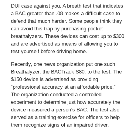
DUI case against you. A breath test that indicates
a BAC greater than .08 makes a difficult case to
defend that much harder. Some people think they
can avoid this trap by purchasing pocket
breathalyzers. These devices can cost up to $300
and are advertised as means of allowing you to
test yourself before driving home.
Recently, one news organization put one such
Breathalyzer, the BACTrack S80, to the test. The
$150 device is advertised as providing
“professional accuracy at an affordable price.”
The organization conducted a controlled
experiment to determine just how accurately the
device measured a person’s BAC. The test also
served as a training exercise for officers to help
them recognize signs of an impaired driver.