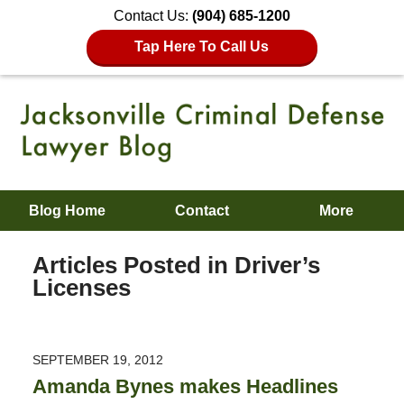
Contact Us:
(904) 685-1200
Tap Here To Call Us
Blog Home
Contact
More
Articles Posted in
Driver’s
Licenses
SEPTEMBER 19, 2012
Amanda Bynes makes Headlines