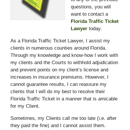
questions, you will
want to contact a
Florida Traffic Ticket
Lawyer
today.
As a Florida Traffic Ticket Lawyer, I assist my
clients in numerous counties around Florida.
Through my knowledge and know-how I work with
my clients and the Courts to withhold adjudication
and prevent points on my client’s license and
increases in insurance premiums. However, I
cannot guarantee results, I can reassure my
clients that I will do my best to resolve their
Florida Traffic Ticket in a manner that is amicable
for my Client.
Sometimes, my Clients call me too late (i.e. after
they paid the fine) and I cannot assist them.