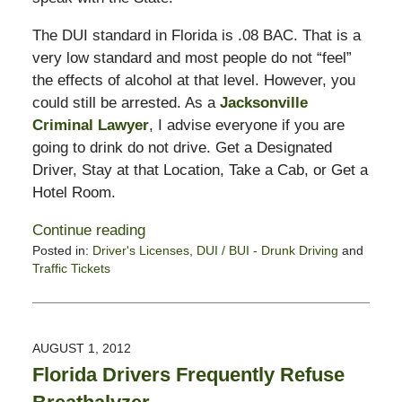
The DUI standard in Florida is .08 BAC. That is a
very low standard and most people do not “feel”
the effects of alcohol at that level. However, you
could still be arrested. As a
Jacksonville
Criminal Lawyer
, I advise everyone if you are
going to drink do not drive. Get a Designated
Driver, Stay at that Location, Take a Cab, or Get a
Hotel Room.
Continue reading
Posted in:
Driver's Licenses
,
DUI / BUI - Drunk Driving
and
Traffic Tickets
Updated:
August
2,
2012
AUGUST 1, 2012
10:44
Florida Drivers Frequently Refuse
am