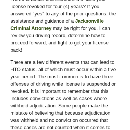
license revoked for four (4) years? If you
answered “yes” to any of the prior questions, the
assistance and guidance of a
Jacksonville
Criminal Attorney
may be right for you. I can
review you driving record, determine how to
proceed forward, and fight to get your license
back!
There are a few different events that can lead to
HTO status, all of which must occur within a five-
year period. The most common is to have three
offenses of driving while license is suspended or
revoked. It is important to remember that this
includes convictions as well as cases where
withheld adjudication. Some people make the
mistake of believing that because adjudication
was withheld and no conviction occurred that
these cases are not counted when it comes to