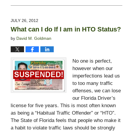
August
1,
2012
JULY 26, 2012
7:00
What can I do If I am in HTO Status?
am
by
David M. Goldman
No one is perfect,
however when our
imperfections lead us
to too many traffic
offenses, we can lose
our Florida Driver’s
license for five years. This is most often known
as being a “Habitual Traffic Offender” or “HTO”.
The State of Florida feels that people who make it
a habit to violate traffic laws should be strongly