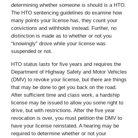
determining whether someone is should is a HTO.
The HTO sentencing guidelines do examine how
many points your license has, they count your
convictions and withholds instead. Further, no
distinction is made as to whether or not you
“knowingly” drove while your license was
suspended or not.
HTO status lasts for five years and requires the
Department of Highway Safety and Motor Vehicles
(DMV) to revoke your license, but there are things
that may be done to get you back on the road.
After sufficient time and class work, a hardship
license may be issued to allow you some right to
drive, but with restrictions. After the five year
revocation is over, you must petition the DMV to
have your license reinstated. A hearing may be
required to determine whether or not your