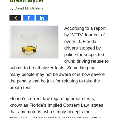
Breathalyzer
by
David M. Goldman
According to a report
by WFTV, four out of
every 10 Florida
drivers stopped by
police for suspected
drunk driving refuse to
submit to breathalyzer tests. Something that
many people may not be aware of is how severe
the penalty can be just for refusing to take the
breath test.
Florida’s current law regarding breath tests,
known as Florida’s Implied Consent Law, states
that any motorist who simply accepts the