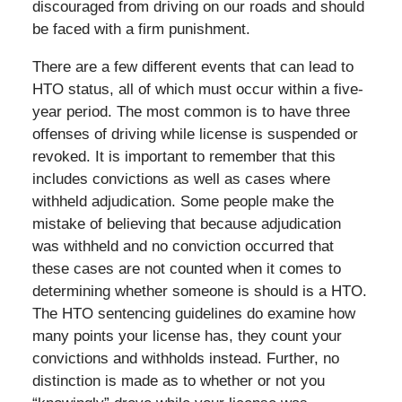
discouraged from driving on our roads and should
be faced with a firm punishment.
There are a few different events that can lead to
HTO status, all of which must occur within a five-
year period. The most common is to have three
offenses of driving while license is suspended or
revoked. It is important to remember that this
includes convictions as well as cases where
withheld adjudication. Some people make the
mistake of believing that because adjudication
was withheld and no conviction occurred that
these cases are not counted when it comes to
determining whether someone is should is a HTO.
The HTO sentencing guidelines do examine how
many points your license has, they count your
convictions and withholds instead. Further, no
distinction is made as to whether or not you