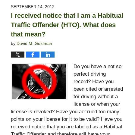
2015
SEPTEMBER 14, 2012
10:50
I received notice that I am a Habitual
pm
Traffic Offender (HTO). What does
that mean?
by
David M. Goldman
Do you have a not so
perfect driving
record? Have you
been cited or arrested
for driving without a
license or when your
license is revoked? Have you accrued too many
points on your license for it to be valid? Have you
received notice that you are labeled as a Habitual
Traffic Offender and therefore will have your