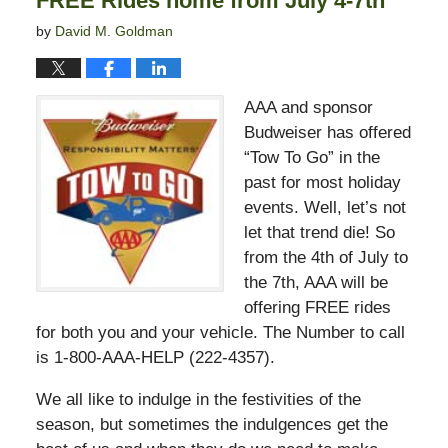
FREE Rides home from July 4-7th
by
David M. Goldman
AAA and sponsor
Budweiser has offered
“Tow To Go” in the
past for most holiday
events. Well, let’s not
let that trend die! So
from the 4th of July to
the 7th, AAA will be
offering FREE rides
for both you and your vehicle. The Number to call
is 1-800-AAA-HELP (222-4357).
We all like to indulge in the festivities of the
season, but sometimes the indulgences get the