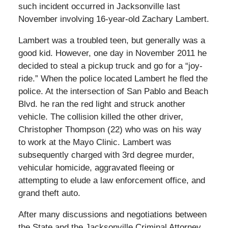
such incident occurred in Jacksonville last
November involving 16-year-old Zachary Lambert.
Lambert was a troubled teen, but generally was a
good kid. However, one day in November 2011 he
decided to steal a pickup truck and go for a “joy-
ride.” When the police located Lambert he fled the
police. At the intersection of San Pablo and Beach
Blvd. he ran the red light and struck another
vehicle. The collision killed the other driver,
Christopher Thompson (22) who was on his way
to work at the Mayo Clinic. Lambert was
subsequently charged with 3rd degree murder,
vehicular homicide, aggravated fleeing or
attempting to elude a law enforcement office, and
grand theft auto.
After many discussions and negotiations between
the State and the Jacksonville Criminal Attorney,