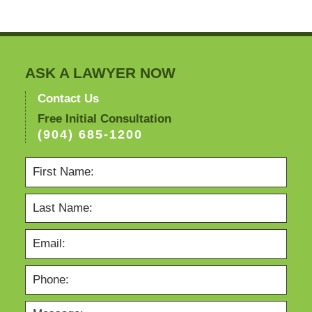
2012
8:21
am
ASK A LAWYER NOW
Contact Us
Free Initial Consultation
(904) 685-1200