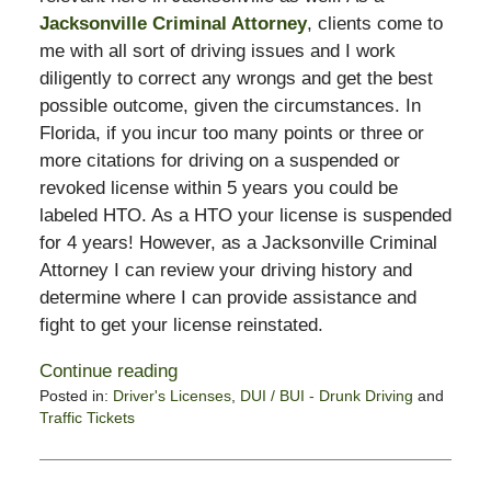
Jacksonville Criminal Attorney
, clients come to
me with all sort of driving issues and I work
diligently to correct any wrongs and get the best
possible outcome, given the circumstances. In
Florida, if you incur too many points or three or
more citations for driving on a suspended or
revoked license within 5 years you could be
labeled HTO. As a HTO your license is suspended
for 4 years! However, as a Jacksonville Criminal
Attorney I can review your driving history and
determine where I can provide assistance and
fight to get your license reinstated.
Continue reading
Posted in:
Driver's Licenses
,
DUI / BUI - Drunk Driving
and
Traffic Tickets
Updated:
February
13,