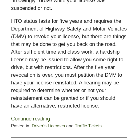
“knowingly” drove while your license was
suspended or not.
HTO status lasts for five years and requires the
Department of Highway Safety and Motor Vehicles
(DMV) to revoke your license, but there are things
that may be done to get you back on the road.
After sufficient time and class work, a hardship
license may be issued to allow you some right to
drive, but with restrictions. After the five year
revocation is over, you must petition the DMV to
have your license reinstated. A hearing may be
required to determine whether or not your
reinstatement can be granted or if you should
have an alternative, restricted license.
Continue reading
Posted in:
Driver's Licenses
and
Traffic Tickets
Updated:
February