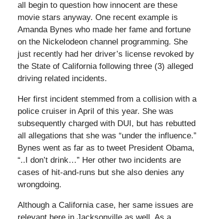
all begin to question how innocent are these
movie stars anyway. One recent example is
Amanda Bynes who made her fame and fortune
on the Nickelodeon channel programming. She
just recently had her driver’s license revoked by
the State of California following three (3) alleged
driving related incidents.
Her first incident stemmed from a collision with a
police cruiser in April of this year. She was
subsequently charged with DUI, but has rebutted
all allegations that she was “under the influence.”
Bynes went as far as to tweet President Obama,
“..I don’t drink…” Her other two incidents are
cases of hit-and-runs but she also denies any
wrongdoing.
Although a California case, her same issues are
relevant here in Jacksonville as well. As a