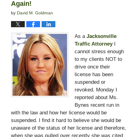
Again!
by
David M. Goldman
As a
Jacksonville
Traffic Attorney
I
cannot stress enough
to my clients NOT to
drive once their
license has been
suspended or
revoked. Monday I
reported about Ms.
Bynes recent run in
with the law and how her license would be
suspended. I find it hard to believe she would be
unaware of the status of her license and therefore,
when she was pulled over recently she was cited