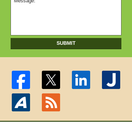
SUBMIT