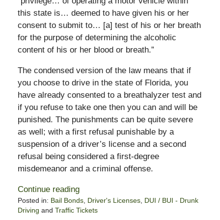
“privilege… of operating a motor vehicle within
this state is… deemed to have given his or her
consent to submit to… [a] test of his or her breath
for the purpose of determining the alcoholic
content of his or her blood or breath.”
The condensed version of the law means that if
you choose to drive in the state of Florida, you
have already consented to a breathalyzer test and
if you refuse to take one then you can and will be
punished. The punishments can be quite severe
as well; with a first refusal punishable by a
suspension of a driver’s license and a second
refusal being considered a first-degree
misdemeanor and a criminal offense.
Continue reading
Posted in:
Bail Bonds
,
Driver's Licenses
,
DUI / BUI - Drunk
Driving
and
Traffic Tickets
Updated: