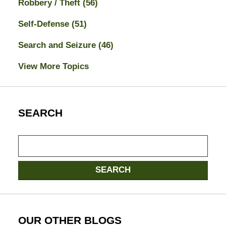
Robbery / Theft
(56)
Self-Defense
(51)
Search and Seizure
(46)
View More Topics
SEARCH
Search
here
SEARCH
OUR OTHER BLOGS