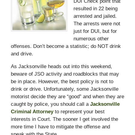
DUI Check point that
resulted in 22 being
arrested and jailed.
The arrests were not
just for DUI, but for
numerous other
offenses. Don’t become a statistic; do NOT drink
and drive.
As Jacksonville heads out into this weekend,
beware of JSO activity and roadblocks that may
be in place. However, the best policy is not to
drink or drive. Unfortunately, some Jacksonville
motorist decide they are “good” and when they are
caught by police, you should call a
Jacksonville
Criminal Attorney
to represent your best
interests in Court. The sooner I get involved the
more time I have to mitigate the offense and
speak with the State.