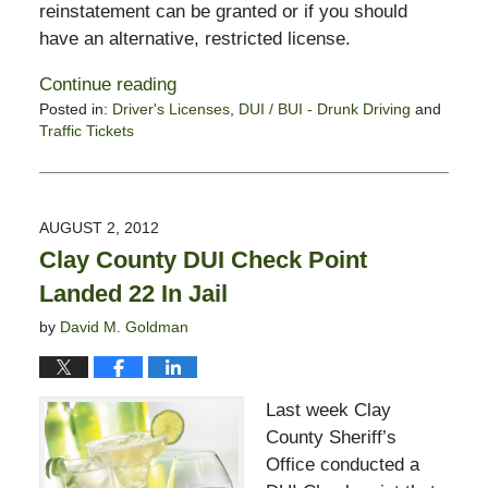
reinstatement can be granted or if you should
have an alternative, restricted license.
Continue reading
Posted in:
Driver's Licenses
,
DUI / BUI - Drunk Driving
and
Traffic Tickets
Updated:
February
13,
2015
AUGUST 2, 2012
10:58
Clay County DUI Check Point
pm
Landed 22 In Jail
by
David M. Goldman
Last week Clay
County Sheriff’s
Office conducted a