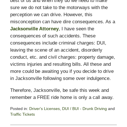
best of us and when they do we need to make
sure we do not take to the motorways with the
perception we can drive. However, this
misconception can have dire consequences. As a
Jacksonville Attorney
, I have seen the
consequences of such accidents. These
consequences include criminal charges: DUI,
leaving the scene of an accident, disorderly
conduct, etc. and civil charges: property damage,
victims injuries and resulting bills. All these and
more could be awaiting you if you decide to drive
in Jacksonville following some over indulgence.
Therefore, Jacksonville, be safe this week and
remember a FREE ride home is only a call away.
Posted in:
Driver's Licenses
,
DUI / BUI - Drunk Driving
and
Traffic Tickets
Updated:
July