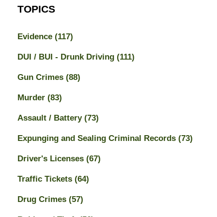
TOPICS
Evidence
(117)
DUI / BUI - Drunk Driving
(111)
Gun Crimes
(88)
Murder
(83)
Assault / Battery
(73)
Expunging and Sealing Criminal Records
(73)
Driver's Licenses
(67)
Traffic Tickets
(64)
Drug Crimes
(57)