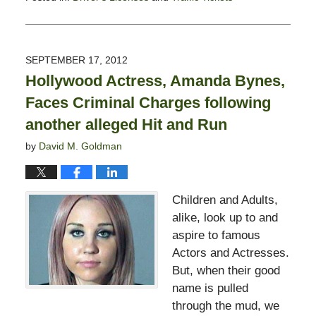
Updated:
February
13,
2015
SEPTEMBER 17, 2012
10:50
Hollywood Actress, Amanda Bynes,
pm
Faces Criminal Charges following
another alleged Hit and Run
by
David M. Goldman
Children and Adults,
alike, look up to and
aspire to famous
Actors and Actresses.
But, when their good
name is pulled
through the mud, we