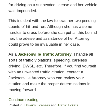
for driving on a suspended license and her vehicle
was impounded.
This incident with the law follows her two pending
counts of hit-and-run. Although she has a some
hurdles to cross before she can put all this behind
her, the advise and assistance of her Attorney
could prove to be invaluable in her case.
As a
Jacksonville Traffic Attorney
, I handle all
sorts of traffic violations; speeding, careless
driving, DWSL, etc. Therefore, if you find yourself
with an unwanted traffic citation, contact a
Jacksonville Attorney who can review your
citation and make the proper determinations in
moving forward.
Continue reading
Posted in:
Driver's Licenses
and
Traffic Tickets