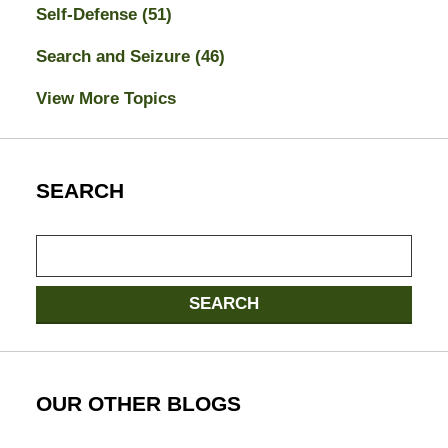
Self-Defense
(51)
Search and Seizure
(46)
View More Topics
SEARCH
Search
here
SEARCH
OUR OTHER BLOGS