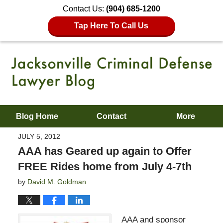
Contact Us:
(904) 685-1200
Tap Here To Call Us
Blog Home
Contact
More
JULY 5, 2012
AAA has Geared up again to Offer
FREE Rides home from July 4-7th
by
David M. Goldman
AAA and sponsor