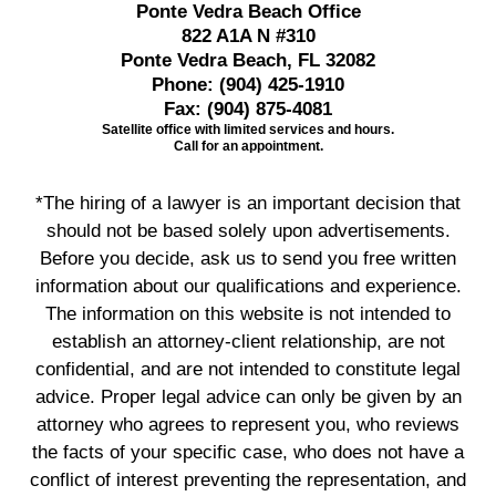
Ponte Vedra Beach Office
822 A1A N #310
Ponte Vedra Beach, FL 32082
Phone:
(904) 425-1910
Fax:
(904) 875-4081
Satellite office with limited services and hours.
Call for an appointment.
*The hiring of a lawyer is an important decision that
should not be based solely upon advertisements.
Before you decide, ask us to send you free written
information about our qualifications and experience.
The information on this website is not intended to
establish an attorney-client relationship, are not
confidential, and are not intended to constitute legal
advice. Proper legal advice can only be given by an
attorney who agrees to represent you, who reviews
the facts of your specific case, who does not have a
conflict of interest preventing the representation, and