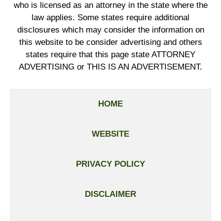
who is licensed as an attorney in the state where the
law applies. Some states require additional
disclosures which may consider the information on
this website to be consider advertising and others
states require that this page state ATTORNEY
ADVERTISING or THIS IS AN ADVERTISEMENT.
HOME
WEBSITE
PRIVACY POLICY
DISCLAIMER