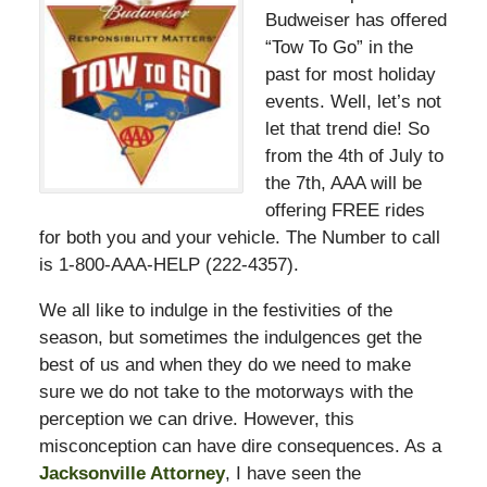
Budweiser has offered
“Tow To Go” in the
past for most holiday
events. Well, let’s not
let that trend die! So
from the 4th of July to
the 7th, AAA will be
offering FREE rides
for both you and your vehicle. The Number to call
is 1-800-AAA-HELP (222-4357).
We all like to indulge in the festivities of the
season, but sometimes the indulgences get the
best of us and when they do we need to make
sure we do not take to the motorways with the
perception we can drive. However, this
misconception can have dire consequences. As a
Jacksonville Attorney
, I have seen the