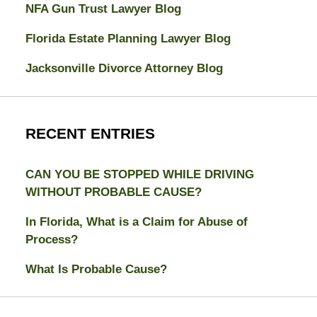
NFA Gun Trust Lawyer Blog
Florida Estate Planning Lawyer Blog
Jacksonville Divorce Attorney Blog
RECENT ENTRIES
CAN YOU BE STOPPED WHILE DRIVING
WITHOUT PROBABLE CAUSE?
In Florida, What is a Claim for Abuse of
Process?
What Is Probable Cause?