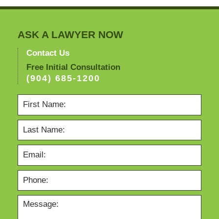
ASK A LAWYER NOW
Contact Us
Free Initial Consultation
(904) 685-1200