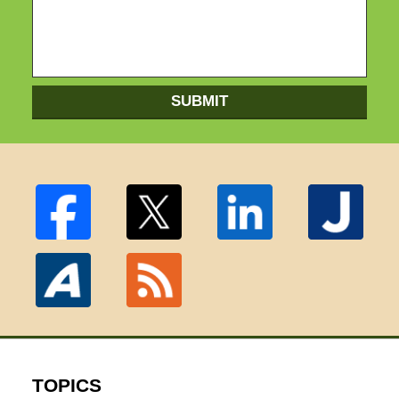
SUBMIT
TOPICS