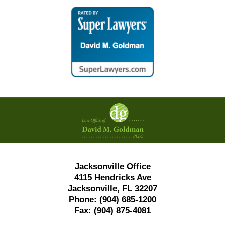
Contact
Information
Jacksonville Office
4115 Hendricks Ave
Jacksonville, FL 32207
Phone:
(904) 685-1200
Fax:
(904) 875-4081