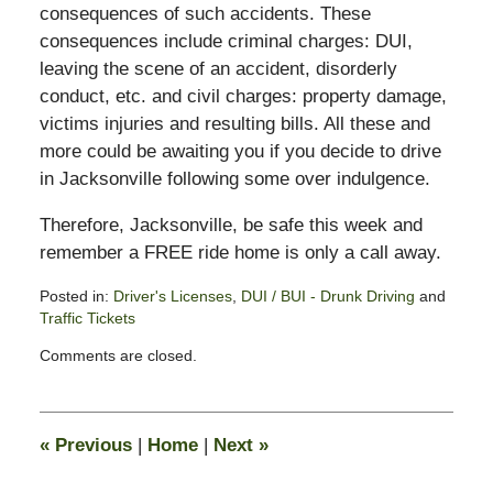
consequences of such accidents. These
consequences include criminal charges: DUI,
leaving the scene of an accident, disorderly
conduct, etc. and civil charges: property damage,
victims injuries and resulting bills. All these and
more could be awaiting you if you decide to drive
in Jacksonville following some over indulgence.
Therefore, Jacksonville, be safe this week and
remember a FREE ride home is only a call away.
Posted in:
Driver's Licenses
,
DUI / BUI - Drunk Driving
and
Traffic Tickets
Updated:
Comments are closed.
July
5,
2012
11:45
«
Previous
|
Home
|
Next
»
am