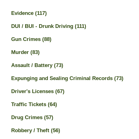
Evidence
(117)
DUI / BUI - Drunk Driving
(111)
Gun Crimes
(88)
Murder
(83)
Assault / Battery
(73)
Expunging and Sealing Criminal Records
(73)
Driver's Licenses
(67)
Traffic Tickets
(64)
Drug Crimes
(57)
Robbery / Theft
(56)