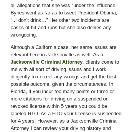
all allegations that she was “under the influence.”
Bynes went as far as to tweet President Obama,
“..I don’t drink…” Her other two incidents are
cases of hit-and-runs but she also denies any
wrongdoing.
Although a California case, her same issues are
relevant here in Jacksonville as well. As a
Jacksonville Criminal Attorney
, clients come to
me with all sort of driving issues and I work
diligently to correct any wrongs and get the best
possible outcome, given the circumstances. In
Florida, if you incur too many points or three or
more citations for driving on a suspended or
revoked license within 5 years you could be
labeled HTO. As a HTO your license is suspended
for 4 years! However, as a Jacksonville Criminal
Attorney I can review your driving history and