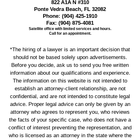
822 A1A N #310
Ponte Vedra Beach, FL 32082
Phone:
(904) 425-1910
Fax:
(904) 875-4081
Satellite office with limited services and hours.
Call for an appointment.
*The hiring of a lawyer is an important decision that
should not be based solely upon advertisements.
Before you decide, ask us to send you free written
information about our qualifications and experience.
The information on this website is not intended to
establish an attorney-client relationship, are not
confidential, and are not intended to constitute legal
advice. Proper legal advice can only be given by an
attorney who agrees to represent you, who reviews
the facts of your specific case, who does not have a
conflict of interest preventing the representation, and
who is licensed as an attorney in the state where the