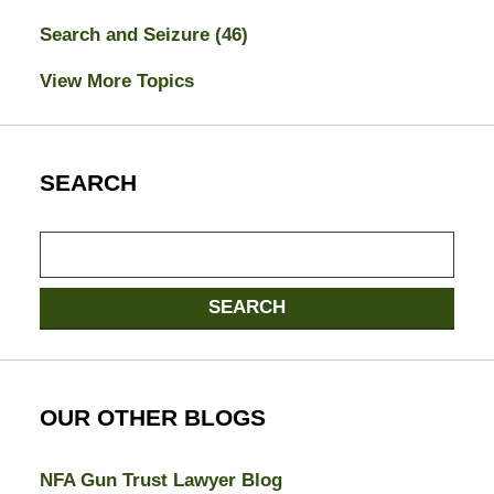
Search and Seizure
(46)
View More Topics
SEARCH
Search
here
SEARCH
OUR OTHER BLOGS
NFA Gun Trust Lawyer Blog