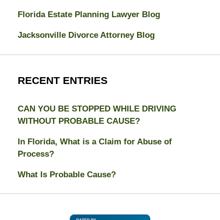
Florida Estate Planning Lawyer Blog
Jacksonville Divorce Attorney Blog
RECENT ENTRIES
CAN YOU BE STOPPED WHILE DRIVING
WITHOUT PROBABLE CAUSE?
In Florida, What is a Claim for Abuse of
Process?
What Is Probable Cause?