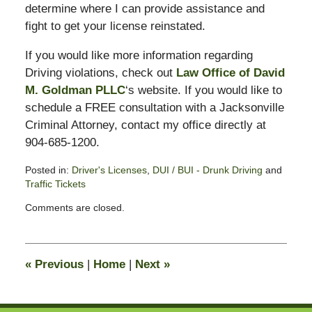
determine where I can provide assistance and
fight to get your license reinstated.
If you would like more information regarding
Driving violations, check out
Law Office of David
M. Goldman PLLC
‘s website. If you would like to
schedule a FREE consultation with a Jacksonville
Criminal Attorney, contact my office directly at
904-685-1200.
Posted in:
Driver's Licenses
,
DUI / BUI - Drunk Driving
and
Traffic Tickets
Updated:
Comments are closed.
February
13,
2015
10:50
«
Previous
|
Home
|
Next
»
pm