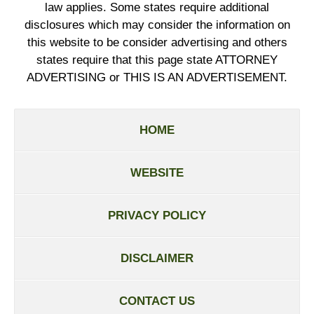
law applies. Some states require additional
disclosures which may consider the information on
this website to be consider advertising and others
states require that this page state ATTORNEY
ADVERTISING or THIS IS AN ADVERTISEMENT.
HOME
WEBSITE
PRIVACY POLICY
DISCLAIMER
CONTACT US