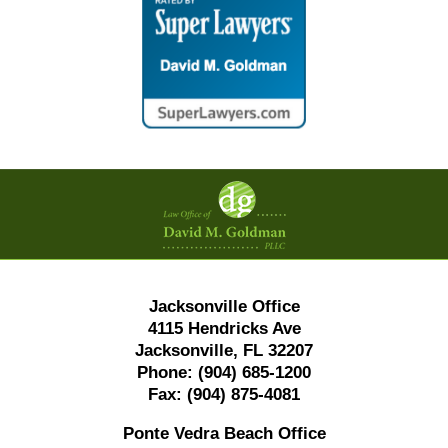
Contact
Information
Jacksonville Office
4115 Hendricks Ave
Jacksonville, FL 32207
Phone:
(904) 685-1200
Fax:
(904) 875-4081
Ponte Vedra Beach Office