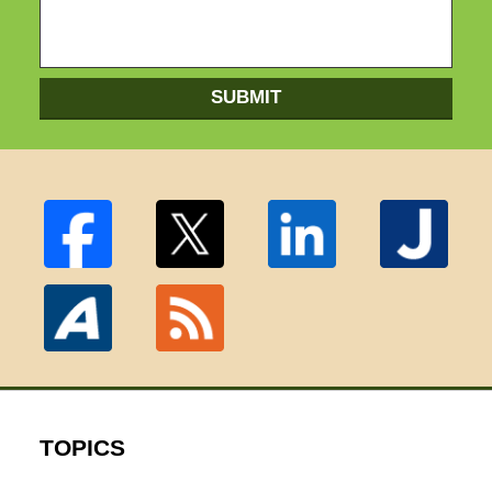
SUBMIT
TOPICS