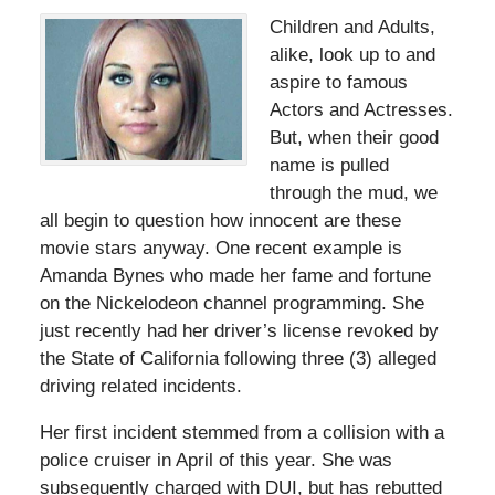
Children and Adults,
alike, look up to and
aspire to famous
Actors and Actresses.
But, when their good
name is pulled
through the mud, we
all begin to question how innocent are these
movie stars anyway. One recent example is
Amanda Bynes who made her fame and fortune
on the Nickelodeon channel programming. She
just recently had her driver’s license revoked by
the State of California following three (3) alleged
driving related incidents.
Her first incident stemmed from a collision with a
police cruiser in April of this year. She was
subsequently charged with DUI, but has rebutted