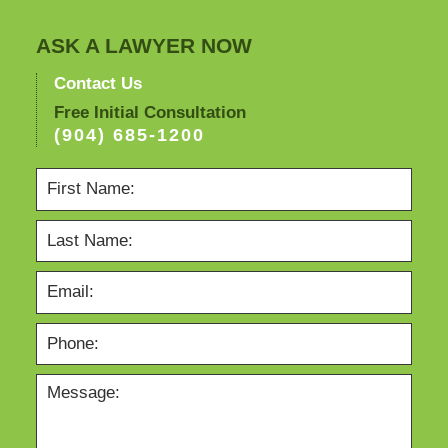
ASK A LAWYER NOW
Contact Us
Free Initial Consultation
(904) 685-1200