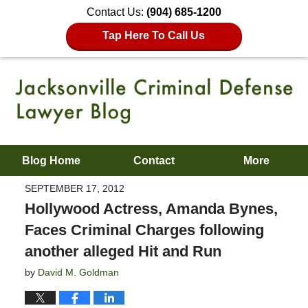
Contact Us:
(904) 685-1200
Tap Here To Call Us
Blog Home
Contact
More
SEPTEMBER 17, 2012
Hollywood Actress, Amanda Bynes,
Faces Criminal Charges following
another alleged Hit and Run
by
David M. Goldman