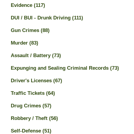
Evidence
(117)
DUI / BUI - Drunk Driving
(111)
Gun Crimes
(88)
Murder
(83)
Assault / Battery
(73)
Expunging and Sealing Criminal Records
(73)
Driver's Licenses
(67)
Traffic Tickets
(64)
Drug Crimes
(57)
Robbery / Theft
(56)
Self-Defense
(51)