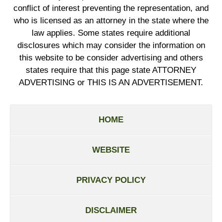
conflict of interest preventing the representation, and
who is licensed as an attorney in the state where the
law applies. Some states require additional
disclosures which may consider the information on
this website to be consider advertising and others
states require that this page state ATTORNEY
ADVERTISING or THIS IS AN ADVERTISEMENT.
HOME
WEBSITE
PRIVACY POLICY
DISCLAIMER