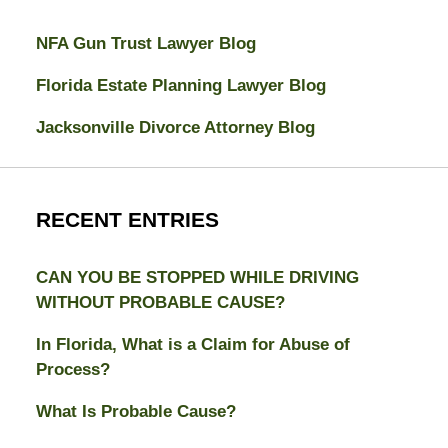
NFA Gun Trust Lawyer Blog
Florida Estate Planning Lawyer Blog
Jacksonville Divorce Attorney Blog
RECENT ENTRIES
CAN YOU BE STOPPED WHILE DRIVING
WITHOUT PROBABLE CAUSE?
In Florida, What is a Claim for Abuse of
Process?
What Is Probable Cause?