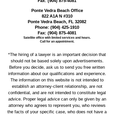
Fax:
(904) 875-4081
Ponte Vedra Beach Office
822 A1A N #310
Ponte Vedra Beach, FL 32082
Phone:
(904) 425-1910
Fax:
(904) 875-4081
Satellite office with limited services and hours.
Call for an appointment.
*The hiring of a lawyer is an important decision that
should not be based solely upon advertisements.
Before you decide, ask us to send you free written
information about our qualifications and experience.
The information on this website is not intended to
establish an attorney-client relationship, are not
confidential, and are not intended to constitute legal
advice. Proper legal advice can only be given by an
attorney who agrees to represent you, who reviews
the facts of your specific case, who does not have a