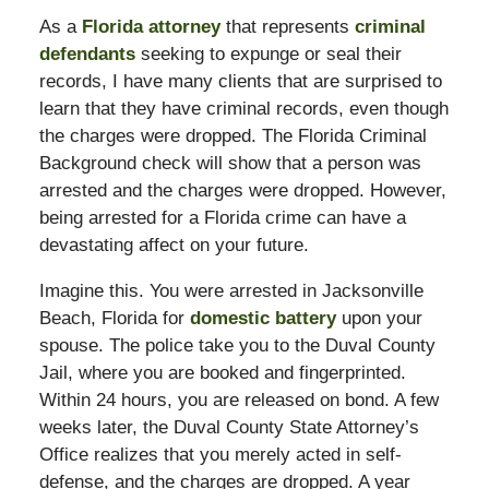
As a
Florida attorney
that represents
criminal
defendants
seeking to expunge or seal their
records, I have many clients that are surprised to
learn that they have criminal records, even though
the charges were dropped. The Florida Criminal
Background check will show that a person was
arrested and the charges were dropped. However,
being arrested for a Florida crime can have a
devastating affect on your future.
Imagine this. You were arrested in Jacksonville
Beach, Florida for
domestic battery
upon your
spouse. The police take you to the Duval County
Jail, where you are booked and fingerprinted.
Within 24 hours, you are released on bond. A few
weeks later, the Duval County State Attorney’s
Office realizes that you merely acted in self-
defense, and the charges are dropped. A year