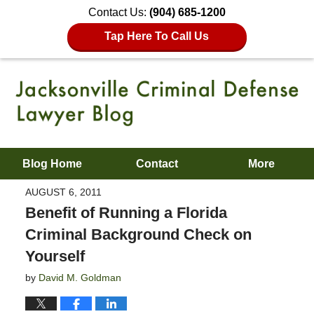
Contact Us:
(904) 685-1200
Tap Here To Call Us
Blog Home
Contact
More
AUGUST 6, 2011
Benefit of Running a Florida
Criminal Background Check on
Yourself
by
David M. Goldman