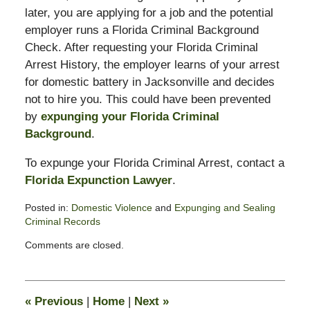
later, you are applying for a job and the potential
employer runs a Florida Criminal Background
Check. After requesting your Florida Criminal
Arrest History, the employer learns of your arrest
for domestic battery in Jacksonville and decides
not to hire you. This could have been prevented
by
expunging your Florida Criminal
Background
.
To expunge your Florida Criminal Arrest, contact a
Florida Expunction Lawyer
.
Posted in:
Domestic Violence
and
Expunging and Sealing
Criminal Records
Updated:
Comments are closed.
February
16,
2015
1:57
«
Previous
|
Home
|
Next
»
pm