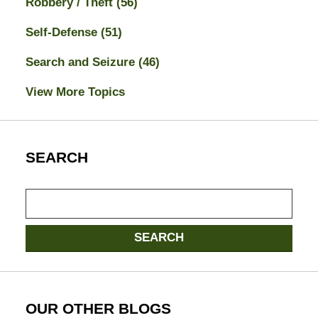
Robbery / Theft
(56)
Self-Defense
(51)
Search and Seizure
(46)
View More Topics
SEARCH
Search
here
SEARCH
OUR OTHER BLOGS