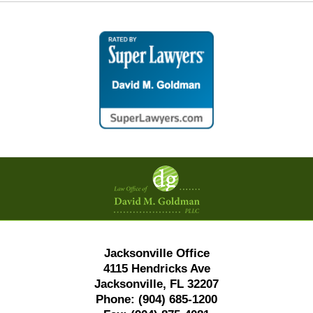
Contact
Information
Jacksonville Office
4115 Hendricks Ave
Jacksonville, FL 32207
Phone:
(904) 685-1200