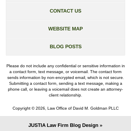
CONTACT US
WEBSITE MAP
BLOG POSTS
Please do not include any confidential or sensitive information in
a contact form, text message, or voicemail. The contact form
sends information by non-encrypted email, which is not secure.
Submitting a contact form, sending a text message, making a
phone call, or leaving a voicemail does not create an attorney-
client relationship.
Copyright ©
2026
,
Law Office of David M. Goldman PLLC
JUSTIA
Law Firm Blog Design