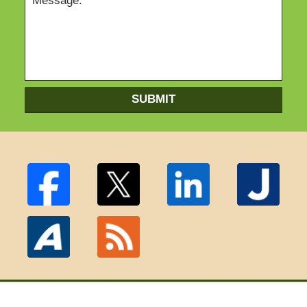
SUBMIT