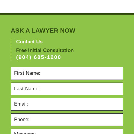
ASK A LAWYER NOW
Contact Us
Free Initial Consultation
(904) 685-1200