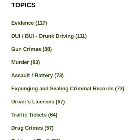
TOPICS
Evidence
(117)
DUI / BUI - Drunk Driving
(111)
Gun Crimes
(88)
Murder
(83)
Assault / Battery
(73)
Expunging and Sealing Criminal Records
(73)
Driver's Licenses
(67)
Traffic Tickets
(64)
Drug Crimes
(57)