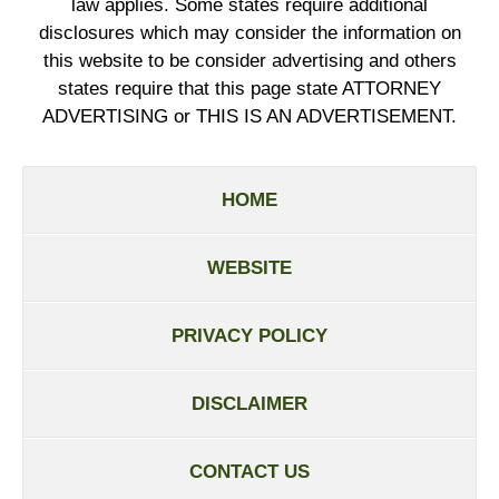
law applies. Some states require additional
disclosures which may consider the information on
this website to be consider advertising and others
states require that this page state ATTORNEY
ADVERTISING or THIS IS AN ADVERTISEMENT.
HOME
WEBSITE
PRIVACY POLICY
DISCLAIMER
CONTACT US