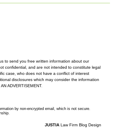
us to send you free written information about our
ot confidential, and are not intended to constitute legal
ic case, who does not have a conflict of interest
itional disclosures which may consider the information
S IS AN ADVERTISEMENT.
formation by non-encrypted email, which is not secure.
nship.
JUSTIA
Law Firm Blog Design