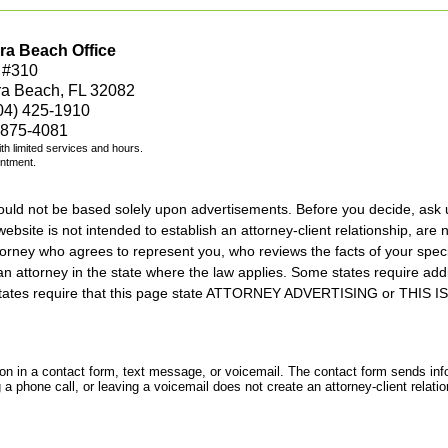
ra Beach Office
 #310
ra Beach, FL 32082
04) 425-1910
 875-4081
with limited services and hours.
intment.
should not be based solely upon advertisements. Before you decide, ask 
ebsite is not intended to establish an attorney-client relationship, are n
orney who agrees to represent you, who reviews the facts of your specif
an attorney in the state where the law applies. Some states require add
rs states require that this page state ATTORNEY ADVERTISING or THI
tion in a contact form, text message, or voicemail. The contact form sends in
 phone call, or leaving a voicemail does not create an attorney-client relatio