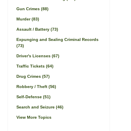
Gun Crimes
(88)
Murder
(83)
Assault / Battery
(73)
Expunging and Sealing Criminal Records
(73)
Driver's Licenses
(67)
Traffic Tickets
(64)
Drug Crimes
(57)
Robbery / Theft
(56)
Self-Defense
(51)
Search and Seizure
(46)
View More Topics