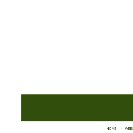
Contact
Information
HOME
WEB