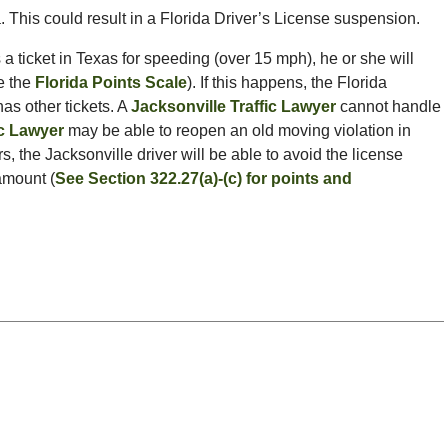
a. This could result in a Florida Driver’s License suspension.
 a ticket in Texas for speeding (over 15 mph), he or she will
ee the
Florida Points Scale
). If this happens, the Florida
as other tickets. A
Jacksonville Traffic Lawyer
cannot handle
ic Lawyer
may be able to reopen an old moving violation in
rs, the Jacksonville driver will be able to avoid the license
amount (
See Section 322.27(a)-(c) for points and