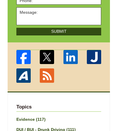
SUBMIT
Topics
Evidence
(117)
DUI / BUI - Drunk Driving
(111)