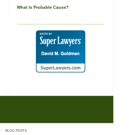
What Is Probable Cause?
BLOG POSTS