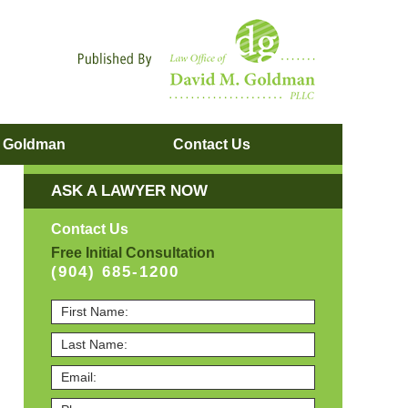
Navigatio
. Goldman
Contact
Us
ASK A LAWYER NOW
Contact Us
Free Initial Consultation
(904) 685-1200