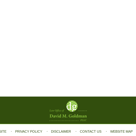
SITE
PRIVACY POLICY
DISCLAIMER
CONTACT US
WEBSITE MAP