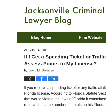
Blog Home
Firm Website
AUGUST 4, 2011
If I Get a Speeding Ticket or Traffi
Assess Points to My License?
by
David M. Goldman
If you receive a speeding ticket or any traffic cit
Florida license. According to Florida Statute Secti
that would violate the laws of Florida if committe
receive the same number of points on his Florida 