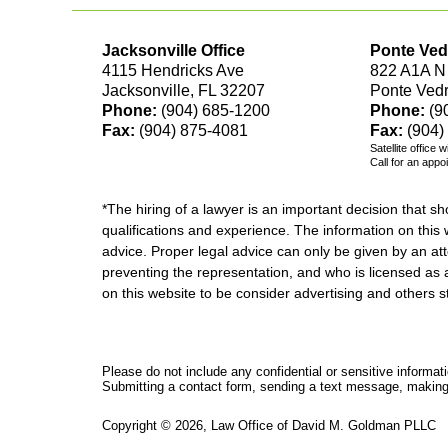
Jacksonville Office
Ponte Ved
4115 Hendricks Ave
822 A1A N
Jacksonville, FL 32207
Ponte Ved
Phone:
(904) 685-1200
Phone:
(9
Fax:
(904) 875-4081
Fax:
(904)
Satellite office 
Call for an appo
*The hiring of a lawyer is an important decision that 
qualifications and experience. The information on this w
advice. Proper legal advice can only be given by an att
preventing the representation, and who is licensed as 
on this website to be consider advertising and othe
Please do not include any confidential or sensitive informa
Submitting a contact form, sending a text message, making a
Copyright ©
2026
,
Law Office of David M. Goldman PLLC