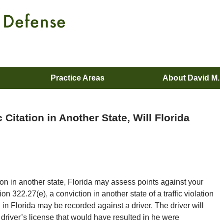
Practice Areas
About David M
c Citation in Another State, Will Florida
ation in another state, Florida may assess points against your
on 322.27(e), a conviction in another state of a traffic violation
d in Florida may be recorded against a driver. The driver will
driver’s license that would have resulted in he were