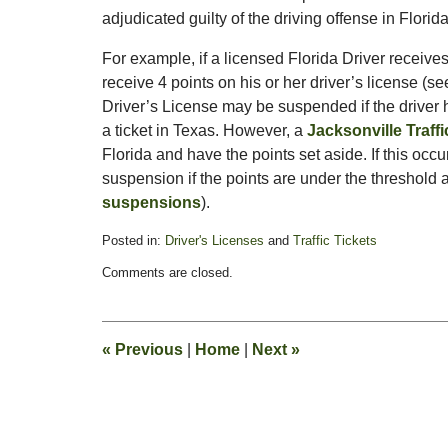
adjudicated guilty of the driving offense in Florid
For example, if a licensed Florida Driver receives
receive 4 points on his or her driver’s license (s
Driver’s License may be suspended if the driver h
a ticket in Texas. However, a
Jacksonville Traff
Florida and have the points set aside. If this occu
suspension if the points are under the threshold 
suspensions
).
Posted in:
Driver's Licenses
and
Traffic Tickets
Updated:
Comments are closed.
August
4,
2011
1:51
«
Previous
|
Home
|
Next
»
pm