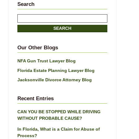
Search
Search
here
SEARCH
Our Other Blogs
NFA Gun Trust Lawyer Blog
Florida Estate Planning Lawyer Blog
Jacksonville Divorce Attorney Blog
Recent Entries
CAN YOU BE STOPPED WHILE DRIVING
WITHOUT PROBABLE CAUSE?
In Florida, What is a Claim for Abuse of
Process?