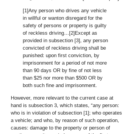
[1]Any person who drives any vehicle
in willful or wanton disregard for the
safety of persons or property is guilty
of reckless driving…[2]Except as
provided in subsection [3], any person
convicted of reckless driving shall be
punished: upon first conviction, by
imprisonment for a period of not more
than 90 days OR by fine of not less
than $25 nor more than $500 OR by
both such fine and imprisonment.
However, more relevant to the current case at
hand is subsection 3, which states, “any person:
who is in violation of subsection [1]; who operates
a vehicle; and who, by reason of such operation,
causes: damage to the property or person of