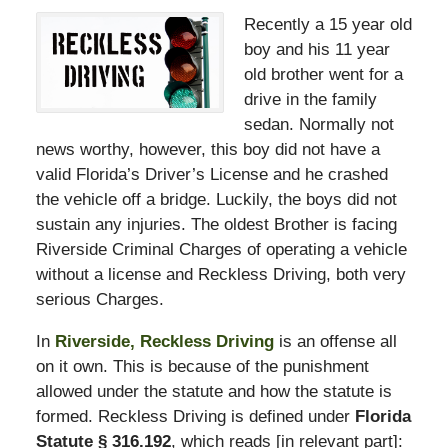
Recently a 15 year old
boy and his 11 year
old brother went for a
drive in the family
sedan. Normally not
news worthy, however, this boy did not have a
valid Florida’s Driver’s License and he crashed
the vehicle off a bridge. Luckily, the boys did not
sustain any injuries. The oldest Brother is facing
Riverside Criminal Charges of operating a vehicle
without a license and Reckless Driving, both very
serious Charges.
In
Riverside, Reckless Driving
is an offense all
on it own. This is because of the punishment
allowed under the statute and how the statute is
formed. Reckless Driving is defined under
Florida
Statute § 316.192
, which reads [in relevant part]: