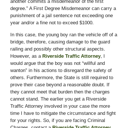
another commits a misdemeanor of the first
degree.” A First Degree Misdemeanor can carry a
punishment of a jail sentence not exceeding one
year and/or a fine not to exceed $1000.
In this case, the young boy ran the vehicle off of a
bridge, therefore, causing damage to the guard
railing and possibly other structural aspects.
However, as a
Riverside Traffic Attorney
, I
would argue that the boy was not “willful and
wanton” in his actions to disregard the safety of
others. Furthermore, the State is still required to
prove their case beyond a reasonable doubt. If
they cannot meet that burden then the charges
cannot stand. The earlier you get a Riverside
Traffic Attorney involved in your case the more
time I have to mitigate the circumstance and fight
for your rights. So, if you are facing Criminal
Charges, contact a
Riverside Traffic Attorney