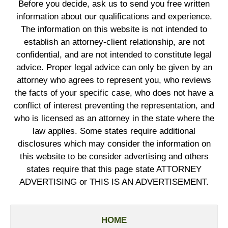
Before you decide, ask us to send you free written
information about our qualifications and experience.
The information on this website is not intended to
establish an attorney-client relationship, are not
confidential, and are not intended to constitute legal
advice. Proper legal advice can only be given by an
attorney who agrees to represent you, who reviews
the facts of your specific case, who does not have a
conflict of interest preventing the representation, and
who is licensed as an attorney in the state where the
law applies. Some states require additional
disclosures which may consider the information on
this website to be consider advertising and others
states require that this page state ATTORNEY
ADVERTISING or THIS IS AN ADVERTISEMENT.
HOME