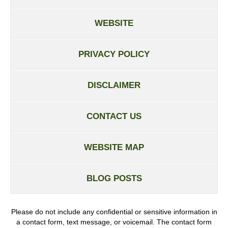
WEBSITE
PRIVACY POLICY
DISCLAIMER
CONTACT US
WEBSITE MAP
BLOG POSTS
Please do not include any confidential or sensitive information in
a contact form, text message, or voicemail. The contact form