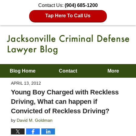
Contact Us:
(904) 685-1200
Tap Here To Call Us
Blog Home
Contact
More
APRIL 13, 2012
Young Boy Charged with Reckless
Driving, What can happen if
Convicted of Reckless Driving?
by
David M. Goldman