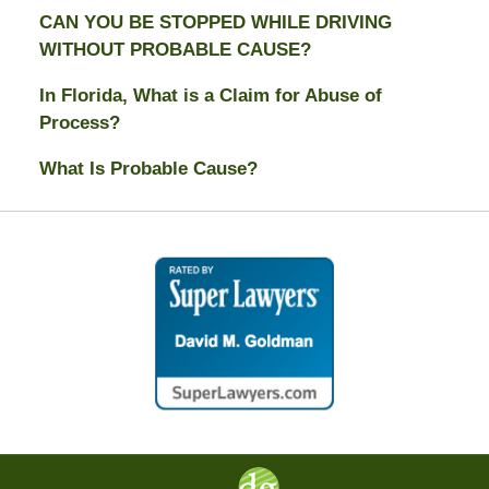
CAN YOU BE STOPPED WHILE DRIVING
WITHOUT PROBABLE CAUSE?
In Florida, What is a Claim for Abuse of
Process?
What Is Probable Cause?
Contact