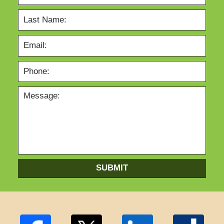
SUBMIT