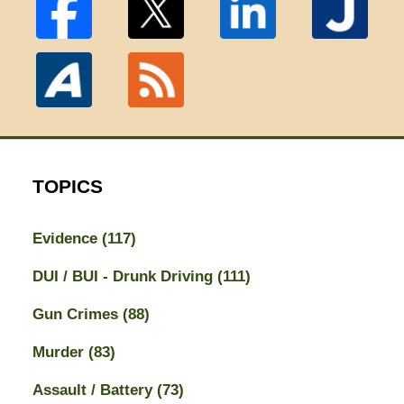
TOPICS
Evidence
(117)
DUI / BUI - Drunk Driving
(111)
Gun Crimes
(88)
Murder
(83)
Assault / Battery
(73)