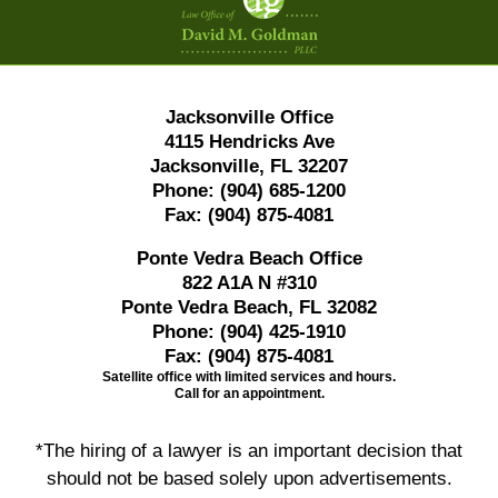
Information
Jacksonville Office
4115 Hendricks Ave
Jacksonville, FL 32207
Phone:
(904) 685-1200
Fax:
(904) 875-4081
Ponte Vedra Beach Office
822 A1A N #310
Ponte Vedra Beach, FL 32082
Phone:
(904) 425-1910
Fax:
(904) 875-4081
Satellite office with limited services and hours.
Call for an appointment.
*The hiring of a lawyer is an important decision that
should not be based solely upon advertisements.