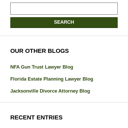
Search
here
SEARCH
OUR OTHER BLOGS
NFA Gun Trust Lawyer Blog
Florida Estate Planning Lawyer Blog
Jacksonville Divorce Attorney Blog
RECENT ENTRIES