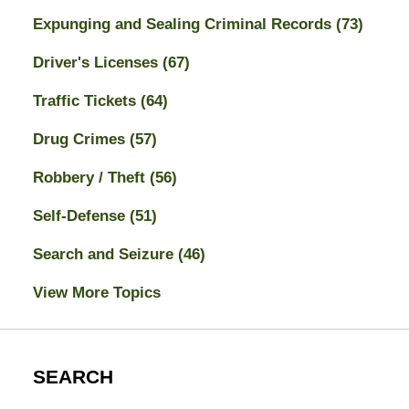
Expunging and Sealing Criminal Records
(73)
Driver's Licenses
(67)
Traffic Tickets
(64)
Drug Crimes
(57)
Robbery / Theft
(56)
Self-Defense
(51)
Search and Seizure
(46)
View More Topics
SEARCH