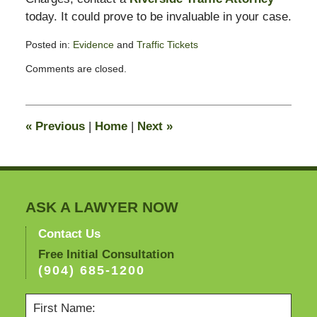
today. It could prove to be invaluable in your case.
Posted in:
Evidence
and
Traffic Tickets
Updated:
Comments are closed.
April
13,
2012
9:54
«
Previous
|
Home
|
Next
»
am
ASK A LAWYER NOW
Contact Us
Free Initial Consultation
(904) 685-1200