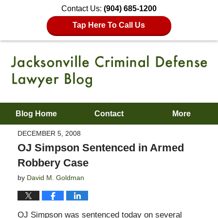
Contact Us:
(904) 685-1200
Tap Here To Call Us
Blog Home
Contact
More
DECEMBER 5, 2008
OJ Simpson Sentenced in Armed
Robbery Case
by
David M. Goldman
OJ Simpson was sentenced today on several