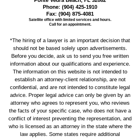
Ponte Vedra Beach, FL 32082
Phone:
(904) 425-1910
Fax:
(904) 875-4081
Satellite office with limited services and hours.
Call for an appointment.
*The hiring of a lawyer is an important decision that
should not be based solely upon advertisements.
Before you decide, ask us to send you free written
information about our qualifications and experience.
The information on this website is not intended to
establish an attorney-client relationship, are not
confidential, and are not intended to constitute legal
advice. Proper legal advice can only be given by an
attorney who agrees to represent you, who reviews
the facts of your specific case, who does not have a
conflict of interest preventing the representation, and
who is licensed as an attorney in the state where the
law applies. Some states require additional