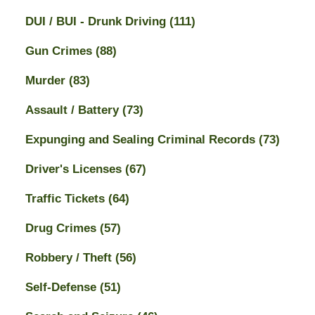
DUI / BUI - Drunk Driving
(111)
Gun Crimes
(88)
Murder
(83)
Assault / Battery
(73)
Expunging and Sealing Criminal Records
(73)
Driver's Licenses
(67)
Traffic Tickets
(64)
Drug Crimes
(57)
Robbery / Theft
(56)
Self-Defense
(51)