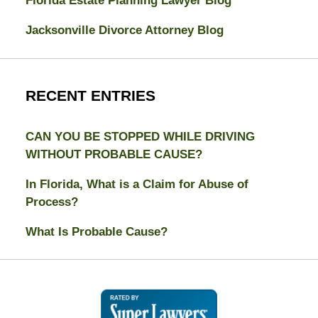
Florida Estate Planning Lawyer Blog
Jacksonville Divorce Attorney Blog
RECENT ENTRIES
CAN YOU BE STOPPED WHILE DRIVING
WITHOUT PROBABLE CAUSE?
In Florida, What is a Claim for Abuse of
Process?
What Is Probable Cause?