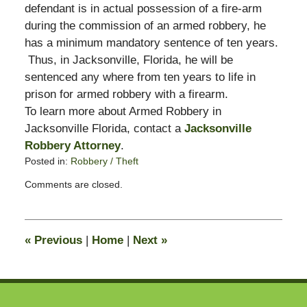
defendant is in actual possession of a fire-arm
during the commission of an armed robbery, he
has a minimum mandatory sentence of ten years.
Thus, in Jacksonville, Florida, he will be
sentenced any where from ten years to life in
prison for armed robbery with a firearm.
To learn more about Armed Robbery in
Jacksonville Florida, contact a
Jacksonville
Robbery Attorney
.
Posted in:
Robbery / Theft
Updated:
Comments are closed.
December
5,
2008
4:36
«
Previous
|
Home
|
Next
»
pm