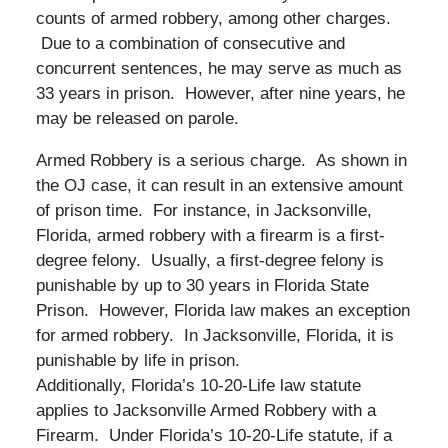
counts of armed robbery, among other charges.
Due to a combination of consecutive and
concurrent sentences, he may serve as much as
33 years in prison. However, after nine years, he
may be released on parole.
Armed Robbery is a serious charge. As shown in
the OJ case, it can result in an extensive amount
of prison time. For instance, in Jacksonville,
Florida, armed robbery with a firearm is a first-
degree felony. Usually, a first-degree felony is
punishable by up to 30 years in Florida State
Prison. However, Florida law makes an exception
for armed robbery. In Jacksonville, Florida, it is
punishable by life in prison.
Additionally, Florida’s 10-20-Life law statute
applies to Jacksonville Armed Robbery with a
Firearm. Under Florida’s 10-20-Life statute, if a