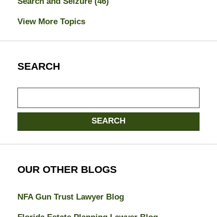
Search and Seizure
(46)
View More Topics
SEARCH
Search
here
SEARCH
OUR OTHER BLOGS
NFA Gun Trust Lawyer Blog