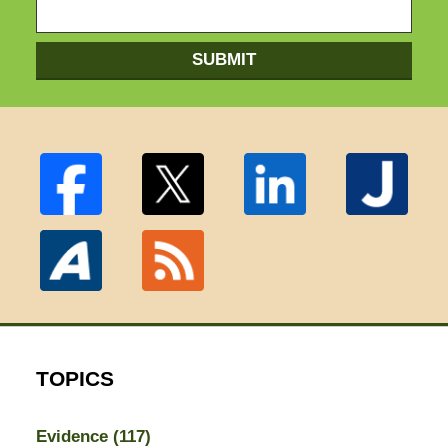
SUBMIT
TOPICS
Evidence
(117)