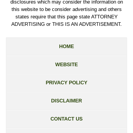
disclosures which may consider the information on
this website to be consider advertising and others
states require that this page state ATTORNEY
ADVERTISING or THIS IS AN ADVERTISEMENT.
HOME
WEBSITE
PRIVACY POLICY
DISCLAIMER
CONTACT US