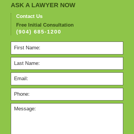
ASK A LAWYER NOW
Contact Us
Free Initial Consultation
(904) 685-1200