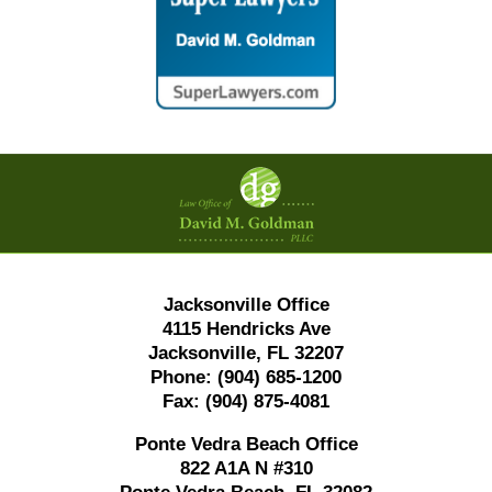
Contact
Information
Jacksonville Office
4115 Hendricks Ave
Jacksonville, FL 32207
Phone:
(904) 685-1200
Fax:
(904) 875-4081
Ponte Vedra Beach Office
822 A1A N #310