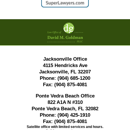
Contact
Information
Jacksonville Office
4115 Hendricks Ave
Jacksonville, FL 32207
Phone:
(904) 685-1200
Fax:
(904) 875-4081
Ponte Vedra Beach Office
822 A1A N #310
Ponte Vedra Beach, FL 32082
Phone:
(904) 425-1910
Fax:
(904) 875-4081
Satellite office with limited services and hours.