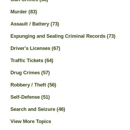
Murder
(83)
Assault / Battery
(73)
Expunging and Sealing Criminal Records
(73)
Driver's Licenses
(67)
Traffic Tickets
(64)
Drug Crimes
(57)
Robbery / Theft
(56)
Self-Defense
(51)
Search and Seizure
(46)
View More Topics