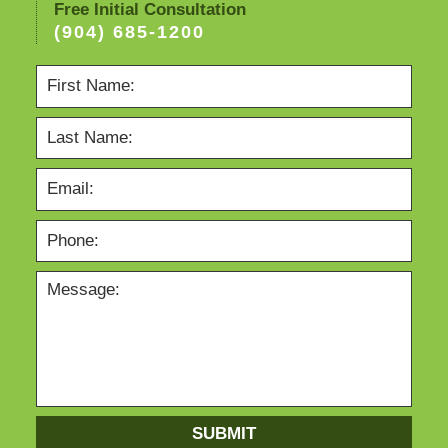
Free Initial Consultation
(904) 685-1200
SUBMIT