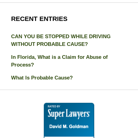
RECENT ENTRIES
CAN YOU BE STOPPED WHILE DRIVING
WITHOUT PROBABLE CAUSE?
In Florida, What is a Claim for Abuse of
Process?
What Is Probable Cause?