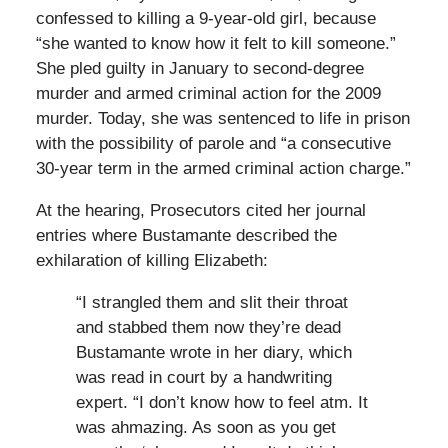
confessed to killing a 9-year-old girl, because
“she wanted to know how it felt to kill someone.”
She pled guilty in January to second-degree
murder and armed criminal action for the 2009
murder. Today, she was sentenced to life in prison
with the possibility of parole and “a consecutive
30-year term in the armed criminal action charge.”
At the hearing, Prosecutors cited her journal
entries where Bustamante described the
exhilaration of killing Elizabeth:
“I strangled them and slit their throat
and stabbed them now they’re dead
Bustamante wrote in her diary, which
was read in court by a handwriting
expert. “I don’t know how to feel atm. It
was ahmazing. As soon as you get