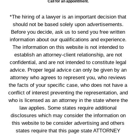
Call for an appointment.
*The hiring of a lawyer is an important decision that
should not be based solely upon advertisements.
Before you decide, ask us to send you free written
information about our qualifications and experience.
The information on this website is not intended to
establish an attorney-client relationship, are not
confidential, and are not intended to constitute legal
advice. Proper legal advice can only be given by an
attorney who agrees to represent you, who reviews
the facts of your specific case, who does not have a
conflict of interest preventing the representation, and
who is licensed as an attorney in the state where the
law applies. Some states require additional
disclosures which may consider the information on
this website to be consider advertising and others
states require that this page state ATTORNEY