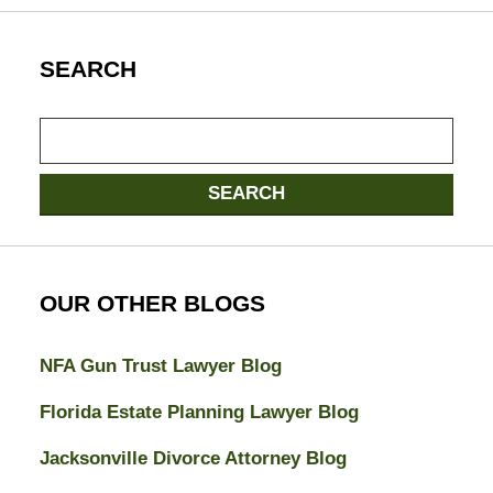
SEARCH
Search
here
SEARCH
OUR OTHER BLOGS
NFA Gun Trust Lawyer Blog
Florida Estate Planning Lawyer Blog
Jacksonville Divorce Attorney Blog