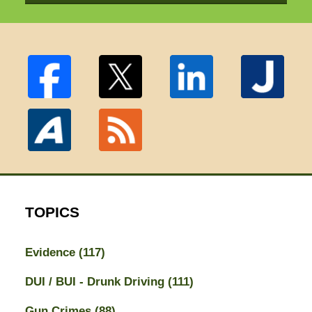
TOPICS
Evidence
(117)
DUI / BUI - Drunk Driving
(111)
Gun Crimes
(88)