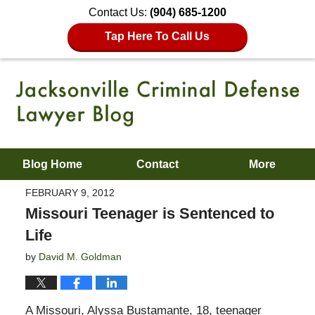
Contact Us:
(904) 685-1200
Tap Here To Call Us
Blog Home
Contact
More
FEBRUARY 9, 2012
Missouri Teenager is Sentenced to
Life
by
David M. Goldman
A Missouri, Alyssa Bustamante, 18, teenager