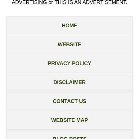
ADVERTISING or THIS IS AN ADVERTISEMENT.
HOME
WEBSITE
PRIVACY POLICY
DISCLAIMER
CONTACT US
WEBSITE MAP