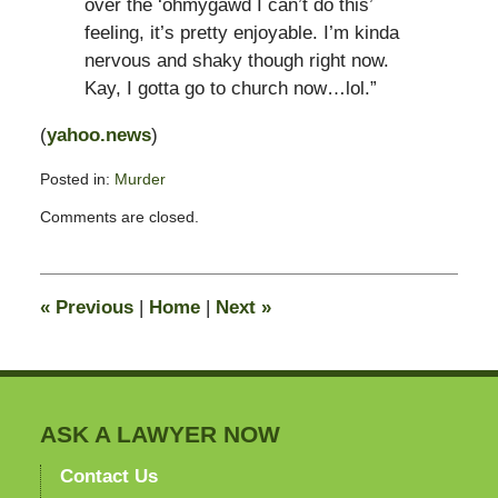
over the ‘ohmygawd I can’t do this’
feeling, it’s pretty enjoyable. I’m kinda
nervous and shaky though right now.
Kay, I gotta go to church now…lol.”
(
yahoo.news
)
Posted in:
Murder
Updated:
Comments are closed.
February
9,
2012
11:30
«
Previous
|
Home
|
Next
»
am
ASK A LAWYER NOW
Contact Us