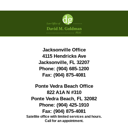
Contact
Information
Jacksonville Office
4115 Hendricks Ave
Jacksonville, FL 32207
Phone:
(904) 685-1200
Fax:
(904) 875-4081
Ponte Vedra Beach Office
822 A1A N #310
Ponte Vedra Beach, FL 32082
Phone:
(904) 425-1910
Fax:
(904) 875-4081
Satellite office with limited services and hours.
Call for an appointment.