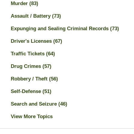
Murder
(83)
Assault / Battery
(73)
Expunging and Sealing Criminal Records
(73)
Driver's Licenses
(67)
Traffic Tickets
(64)
Drug Crimes
(57)
Robbery / Theft
(56)
Self-Defense
(51)
Search and Seizure
(46)
View More Topics