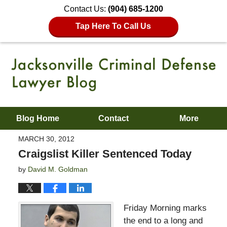
Contact Us:
(904) 685-1200
Tap Here To Call Us
Blog Home
Contact
More
MARCH 30, 2012
Craigslist Killer Sentenced Today
by
David M. Goldman
Friday Morning marks
the end to a long and