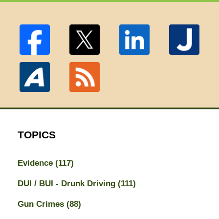
TOPICS
Evidence
(117)
DUI / BUI - Drunk Driving
(111)
Gun Crimes
(88)