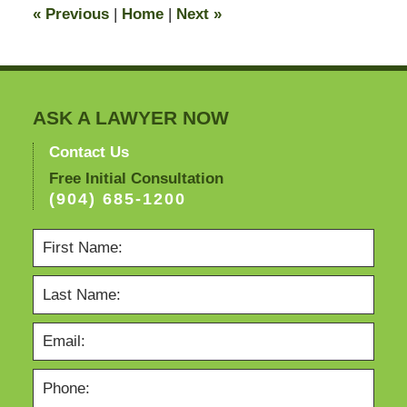
«
Previous
|
Home
|
Next
»
pm
ASK A LAWYER NOW
Contact Us
Free Initial Consultation
(904) 685-1200