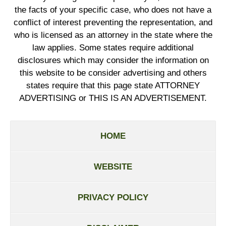
the facts of your specific case, who does not have a
conflict of interest preventing the representation, and
who is licensed as an attorney in the state where the
law applies. Some states require additional
disclosures which may consider the information on
this website to be consider advertising and others
states require that this page state ATTORNEY
ADVERTISING or THIS IS AN ADVERTISEMENT.
HOME
WEBSITE
PRIVACY POLICY