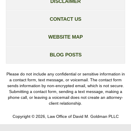
DISCLAIMER
CONTACT US
WEBSITE MAP
BLOG POSTS
Please do not include any confidential or sensitive information in
a contact form, text message, or voicemail. The contact form
sends information by non-encrypted email, which is not secure.
Submitting a contact form, sending a text message, making a
phone call, or leaving a voicemail does not create an attorney-
client relationship.
Copyright ©
2026
,
Law Office of David M. Goldman PLLC