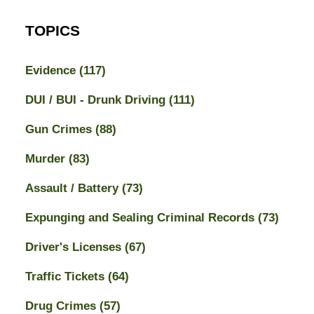
TOPICS
Evidence
(117)
DUI / BUI - Drunk Driving
(111)
Gun Crimes
(88)
Murder
(83)
Assault / Battery
(73)
Expunging and Sealing Criminal Records
(73)
Driver's Licenses
(67)
Traffic Tickets
(64)
Drug Crimes
(57)