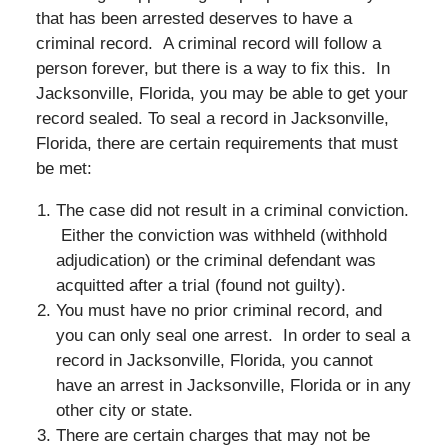
that has been arrested deserves to have a
criminal record. A criminal record will follow a
person forever, but there is a way to fix this. In
Jacksonville, Florida, you may be able to get your
record sealed. To seal a record in Jacksonville,
Florida, there are certain requirements that must
be met:
The case did not result in a criminal conviction.
Either the conviction was withheld (withhold
adjudication) or the criminal defendant was
acquitted after a trial (found not guilty).
You must have no prior criminal record, and
you can only seal one arrest. In order to seal a
record in Jacksonville, Florida, you cannot
have an arrest in Jacksonville, Florida or in any
other city or state.
There are certain charges that may not be