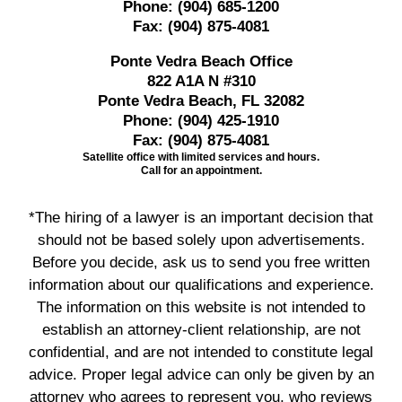
Phone:
(904) 685-1200
Fax:
(904) 875-4081
Ponte Vedra Beach Office
822 A1A N #310
Ponte Vedra Beach, FL 32082
Phone:
(904) 425-1910
Fax:
(904) 875-4081
Satellite office with limited services and hours.
Call for an appointment.
*The hiring of a lawyer is an important decision that
should not be based solely upon advertisements.
Before you decide, ask us to send you free written
information about our qualifications and experience.
The information on this website is not intended to
establish an attorney-client relationship, are not
confidential, and are not intended to constitute legal
advice. Proper legal advice can only be given by an
attorney who agrees to represent you, who reviews