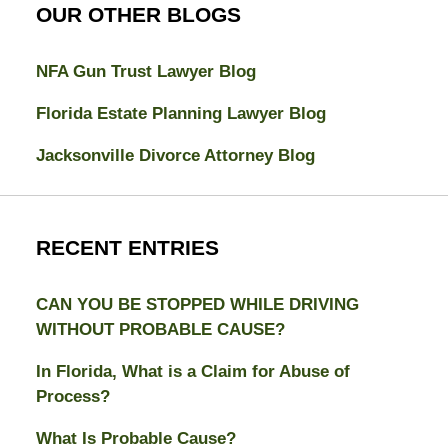
OUR OTHER BLOGS
NFA Gun Trust Lawyer Blog
Florida Estate Planning Lawyer Blog
Jacksonville Divorce Attorney Blog
RECENT ENTRIES
CAN YOU BE STOPPED WHILE DRIVING
WITHOUT PROBABLE CAUSE?
In Florida, What is a Claim for Abuse of
Process?
What Is Probable Cause?