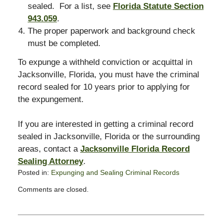
sealed. For a list, see
Florida Statute Section
943.059
.
The proper paperwork and background check
must be completed.
To expunge a withheld conviction or acquittal in
Jacksonville, Florida, you must have the criminal
record sealed for 10 years prior to applying for
the expungement.
If you are interested in getting a criminal record
sealed in Jacksonville, Florida or the surrounding
areas, contact a
Jacksonville Florida Record
Sealing Attorney
.
Posted in:
Expunging and Sealing Criminal Records
Updated:
Comments are closed.
November
18,
2008
3:12