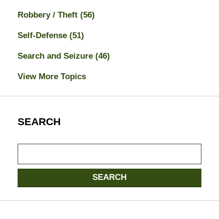
Robbery / Theft
(56)
Self-Defense
(51)
Search and Seizure
(46)
View More Topics
SEARCH
Search
here
SEARCH