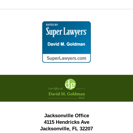
Contact
Information
Jacksonville Office
4115 Hendricks Ave
Jacksonville, FL 32207