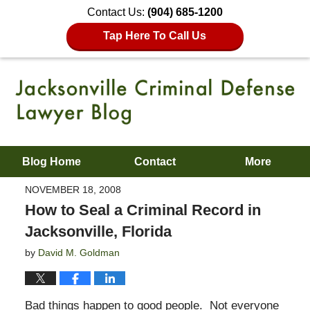
Contact Us:
(904) 685-1200
Tap Here To Call Us
Blog Home
Contact
More
NOVEMBER 18, 2008
How to Seal a Criminal Record in
Jacksonville, Florida
by
David M. Goldman
Bad things happen to good people. Not everyone