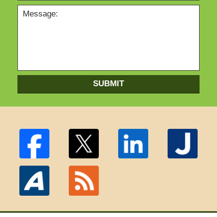
SUBMIT