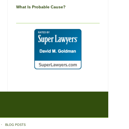
What Is Probable Cause?
BLOG POSTS