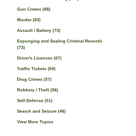
Gun Crimes
(88)
Murder
(83)
Assault / Battery
(73)
Expunging and Sealing Criminal Records
(73)
Driver's Licenses
(67)
Traffic Tickets
(64)
Drug Crimes
(57)
Robbery / Theft
(56)
Self-Defense
(51)
Search and Seizure
(46)
View More Topics