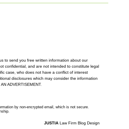
us to send you free written information about our
ot confidential, and are not intended to constitute legal
ic case, who does not have a conflict of interest
itional disclosures which may consider the information
S IS AN ADVERTISEMENT.
formation by non-encrypted email, which is not secure.
nship.
JUSTIA
Law Firm Blog Design