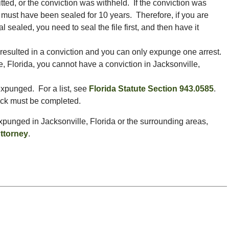
ed, or the conviction was withheld. If the conviction was
 must have been sealed for 10 years. Therefore, if you are
al sealed, you need to seal the file first, and then have it
 resulted in a conviction and you can only expunge one arrest.
e, Florida, you cannot have a conviction in Jacksonville,
expunged. For a list, see
Florida Statute Section 943.0585
.
eck must be completed.
 expunged in Jacksonville, Florida or the surrounding areas,
ttorney
.