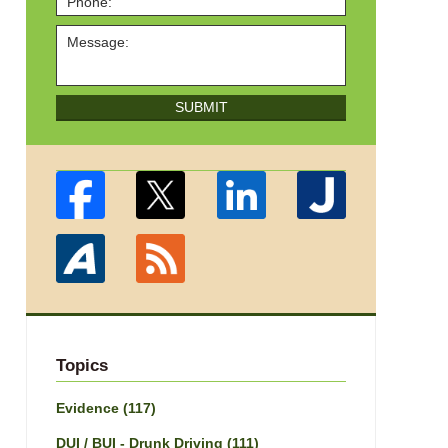
SUBMIT
Topics
Evidence
(117)
DUI / BUI - Drunk Driving
(111)