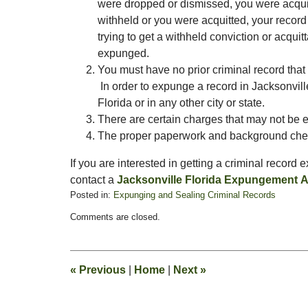
were dropped or dismissed, you were acquitt
withheld or you were acquitted, your record
trying to get a withheld conviction or acquitt
expunged.
You must have no prior criminal record that
In order to expunge a record in Jacksonvill
Florida or in any other city or state.
There are certain charges that may not be 
The proper paperwork and background ch
If you are interested in getting a criminal record
contact a
Jacksonville Florida Expungement A
Posted in:
Expunging and Sealing Criminal Records
Updated:
Comments are closed.
November
18,
2008
2:42
«
Previous
|
Home
|
Next
»
pm