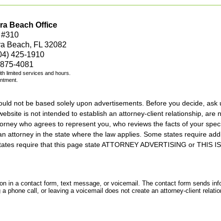
ra Beach Office
 #310
ra Beach, FL 32082
04) 425-1910
 875-4081
with limited services and hours.
intment.
should not be based solely upon advertisements. Before you decide, ask 
ebsite is not intended to establish an attorney-client relationship, are n
orney who agrees to represent you, who reviews the facts of your specif
an attorney in the state where the law applies. Some states require add
rs states require that this page state ATTORNEY ADVERTISING or THI
tion in a contact form, text message, or voicemail. The contact form sends in
 phone call, or leaving a voicemail does not create an attorney-client relatio