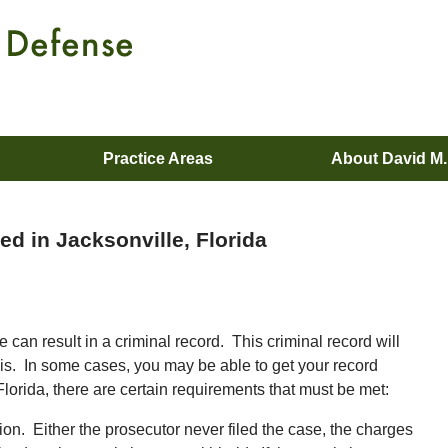
Practice Areas
About David M
d in Jacksonville, Florida
n result in a criminal record. This criminal record will
 this. In some cases, you may be able to get your record
lorida, there are certain requirements that must be met:
tion. Either the prosecutor never filed the case, the charges