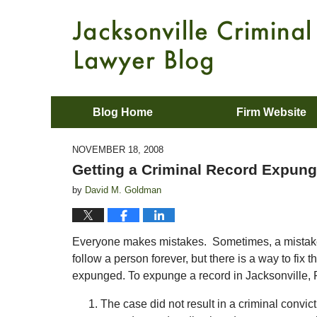
Blog Home
Firm Website
NOVEMBER 18, 2008
Getting a Criminal Record Expunge
by
David M. Goldman
Everyone makes mistakes. Sometimes, a mistake ca
follow a person forever, but there is a way to fix
expunged. To expunge a record in Jacksonville, F
The case did not result in a criminal convic