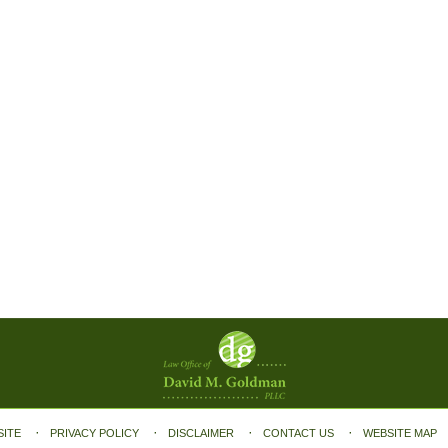
SITE
PRIVACY POLICY
DISCLAIMER
CONTACT US
WEBSITE MAP