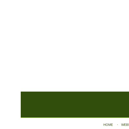
Contact
Information
HOME
WEB