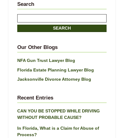
Search
Search
here
SEARCH
Our Other Blogs
NFA Gun Trust Lawyer Blog
Florida Estate Planning Lawyer Blog
Jacksonville Divorce Attorney Blog
Recent Entries
CAN YOU BE STOPPED WHILE DRIVING
WITHOUT PROBABLE CAUSE?
In Florida, What is a Claim for Abuse of
Process?