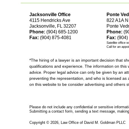
Jacksonville Office
Ponte Ved
4115 Hendricks Ave
822 A1A N
Jacksonville, FL 32207
Ponte Ved
Phone:
(904) 685-1200
Phone:
(9
Fax:
(904) 875-4081
Fax:
(904)
Satellite office 
Call for an appo
*The hiring of a lawyer is an important decision that 
qualifications and experience. The information on this w
advice. Proper legal advice can only be given by an att
preventing the representation, and who is licensed as 
on this website to be consider advertising and othe
Please do not include any confidential or sensitive informa
Submitting a contact form, sending a text message, making a
Copyright ©
2026
,
Law Office of David M. Goldman PLLC