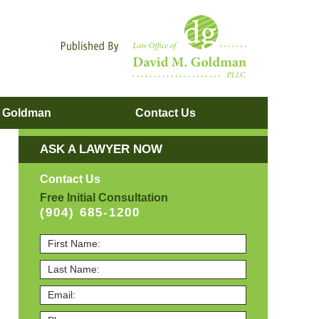
Navigatio
. Goldman
Contact
Us
ASK A LAWYER NOW
Contact Us
Free Initial Consultation
(904) 685-1200