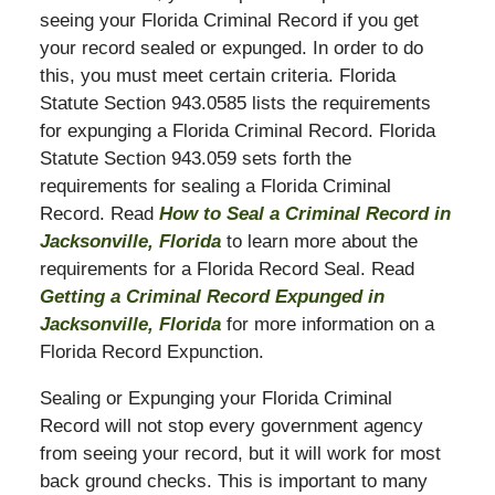
seeing your Florida Criminal Record if you get
your record sealed or expunged. In order to do
this, you must meet certain criteria. Florida
Statute Section 943.0585 lists the requirements
for expunging a Florida Criminal Record. Florida
Statute Section 943.059 sets forth the
requirements for sealing a Florida Criminal
Record. Read
How to Seal a Criminal Record in
Jacksonville, Florida
to learn more about the
requirements for a Florida Record Seal. Read
Getting a Criminal Record Expunged in
Jacksonville, Florida
for more information on a
Florida Record Expunction.
Sealing or Expunging your Florida Criminal
Record will not stop every government agency
from seeing your record, but it will work for most
back ground checks. This is important to many