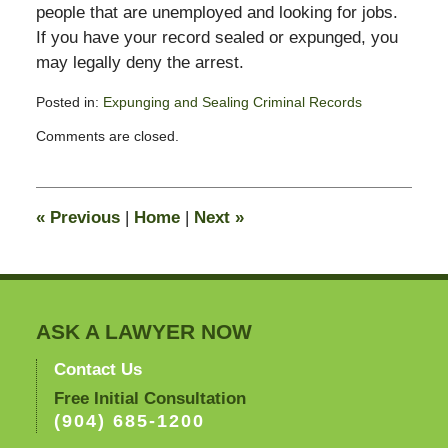
people that are unemployed and looking for jobs.
If you have your record sealed or expunged, you
may legally deny the arrest.
Posted in:
Expunging and Sealing Criminal Records
Updated:
Comments are closed.
November
16,
2011
4:58
«
Previous
|
Home
|
Next
»
pm
ASK A LAWYER NOW
Contact Us
Free Initial Consultation
(904) 685-1200