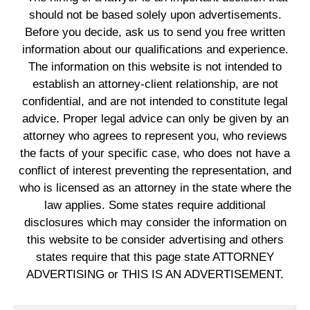
should not be based solely upon advertisements.
Before you decide, ask us to send you free written
information about our qualifications and experience.
The information on this website is not intended to
establish an attorney-client relationship, are not
confidential, and are not intended to constitute legal
advice. Proper legal advice can only be given by an
attorney who agrees to represent you, who reviews
the facts of your specific case, who does not have a
conflict of interest preventing the representation, and
who is licensed as an attorney in the state where the
law applies. Some states require additional
disclosures which may consider the information on
this website to be consider advertising and others
states require that this page state ATTORNEY
ADVERTISING or THIS IS AN ADVERTISEMENT.