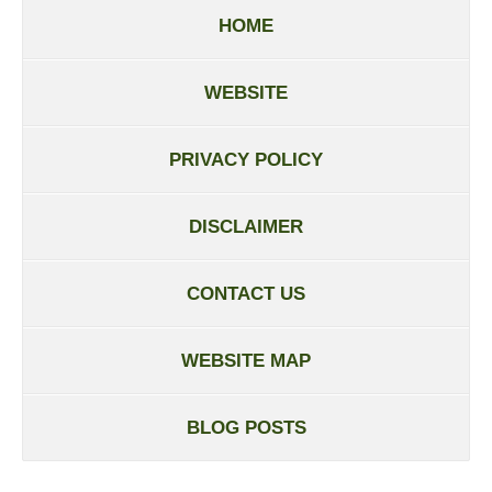
HOME
WEBSITE
PRIVACY POLICY
DISCLAIMER
CONTACT US
WEBSITE MAP
BLOG POSTS