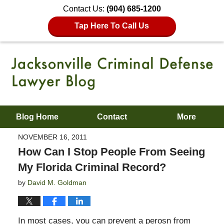
Contact Us:
(904) 685-1200
Tap Here To Call Us
Blog Home
Contact
More
NOVEMBER 16, 2011
How Can I Stop People From Seeing
My Florida Criminal Record?
by
David M. Goldman
In most cases, you can prevent a perosn from