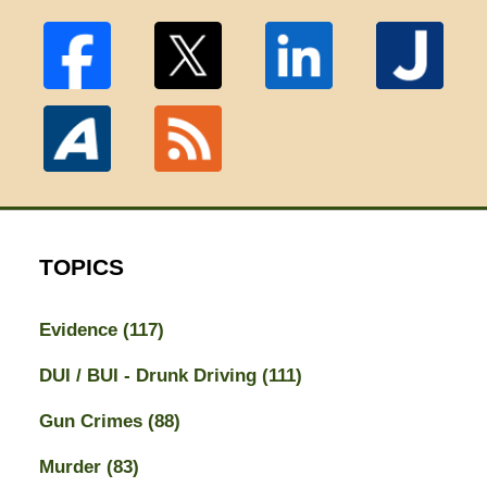
TOPICS
Evidence
(117)
DUI / BUI - Drunk Driving
(111)
Gun Crimes
(88)
Murder
(83)