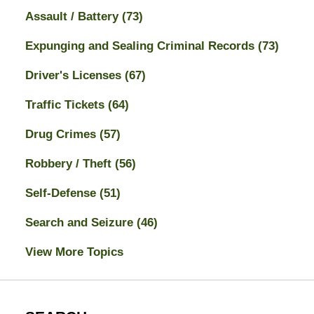
Assault / Battery
(73)
Expunging and Sealing Criminal Records
(73)
Driver's Licenses
(67)
Traffic Tickets
(64)
Drug Crimes
(57)
Robbery / Theft
(56)
Self-Defense
(51)
Search and Seizure
(46)
View More Topics