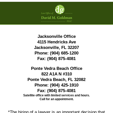
Contact
Information
Jacksonville Office
4115 Hendricks Ave
Jacksonville, FL 32207
Phone:
(904) 685-1200
Fax:
(904) 875-4081
Ponte Vedra Beach Office
822 A1A N #310
Ponte Vedra Beach, FL 32082
Phone:
(904) 425-1910
Fax:
(904) 875-4081
Satellite office with limited services and hours.
Call for an appointment.
*The hiring of a lawyer is an important decision that