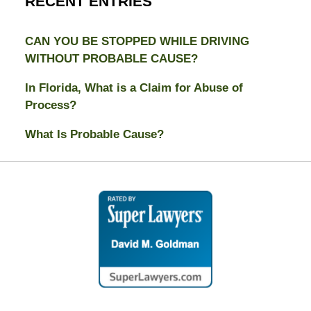
RECENT ENTRIES
CAN YOU BE STOPPED WHILE DRIVING
WITHOUT PROBABLE CAUSE?
In Florida, What is a Claim for Abuse of
Process?
What Is Probable Cause?