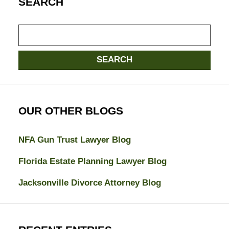
SEARCH
Search
here
SEARCH
OUR OTHER BLOGS
NFA Gun Trust Lawyer Blog
Florida Estate Planning Lawyer Blog
Jacksonville Divorce Attorney Blog