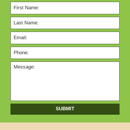
SUBMIT