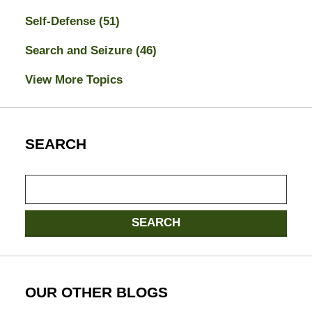
Self-Defense
(51)
Search and Seizure
(46)
View More Topics
SEARCH
Search
here
SEARCH
OUR OTHER BLOGS