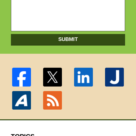
SUBMIT