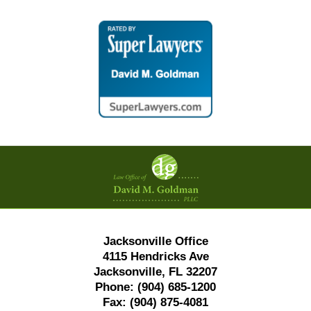
Contact
Information
Jacksonville Office
4115 Hendricks Ave
Jacksonville, FL 32207
Phone:
(904) 685-1200
Fax:
(904) 875-4081