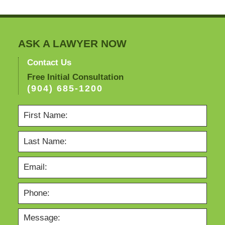
ASK A LAWYER NOW
Contact Us
Free Initial Consultation
(904) 685-1200