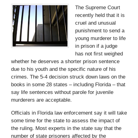
The Supreme Court
recently held that it is
cruel and unusual
punishment to send a
young murderer to life
in prison if a judge
has not first weighed
whether he deserves a shorter prison sentence
due to his youth and the specific nature of his
crimes. The 5-4 decision struck down laws on the
books in some 28 states – including Florida – that
say life sentences without parole for juvenile
murderers are acceptable.
Officials in Florida law enforcement say it will take
some time for the state to assess the impact of
the ruling. Most experts in the state say that the
number of state prisoners affected by the