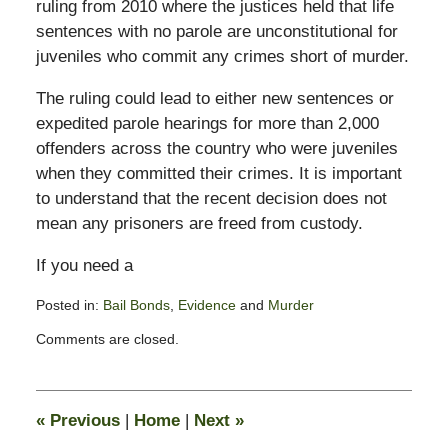
ruling from 2010 where the justices held that life
sentences with no parole are unconstitutional for
juveniles who commit any crimes short of murder.
The ruling could lead to either new sentences or
expedited parole hearings for more than 2,000
offenders across the country who were juveniles
when they committed their crimes. It is important
to understand that the recent decision does not
mean any prisoners are freed from custody.
If you need a
Posted in:
Bail Bonds
,
Evidence
and
Murder
Updated:
Comments are closed.
July
16,
2012
7:49
«
Previous
|
Home
|
Next
»
am