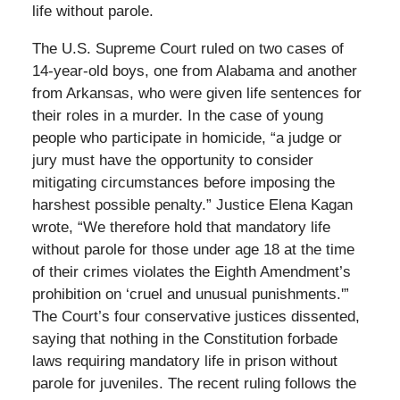
life without parole.
The U.S. Supreme Court ruled on two cases of
14-year-old boys, one from Alabama and another
from Arkansas, who were given life sentences for
their roles in a murder. In the case of young
people who participate in homicide, “a judge or
jury must have the opportunity to consider
mitigating circumstances before imposing the
harshest possible penalty.” Justice Elena Kagan
wrote, “We therefore hold that mandatory life
without parole for those under age 18 at the time
of their crimes violates the Eighth Amendment’s
prohibition on ‘cruel and unusual punishments.'”
The Court’s four conservative justices dissented,
saying that nothing in the Constitution forbade
laws requiring mandatory life in prison without
parole for juveniles. The recent ruling follows the