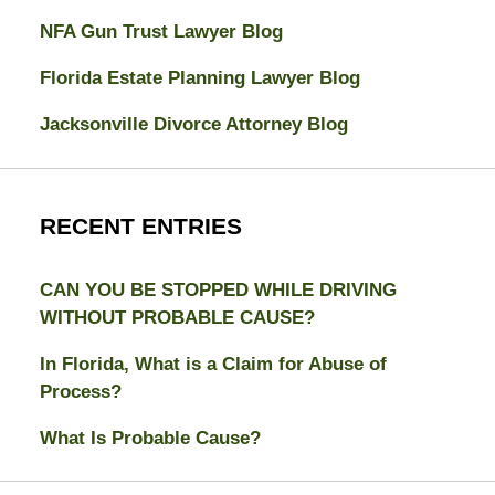
NFA Gun Trust Lawyer Blog
Florida Estate Planning Lawyer Blog
Jacksonville Divorce Attorney Blog
RECENT ENTRIES
CAN YOU BE STOPPED WHILE DRIVING
WITHOUT PROBABLE CAUSE?
In Florida, What is a Claim for Abuse of
Process?
What Is Probable Cause?