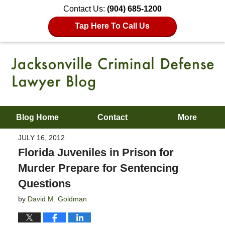
Contact Us:
(904) 685-1200
Tap Here To Call Us
Blog Home
Contact
More
JULY 16, 2012
Florida Juveniles in Prison for
Murder Prepare for Sentencing
Questions
by
David M. Goldman