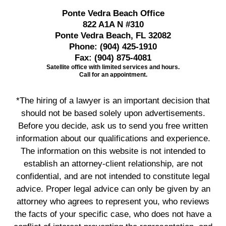
Ponte Vedra Beach Office
822 A1A N #310
Ponte Vedra Beach, FL 32082
Phone:
(904) 425-1910
Fax:
(904) 875-4081
Satellite office with limited services and hours.
Call for an appointment.
*The hiring of a lawyer is an important decision that
should not be based solely upon advertisements.
Before you decide, ask us to send you free written
information about our qualifications and experience.
The information on this website is not intended to
establish an attorney-client relationship, are not
confidential, and are not intended to constitute legal
advice. Proper legal advice can only be given by an
attorney who agrees to represent you, who reviews
the facts of your specific case, who does not have a