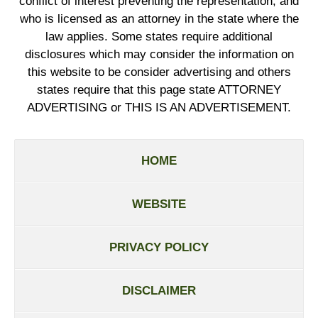
conflict of interest preventing the representation, and
who is licensed as an attorney in the state where the
law applies. Some states require additional
disclosures which may consider the information on
this website to be consider advertising and others
states require that this page state ATTORNEY
ADVERTISING or THIS IS AN ADVERTISEMENT.
HOME
WEBSITE
PRIVACY POLICY
DISCLAIMER