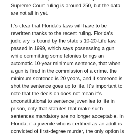
Supreme Court ruling is around 250, but the data
are not all in yet.
It’s clear that Florida’s laws will have to be
rewritten thanks to the recent ruling. Florida’s
judiciary is bound by the state’s 10-20-Life law,
passed in 1999, which says possessing a gun
while committing some felonies brings an
automatic 10-year minimum sentence, that when
a gun is fired in the commission of a crime, the
minimum sentence is 20 years, and if someone is
shot the sentence goes up to life. It’s important to
note that the decision does not mean it’s
unconstitutional to sentence juveniles to life in
prison, only that statutes that make such
sentences mandatory are no longer acceptable. In
Florida, if a juvenile who is certified as an adult is
convicted of first-degree murder, the only option is