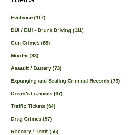
TOPICS
Evidence
(117)
DUI / BUI - Drunk Driving
(111)
Gun Crimes
(88)
Murder
(83)
Assault / Battery
(73)
Expunging and Sealing Criminal Records
(73)
Driver's Licenses
(67)
Traffic Tickets
(64)
Drug Crimes
(57)
Robbery / Theft
(56)