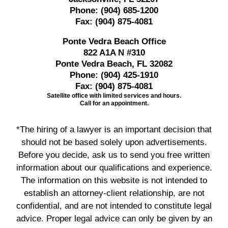
Phone:
(904) 685-1200
Fax:
(904) 875-4081
Ponte Vedra Beach Office
822 A1A N #310
Ponte Vedra Beach, FL 32082
Phone:
(904) 425-1910
Fax:
(904) 875-4081
Satellite office with limited services and hours.
Call for an appointment.
*The hiring of a lawyer is an important decision that
should not be based solely upon advertisements.
Before you decide, ask us to send you free written
information about our qualifications and experience.
The information on this website is not intended to
establish an attorney-client relationship, are not
confidential, and are not intended to constitute legal
advice. Proper legal advice can only be given by an