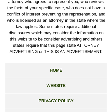
attorney who agrees to represent you, who reviews
the facts of your specific case, who does not have a
conflict of interest preventing the representation, and
who is licensed as an attorney in the state where the
law applies. Some states require additional
disclosures which may consider the information on
this website to be consider advertising and others
states require that this page state ATTORNEY
ADVERTISING or THIS IS AN ADVERTISEMENT.
HOME
WEBSITE
PRIVACY POLICY