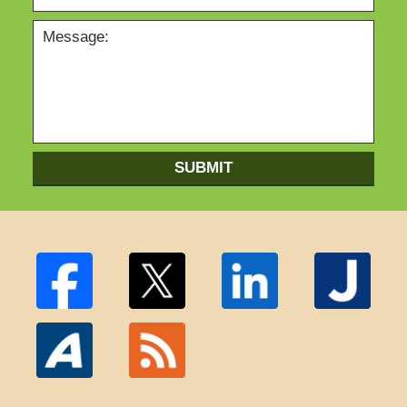
SUBMIT