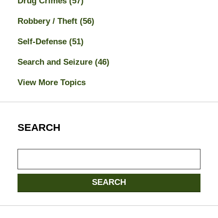
Drug Crimes
(57)
Robbery / Theft
(56)
Self-Defense
(51)
Search and Seizure
(46)
View More Topics
SEARCH
Search
here
SEARCH