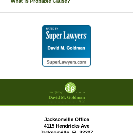
What Is Probable Cause?
Contact
Information
Jacksonville Office
4115 Hendricks Ave
Jacksonville, FL 32207