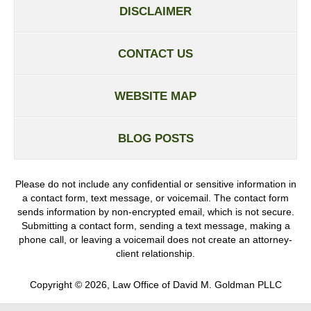
DISCLAIMER
CONTACT US
WEBSITE MAP
BLOG POSTS
Please do not include any confidential or sensitive information in
a contact form, text message, or voicemail. The contact form
sends information by non-encrypted email, which is not secure.
Submitting a contact form, sending a text message, making a
phone call, or leaving a voicemail does not create an attorney-
client relationship.
Copyright ©
2026
,
Law Office of David M. Goldman PLLC