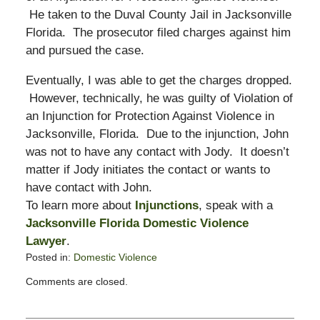
He taken to the Duval County Jail in Jacksonville
Florida. The prosecutor filed charges against him
and pursued the case.
Eventually, I was able to get the charges dropped.
However, technically, he was guilty of Violation of
an Injunction for Protection Against Violence in
Jacksonville, Florida. Due to the injunction, John
was not to have any contact with Jody. It doesn’t
matter if Jody initiates the contact or wants to
have contact with John.
To learn more about
Injunctions
, speak with a
Jacksonville Florida Domestic Violence
Lawyer
.
Posted in:
Domestic Violence
Updated:
Comments are closed.
October
2,
2008