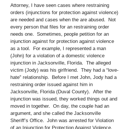
Attorney, I have seen cases where restraining
orders (injunctions for protection against violence)
are needed and cases when the are abused. Not
every person that files for an restraining order
needs one. Sometimes, people petition for an
injunction against for protection against violence
as a tool. For example, I represented a man
(John) for a violation of a domestic violence
injunction in Jacksonville, Florida. The alleged
victim (Jody) was his girlfriend. They had a “love-
hate” relationship. Before I met John, Jody had a
restraining order issued against him in
Jacksonville, Florida (Duval County). After the
injunction was issued, they worked things out and
moved in together. On day, the couple had an
argument, and she called the Jacksonville
Sheriff’s Office. John was arrested for Violation
of an Injunction for Protection Against Violence.