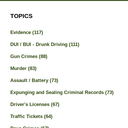
TOPICS
Evidence
(117)
DUI / BUI - Drunk Driving
(111)
Gun Crimes
(88)
Murder
(83)
Assault / Battery
(73)
Expunging and Sealing Criminal Records
(73)
Driver's Licenses
(67)
Traffic Tickets
(64)