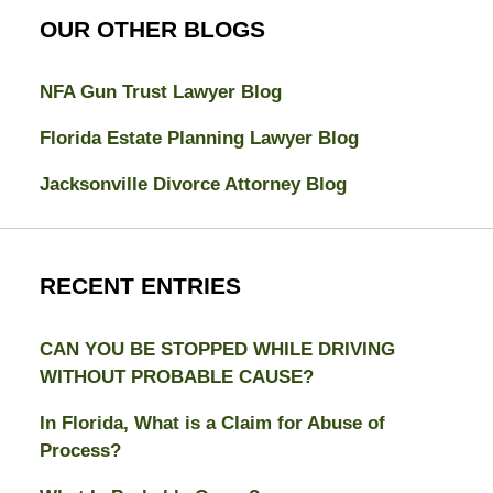
OUR OTHER BLOGS
NFA Gun Trust Lawyer Blog
Florida Estate Planning Lawyer Blog
Jacksonville Divorce Attorney Blog
RECENT ENTRIES
CAN YOU BE STOPPED WHILE DRIVING
WITHOUT PROBABLE CAUSE?
In Florida, What is a Claim for Abuse of
Process?