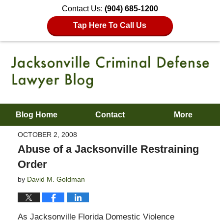
Contact Us:
(904) 685-1200
Tap Here To Call Us
Blog Home
Contact
More
OCTOBER 2, 2008
Abuse of a Jacksonville Restraining
Order
by
David M. Goldman
As Jacksonville Florida Domestic Violence