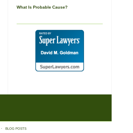
What Is Probable Cause?
BLOG POSTS