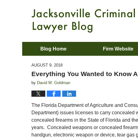
Blog Home
Firm Website
AUGUST 9, 2018
Everything You Wanted to Know A
by
David M. Goldman
The Florida Department of Agriculture and Cons
Department) issues licenses to carry concealed
concealed firearms in the State of Florida and th
years. Concealed weapons or concealed firearms
handgun, electronic weapon or device, tear gas gun