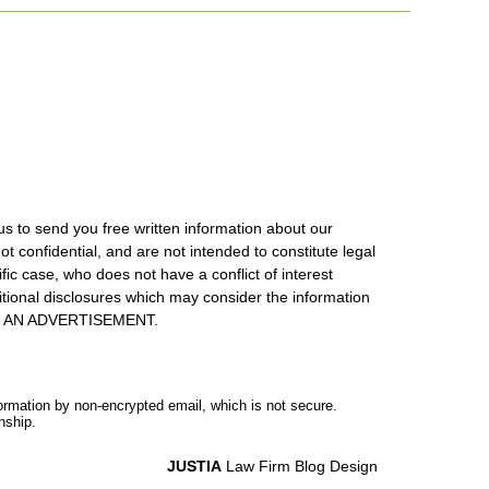
us to send you free written information about our
ot confidential, and are not intended to constitute legal
ic case, who does not have a conflict of interest
itional disclosures which may consider the information
S IS AN ADVERTISEMENT.
formation by non-encrypted email, which is not secure.
nship.
JUSTIA
Law Firm Blog Design