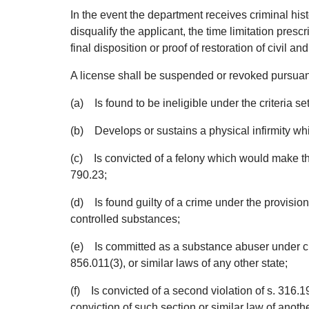
In the event the department receives criminal his
disqualify the applicant, the time limitation pres
final disposition or proof of restoration of civil and
A license shall be suspended or revoked pursuant 
(a) Is found to be ineligible under the criteria set
(b) Develops or sustains a physical infirmity wh
(c) Is convicted of a felony which would make the
790.23;
(d) Is found guilty of a crime under the provisions
controlled substances;
(e) Is committed as a substance abuser under ch
856.011(3), or similar laws of any other state;
(f) Is convicted of a second violation of s. 316.193
conviction of such section or similar law of anoth