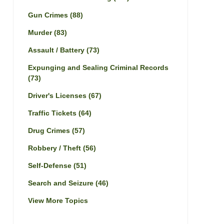
Gun Crimes
(88)
Murder
(83)
Assault / Battery
(73)
Expunging and Sealing Criminal Records
(73)
Driver's Licenses
(67)
Traffic Tickets
(64)
Drug Crimes
(57)
Robbery / Theft
(56)
Self-Defense
(51)
Search and Seizure
(46)
View More Topics