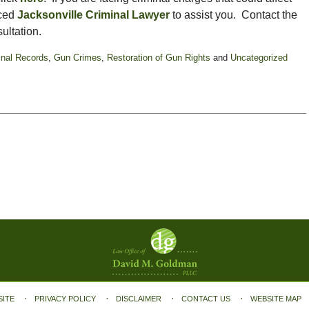
nced
Jacksonville Criminal Lawyer
to assist you. Contact the
ultation.
inal Records
,
Gun Crimes
,
Restoration of Gun Rights
and
Uncategorized
SITE
PRIVACY POLICY
DISCLAIMER
CONTACT US
WEBSITE MAP