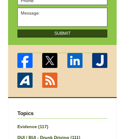
SUBMIT
Topics
Evidence
(117)
DUI / BUI - Drunk Driving
(111)