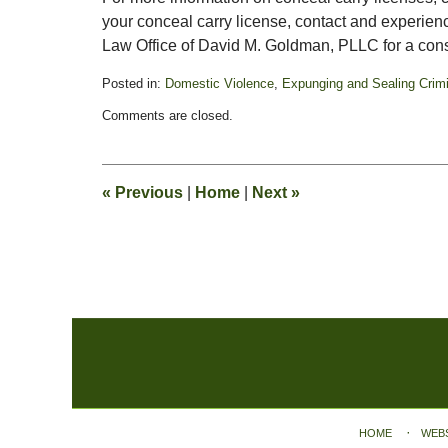
your conceal carry license, contact and experie
Law Office of David M. Goldman, PLLC for a cons
Posted in:
Domestic Violence
,
Expunging and Sealing Crim
Updated:
Comments are closed.
October
28,
2019
1:54
«
Previous
|
Home
|
Next
»
pm
Contact
Information
HOME
WEB