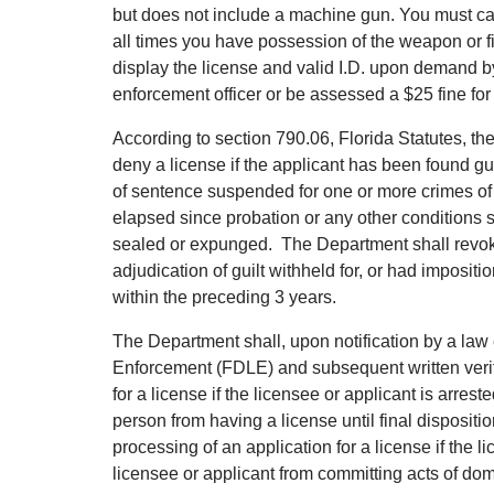
but does not include a machine gun. You must car
all times you have possession of the weapon or 
display the license and valid I.D. upon demand b
enforcement officer or be assessed a $25 fine for 
According to section 790.06, Florida Statutes, th
deny a license if the applicant has been found guil
of sentence suspended for one or more crimes of
elapsed since probation or any other conditions s
sealed or expunged. The Department shall revoke 
adjudication of guilt withheld for, or had imposi
within the preceding 3 years.
The Department shall, upon notification by a law
Enforcement (FDLE) and subsequent written verifi
for a license if the licensee or applicant is arres
person from having a license until final disposit
processing of an application for a license if the l
licensee or applicant from committing acts of dom