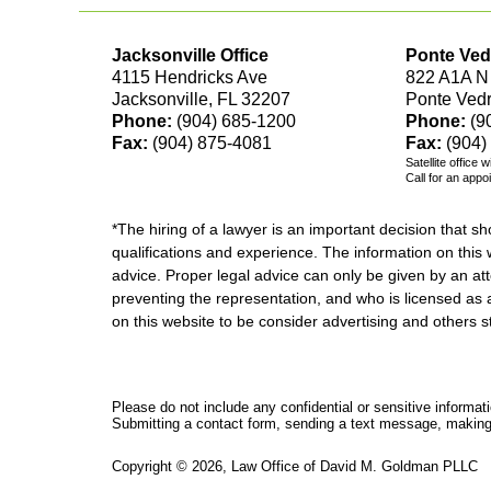
Jacksonville Office
Ponte Ved
4115 Hendricks Ave
822 A1A N
Jacksonville, FL 32207
Ponte Ved
Phone:
(904) 685-1200
Phone:
(9
Fax:
(904) 875-4081
Fax:
(904)
Satellite office 
Call for an appo
*The hiring of a lawyer is an important decision that 
qualifications and experience. The information on this w
advice. Proper legal advice can only be given by an att
preventing the representation, and who is licensed as 
on this website to be consider advertising and othe
Please do not include any confidential or sensitive informa
Submitting a contact form, sending a text message, making a
Copyright ©
2026
,
Law Office of David M. Goldman PLLC