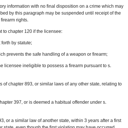
tory information with no final disposition on a crime which may
cribed by this paragraph may be suspended until receipt of the
 firearm rights.
to chapter 120 if the licensee:
 forth by statute;
ich prevents the safe handling of a weapon or firearm;
 licensee ineligible to possess a firearm pursuant to s.
 of chapter 893, or similar laws of any other state, relating to
apter 397, or is deemed a habitual offender under s.
, or a similar law of another state, within 3 years after a first
er state, even though the first violation may have occurred