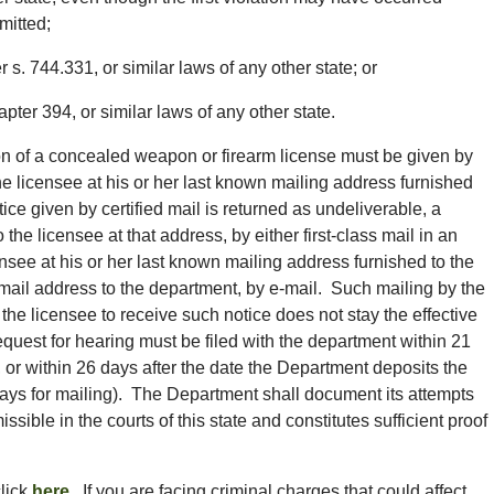
mitted;
s. 744.331, or similar laws of any other state; or
pter 394, or similar laws of any other state.
ion of a concealed weapon or firearm license must be given by
 the licensee at his or her last known mailing address furnished
ice given by certified mail is returned as undeliverable, a
he licensee at that address, by either first-class mail in an
see at his or her last known mailing address furnished to the
-mail address to the department, by e-mail. Such mailing by the
the licensee to receive such notice does not stay the effective
equest for hearing must be filed with the department within 21
, or within 26 days after the date the Department deposits the
days for mailing). The Department shall document its attempts
sible in the courts of this state and constitutes sufficient proof
click
here
. If you are facing criminal charges that could affect