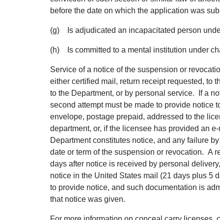
before the date on which the application was sub
(g) Is adjudicated an incapacitated person under 
(h) Is committed to a mental institution under cha
Service of a notice of the suspension or revocat
either certified mail, return receipt requested, to
to the Department, or by personal service. If a not
second attempt must be made to provide notice to t
envelope, postage prepaid, addressed to the licen
department, or, if the licensee has provided an e
Department constitutes notice, and any failure by 
date or term of the suspension or revocation. A r
days after notice is received by personal delivery
notice in the United States mail (21 days plus 5 
to provide notice, and such documentation is admis
that notice was given.
For more information on conceal carry licenses, 