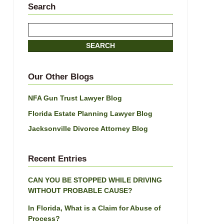
Search
Search
here
SEARCH
Our Other Blogs
NFA Gun Trust Lawyer Blog
Florida Estate Planning Lawyer Blog
Jacksonville Divorce Attorney Blog
Recent Entries
CAN YOU BE STOPPED WHILE DRIVING
WITHOUT PROBABLE CAUSE?
In Florida, What is a Claim for Abuse of
Process?