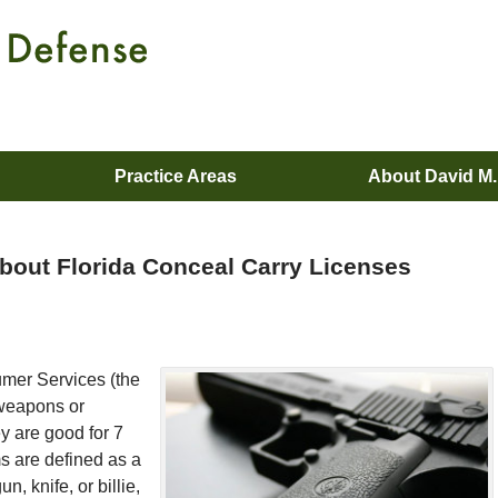
Practice Areas
About David M
bout Florida Conceal Carry Licenses
umer Services (the
 weapons or
ey are good for 7
 are defined as a
, knife, or billie,