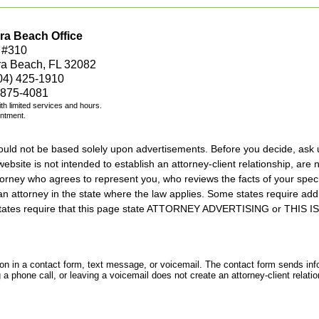
ra Beach Office
 #310
ra Beach, FL 32082
04) 425-1910
 875-4081
with limited services and hours.
intment.
should not be based solely upon advertisements. Before you decide, ask 
ebsite is not intended to establish an attorney-client relationship, are n
orney who agrees to represent you, who reviews the facts of your specif
an attorney in the state where the law applies. Some states require add
rs states require that this page state ATTORNEY ADVERTISING or THI
tion in a contact form, text message, or voicemail. The contact form sends in
 phone call, or leaving a voicemail does not create an attorney-client relatio