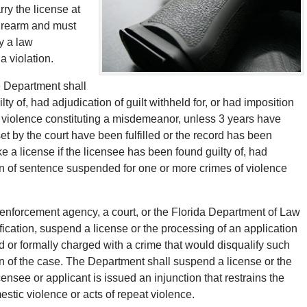
ry the license at
firearm and must
y a law
a violation.
e Department shall
ty of, had adjudication of guilt withheld for, or had imposition
 violence constituting a misdemeanor, unless 3 years have
et by the court have been fulfilled or the record has been
a license if the licensee has been found guilty of, had
tion of sentence suspended for one or more crimes of violence
 enforcement agency, a court, or the Florida Department of Law
cation, suspend a license or the processing of an application
ted or formally charged with a crime that would disqualify such
ion of the case. The Department shall suspend a license or the
icensee or applicant is issued an injunction that restrains the
estic violence or acts of repeat violence.