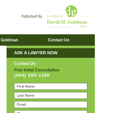
Navigatio
. Goldman
Contact
Us
ASK A LAWYER NOW
Contact Us
Free Initial Consultation
(904) 685-1200