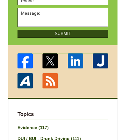
SUBMIT
Topics
Evidence
(117)
DUI / BUI - Drunk Driving
(111)