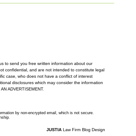
us to send you free written information about our
ot confidential, and are not intended to constitute legal
ic case, who does not have a conflict of interest
itional disclosures which may consider the information
S IS AN ADVERTISEMENT.
formation by non-encrypted email, which is not secure.
nship.
JUSTIA
Law Firm Blog Design