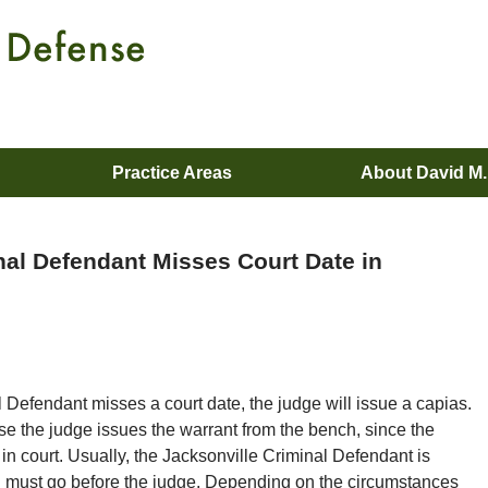
Practice Areas
About David M
inal Defendant Misses Court Date in
al Defendant misses a court date, the judge will issue a capias.
e the judge issues the warrant from the bench, since the
in court. Usually, the Jacksonville Criminal Defendant is
nd must go before the judge. Depending on the circumstances