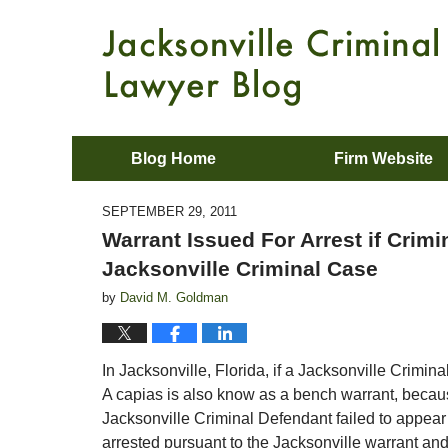
Blog Home
Firm Website
SEPTEMBER 29, 2011
Warrant Issued For Arrest if Crim
Jacksonville Criminal Case
by
David M. Goldman
In Jacksonville, Florida, if a Jacksonville Crimin
A capias is also know as a bench warrant, becaus
Jacksonville Criminal Defendant failed to appear 
arrested pursuant to the Jacksonville warrant a