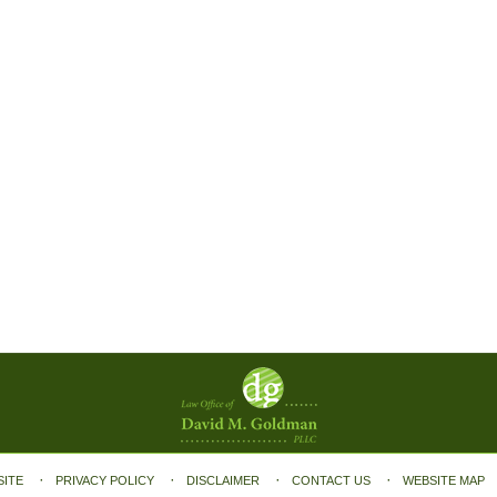
SITE
PRIVACY POLICY
DISCLAIMER
CONTACT US
WEBSITE MAP