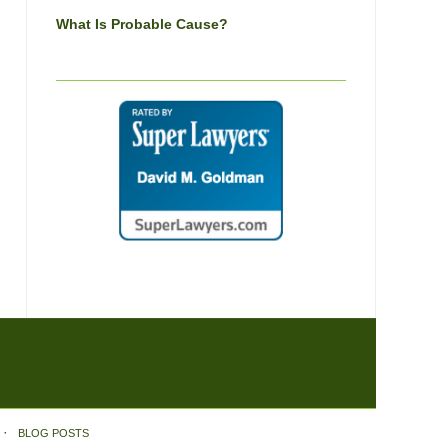
What Is Probable Cause?
BLOG POSTS