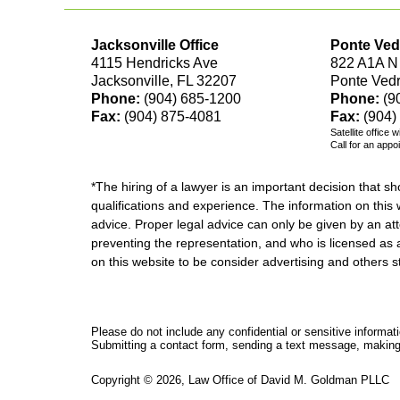
Jacksonville Office
Ponte Ved
4115 Hendricks Ave
822 A1A N
Jacksonville, FL 32207
Ponte Ved
Phone:
(904) 685-1200
Phone:
(9
Fax:
(904) 875-4081
Fax:
(904)
Satellite office 
Call for an appo
*The hiring of a lawyer is an important decision that 
qualifications and experience. The information on this w
advice. Proper legal advice can only be given by an att
preventing the representation, and who is licensed as 
on this website to be consider advertising and othe
Please do not include any confidential or sensitive informa
Submitting a contact form, sending a text message, making a
Copyright ©
2026
,
Law Office of David M. Goldman PLLC