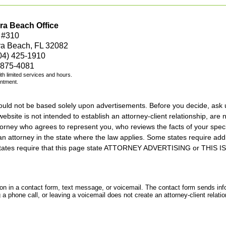
ra Beach Office
 #310
ra Beach, FL 32082
04) 425-1910
 875-4081
with limited services and hours.
intment.
should not be based solely upon advertisements. Before you decide, ask 
ebsite is not intended to establish an attorney-client relationship, are n
orney who agrees to represent you, who reviews the facts of your specif
an attorney in the state where the law applies. Some states require add
rs states require that this page state ATTORNEY ADVERTISING or THI
tion in a contact form, text message, or voicemail. The contact form sends in
 phone call, or leaving a voicemail does not create an attorney-client relatio