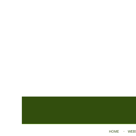
Contact
Information
HOME
WEB