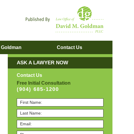
Navigatio
. Goldman
Contact
Us
ASK A LAWYER NOW
Contact Us
Free Initial Consultation
(904) 685-1200