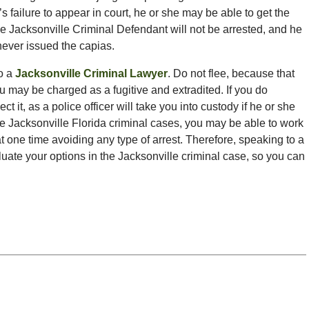
 failure to appear in court, he or she may be able to get the
 the Jacksonville Criminal Defendant will not be arrested, and he
never issued the capias.
to a
Jacksonville Criminal Lawyer
. Do not flee, because that
 may be charged as a fugitive and extradited. If you do
 it, as a police officer will take you into custody if he or she
me Jacksonville Florida criminal cases, you may be able to work
at one time avoiding any type of arrest. Therefore, speaking to a
luate your options in the Jacksonville criminal case, so you can