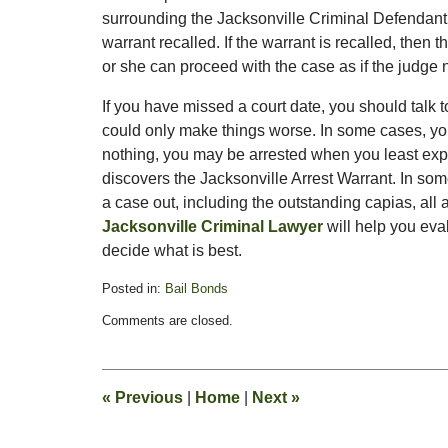
surrounding the Jacksonville Criminal Defendant’s
warrant recalled. If the warrant is recalled, then
or she can proceed with the case as if the judge 
If you have missed a court date, you should talk 
could only make things worse. In some cases, you
nothing, you may be arrested when you least expect
discovers the Jacksonville Arrest Warrant. In so
a case out, including the outstanding capias, all 
Jacksonville Criminal Lawyer
will help you eva
decide what is best.
Posted in:
Bail Bonds
Updated:
Comments are closed.
September
29,
2011
11:19
«
Previous
|
Home
|
Next
»
am