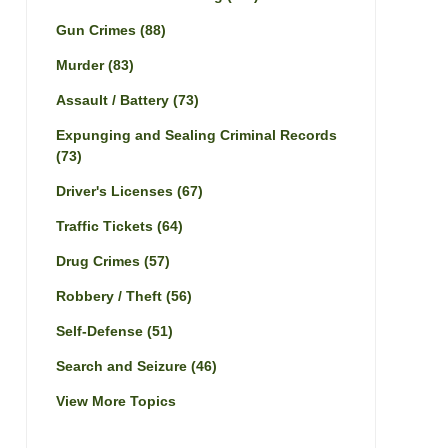
Gun Crimes
(88)
Murder
(83)
Assault / Battery
(73)
Expunging and Sealing Criminal Records
(73)
Driver's Licenses
(67)
Traffic Tickets
(64)
Drug Crimes
(57)
Robbery / Theft
(56)
Self-Defense
(51)
Search and Seizure
(46)
View More Topics