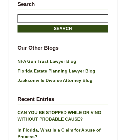
Search
Search
here
SEARCH
Our Other Blogs
NFA Gun Trust Lawyer Blog
Florida Estate Planning Lawyer Blog
Jacksonville Divorce Attorney Blog
Recent Entries
CAN YOU BE STOPPED WHILE DRIVING
WITHOUT PROBABLE CAUSE?
In Florida, What is a Claim for Abuse of
Process?