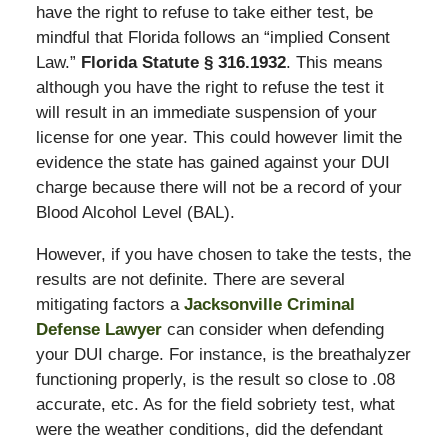
have the right to refuse to take either test, be
mindful that Florida follows an “implied Consent
Law.”
Florida Statute § 316.1932
. This means
although you have the right to refuse the test it
will result in an immediate suspension of your
license for one year. This could however limit the
evidence the state has gained against your DUI
charge because there will not be a record of your
Blood Alcohol Level (BAL).
However, if you have chosen to take the tests, the
results are not definite. There are several
mitigating factors a
Jacksonville Criminal
Defense Lawyer
can consider when defending
your DUI charge. For instance, is the breathalyzer
functioning properly, is the result so close to .08
accurate, etc. As for the field sobriety test, what
were the weather conditions, did the defendant