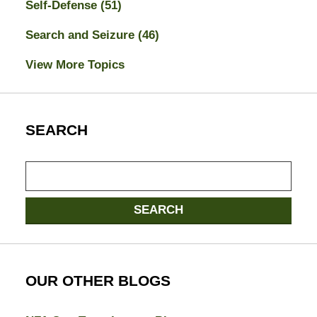
Self-Defense
(51)
Search and Seizure
(46)
View More Topics
SEARCH
Search
here
SEARCH
OUR OTHER BLOGS