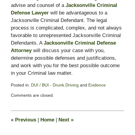
advise and counsel of a
Jacksonville Criminal
Defense Lawyer
will be advantageous to a
Jacksonville Criminal Defendant. The legal
process is complicated, complex, and not always
favorable to unrepresented Jacksonville Criminal
Defendants. A
Jacksonville Criminal Defense
Attorney
will discuss your case with you,
determine possible defenses and justifications,
and work with you for the best possible outcome
in your Criminal law matter.
Posted in:
DUI / BUI - Drunk Driving
and
Evidence
Updated:
Comments are closed.
February
13,
2015
10:58
«
Previous
|
Home
|
Next
»
pm