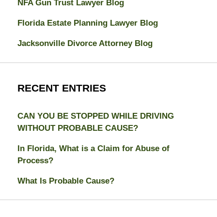
NFA Gun Trust Lawyer Blog
Florida Estate Planning Lawyer Blog
Jacksonville Divorce Attorney Blog
RECENT ENTRIES
CAN YOU BE STOPPED WHILE DRIVING
WITHOUT PROBABLE CAUSE?
In Florida, What is a Claim for Abuse of
Process?
What Is Probable Cause?