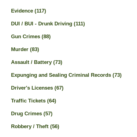
Evidence
(117)
DUI / BUI - Drunk Driving
(111)
Gun Crimes
(88)
Murder
(83)
Assault / Battery
(73)
Expunging and Sealing Criminal Records
(73)
Driver's Licenses
(67)
Traffic Tickets
(64)
Drug Crimes
(57)
Robbery / Theft
(56)