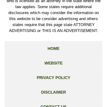
who is licensed as an attorney in the state where the
law applies. Some states require additional
disclosures which may consider the information on
this website to be consider advertising and others
states require that this page state ATTORNEY
ADVERTISING or THIS IS AN ADVERTISEMENT.
HOME
WEBSITE
PRIVACY POLICY
DISCLAIMER
CONTACT US