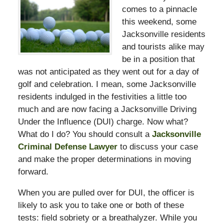
comes to a pinnacle
this weekend, some
Jacksonville residents
and tourists alike may
be in a position that
was not anticipated as they went out for a day of
golf and celebration. I mean, some Jacksonville
residents indulged in the festivities a little too
much and are now facing a Jacksonville Driving
Under the Influence (DUI) charge. Now what?
What do I do? You should consult a
Jacksonville
Criminal Defense Lawyer
to discuss your case
and make the proper determinations in moving
forward.
When you are pulled over for DUI, the officer is
likely to ask you to take one or both of these
tests: field sobriety or a breathalyzer. While you