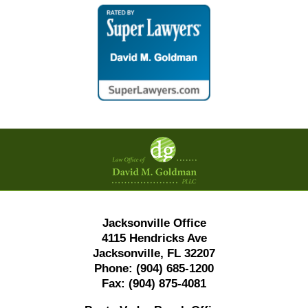
Contact
Information
Jacksonville Office
4115 Hendricks Ave
Jacksonville, FL 32207
Phone:
(904) 685-1200
Fax:
(904) 875-4081