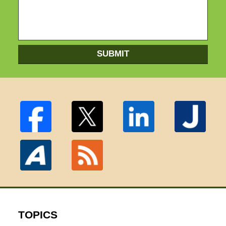
SUBMIT
TOPICS