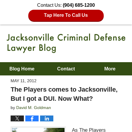
Contact Us:
(904) 685-1200
Tap Here To Call Us
Blog Home
Contact
More
MAY 11, 2012
The Players comes to Jacksonville,
But I got a DUI. Now What?
by
David M. Goldman
As The Players