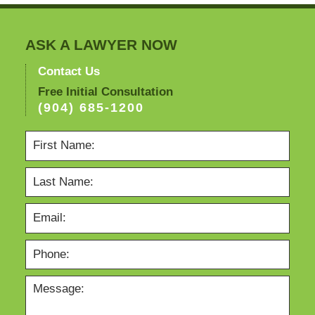
ASK A LAWYER NOW
Contact Us
Free Initial Consultation
(904) 685-1200