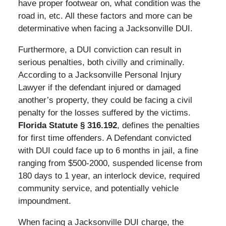
have proper footwear on, what condition was the
road in, etc. All these factors and more can be
determinative when facing a Jacksonville DUI.
Furthermore, a DUI conviction can result in
serious penalties, both civilly and criminally.
According to a Jacksonville Personal Injury
Lawyer if the defendant injured or damaged
another’s property, they could be facing a civil
penalty for the losses suffered by the victims.
Florida Statute § 316.192
, defines the penalties
for first time offenders. A Defendant convicted
with DUI could face up to 6 months in jail, a fine
ranging from $500-2000, suspended license from
180 days to 1 year, an interlock device, required
community service, and potentially vehicle
impoundment.
When facing a Jacksonville DUI charge, the