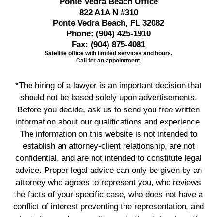
Ponte Vedra Beach Office
822 A1A N #310
Ponte Vedra Beach, FL 32082
Phone:
(904) 425-1910
Fax:
(904) 875-4081
Satellite office with limited services and hours.
Call for an appointment.
*The hiring of a lawyer is an important decision that
should not be based solely upon advertisements.
Before you decide, ask us to send you free written
information about our qualifications and experience.
The information on this website is not intended to
establish an attorney-client relationship, are not
confidential, and are not intended to constitute legal
advice. Proper legal advice can only be given by an
attorney who agrees to represent you, who reviews
the facts of your specific case, who does not have a
conflict of interest preventing the representation, and