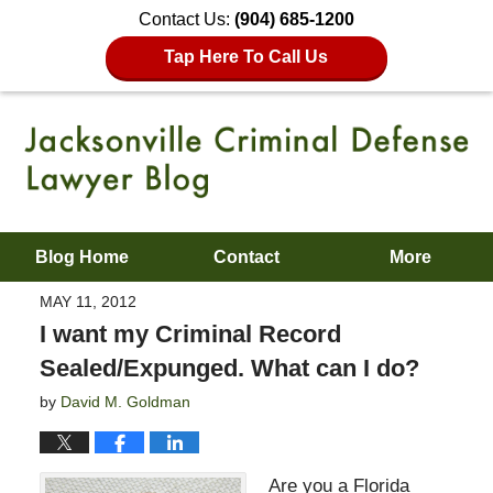
Contact Us:
(904) 685-1200
Tap Here To Call Us
Blog Home
Contact
More
MAY 11, 2012
I want my Criminal Record
Sealed/Expunged. What can I do?
by
David M. Goldman
Are you a Florida