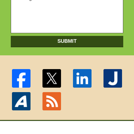
SUBMIT