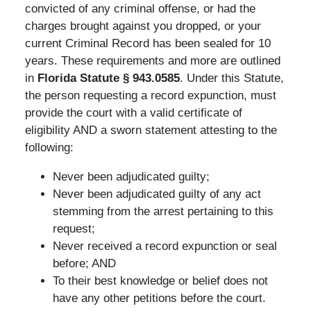
convicted of any criminal offense, or had the
charges brought against you dropped, or your
current Criminal Record has been sealed for 10
years. These requirements and more are outlined
in
Florida Statute § 943.0585
. Under this Statute,
the person requesting a record expunction, must
provide the court with a valid certificate of
eligibility AND a sworn statement attesting to the
following:
Never been adjudicated guilty;
Never been adjudicated guilty of any act
stemming from the arrest pertaining to this
request;
Never received a record expunction or seal
before; AND
To their best knowledge or belief does not
have any other petitions before the court.