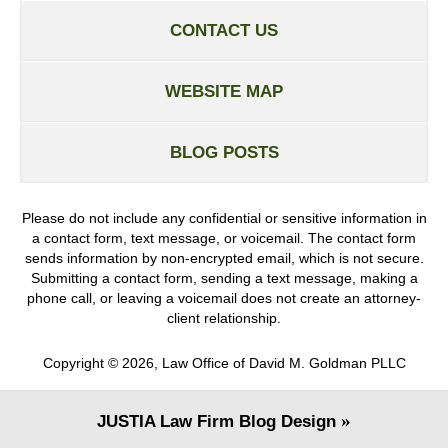
CONTACT US
WEBSITE MAP
BLOG POSTS
Please do not include any confidential or sensitive information in
a contact form, text message, or voicemail. The contact form
sends information by non-encrypted email, which is not secure.
Submitting a contact form, sending a text message, making a
phone call, or leaving a voicemail does not create an attorney-
client relationship.
Copyright ©
2026
,
Law Office of David M. Goldman PLLC
JUSTIA
Law Firm Blog Design