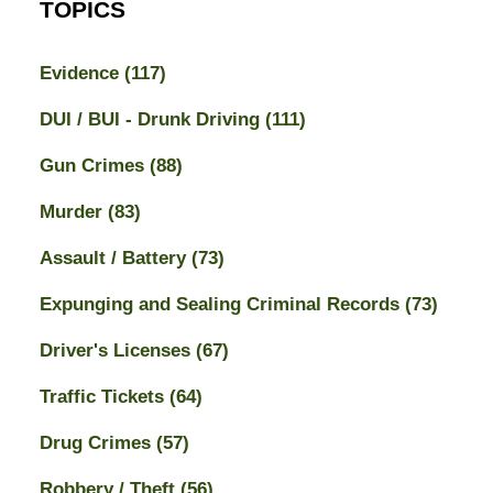
TOPICS
Evidence
(117)
DUI / BUI - Drunk Driving
(111)
Gun Crimes
(88)
Murder
(83)
Assault / Battery
(73)
Expunging and Sealing Criminal Records
(73)
Driver's Licenses
(67)
Traffic Tickets
(64)
Drug Crimes
(57)
Robbery / Theft
(56)