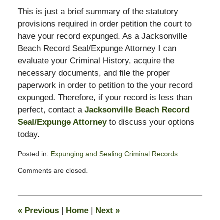
This is just a brief summary of the statutory
provisions required in order petition the court to
have your record expunged. As a Jacksonville
Beach Record Seal/Expunge Attorney I can
evaluate your Criminal History, acquire the
necessary documents, and file the proper
paperwork in order to petition to the your record
expunged. Therefore, if your record is less than
perfect, contact a
Jacksonville Beach Record
Seal/Expunge Attorney
to discuss your options
today.
Posted in:
Expunging and Sealing Criminal Records
Updated:
Comments are closed.
May
11,
2012
9:49
«
Previous
|
Home
|
Next
»
am