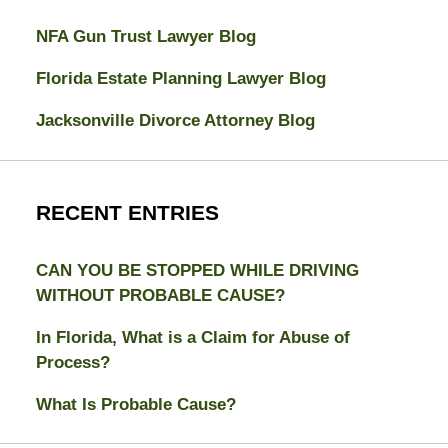
NFA Gun Trust Lawyer Blog
Florida Estate Planning Lawyer Blog
Jacksonville Divorce Attorney Blog
RECENT ENTRIES
CAN YOU BE STOPPED WHILE DRIVING
WITHOUT PROBABLE CAUSE?
In Florida, What is a Claim for Abuse of
Process?
What Is Probable Cause?