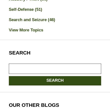
Self-Defense
(51)
Search and Seizure
(46)
View More Topics
SEARCH
Search
here
SEARCH
OUR OTHER BLOGS