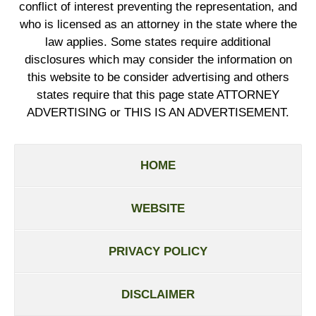
conflict of interest preventing the representation, and
who is licensed as an attorney in the state where the
law applies. Some states require additional
disclosures which may consider the information on
this website to be consider advertising and others
states require that this page state ATTORNEY
ADVERTISING or THIS IS AN ADVERTISEMENT.
HOME
WEBSITE
PRIVACY POLICY
DISCLAIMER