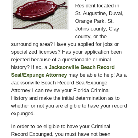
Resident located in
St. Augustine, Duval,
Orange Park, St.
Johns county, Clay
county, or the
surrounding area? Have you applied for jobs or
specialized licenses? Has your application been
rejected because of a questionable criminal
history? If so, a
Jacksonville Beach Record
Seal/Expunge Attorney
may be able to help! As a
Jacksonville Beach Record Seal/Expunge
Attorney I can review your Florida Criminal
History and make the initial determination as to
whether or not you are eligible to have your record
expunged.
In order to be eligible to have your Criminal
Record Expunged, you must have not been