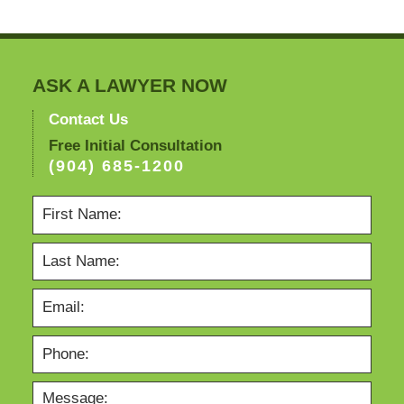
ASK A LAWYER NOW
Contact Us
Free Initial Consultation
(904) 685-1200