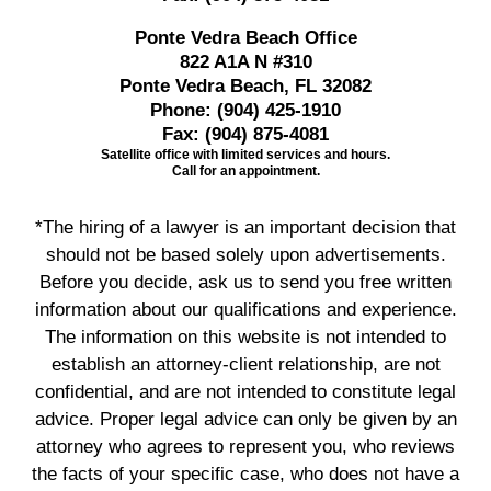
Ponte Vedra Beach Office
822 A1A N #310
Ponte Vedra Beach, FL 32082
Phone:
(904) 425-1910
Fax:
(904) 875-4081
Satellite office with limited services and hours.
Call for an appointment.
*The hiring of a lawyer is an important decision that
should not be based solely upon advertisements.
Before you decide, ask us to send you free written
information about our qualifications and experience.
The information on this website is not intended to
establish an attorney-client relationship, are not
confidential, and are not intended to constitute legal
advice. Proper legal advice can only be given by an
attorney who agrees to represent you, who reviews
the facts of your specific case, who does not have a