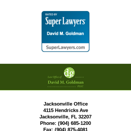
Contact
Information
Jacksonville Office
4115 Hendricks Ave
Jacksonville, FL 32207
Phone:
(904) 685-1200
Fax:
(904) 875-4081