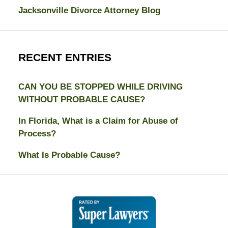
Jacksonville Divorce Attorney Blog
RECENT ENTRIES
CAN YOU BE STOPPED WHILE DRIVING
WITHOUT PROBABLE CAUSE?
In Florida, What is a Claim for Abuse of
Process?
What Is Probable Cause?