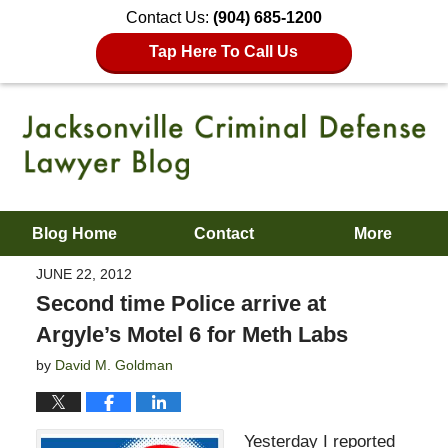
Contact Us:
(904) 685-1200
Tap Here To Call Us
Blog Home
Contact
More
JUNE 22, 2012
Second time Police arrive at
Argyle’s Motel 6 for Meth Labs
by
David M. Goldman
Yesterday I reported