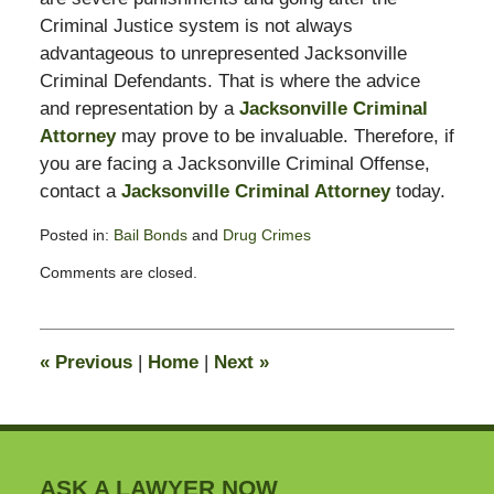
Criminal Justice system is not always
advantageous to unrepresented Jacksonville
Criminal Defendants. That is where the advice
and representation by a
Jacksonville Criminal
Attorney
may prove to be invaluable. Therefore, if
you are facing a Jacksonville Criminal Offense,
contact a
Jacksonville Criminal Attorney
today.
Posted in:
Bail Bonds
and
Drug Crimes
Updated:
Comments are closed.
February
13,
2015
10:50
«
Previous
|
Home
|
Next
»
pm
ASK A LAWYER NOW