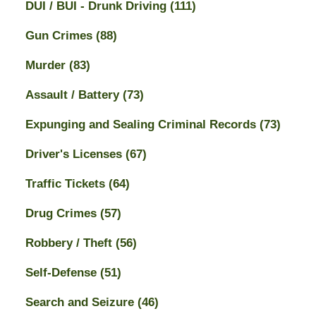
DUI / BUI - Drunk Driving
(111)
Gun Crimes
(88)
Murder
(83)
Assault / Battery
(73)
Expunging and Sealing Criminal Records
(73)
Driver's Licenses
(67)
Traffic Tickets
(64)
Drug Crimes
(57)
Robbery / Theft
(56)
Self-Defense
(51)
Search and Seizure
(46)