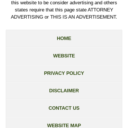
this website to be consider advertising and others
states require that this page state ATTORNEY
ADVERTISING or THIS IS AN ADVERTISEMENT.
HOME
WEBSITE
PRIVACY POLICY
DISCLAIMER
CONTACT US
WEBSITE MAP