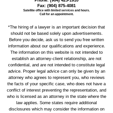
Phone:
(904) 425-1910
Fax:
(904) 875-4081
Satellite office with limited services and hours.
Call for an appointment.
*The hiring of a lawyer is an important decision that
should not be based solely upon advertisements.
Before you decide, ask us to send you free written
information about our qualifications and experience.
The information on this website is not intended to
establish an attorney-client relationship, are not
confidential, and are not intended to constitute legal
advice. Proper legal advice can only be given by an
attorney who agrees to represent you, who reviews
the facts of your specific case, who does not have a
conflict of interest preventing the representation, and
who is licensed as an attorney in the state where the
law applies. Some states require additional
disclosures which may consider the information on