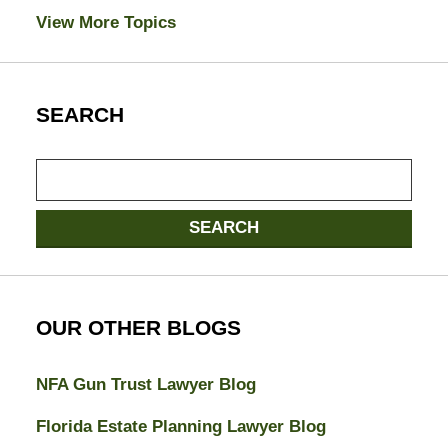
View More Topics
SEARCH
Search
here
SEARCH
OUR OTHER BLOGS
NFA Gun Trust Lawyer Blog
Florida Estate Planning Lawyer Blog