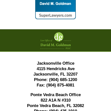
Contact
Information
Jacksonville Office
4115 Hendricks Ave
Jacksonville, FL 32207
Phone:
(904) 685-1200
Fax:
(904) 875-4081
Ponte Vedra Beach Office
822 A1A N #310
Ponte Vedra Beach, FL 32082