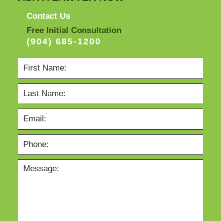
Contact Us
Free Initial Consultation
(904) 685-1200