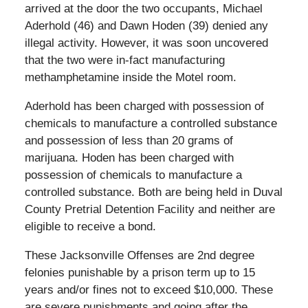
arrived at the door the two occupants, Michael
Aderhold (46) and Dawn Hoden (39) denied any
illegal activity. However, it was soon uncovered
that the two were in-fact manufacturing
methamphetamine inside the Motel room.
Aderhold has been charged with possession of
chemicals to manufacture a controlled substance
and possession of less than 20 grams of
marijuana. Hoden has been charged with
possession of chemicals to manufacture a
controlled substance. Both are being held in Duval
County Pretrial Detention Facility and neither are
eligible to receive a bond.
These Jacksonville Offenses are 2nd degree
felonies punishable by a prison term up to 15
years and/or fines not to exceed $10,000. These
are severe punishments and going after the