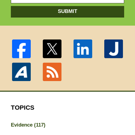
SUBMIT
TOPICS
Evidence
(117)