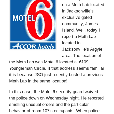
on a Meth Lab located
in Jacksonville’s
exclusive gated
community, James
Island. Well, today I
report a Meth Lab
located in
Jacksonville’s Argyle
area. The location of
the Meth Lab was Motel 6 located at 6109
Youngerman Circle. If that address seems familiar
it is because JSO just recently busted a previous
Meth Lab in the same location!
In this case, the Motel 6 security guard waived
the police down on Wednesday night. He reported
smelling unusual orders and the particular
behavior of room 107’s occupants. When police