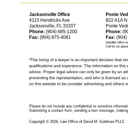
Jacksonville Office
Ponte Ved
4115 Hendricks Ave
822 A1A N
Jacksonville, FL 32207
Ponte Ved
Phone:
(904) 685-1200
Phone:
(9
Fax:
(904) 875-4081
Fax:
(904)
Satellite office 
Call for an appo
*The hiring of a lawyer is an important decision that 
qualifications and experience. The information on this w
advice. Proper legal advice can only be given by an att
preventing the representation, and who is licensed as 
on this website to be consider advertising and othe
Please do not include any confidential or sensitive informa
Submitting a contact form, sending a text message, making a
Copyright ©
2026
,
Law Office of David M. Goldman PLLC