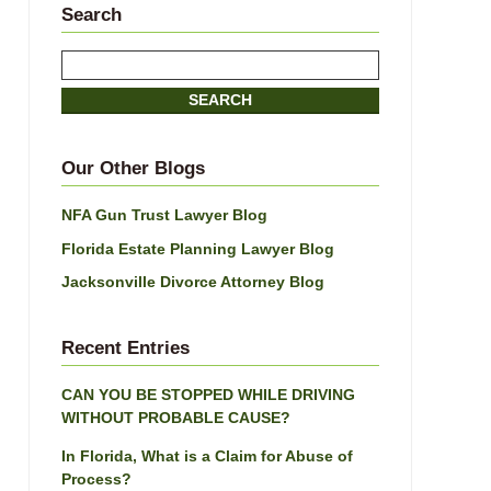
Search
Search
here
SEARCH
Our Other Blogs
NFA Gun Trust Lawyer Blog
Florida Estate Planning Lawyer Blog
Jacksonville Divorce Attorney Blog
Recent Entries
CAN YOU BE STOPPED WHILE DRIVING
WITHOUT PROBABLE CAUSE?
In Florida, What is a Claim for Abuse of
Process?