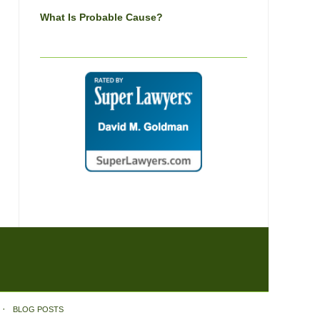
What Is Probable Cause?
BLOG POSTS