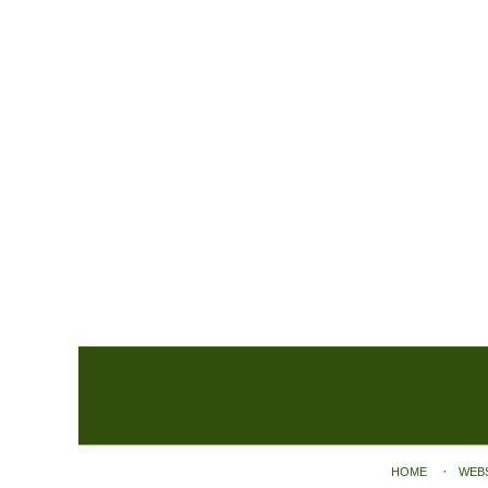
Contact
Information
HOME
WEB