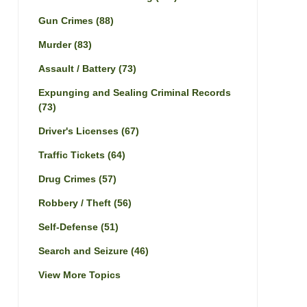
Gun Crimes
(88)
Murder
(83)
Assault / Battery
(73)
Expunging and Sealing Criminal Records
(73)
Driver's Licenses
(67)
Traffic Tickets
(64)
Drug Crimes
(57)
Robbery / Theft
(56)
Self-Defense
(51)
Search and Seizure
(46)
View More Topics