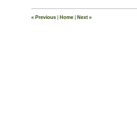
3,
2017
2:58
«
Previous
|
Home
|
Next
»
pm