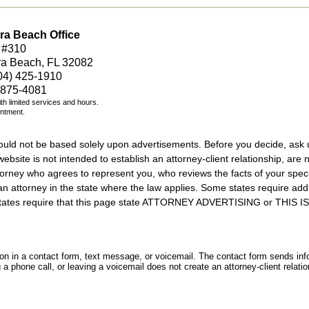
ra Beach Office
 #310
ra Beach, FL 32082
04) 425-1910
 875-4081
with limited services and hours.
intment.
should not be based solely upon advertisements. Before you decide, ask 
ebsite is not intended to establish an attorney-client relationship, are n
orney who agrees to represent you, who reviews the facts of your specif
an attorney in the state where the law applies. Some states require add
rs states require that this page state ATTORNEY ADVERTISING or THI
tion in a contact form, text message, or voicemail. The contact form sends in
 phone call, or leaving a voicemail does not create an attorney-client relatio