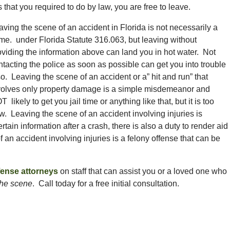
that you required to do by law, you are free to leave.
aving the scene of an accident in Florida is not necessarily a
ime. under Florida Statute 316.063, but leaving without
oviding the information above can land you in hot water. Not
ntacting the police as soon as possible can get you into trouble
so. Leaving the scene of an accident or a” hit and run” that
volves only property damage is a simple misdemeanor and
 likely to get you jail time or anything like that, but it is too
law. Leaving the scene of an accident involving injuries is
rtain information after a crash, there is also a duty to render aid
 an accident involving injuries is a felony offense that can be
fense attorneys
on staff that can assist you or a loved one who
the scene
. Call today for a free initial consultation.