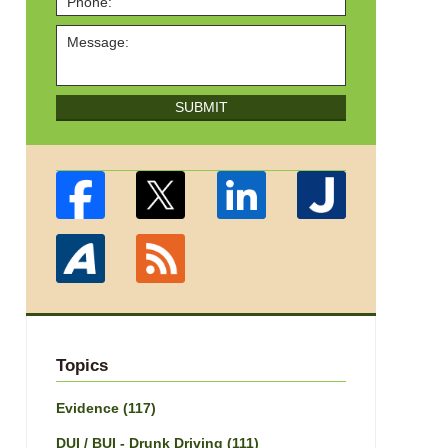
SUBMIT
Topics
Evidence
(117)
DUI / BUI - Drunk Driving
(111)