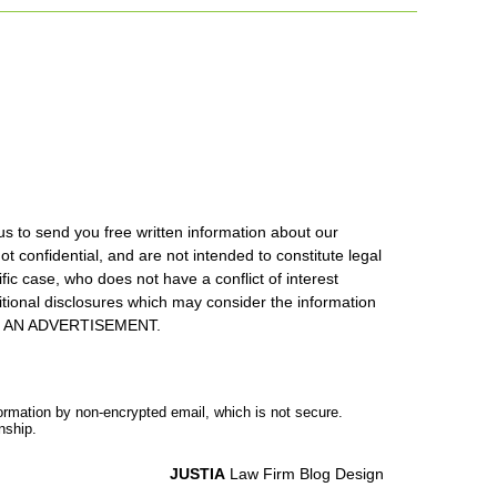
us to send you free written information about our
ot confidential, and are not intended to constitute legal
ic case, who does not have a conflict of interest
itional disclosures which may consider the information
S IS AN ADVERTISEMENT.
formation by non-encrypted email, which is not secure.
nship.
JUSTIA
Law Firm Blog Design