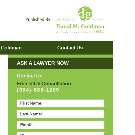
Navigatio
. Goldman
Contact
Us
ASK A LAWYER NOW
Contact Us
Free Initial Consultation
(904) 685-1200