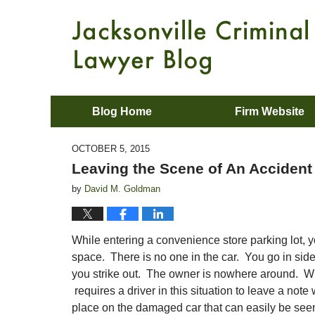
Blog Home
Firm Website
OCTOBER 5, 2015
Leaving the Scene of An Accident
by
David M. Goldman
While entering a convenience store parking lot, y
space. There is no one in the car. You go in sid
you strike out. The owner is nowhere around. W
requires a driver in this situation to leave a not
place on the damaged car that can easily be seen