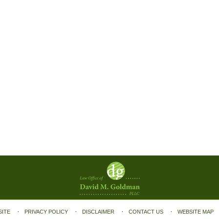
SITE
PRIVACY POLICY
DISCLAIMER
CONTACT US
WEBSITE MAP