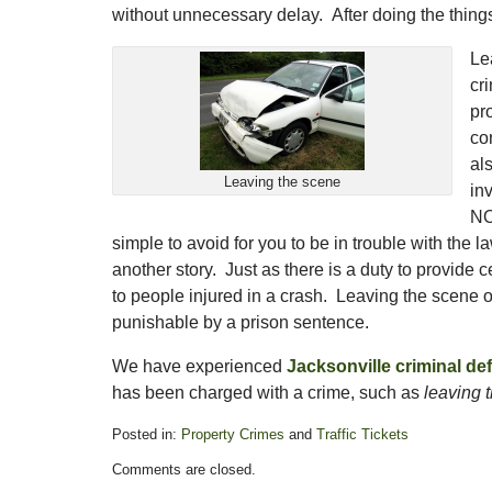
without unnecessary delay. After doing the things 
Le
cr
pr
co
al
Leaving the scene
in
NOT
simple to avoid for you to be in trouble with the 
another story. Just as there is a duty to provide ce
to people injured in a crash. Leaving the scene of
punishable by a prison sentence.
We have experienced
Jacksonville criminal de
has been charged with a crime, such as
leaving 
Posted in:
Property Crimes
and
Traffic Tickets
Updated:
Comments are closed.
November