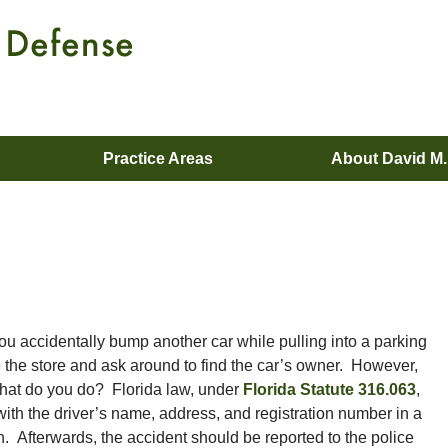
Practice Areas
About David M
ou accidentally bump another car while pulling into a parking
e the store and ask around to find the car’s owner. However,
hat do you do? Florida law, under
Florida Statute 316.063
,
e with the driver’s name, address, and registration number in a
. Afterwards, the accident should be reported to the police