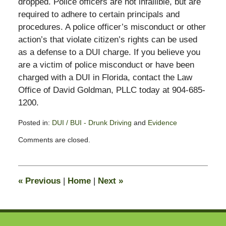
dropped. Police officers are not infallible, but are
required to adhere to certain principals and
procedures. A police officer’s misconduct or other
action’s that violate citizen’s rights can be used
as a defense to a DUI charge. If you believe you
are a victim of police misconduct or have been
charged with a DUI in Florida, contact the Law
Office of David Goldman, PLLC today at 904-685-
1200.
Posted in:
DUI / BUI - Drunk Driving
and
Evidence
Updated:
Comments are closed.
November
3,
2017
2:59
«
Previous
|
Home
|
Next
»
pm