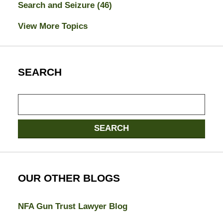
Search and Seizure
(46)
View More Topics
SEARCH
Search
here
SEARCH
OUR OTHER BLOGS
NFA Gun Trust Lawyer Blog