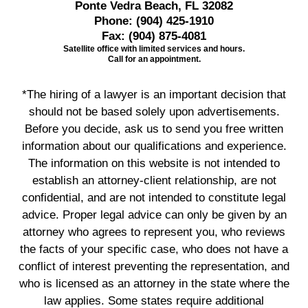
Ponte Vedra Beach, FL 32082
Phone:
(904) 425-1910
Fax:
(904) 875-4081
Satellite office with limited services and hours.
Call for an appointment.
*The hiring of a lawyer is an important decision that
should not be based solely upon advertisements.
Before you decide, ask us to send you free written
information about our qualifications and experience.
The information on this website is not intended to
establish an attorney-client relationship, are not
confidential, and are not intended to constitute legal
advice. Proper legal advice can only be given by an
attorney who agrees to represent you, who reviews
the facts of your specific case, who does not have a
conflict of interest preventing the representation, and
who is licensed as an attorney in the state where the
law applies. Some states require additional