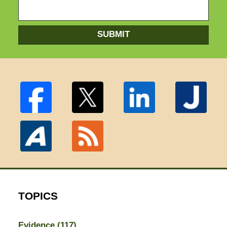
SUBMIT
TOPICS
Evidence
(117)