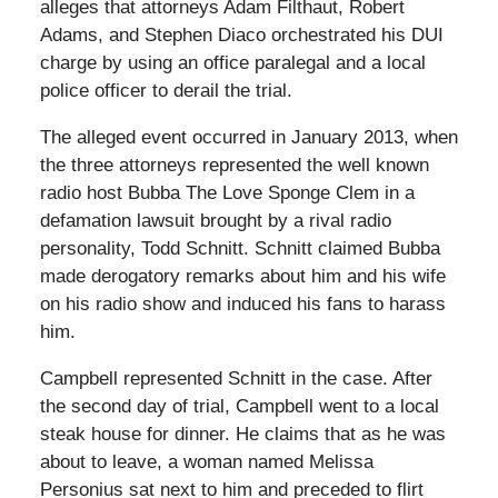
alleges that attorneys Adam Filthaut, Robert
Adams, and Stephen Diaco orchestrated his DUI
charge by using an office paralegal and a local
police officer to derail the trial.
The alleged event occurred in January 2013, when
the three attorneys represented the well known
radio host Bubba The Love Sponge Clem in a
defamation lawsuit brought by a rival radio
personality, Todd Schnitt. Schnitt claimed Bubba
made derogatory remarks about him and his wife
on his radio show and induced his fans to harass
him.
Campbell represented Schnitt in the case. After
the second day of trial, Campbell went to a local
steak house for dinner. He claims that as he was
about to leave, a woman named Melissa
Personius sat next to him and preceded to flirt