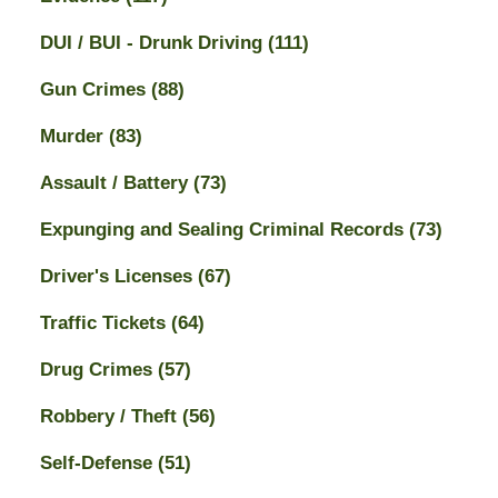
DUI / BUI - Drunk Driving
(111)
Gun Crimes
(88)
Murder
(83)
Assault / Battery
(73)
Expunging and Sealing Criminal Records
(73)
Driver's Licenses
(67)
Traffic Tickets
(64)
Drug Crimes
(57)
Robbery / Theft
(56)
Self-Defense
(51)