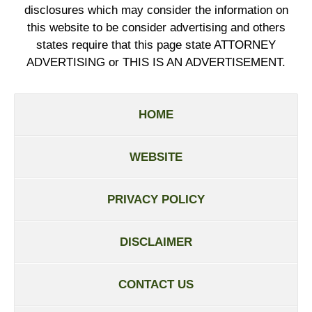
disclosures which may consider the information on
this website to be consider advertising and others
states require that this page state ATTORNEY
ADVERTISING or THIS IS AN ADVERTISEMENT.
HOME
WEBSITE
PRIVACY POLICY
DISCLAIMER
CONTACT US