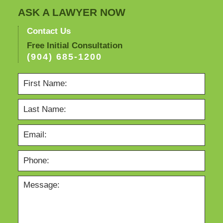
ASK A LAWYER NOW
Contact Us
Free Initial Consultation
(904) 685-1200