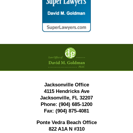
Contact
Information
Jacksonville Office
4115 Hendricks Ave
Jacksonville, FL 32207
Phone:
(904) 685-1200
Fax:
(904) 875-4081
Ponte Vedra Beach Office
822 A1A N #310