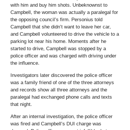
with him and buy him shots. Unbeknownst to
Campbell, the woman was actually a paralegal for
the opposing council’s firm. Personius told
Campbell that she didn’t want to leave her car,
and Campbell volunteered to drive the vehicle to a
parking lot near his home. Moments after he
started to drive, Campbell was stopped by a
police officer and was charged with driving under
the influence.
Investigators later discovered the police officer
was a family friend of one of the three attorneys
and records show all three attorneys and the
paralegal had exchanged phone calls and texts
that night.
After an internal investigation, the police officer
was fired and Campbell’s DUI charge was