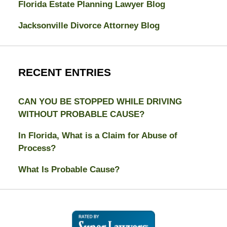
Florida Estate Planning Lawyer Blog
Jacksonville Divorce Attorney Blog
RECENT ENTRIES
CAN YOU BE STOPPED WHILE DRIVING
WITHOUT PROBABLE CAUSE?
In Florida, What is a Claim for Abuse of
Process?
What Is Probable Cause?