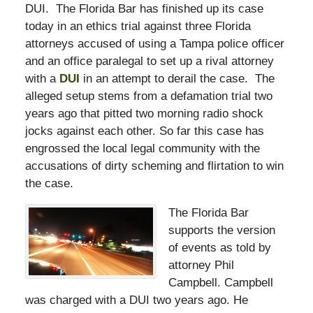
DUI. The Florida Bar has finished up its case
today in an ethics trial against three Florida
attorneys accused of using a Tampa police officer
and an office paralegal to set up a rival attorney
with a
DUI
in an attempt to derail the case. The
alleged setup stems from a defamation trial two
years ago that pitted two morning radio shock
jocks against each other. So far this case has
engrossed the local legal community with the
accusations of dirty scheming and flirtation to win
the case.
The Florida Bar
supports the version
of events as told by
attorney Phil
Campbell. Campbell
was charged with a DUI two years ago. He