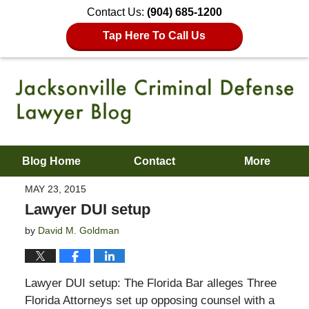
Contact Us:
(904) 685-1200
Tap Here To Call Us
Blog Home
Contact
More
MAY 23, 2015
Lawyer DUI setup
by
David M. Goldman
Lawyer DUI setup: The Florida Bar alleges Three
Florida Attorneys set up opposing counsel with a