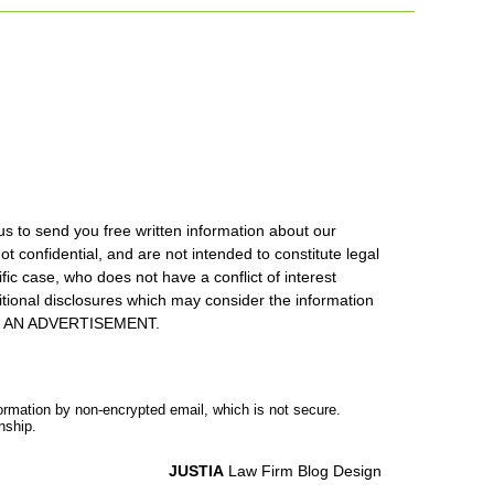
us to send you free written information about our
ot confidential, and are not intended to constitute legal
ic case, who does not have a conflict of interest
itional disclosures which may consider the information
S IS AN ADVERTISEMENT.
formation by non-encrypted email, which is not secure.
nship.
JUSTIA
Law Firm Blog Design