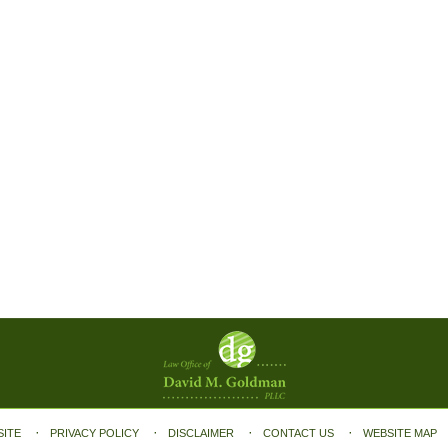
SITE
PRIVACY POLICY
DISCLAIMER
CONTACT US
WEBSITE MAP