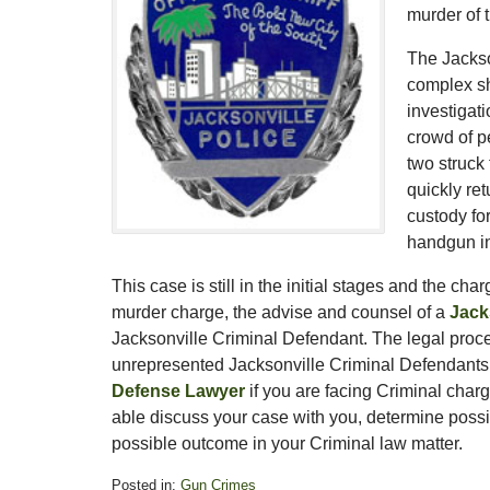
murder of t
The Jackso
complex sh
investigat
crowd of p
two struck 
quickly re
custody for
handgun in
This case is still in the initial stages and the ch
murder charge, the advise and counsel of a
Jack
Jacksonville Criminal Defendant. The legal proce
unrepresented Jacksonville Criminal Defendants. T
Defense Lawyer
if you are facing Criminal char
able discuss your case with you, determine possib
possible outcome in your Criminal law matter.
Posted in:
Gun Crimes