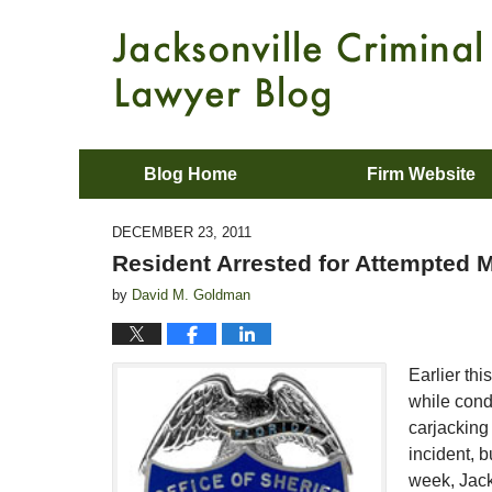
Blog Home
Firm Website
DECEMBER 23, 2011
Resident Arrested for Attempted M
by
David M. Goldman
Earlier thi
while cond
carjacking 
incident, b
week, Jack