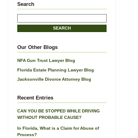
Search
Search
here
SEARCH
Our Other Blogs
NFA Gun Trust Lawyer Blog
Florida Estate Planning Lawyer Blog
Jacksonville Divorce Attorney Blog
Recent Entries
CAN YOU BE STOPPED WHILE DRIVING
WITHOUT PROBABLE CAUSE?
In Florida, What is a Claim for Abuse of
Process?