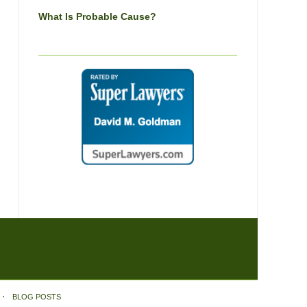
What Is Probable Cause?
BLOG POSTS