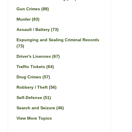
Gun Crimes
(88)
Murder
(83)
Assault / Battery
(73)
Expunging and Sealing Criminal Records
(73)
Driver's Licenses
(67)
Traffic Tickets
(64)
Drug Crimes
(57)
Robbery / Theft
(56)
Self-Defense
(51)
Search and Seizure
(46)
View More Topics