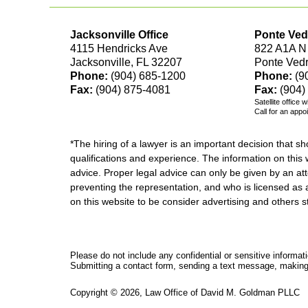
Jacksonville Office
Ponte Ved
4115 Hendricks Ave
822 A1A N
Jacksonville, FL 32207
Ponte Ved
Phone:
(904) 685-1200
Phone:
(9
Fax:
(904) 875-4081
Fax:
(904)
Satellite office 
Call for an appo
*The hiring of a lawyer is an important decision that 
qualifications and experience. The information on this w
advice. Proper legal advice can only be given by an att
preventing the representation, and who is licensed as 
on this website to be consider advertising and othe
Please do not include any confidential or sensitive informa
Submitting a contact form, sending a text message, making a
Copyright ©
2026
,
Law Office of David M. Goldman PLLC