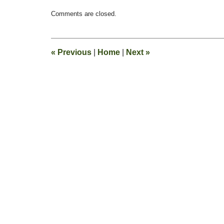
Updated:
Comments are closed.
December
23,
2011
8:46
«
Previous
|
Home
|
Next
»
am