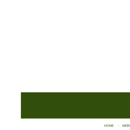
Contact
Information
HOME
WEB