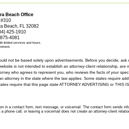
ra Beach Office
 #310
ra Beach, FL 32082
04) 425-1910
 875-4081
with limited services and hours.
intment.
should not be based solely upon advertisements. Before you decide, ask 
ebsite is not intended to establish an attorney-client relationship, are n
orney who agrees to represent you, who reviews the facts of your specif
an attorney in the state where the law applies. Some states require add
rs states require that this page state ATTORNEY ADVERTISING or THI
tion in a contact form, text message, or voicemail. The contact form sends in
 phone call, or leaving a voicemail does not create an attorney-client relatio