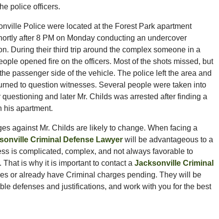
he police officers.
nville Police were located at the Forest Park apartment
ortly after 8 PM on Monday conducting an undercover
ion. During their third trip around the complex someone in a
eople opened fire on the officers. Most of the shots missed, but
the passenger side of the vehicle. The police left the area and
turned to question witnesses. Several people were taken into
 questioning and later Mr. Childs was arrested after finding a
 his apartment.
arges against Mr. Childs are likely to change. When facing a
sonville Criminal Defense Lawyer
will be advantageous to a
ss is complicated, complex, and not always favorable to
hat is why it is important to contact a
Jacksonville Criminal
ges or already have Criminal charges pending. They will be
le defenses and justifications, and work with you for the best