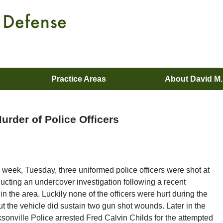
Practice Areas
About David M
urder of Police Officers
s week, Tuesday, three uniformed police officers were shot at
ucting an undercover investigation following a recent
in the area. Luckily none of the officers were hurt during the
ut the vehicle did sustain two gun shot wounds. Later in the
sonville Police arrested Fred Calvin Childs for the attempted