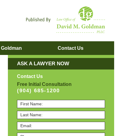
Navigatio
. Goldman
Contact
Us
ASK A LAWYER NOW
Contact Us
Free Initial Consultation
(904) 685-1200