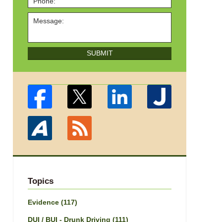
SUBMIT
Topics
Evidence
(117)
DUI / BUI - Drunk Driving
(111)