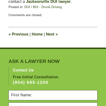
contact a
Jacksonville DUI lawyer
.
Posted in:
DUI / BUI - Drunk Driving
Updated:
Comments are closed.
December
22,
2008
2:19
«
Previous
|
Home
|
Next
»
pm
ASK A LAWYER NOW
Contact Us
Free Initial Consultation
(904) 685-1200