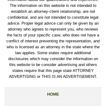
The information on this website is not intended to
establish an attorney-client relationship, are not
confidential, and are not intended to constitute legal
advice. Proper legal advice can only be given by an
attorney who agrees to represent you, who reviews
the facts of your specific case, who does not have a
conflict of interest preventing the representation, and
who is licensed as an attorney in the state where the
law applies. Some states require additional
disclosures which may consider the information on
this website to be consider advertising and others
states require that this page state ATTORNEY
ADVERTISING or THIS IS AN ADVERTISEMENT.
HOME