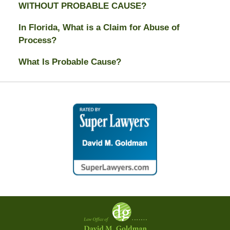
WITHOUT PROBABLE CAUSE?
In Florida, What is a Claim for Abuse of
Process?
What Is Probable Cause?
Contact
Information