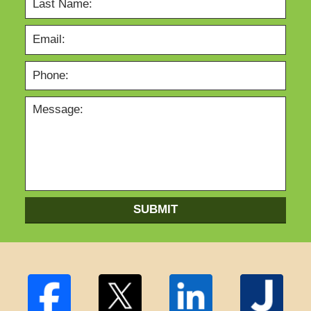
SUBMIT