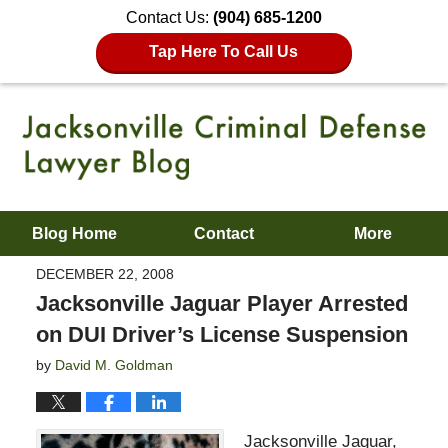
Contact Us:
(904) 685-1200
Tap Here To Call Us
Blog Home
Contact
More
DECEMBER 22, 2008
Jacksonville Jaguar Player Arrested
on DUI Driver’s License Suspension
by
David M. Goldman
Jacksonville Jaguar,