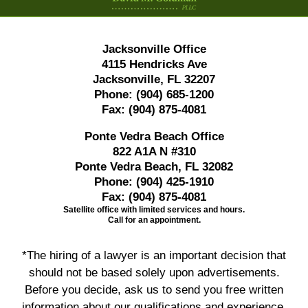
Jacksonville Office
4115 Hendricks Ave
Jacksonville, FL 32207
Phone:
(904) 685-1200
Fax:
(904) 875-4081
Ponte Vedra Beach Office
822 A1A N #310
Ponte Vedra Beach, FL 32082
Phone:
(904) 425-1910
Fax:
(904) 875-4081
Satellite office with limited services and hours.
Call for an appointment.
*The hiring of a lawyer is an important decision that
should not be based solely upon advertisements.
Before you decide, ask us to send you free written
information about our qualifications and experience.