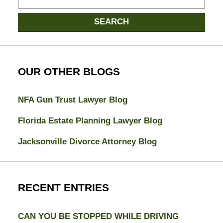
here
SEARCH
OUR OTHER BLOGS
NFA Gun Trust Lawyer Blog
Florida Estate Planning Lawyer Blog
Jacksonville Divorce Attorney Blog
RECENT ENTRIES
CAN YOU BE STOPPED WHILE DRIVING