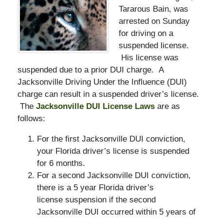
Tararous Bain, was
arrested on Sunday
for driving on a
suspended license.
His license was
suspended due to a prior DUI charge. A
Jacksonville Driving Under the Influence (DUI)
charge can result in a suspended driver’s license.
The
Jacksonville DUI License Laws
are as
follows:
For the first Jacksonville DUI conviction,
your Florida driver’s license is suspended
for 6 months.
For a second Jacksonville DUI conviction,
there is a 5 year Florida driver’s
license suspension if the second
Jacksonville DUI occurred within 5 years of