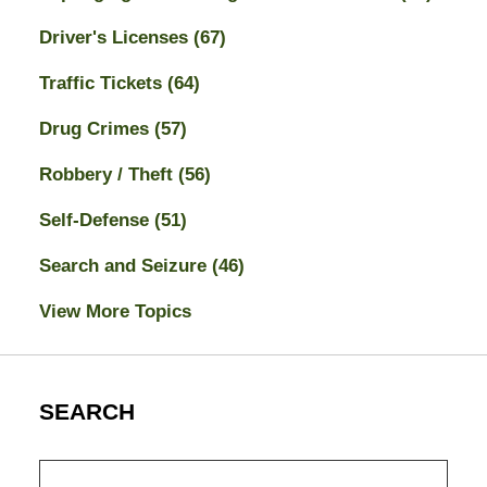
Driver's Licenses
(67)
Traffic Tickets
(64)
Drug Crimes
(57)
Robbery / Theft
(56)
Self-Defense
(51)
Search and Seizure
(46)
View More Topics
SEARCH
Search