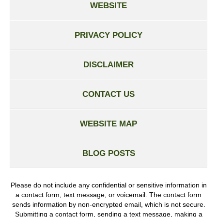
WEBSITE
PRIVACY POLICY
DISCLAIMER
CONTACT US
WEBSITE MAP
BLOG POSTS
Please do not include any confidential or sensitive information in
a contact form, text message, or voicemail. The contact form
sends information by non-encrypted email, which is not secure.
Submitting a contact form, sending a text message, making a