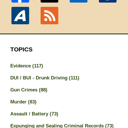
TOPICS
Evidence
(117)
DUI / BUI - Drunk Driving
(111)
Gun Crimes
(88)
Murder
(83)
Assault / Battery
(73)
Expunging and Sealing Criminal Records
(73)