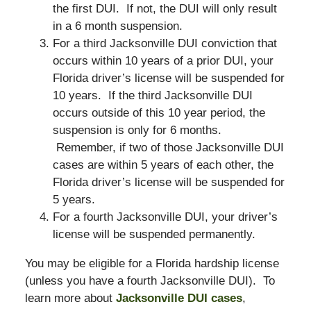
the first DUI. If not, the DUI will only result
in a 6 month suspension.
For a third Jacksonville DUI conviction that
occurs within 10 years of a prior DUI, your
Florida driver’s license will be suspended for
10 years. If the third Jacksonville DUI
occurs outside of this 10 year period, the
suspension is only for 6 months.
Remember, if two of those Jacksonville DUI
cases are within 5 years of each other, the
Florida driver’s license will be suspended for
5 years.
For a fourth Jacksonville DUI, your driver’s
license will be suspended permanently.
You may be eligible for a Florida hardship license
(unless you have a fourth Jacksonville DUI). To
learn more about
Jacksonville DUI cases
,