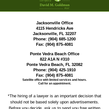
Jacksonville Office
4115 Hendricks Ave
Jacksonville, FL 32207
Phone:
(904) 685-1200
Fax:
(904) 875-4081
Ponte Vedra Beach Office
822 A1A N #310
Ponte Vedra Beach, FL 32082
Phone:
(904) 425-1910
Fax:
(904) 875-4081
Satellite office with limited services and hours.
Call for an appointment.
*The hiring of a lawyer is an important decision that
should not be based solely upon advertisements.
Before you decide, ask us to send you free written