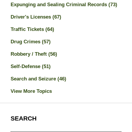
Expunging and Sealing Criminal Records
(73)
Driver's Licenses
(67)
Traffic Tickets
(64)
Drug Crimes
(57)
Robbery / Theft
(56)
Self-Defense
(51)
Search and Seizure
(46)
View More Topics
SEARCH