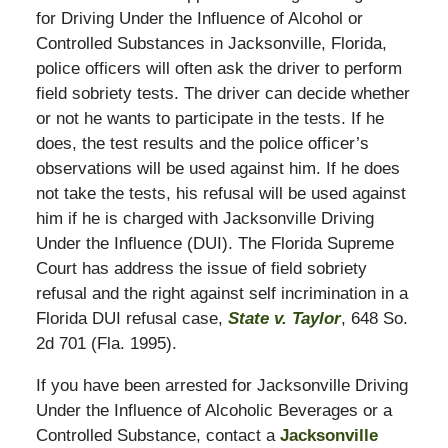
for Driving Under the Influence of Alcohol or
Controlled Substances in Jacksonville, Florida,
police officers will often ask the driver to perform
field sobriety tests. The driver can decide whether
or not he wants to participate in the tests. If he
does, the test results and the police officer’s
observations will be used against him. If he does
not take the tests, his refusal will be used against
him if he is charged with Jacksonville Driving
Under the Influence (DUI). The Florida Supreme
Court has address the issue of field sobriety
refusal and the right against self incrimination in a
Florida DUI refusal case,
State v. Taylor
, 648 So.
2d 701 (Fla. 1995).
If you have been arrested for Jacksonville Driving
Under the Influence of Alcoholic Beverages or a
Controlled Substance, contact a
Jacksonville