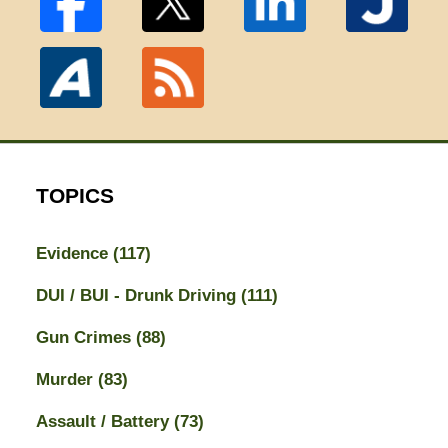
TOPICS
Evidence
(117)
DUI / BUI - Drunk Driving
(111)
Gun Crimes
(88)
Murder
(83)
Assault / Battery
(73)