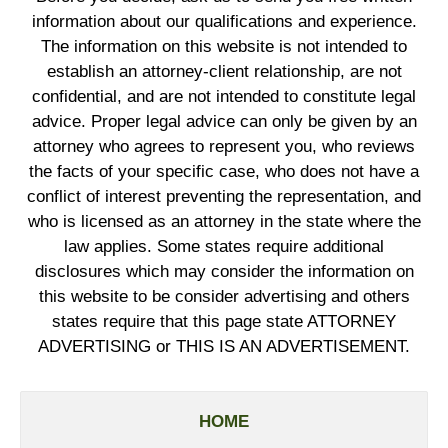
information about our qualifications and experience.
The information on this website is not intended to
establish an attorney-client relationship, are not
confidential, and are not intended to constitute legal
advice. Proper legal advice can only be given by an
attorney who agrees to represent you, who reviews
the facts of your specific case, who does not have a
conflict of interest preventing the representation, and
who is licensed as an attorney in the state where the
law applies. Some states require additional
disclosures which may consider the information on
this website to be consider advertising and others
states require that this page state ATTORNEY
ADVERTISING or THIS IS AN ADVERTISEMENT.
HOME