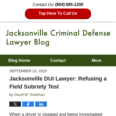
Contact Us:
(904) 685-1200
Tap Here To Call Us
Blog Home
Contact
More
SEPTEMBER 23, 2010
Jacksonville DUI Lawyer: Refusing a
Field Sobriety Test
by
David M. Goldman
When a driver is stopped and being investigated