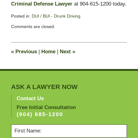
Criminal Defense Lawyer
at 904-615-1200 today.
Posted in:
DUI / BUI - Drunk Driving
Updated:
Comments are closed.
September
23,
2010
10:56
«
Previous
|
Home
|
Next
»
am
ASK A LAWYER NOW
Contact Us
Free Initial Consultation
(904) 685-1200