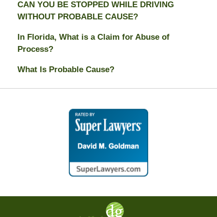
CAN YOU BE STOPPED WHILE DRIVING
WITHOUT PROBABLE CAUSE?
In Florida, What is a Claim for Abuse of
Process?
What Is Probable Cause?
Contact
Information