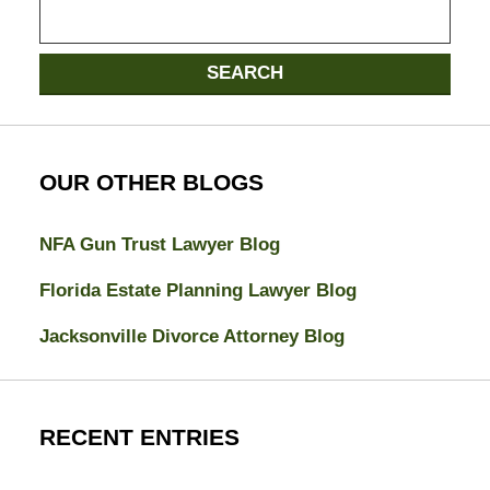
Search
here
SEARCH
OUR OTHER BLOGS
NFA Gun Trust Lawyer Blog
Florida Estate Planning Lawyer Blog
Jacksonville Divorce Attorney Blog
RECENT ENTRIES