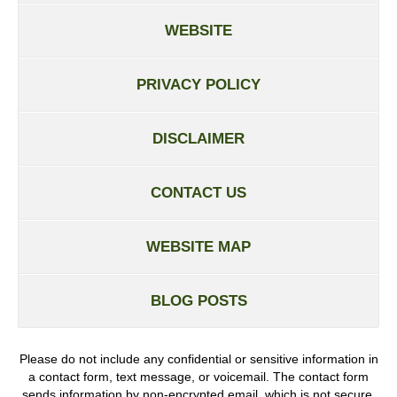
WEBSITE
PRIVACY POLICY
DISCLAIMER
CONTACT US
WEBSITE MAP
BLOG POSTS
Please do not include any confidential or sensitive information in
a contact form, text message, or voicemail. The contact form
sends information by non-encrypted email, which is not secure.