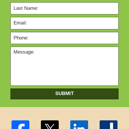
SUBMIT