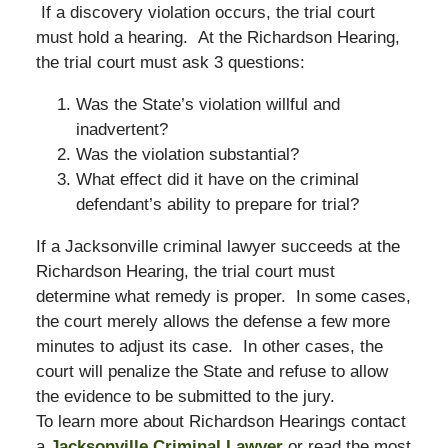
If a discovery violation occurs, the trial court
must hold a hearing. At the Richardson Hearing,
the trial court must ask 3 questions:
Was the State’s violation willful and
inadvertent?
Was the violation substantial?
What effect did it have on the criminal
defendant’s ability to prepare for trial?
If a Jacksonville criminal lawyer succeeds at the
Richardson Hearing, the trial court must
determine what remedy is proper. In some cases,
the court merely allows the defense a few more
minutes to adjust its case. In other cases, the
court will penalize the State and refuse to allow
the evidence to be submitted to the jury.
To learn more about Richardson Hearings contact
a
Jacksonville Criminal Lawyer
or read the most