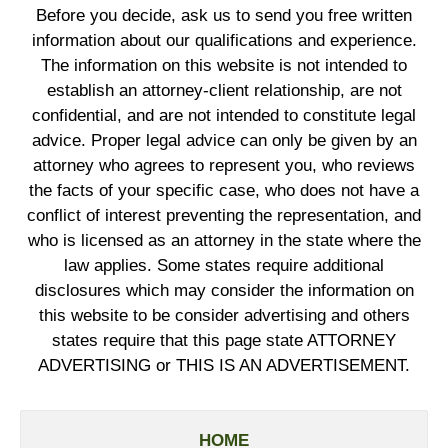
Before you decide, ask us to send you free written
information about our qualifications and experience.
The information on this website is not intended to
establish an attorney-client relationship, are not
confidential, and are not intended to constitute legal
advice. Proper legal advice can only be given by an
attorney who agrees to represent you, who reviews
the facts of your specific case, who does not have a
conflict of interest preventing the representation, and
who is licensed as an attorney in the state where the
law applies. Some states require additional
disclosures which may consider the information on
this website to be consider advertising and others
states require that this page state ATTORNEY
ADVERTISING or THIS IS AN ADVERTISEMENT.
HOME