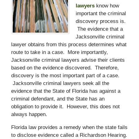
lawyers
know how
important the criminal
discovery process is.
The evidence that a
Jacksonville criminal
lawyer obtains from this process determines what
route to take in a case. More importantly,
Jacksonville criminal lawyers advise their clients
based on the evidence discovered. Therefore,
discovery is the most important part of a case.
Jacksonville criminal lawyers seek all the
evidence that the State of Florida has against a
criminal defendant, and the State has an
obligation to provide it. However, this does not
always happen.
Florida law provides a remedy when the state fails
to disclose evidence called a Richardson Hearing.