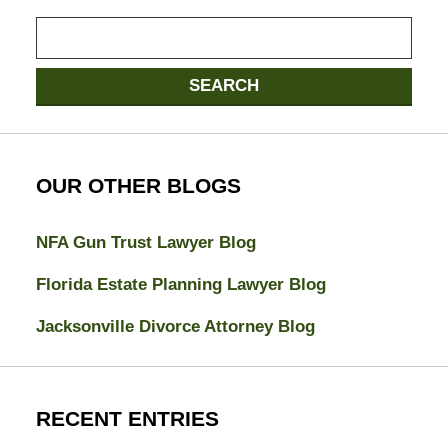
Search
here
SEARCH
OUR OTHER BLOGS
NFA Gun Trust Lawyer Blog
Florida Estate Planning Lawyer Blog
Jacksonville Divorce Attorney Blog
RECENT ENTRIES