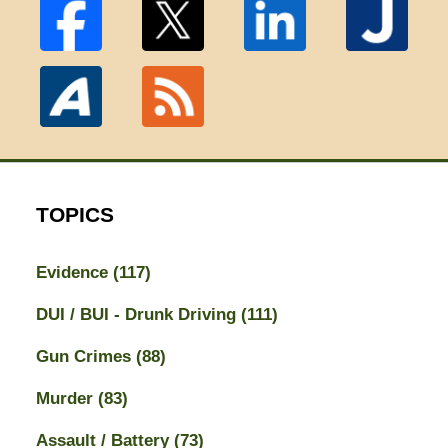
TOPICS
Evidence
(117)
DUI / BUI - Drunk Driving
(111)
Gun Crimes
(88)
Murder
(83)
Assault / Battery
(73)