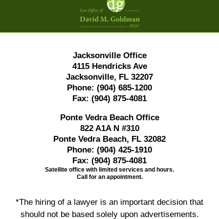
Information
Jacksonville Office
4115 Hendricks Ave
Jacksonville, FL 32207
Phone:
(904) 685-1200
Fax:
(904) 875-4081
Ponte Vedra Beach Office
822 A1A N #310
Ponte Vedra Beach, FL 32082
Phone:
(904) 425-1910
Fax:
(904) 875-4081
Satellite office with limited services and hours.
Call for an appointment.
*The hiring of a lawyer is an important decision that
should not be based solely upon advertisements.