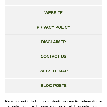
WEBSITE
PRIVACY POLICY
DISCLAIMER
CONTACT US
WEBSITE MAP
BLOG POSTS
Please do not include any confidential or sensitive information in
a contact form, text message, or voicemail. The contact form