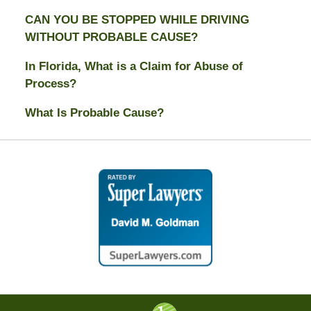
CAN YOU BE STOPPED WHILE DRIVING
WITHOUT PROBABLE CAUSE?
In Florida, What is a Claim for Abuse of
Process?
What Is Probable Cause?
Contact