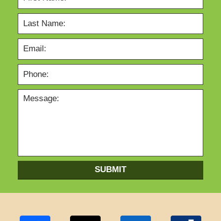
SUBMIT