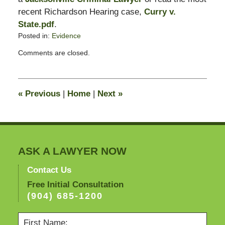
recent Richardson Hearing case,
Curry v.
State.pdf
.
Posted in:
Evidence
Updated:
Comments are closed.
February
18,
2009
2:29
«
Previous
|
Home
|
Next
»
pm
ASK A LAWYER NOW
Contact Us
Free Initial Consultation
(904) 685-1200