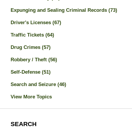
Expunging and Sealing Criminal Records
(73)
Driver's Licenses
(67)
Traffic Tickets
(64)
Drug Crimes
(57)
Robbery / Theft
(56)
Self-Defense
(51)
Search and Seizure
(46)
View More Topics
SEARCH