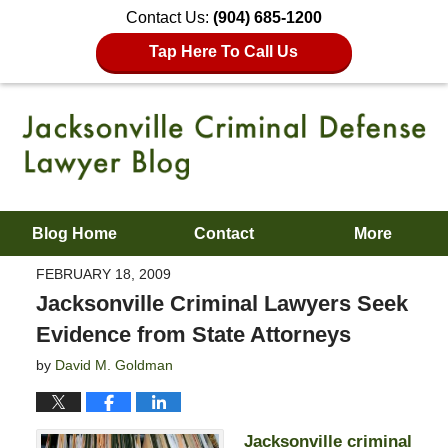
Contact Us:
(904) 685-1200
Tap Here To Call Us
Blog Home
Contact
More
FEBRUARY 18, 2009
Jacksonville Criminal Lawyers Seek
Evidence from State Attorneys
by
David M. Goldman
Jacksonville criminal