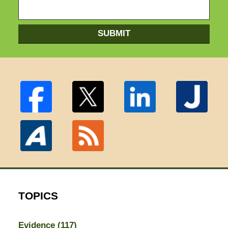
SUBMIT
TOPICS
Evidence
(117)