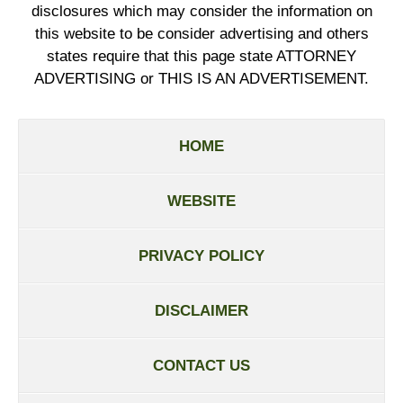
disclosures which may consider the information on
this website to be consider advertising and others
states require that this page state ATTORNEY
ADVERTISING or THIS IS AN ADVERTISEMENT.
HOME
WEBSITE
PRIVACY POLICY
DISCLAIMER
CONTACT US