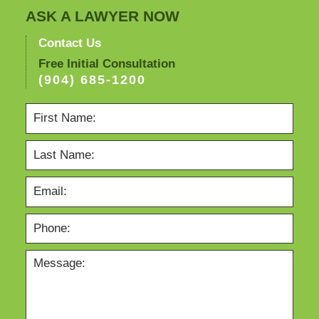
ASK A LAWYER NOW
Contact Us
Free Initial Consultation
(904) 685-1200