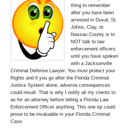
thing to remember
after you have been
arrested in Duval, St.
Johns, Clay, or
Nassau County is to
NOT talk to law
enforcement officers
until you have spoken
with a Jacksonville
Criminal Defense Lawyer. You must protect your
Rights and if you go after the Florida Criminal
Justice System alone, adverse consequences
could result. That is why I notify all my clients to
as for an attorney before telling a Florida Law
Enforcement Officer anything. This one tip could
prove to be invaluable in your Florida Criminal
Case.