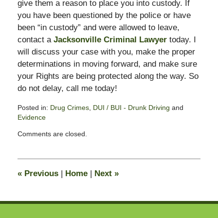
give them a reason to place you into custody. If
you have been questioned by the police or have
been “in custody” and were allowed to leave,
contact a
Jacksonville Criminal Lawyer
today. I
will discuss your case with you, make the proper
determinations in moving forward, and make sure
your Rights are being protected along the way. So
do not delay, call me today!
Posted in:
Drug Crimes
,
DUI / BUI - Drunk Driving
and
Evidence
Updated:
Comments are closed.
February
13,
2015
10:50
«
Previous
|
Home
|
Next
»
pm