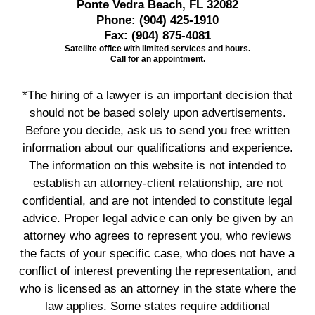
Ponte Vedra Beach, FL 32082
Phone:
(904) 425-1910
Fax:
(904) 875-4081
Satellite office with limited services and hours.
Call for an appointment.
*The hiring of a lawyer is an important decision that
should not be based solely upon advertisements.
Before you decide, ask us to send you free written
information about our qualifications and experience.
The information on this website is not intended to
establish an attorney-client relationship, are not
confidential, and are not intended to constitute legal
advice. Proper legal advice can only be given by an
attorney who agrees to represent you, who reviews
the facts of your specific case, who does not have a
conflict of interest preventing the representation, and
who is licensed as an attorney in the state where the
law applies. Some states require additional