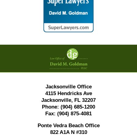
Contact
Information
Jacksonville Office
4115 Hendricks Ave
Jacksonville, FL 32207
Phone:
(904) 685-1200
Fax:
(904) 875-4081
Ponte Vedra Beach Office
822 A1A N #310