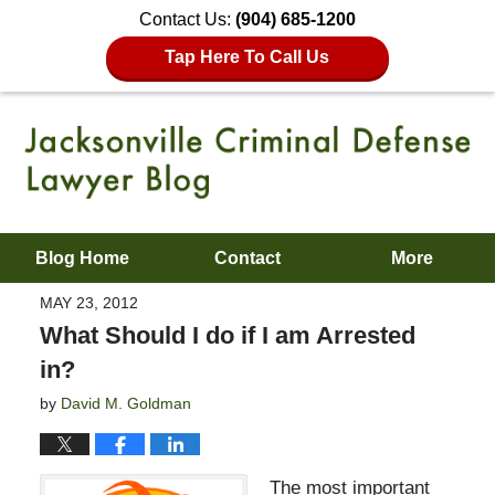
Contact Us:
(904) 685-1200
Tap Here To Call Us
Blog Home
Contact
More
MAY 23, 2012
What Should I do if I am Arrested
in?
by
David M. Goldman
The most important