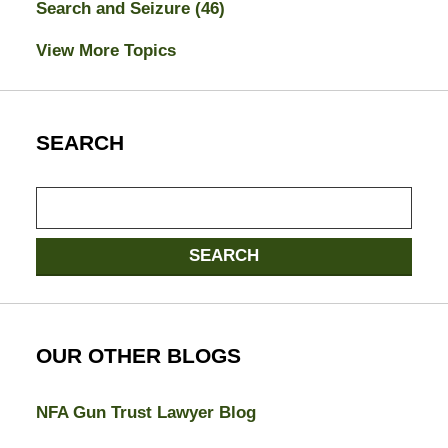
Search and Seizure
(46)
View More Topics
SEARCH
Search
here
SEARCH
OUR OTHER BLOGS
NFA Gun Trust Lawyer Blog