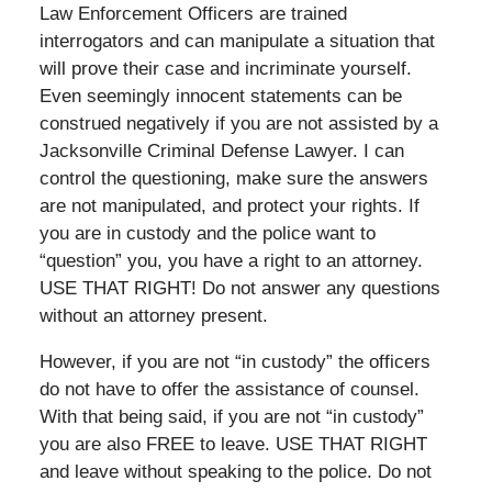
Law Enforcement Officers are trained
interrogators and can manipulate a situation that
will prove their case and incriminate yourself.
Even seemingly innocent statements can be
construed negatively if you are not assisted by a
Jacksonville Criminal Defense Lawyer. I can
control the questioning, make sure the answers
are not manipulated, and protect your rights. If
you are in custody and the police want to
“question” you, you have a right to an attorney.
USE THAT RIGHT! Do not answer any questions
without an attorney present.
However, if you are not “in custody” the officers
do not have to offer the assistance of counsel.
With that being said, if you are not “in custody”
you are also FREE to leave. USE THAT RIGHT
and leave without speaking to the police. Do not