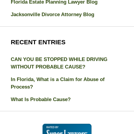
Florida Estate Planning Lawyer Blog
Jacksonville Divorce Attorney Blog
RECENT ENTRIES
CAN YOU BE STOPPED WHILE DRIVING
WITHOUT PROBABLE CAUSE?
In Florida, What is a Claim for Abuse of
Process?
What Is Probable Cause?