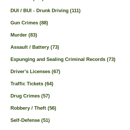
DUI / BUI - Drunk Driving
(111)
Gun Crimes
(88)
Murder
(83)
Assault / Battery
(73)
Expunging and Sealing Criminal Records
(73)
Driver's Licenses
(67)
Traffic Tickets
(64)
Drug Crimes
(57)
Robbery / Theft
(56)
Self-Defense
(51)