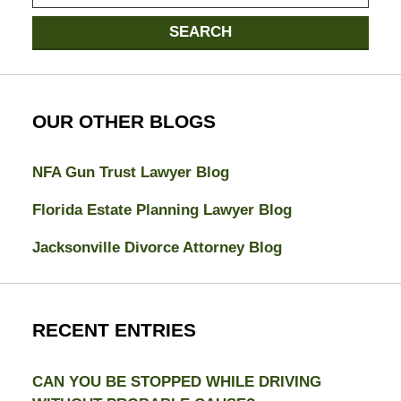
here
SEARCH
OUR OTHER BLOGS
NFA Gun Trust Lawyer Blog
Florida Estate Planning Lawyer Blog
Jacksonville Divorce Attorney Blog
RECENT ENTRIES
CAN YOU BE STOPPED WHILE DRIVING