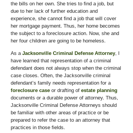
the bills on her own. She tries to find a job, but
due to her lack of further education and
experience, she cannot find a job that will cover
her mortgage payment. Thus, her home becomes
the subject to a foreclosure action. Now, she and
her four children are going to be homeless.
As a
Jacksonville Criminal Defense Attorney
, I
have learned that representation of a criminal
defendant does not always stop when the criminal
case closes. Often, the Jacksonville criminal
defendant’s family needs representation for a
foreclosure case
or drafting of
estate planning
documents or a durable power of attorney. Thus,
Jacksonville Criminal Defense Attorneys should
be familiar with other areas of practice or be
prepared to refer the case to an attorney that
practices in those fields.