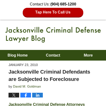
Contact Us:
(904) 685-1200
Tap Here To Call Us
Blog Home
Contact
More
JANUARY 23, 2010
Jacksonville Criminal Defendants
are Subjected to Foreclosure
by
David M. Goldman
Jacksonville Criminal Defense Attorneys