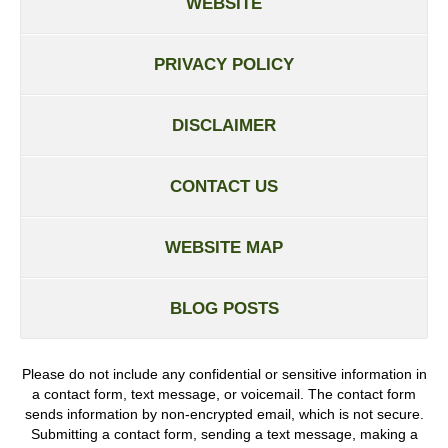
WEBSITE
PRIVACY POLICY
DISCLAIMER
CONTACT US
WEBSITE MAP
BLOG POSTS
Please do not include any confidential or sensitive information in
a contact form, text message, or voicemail. The contact form
sends information by non-encrypted email, which is not secure.
Submitting a contact form, sending a text message, making a