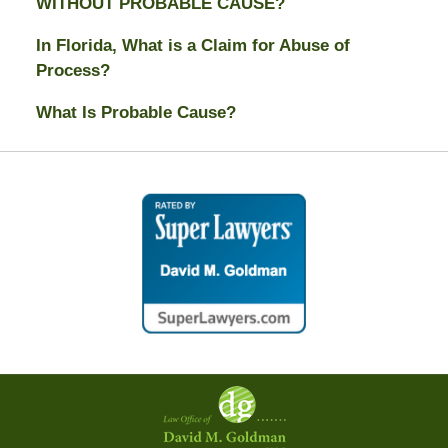
WITHOUT PROBABLE CAUSE?
In Florida, What is a Claim for Abuse of
Process?
What Is Probable Cause?
Contact
Information