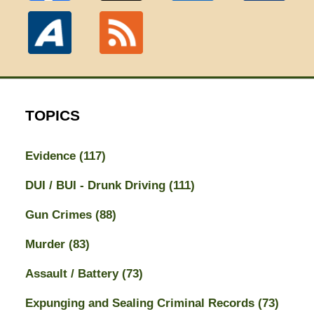
TOPICS
Evidence
(117)
DUI / BUI - Drunk Driving
(111)
Gun Crimes
(88)
Murder
(83)
Assault / Battery
(73)
Expunging and Sealing Criminal Records
(73)