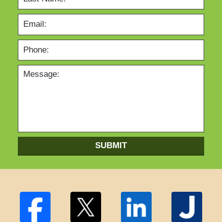
SUBMIT