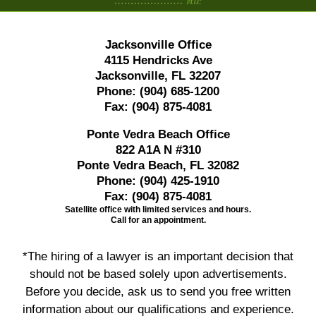
Jacksonville Office
4115 Hendricks Ave
Jacksonville, FL 32207
Phone:
(904) 685-1200
Fax:
(904) 875-4081
Ponte Vedra Beach Office
822 A1A N #310
Ponte Vedra Beach, FL 32082
Phone:
(904) 425-1910
Fax:
(904) 875-4081
Satellite office with limited services and hours.
Call for an appointment.
*The hiring of a lawyer is an important decision that
should not be based solely upon advertisements.
Before you decide, ask us to send you free written
information about our qualifications and experience.