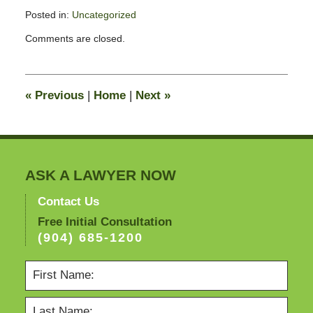
Posted in:
Uncategorized
Updated:
Comments are closed.
January
23,
2010
10:51
«
Previous
|
Home
|
Next
»
am
ASK A LAWYER NOW
Contact Us
Free Initial Consultation
(904) 685-1200