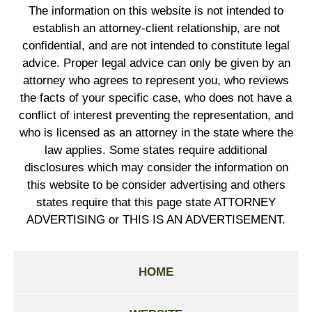
The information on this website is not intended to
establish an attorney-client relationship, are not
confidential, and are not intended to constitute legal
advice. Proper legal advice can only be given by an
attorney who agrees to represent you, who reviews
the facts of your specific case, who does not have a
conflict of interest preventing the representation, and
who is licensed as an attorney in the state where the
law applies. Some states require additional
disclosures which may consider the information on
this website to be consider advertising and others
states require that this page state ATTORNEY
ADVERTISING or THIS IS AN ADVERTISEMENT.
HOME