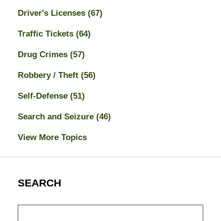
Driver's Licenses
(67)
Traffic Tickets
(64)
Drug Crimes
(57)
Robbery / Theft
(56)
Self-Defense
(51)
Search and Seizure
(46)
View More Topics
SEARCH
Search