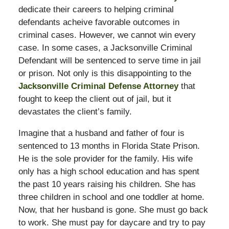
dedicate their careers to helping criminal
defendants acheive favorable outcomes in
criminal cases. However, we cannot win every
case. In some cases, a Jacksonville Criminal
Defendant will be sentenced to serve time in jail
or prison. Not only is this disappointing to the
Jacksonville Criminal Defense Attorney
that
fought to keep the client out of jail, but it
devastates the client’s family.
Imagine that a husband and father of four is
sentenced to 13 months in Florida State Prison.
He is the sole provider for the family. His wife
only has a high school education and has spent
the past 10 years raising his children. She has
three children in school and one toddler at home.
Now, that her husband is gone. She must go back
to work. She must pay for daycare and try to pay