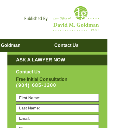
Navigatio
. Goldman
Contact
Us
ASK A LAWYER NOW
Contact Us
Free Initial Consultation
(904) 685-1200