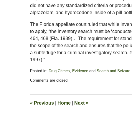
did not have any standardized criteria or procedu
alprazolam, and hydrocodone inside of a pill bot
The Florida appellate court ruled that while inven
to apply, “the inventory search must be ‘conducte
464, 468 (Fla. 1989)… The requirement for standar
the scope of the search and ensures that the poli
a subterfuge for a criminal investigatory search.
I
1997).”
Posted in:
Drug Crimes
,
Evidence
and
Search and Seizure
Updated:
Comments are closed.
March
9,
2011
12:54
«
Previous
|
Home
|
Next
»
pm