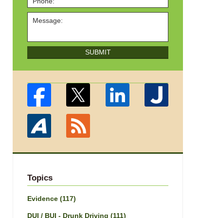
SUBMIT
Topics
Evidence
(117)
DUI / BUI - Drunk Driving
(111)