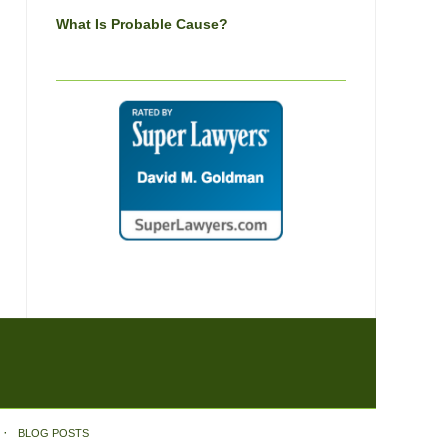
What Is Probable Cause?
BLOG POSTS