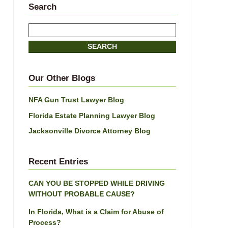
Search
Search
here
SEARCH
Our Other Blogs
NFA Gun Trust Lawyer Blog
Florida Estate Planning Lawyer Blog
Jacksonville Divorce Attorney Blog
Recent Entries
CAN YOU BE STOPPED WHILE DRIVING
WITHOUT PROBABLE CAUSE?
In Florida, What is a Claim for Abuse of
Process?