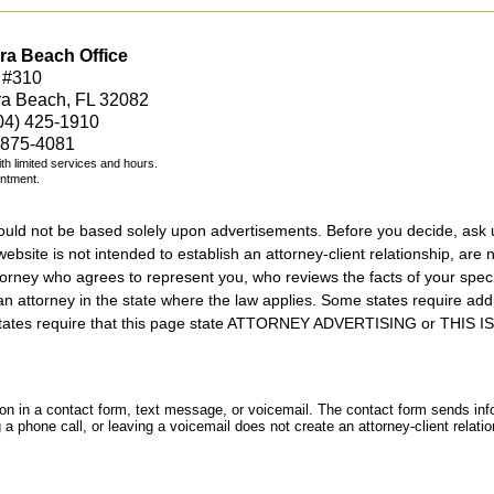
ra Beach Office
 #310
ra Beach, FL 32082
04) 425-1910
 875-4081
with limited services and hours.
intment.
should not be based solely upon advertisements. Before you decide, ask 
ebsite is not intended to establish an attorney-client relationship, are n
orney who agrees to represent you, who reviews the facts of your specif
an attorney in the state where the law applies. Some states require add
rs states require that this page state ATTORNEY ADVERTISING or THI
tion in a contact form, text message, or voicemail. The contact form sends in
 phone call, or leaving a voicemail does not create an attorney-client relatio