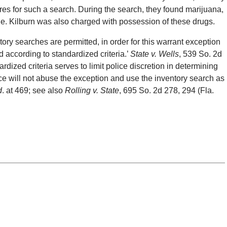
res for such a search. During the search, they found marijuana,
tle. Kilburn was also charged with possession of these drugs.
tory searches are permitted, in order for this warrant exception
d according to standardized criteria.’
State v. Wells
, 539 So. 2d
dized criteria serves to limit police discretion in determining
ce will not abuse the exception and use the inventory search as
d
. at 469; see also
Rolling v. State
, 695 So. 2d 278, 294 (Fla.