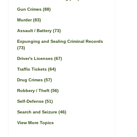
Gun Crimes
(88)
Murder
(83)
Assault / Battery
(73)
Expunging and Sealing Criminal Records
(73)
Driver's Licenses
(67)
Traffic Tickets
(64)
Drug Crimes
(57)
Robbery / Theft
(56)
Self-Defense
(51)
Search and Seizure
(46)
View More Topics