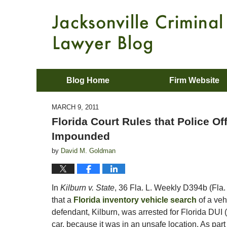
Blog Home
Firm Website
MARCH 9, 2011
Florida Court Rules that Police O
Impounded
by
David M. Goldman
In
Kilburn v. State
, 36 Fla. L. Weekly D394b (Fla. 
that a
Florida inventory vehicle search
of a veh
defendant, Kilburn, was arrested for Florida DUI (
car, because it was in an unsafe location. As part