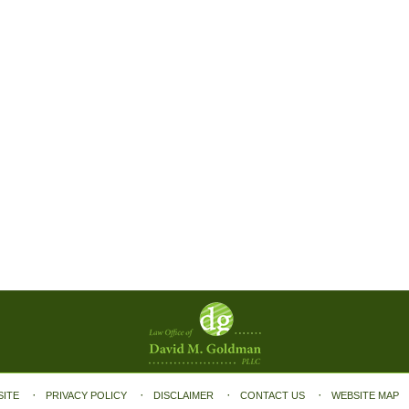
SITE
PRIVACY POLICY
DISCLAIMER
CONTACT US
WEBSITE MAP