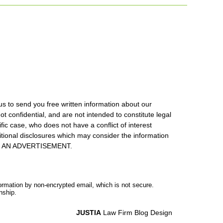
us to send you free written information about our
ot confidential, and are not intended to constitute legal
ic case, who does not have a conflict of interest
itional disclosures which may consider the information
S IS AN ADVERTISEMENT.
formation by non-encrypted email, which is not secure.
nship.
JUSTIA
Law Firm Blog Design