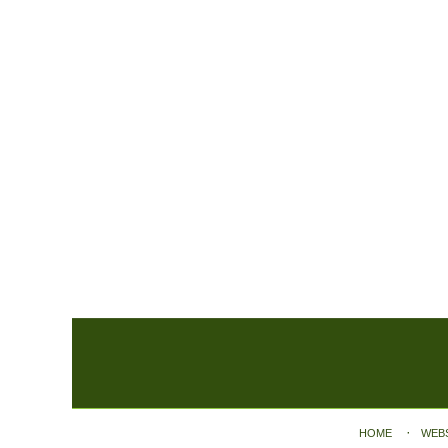
Contact
Information
HOME
WEB