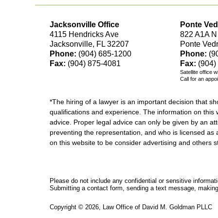
Jacksonville Office
Ponte Ved
4115 Hendricks Ave
822 A1A N
Jacksonville, FL 32207
Ponte Ved
Phone:
(904) 685-1200
Phone:
(9
Fax:
(904) 875-4081
Fax:
(904)
Satellite office 
Call for an appo
*The hiring of a lawyer is an important decision that 
qualifications and experience. The information on this w
advice. Proper legal advice can only be given by an att
preventing the representation, and who is licensed as 
on this website to be consider advertising and othe
Please do not include any confidential or sensitive informa
Submitting a contact form, sending a text message, making a
Copyright ©
2026
,
Law Office of David M. Goldman PLLC