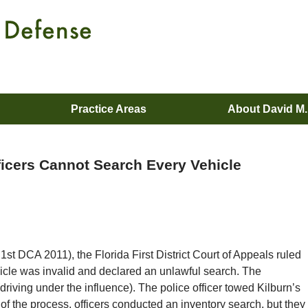
Practice Areas
About David M
fficers Cannot Search Every Vehicle
1st DCA 2011), the Florida First District Court of Appeals ruled
icle was invalid and declared an unlawful search. The
driving under the influence). The police officer towed Kilburn’s
 of the process, officers conducted an inventory search, but they