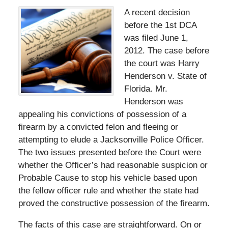
A recent decision
before the 1st DCA
was filed June 1,
2012. The case before
the court was Harry
Henderson v. State of
Florida. Mr.
Henderson was
appealing his convictions of possession of a
firearm by a convicted felon and fleeing or
attempting to elude a Jacksonville Police Officer.
The two issues presented before the Court were
whether the Officer’s had reasonable suspicion or
Probable Cause to stop his vehicle based upon
the fellow officer rule and whether the state had
proved the constructive possession of the firearm.
The facts of this case are straightforward. On or