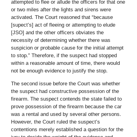
attempted to flee or allude the officers for that one
or two miles after the lights and sirens were
activated. The Court reasoned that “because
[supect’s] act of fleeing or attempting to elude
[JSO] and the other officers obviates the
necessity of determining whether there was
suspicion or probable cause for the initial attempt
to stop.” Therefore, if the suspect had stopped
within a reasonable amount of time, there would
not be enough evidence to justify the stop.
The second issue before the Court was whether
the suspect had constructive possession of the
firearm. The suspect contends the state failed to
prove possession of the firearm because the car
was a rental and used by several other persons.
However, the Court ruled the suspect’s
contentions merely established a question for the