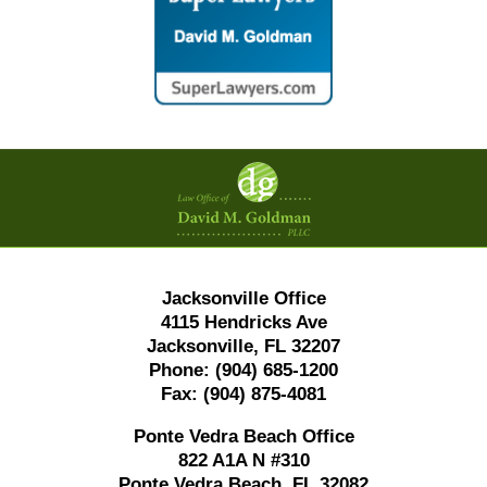
Contact
Information
Jacksonville Office
4115 Hendricks Ave
Jacksonville, FL 32207
Phone:
(904) 685-1200
Fax:
(904) 875-4081
Ponte Vedra Beach Office
822 A1A N #310
Ponte Vedra Beach, FL 32082