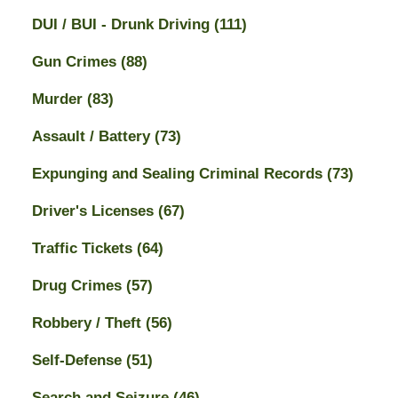
DUI / BUI - Drunk Driving
(111)
Gun Crimes
(88)
Murder
(83)
Assault / Battery
(73)
Expunging and Sealing Criminal Records
(73)
Driver's Licenses
(67)
Traffic Tickets
(64)
Drug Crimes
(57)
Robbery / Theft
(56)
Self-Defense
(51)
Search and Seizure
(46)