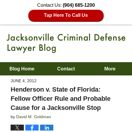
Contact Us:
(904) 685-1200
Tap Here To Call Us
Blog Home
Contact
More
JUNE 4, 2012
Henderson v. State of Florida:
Fellow Officer Rule and Probable
Cause for a Jacksonville Stop
by
David M. Goldman