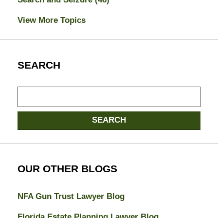
View More Topics
SEARCH
Search
here
SEARCH
OUR OTHER BLOGS
NFA Gun Trust Lawyer Blog
Florida Estate Planning Lawyer Blog