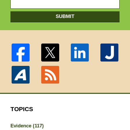
SUBMIT
TOPICS
Evidence
(117)