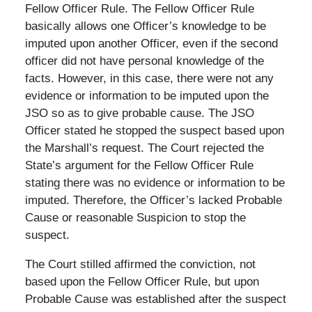
Fellow Officer Rule. The Fellow Officer Rule
basically allows one Officer’s knowledge to be
imputed upon another Officer, even if the second
officer did not have personal knowledge of the
facts. However, in this case, there were not any
evidence or information to be imputed upon the
JSO so as to give probable cause. The JSO
Officer stated he stopped the suspect based upon
the Marshall’s request. The Court rejected the
State’s argument for the Fellow Officer Rule
stating there was no evidence or information to be
imputed. Therefore, the Officer’s lacked Probable
Cause or reasonable Suspicion to stop the
suspect.
The Court stilled affirmed the conviction, not
based upon the Fellow Officer Rule, but upon
Probable Cause was established after the suspect