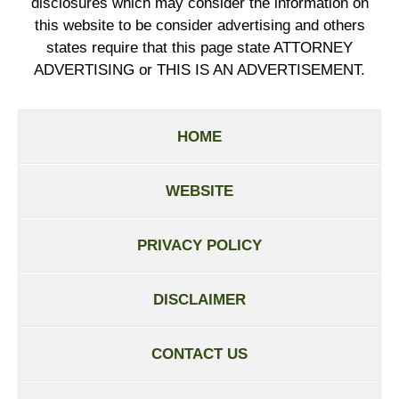
disclosures which may consider the information on
this website to be consider advertising and others
states require that this page state ATTORNEY
ADVERTISING or THIS IS AN ADVERTISEMENT.
HOME
WEBSITE
PRIVACY POLICY
DISCLAIMER
CONTACT US