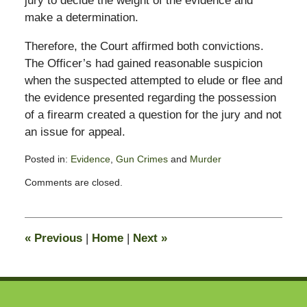
jury to decide the weight of the evidence and
make a determination.
Therefore, the Court affirmed both convictions.
The Officer’s had gained reasonable suspicion
when the suspected attempted to elude or flee and
the evidence presented regarding the possession
of a firearm created a question for the jury and not
an issue for appeal.
Posted in:
Evidence
,
Gun Crimes
and
Murder
Updated:
Comments are closed.
June
4,
2012
9:44
«
Previous
|
Home
|
Next
»
am