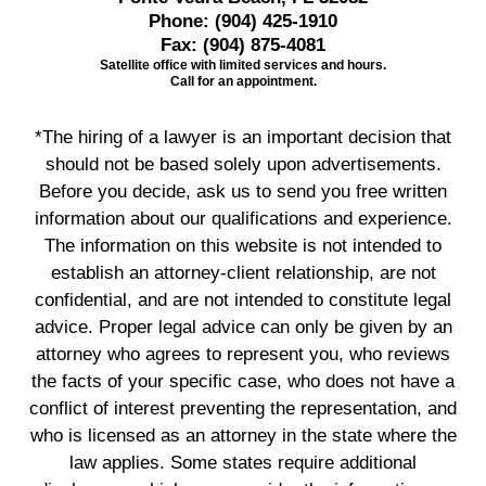
Phone:
(904) 425-1910
Fax:
(904) 875-4081
Satellite office with limited services and hours.
Call for an appointment.
*The hiring of a lawyer is an important decision that
should not be based solely upon advertisements.
Before you decide, ask us to send you free written
information about our qualifications and experience.
The information on this website is not intended to
establish an attorney-client relationship, are not
confidential, and are not intended to constitute legal
advice. Proper legal advice can only be given by an
attorney who agrees to represent you, who reviews
the facts of your specific case, who does not have a
conflict of interest preventing the representation, and
who is licensed as an attorney in the state where the
law applies. Some states require additional