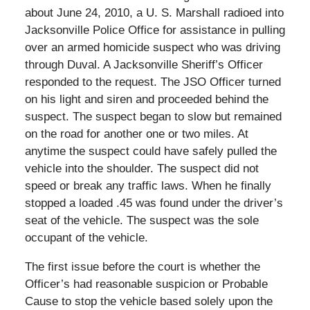
about June 24, 2010, a U. S. Marshall radioed into
Jacksonville Police Office for assistance in pulling
over an armed homicide suspect who was driving
through Duval. A Jacksonville Sheriff’s Officer
responded to the request. The JSO Officer turned
on his light and siren and proceeded behind the
suspect. The suspect began to slow but remained
on the road for another one or two miles. At
anytime the suspect could have safely pulled the
vehicle into the shoulder. The suspect did not
speed or break any traffic laws. When he finally
stopped a loaded .45 was found under the driver’s
seat of the vehicle. The suspect was the sole
occupant of the vehicle.
The first issue before the court is whether the
Officer’s had reasonable suspicion or Probable
Cause to stop the vehicle based solely upon the