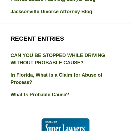
Jacksonville Divorce Attorney Blog
RECENT ENTRIES
CAN YOU BE STOPPED WHILE DRIVING
WITHOUT PROBABLE CAUSE?
In Florida, What is a Claim for Abuse of
Process?
What Is Probable Cause?