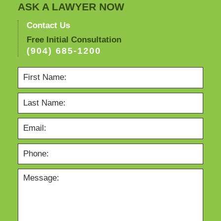
ASK A LAWYER NOW
Contact Us
Free Initial Consultation
(904) 685-1200