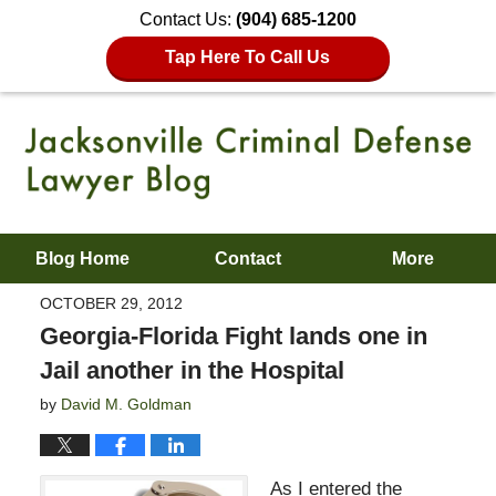
Contact Us:
(904) 685-1200
Tap Here To Call Us
Blog Home
Contact
More
OCTOBER 29, 2012
Georgia-Florida Fight lands one in
Jail another in the Hospital
by
David M. Goldman
As I entered the