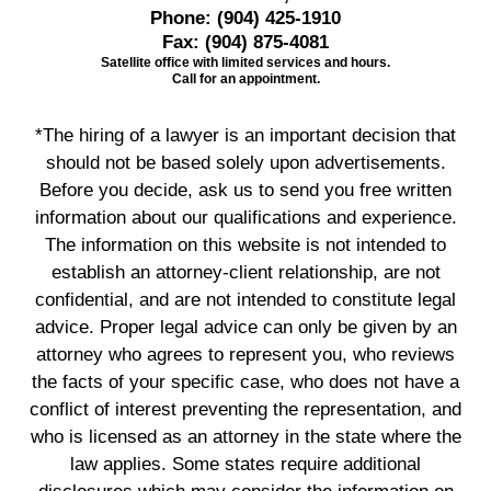
Phone:
(904) 425-1910
Fax:
(904) 875-4081
Satellite office with limited services and hours.
Call for an appointment.
*The hiring of a lawyer is an important decision that
should not be based solely upon advertisements.
Before you decide, ask us to send you free written
information about our qualifications and experience.
The information on this website is not intended to
establish an attorney-client relationship, are not
confidential, and are not intended to constitute legal
advice. Proper legal advice can only be given by an
attorney who agrees to represent you, who reviews
the facts of your specific case, who does not have a
conflict of interest preventing the representation, and
who is licensed as an attorney in the state where the
law applies. Some states require additional