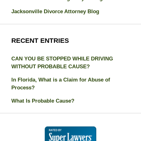
Jacksonville Divorce Attorney Blog
RECENT ENTRIES
CAN YOU BE STOPPED WHILE DRIVING
WITHOUT PROBABLE CAUSE?
In Florida, What is a Claim for Abuse of
Process?
What Is Probable Cause?