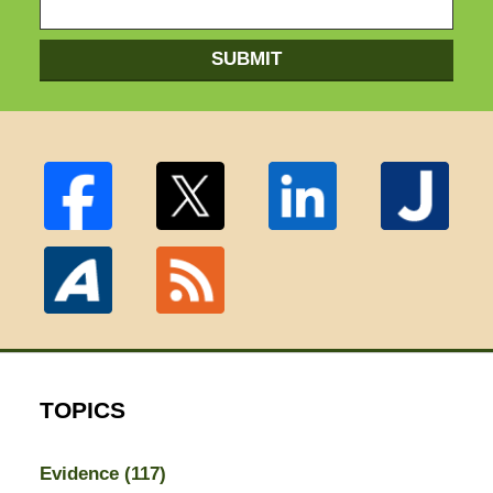
SUBMIT
TOPICS
Evidence
(117)