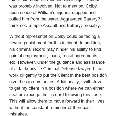
was probably involved. Not to mention, Colby,
upon notice of William’s injuries stopped and
pulled him from the water. Aggravated Battery? I
think not. Simple Assault and Battery; probably.
Without representation Colby could be facing a
severe punishment for this incident. In addition,
his criminal record may hinder his ability to find
gainful employment, loans, rental agreements,
etc. However, under the guidance and assistance
of a Jacksonville Criminal Defense lawyer, I can
work diligently to put the Client in the best position
give the circumstances. Additionally, I will strive
to get my client in a position where we can either
seal or expunge their record following this case.
This will allow them to move forward in their lives
without the constant reminder of their past
mistakes.