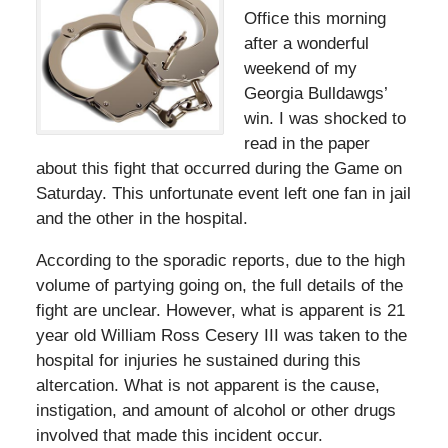
Office this morning
after a wonderful
weekend of my
Georgia Bulldawgs’
win. I was shocked to
read in the paper
about this fight that occurred during the Game on
Saturday. This unfortunate event left one fan in jail
and the other in the hospital.
According to the sporadic reports, due to the high
volume of partying going on, the full details of the
fight are unclear. However, what is apparent is 21
year old William Ross Cesery III was taken to the
hospital for injuries he sustained during this
altercation. What is not apparent is the cause,
instigation, and amount of alcohol or other drugs
involved that made this incident occur.