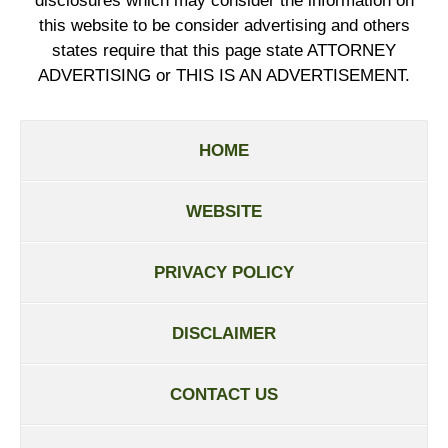
disclosures which may consider the information on
this website to be consider advertising and others
states require that this page state ATTORNEY
ADVERTISING or THIS IS AN ADVERTISEMENT.
HOME
WEBSITE
PRIVACY POLICY
DISCLAIMER
CONTACT US