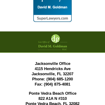
Contact
Information
Jacksonville Office
4115 Hendricks Ave
Jacksonville, FL 32207
Phone:
(904) 685-1200
Fax:
(904) 875-4081
Ponte Vedra Beach Office
822 A1A N #310
Ponte Vedra Beach, FL 32082