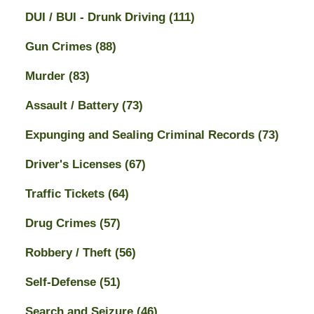
DUI / BUI - Drunk Driving
(111)
Gun Crimes
(88)
Murder
(83)
Assault / Battery
(73)
Expunging and Sealing Criminal Records
(73)
Driver's Licenses
(67)
Traffic Tickets
(64)
Drug Crimes
(57)
Robbery / Theft
(56)
Self-Defense
(51)
Search and Seizure
(46)