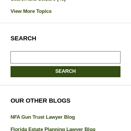
View More Topics
SEARCH
Search
here
SEARCH
OUR OTHER BLOGS
NFA Gun Trust Lawyer Blog
Florida Estate Planning Lawyer Blog