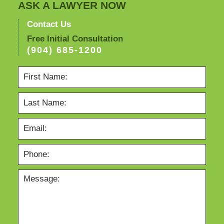
ASK A LAWYER NOW
Contact Us
Free Initial Consultation
(904) 685-1200