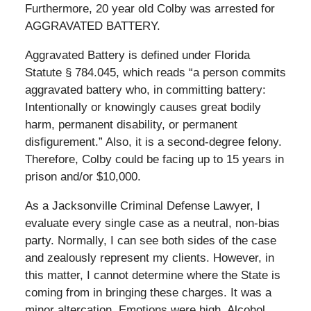
Furthermore, 20 year old Colby was arrested for
AGGRAVATED BATTERY.
Aggravated Battery is defined under Florida
Statute § 784.045, which reads “a person commits
aggravated battery who, in committing battery:
Intentionally or knowingly causes great bodily
harm, permanent disability, or permanent
disfigurement.” Also, it is a second-degree felony.
Therefore, Colby could be facing up to 15 years in
prison and/or $10,000.
As a Jacksonville Criminal Defense Lawyer, I
evaluate every single case as a neutral, non-bias
party. Normally, I can see both sides of the case
and zealously represent my clients. However, in
this matter, I cannot determine where the State is
coming from in bringing these charges. It was a
minor altercation. Emotions were high. Alcohol