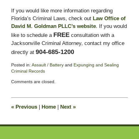
If you would like more information regarding
Florida’s Criminal Laws, check out
Law Office of
David M. Goldman PLLC’s website
. If you would
FREE
like to schedule a
consultation with a
Jacksonville Criminal Attorney, contact my office
904-685-1200
directly at
Posted in:
Assault / Battery
and
Expunging and Sealing
Criminal Records
Updated:
Comments are closed.
October
29,
2012
7:45
«
Previous
|
Home
|
Next
»
am