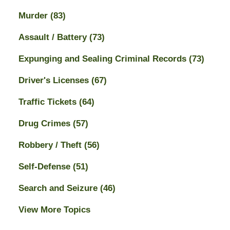
Murder
(83)
Assault / Battery
(73)
Expunging and Sealing Criminal Records
(73)
Driver's Licenses
(67)
Traffic Tickets
(64)
Drug Crimes
(57)
Robbery / Theft
(56)
Self-Defense
(51)
Search and Seizure
(46)
View More Topics