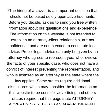
*The hiring of a lawyer is an important decision that
should not be based solely upon advertisements.
Before you decide, ask us to send you free written
information about our qualifications and experience.
The information on this website is not intended to
establish an attorney-client relationship, are not
confidential, and are not intended to constitute legal
advice. Proper legal advice can only be given by an
attorney who agrees to represent you, who reviews
the facts of your specific case, who does not have a
conflict of interest preventing the representation, and
who is licensed as an attorney in the state where the
law applies. Some states require additional
disclosures which may consider the information on
this website to be consider advertising and others
states require that this page state ATTORNEY
ADVERTISING or THIS IS AN ADVERTISEMENT.