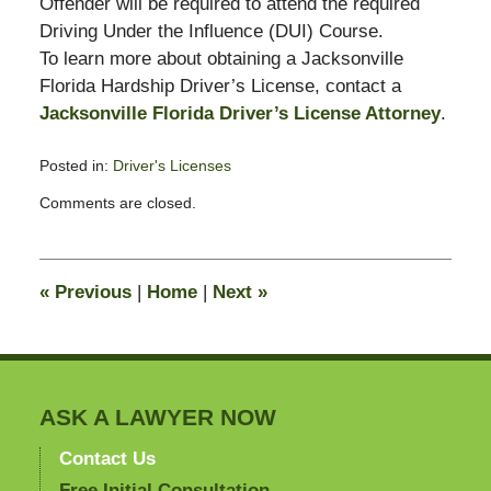
Offender will be required to attend the required
Driving Under the Influence (DUI) Course.
To learn more about obtaining a Jacksonville
Florida Hardship Driver’s License, contact a
Jacksonville Florida Driver’s License Attorney
.
Posted in:
Driver's Licenses
Updated:
Comments are closed.
November
26,
2008
2:38
«
Previous
|
Home
|
Next
»
pm
ASK A LAWYER NOW
Contact Us
Free Initial Consultation