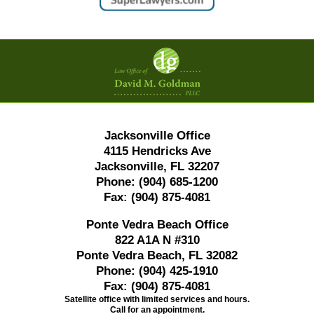
Contact
Information
Jacksonville Office
4115 Hendricks Ave
Jacksonville, FL 32207
Phone:
(904) 685-1200
Fax:
(904) 875-4081
Ponte Vedra Beach Office
822 A1A N #310
Ponte Vedra Beach, FL 32082
Phone:
(904) 425-1910
Fax:
(904) 875-4081
Satellite office with limited services and hours.
Call for an appointment.