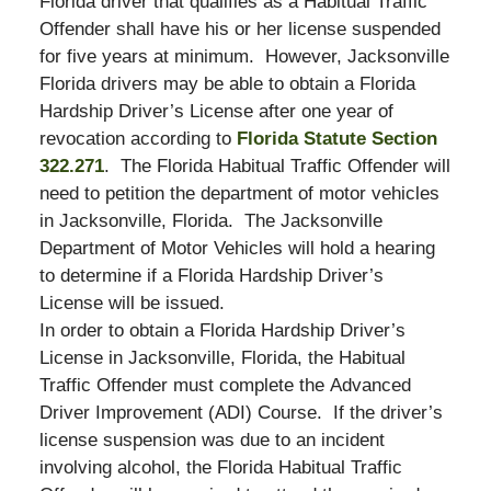
Florida driver that qualifies as a Habitual Traffic
Offender shall have his or her license suspended
for five years at minimum. However, Jacksonville
Florida drivers may be able to obtain a Florida
Hardship Driver’s License after one year of
revocation according to
Florida Statute Section
322.271
. The Florida Habitual Traffic Offender will
need to petition the department of motor vehicles
in Jacksonville, Florida. The Jacksonville
Department of Motor Vehicles will hold a hearing
to determine if a Florida Hardship Driver’s
License will be issued.
In order to obtain a Florida Hardship Driver’s
License in Jacksonville, Florida, the Habitual
Traffic Offender must complete the Advanced
Driver Improvement (ADI) Course. If the driver’s
license suspension was due to an incident
involving alcohol, the Florida Habitual Traffic