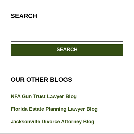
SEARCH
Search
here
SEARCH
OUR OTHER BLOGS
NFA Gun Trust Lawyer Blog
Florida Estate Planning Lawyer Blog
Jacksonville Divorce Attorney Blog