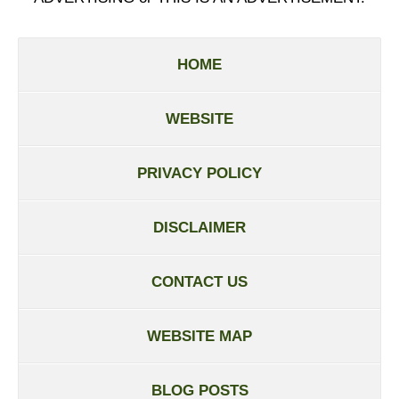
HOME
WEBSITE
PRIVACY POLICY
DISCLAIMER
CONTACT US
WEBSITE MAP
BLOG POSTS