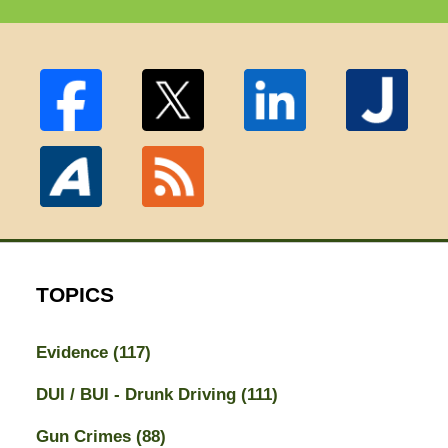
TOPICS
Evidence
(117)
DUI / BUI - Drunk Driving
(111)
Gun Crimes
(88)