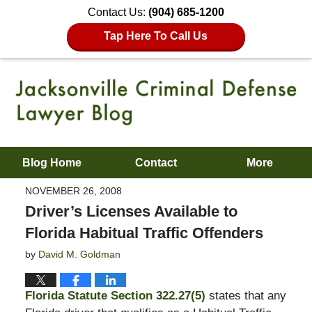
Contact Us:
(904) 685-1200
Tap Here To Call Us
Blog Home
Contact
More
NOVEMBER 26, 2008
Driver’s Licenses Available to
Florida Habitual Traffic Offenders
by
David M. Goldman
Florida Statute Section 322.27(5)
states that any