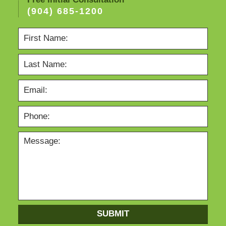
(904) 685-1200
SUBMIT