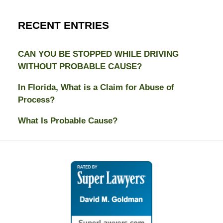
RECENT ENTRIES
CAN YOU BE STOPPED WHILE DRIVING
WITHOUT PROBABLE CAUSE?
In Florida, What is a Claim for Abuse of
Process?
What Is Probable Cause?