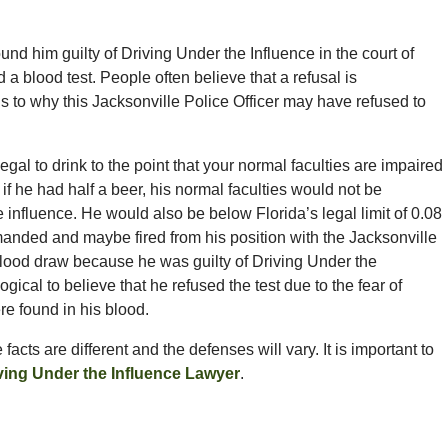
und him guilty of Driving Under the Influence in the court of
 a blood test. People often believe that a refusal is
ns to why this Jacksonville Police Officer may have refused to
s illegal to drink to the point that your normal faculties are impaired
 if he had half a beer, his normal faculties would not be
 influence. He would also be below Florida’s legal limit of 0.08
anded and maybe fired from his position with the Jacksonville
e blood draw because he was guilty of Driving Under the
logical to believe that he refused the test due to the fear of
re found in his blood.
acts are different and the defenses will vary. It is important to
iving Under the Influence Lawyer
.