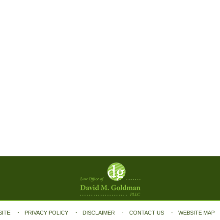
SITE
PRIVACY POLICY
DISCLAIMER
CONTACT US
WEBSITE MAP