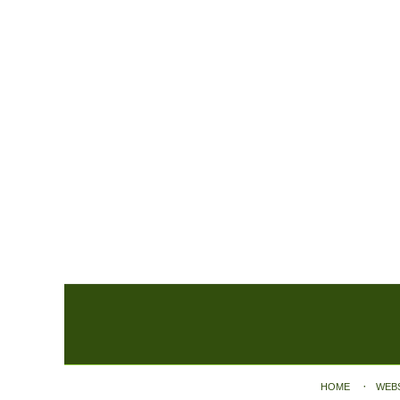
Contact
Information
HOME
WEB