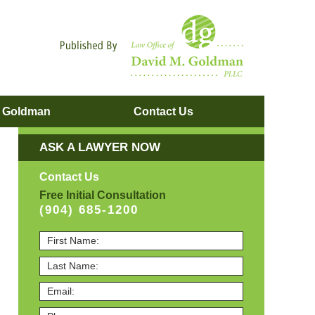
Navigatio
. Goldman
Contact
Us
ASK A LAWYER NOW
Contact Us
Free Initial Consultation
(904) 685-1200