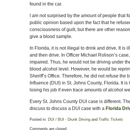
found in the car.
I am not surprised by the amount of people that fo
public opinion based upon the fact that he refused
consciousness of guilt, but there are other reaso
give a blood sample.
In Florida, it is not illegal to drink and drive. It i
and then drive. In Officer Michael Rolison’s case,
impaired. Thus, he would not be driving under the
blood alcohol level. However, he would be reprim
Sheriff’s Office. Therefore, he did not refuse th
Influence (DUI) in St. Johns County, Florida. It is 
losing his job if even trace amounts of alcohol we
Every St. Johns County DUI case is different. The f
discuss to discuss a DUI case with a
Florida Dr
Posted in:
DUI / BUI - Drunk Driving
and
Traffic Tickets
Updated:
Comments are closed.