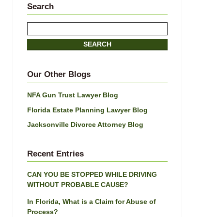
Search
Search
here
SEARCH
Our Other Blogs
NFA Gun Trust Lawyer Blog
Florida Estate Planning Lawyer Blog
Jacksonville Divorce Attorney Blog
Recent Entries
CAN YOU BE STOPPED WHILE DRIVING
WITHOUT PROBABLE CAUSE?
In Florida, What is a Claim for Abuse of
Process?