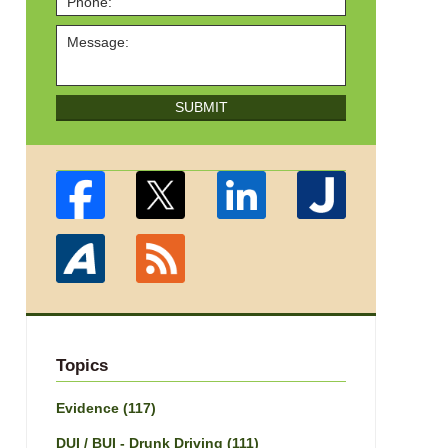
SUBMIT
Topics
Evidence
(117)
DUI / BUI - Drunk Driving
(111)