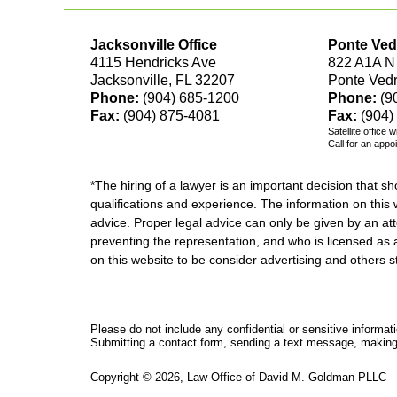
Jacksonville Office
Ponte Ved
4115 Hendricks Ave
822 A1A N
Jacksonville, FL 32207
Ponte Ved
Phone:
(904) 685-1200
Phone:
(9
Fax:
(904) 875-4081
Fax:
(904)
Satellite office 
Call for an appo
*The hiring of a lawyer is an important decision that 
qualifications and experience. The information on this w
advice. Proper legal advice can only be given by an att
preventing the representation, and who is licensed as 
on this website to be consider advertising and othe
Please do not include any confidential or sensitive informa
Submitting a contact form, sending a text message, making a
Copyright ©
2026
,
Law Office of David M. Goldman PLLC