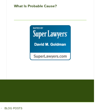
What Is Probable Cause?
BLOG POSTS