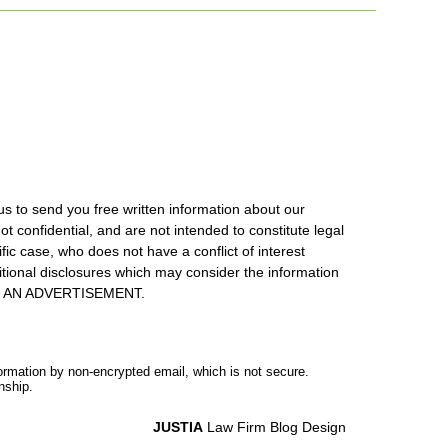
us to send you free written information about our
ot confidential, and are not intended to constitute legal
ic case, who does not have a conflict of interest
itional disclosures which may consider the information
S IS AN ADVERTISEMENT.
formation by non-encrypted email, which is not secure.
nship.
JUSTIA
Law Firm Blog Design