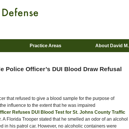
Practice Areas
About David M
le Police Officer’s DUI Blood Draw Refusal
icer that refused to give a blood sample for the purpose of
he influence to the extent that he was impaired
fficer Refuses DUI Blood Test for St. Johns County Traffic
r. A Florida Trooper stated that he smelled an odor of an alcohol
d in his patrol car. However, no alcoholic containers were