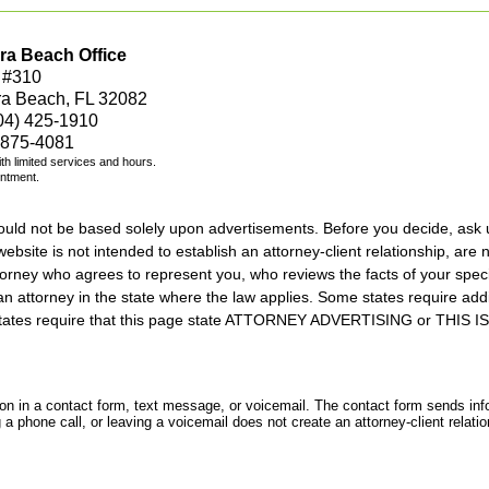
ra Beach Office
 #310
ra Beach, FL 32082
04) 425-1910
 875-4081
with limited services and hours.
intment.
should not be based solely upon advertisements. Before you decide, ask 
ebsite is not intended to establish an attorney-client relationship, are n
orney who agrees to represent you, who reviews the facts of your specif
an attorney in the state where the law applies. Some states require add
rs states require that this page state ATTORNEY ADVERTISING or THI
tion in a contact form, text message, or voicemail. The contact form sends in
 phone call, or leaving a voicemail does not create an attorney-client relatio