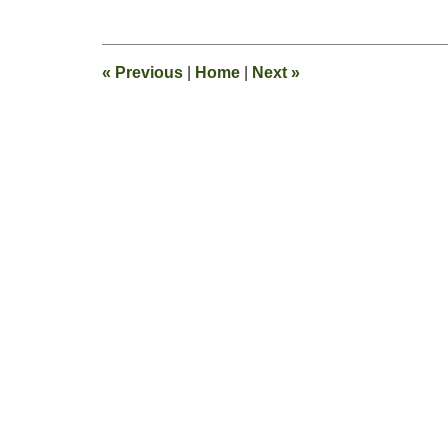
August
25,
2011
1:26
«
Previous
|
Home
|
Next
»
pm