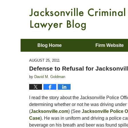
Blog Home
Firm Website
AUGUST 25, 2011
Defense to Refusal for Jacksonvil
by
David M. Goldman
I read the story about the Jacksonville Police Off
determining whether or not he was driving under t
(
Jacksonville.com
) (See
Jacksonville Police O
Case
). He was in uniform and driving a police ca
beverage on his breath and beer was found spille