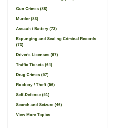
Gun Crimes
(88)
Murder
(83)
Assault / Battery
(73)
Expunging and Sealing Criminal Records
(73)
Driver's Licenses
(67)
Traffic Tickets
(64)
Drug Crimes
(57)
Robbery / Theft
(56)
Self-Defense
(51)
Search and Seizure
(46)
View More Topics