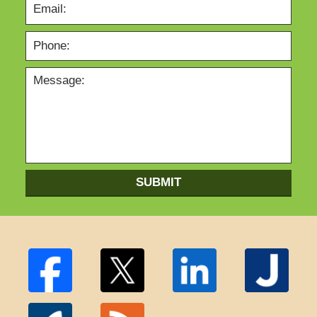
SUBMIT