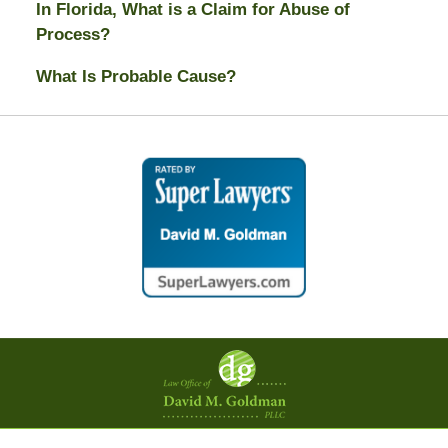
In Florida, What is a Claim for Abuse of
Process?
What Is Probable Cause?
Contact
Information