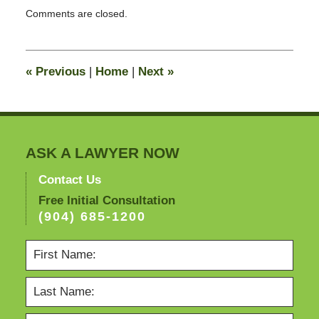
Updated:
Comments are closed.
October
26,
2011
12:34
«
Previous
|
Home
|
Next
»
pm
ASK A LAWYER NOW
Contact Us
Free Initial Consultation
(904) 685-1200