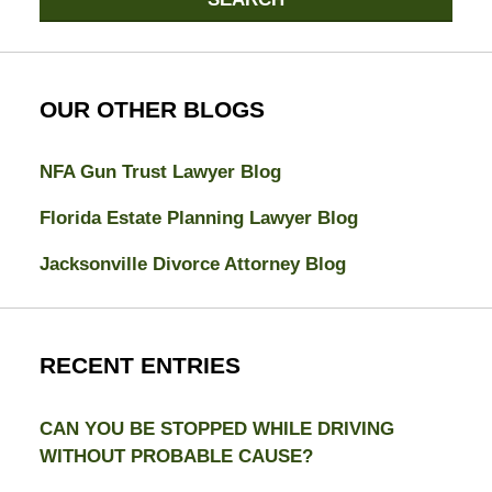
OUR OTHER BLOGS
NFA Gun Trust Lawyer Blog
Florida Estate Planning Lawyer Blog
Jacksonville Divorce Attorney Blog
RECENT ENTRIES
CAN YOU BE STOPPED WHILE DRIVING
WITHOUT PROBABLE CAUSE?