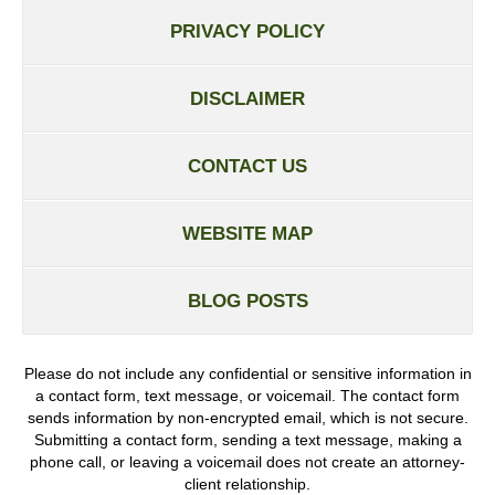
PRIVACY POLICY
DISCLAIMER
CONTACT US
WEBSITE MAP
BLOG POSTS
Please do not include any confidential or sensitive information in
a contact form, text message, or voicemail. The contact form
sends information by non-encrypted email, which is not secure.
Submitting a contact form, sending a text message, making a
phone call, or leaving a voicemail does not create an attorney-
client relationship.