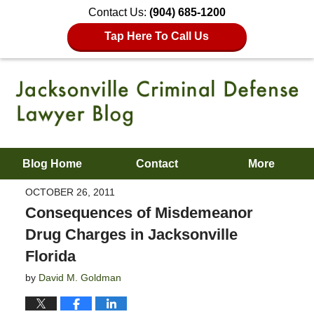
Contact Us:
(904) 685-1200
Tap Here To Call Us
Blog Home
Contact
More
OCTOBER 26, 2011
Consequences of Misdemeanor
Drug Charges in Jacksonville
Florida
by
David M. Goldman