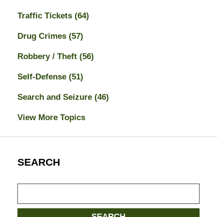
Traffic Tickets
(64)
Drug Crimes
(57)
Robbery / Theft
(56)
Self-Defense
(51)
Search and Seizure
(46)
View More Topics
SEARCH
Search
here
SEARCH