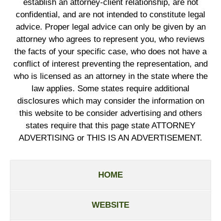
establish an attorney-client relationship, are not
confidential, and are not intended to constitute legal
advice. Proper legal advice can only be given by an
attorney who agrees to represent you, who reviews
the facts of your specific case, who does not have a
conflict of interest preventing the representation, and
who is licensed as an attorney in the state where the
law applies. Some states require additional
disclosures which may consider the information on
this website to be consider advertising and others
states require that this page state ATTORNEY
ADVERTISING or THIS IS AN ADVERTISEMENT.
HOME
WEBSITE