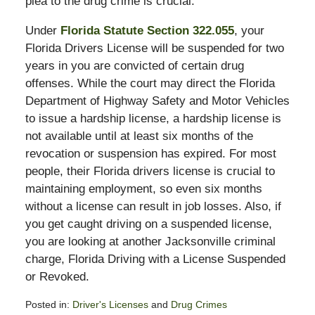
plea to the drug crime is crucial.
Under
Florida Statute Section 322.055
, your
Florida Drivers License will be suspended for two
years in you are convicted of certain drug
offenses. While the court may direct the Florida
Department of Highway Safety and Motor Vehicles
to issue a hardship license, a hardship license is
not available until at least six months of the
revocation or suspension has expired. For most
people, their Florida drivers license is crucial to
maintaining employment, so even six months
without a license can result in job losses. Also, if
you get caught driving on a suspended license,
you are looking at another Jacksonville criminal
charge, Florida Driving with a License Suspended
or Revoked.
Posted in:
Driver's Licenses
and
Drug Crimes