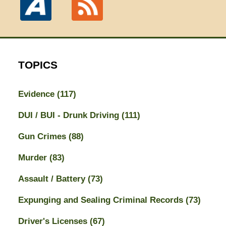
TOPICS
Evidence
(117)
DUI / BUI - Drunk Driving
(111)
Gun Crimes
(88)
Murder
(83)
Assault / Battery
(73)
Expunging and Sealing Criminal Records
(73)
Driver's Licenses
(67)