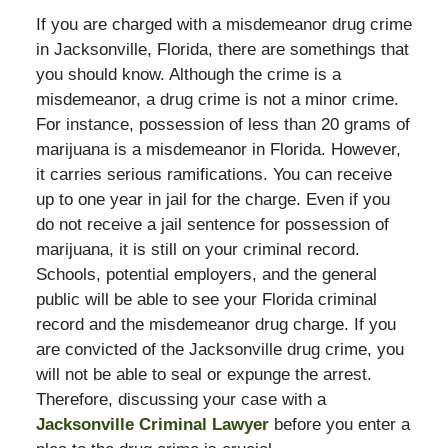
If you are charged with a misdemeanor drug crime
in Jacksonville, Florida, there are somethings that
you should know. Although the crime is a
misdemeanor, a drug crime is not a minor crime.
For instance, possession of less than 20 grams of
marijuana is a misdemeanor in Florida. However,
it carries serious ramifications. You can receive
up to one year in jail for the charge. Even if you
do not receive a jail sentence for possession of
marijuana, it is still on your criminal record.
Schools, potential employers, and the general
public will be able to see your Florida criminal
record and the misdemeanor drug charge. If you
are convicted of the Jacksonville drug crime, you
will not be able to seal or expunge the arrest.
Therefore, discussing your case with a
Jacksonville Criminal Lawyer
before you enter a