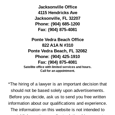
Jacksonville Office
4115 Hendricks Ave
Jacksonville, FL 32207
Phone:
(904) 685-1200
Fax:
(904) 875-4081
Ponte Vedra Beach Office
822 A1A N #310
Ponte Vedra Beach, FL 32082
Phone:
(904) 425-1910
Fax:
(904) 875-4081
Satellite office with limited services and hours.
Call for an appointment.
*The hiring of a lawyer is an important decision that
should not be based solely upon advertisements.
Before you decide, ask us to send you free written
information about our qualifications and experience.
The information on this website is not intended to