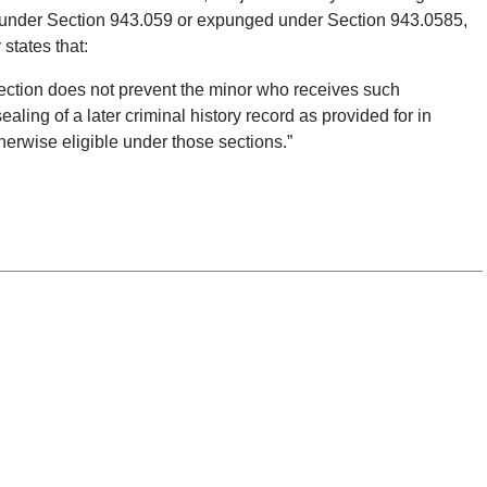
ed under Section 943.059 or expunged under Section 943.0585,
states that:
section does not prevent the minor who receives such
sealing of a later criminal history record as provided for in
herwise eligible under those sections.”