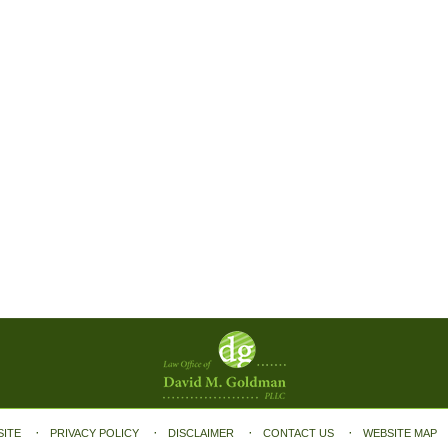
SITE
PRIVACY POLICY
DISCLAIMER
CONTACT US
WEBSITE MAP