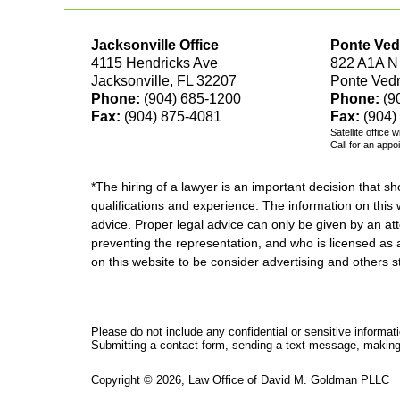
Jacksonville Office
Ponte Ved
4115 Hendricks Ave
822 A1A N
Jacksonville, FL 32207
Ponte Ved
Phone:
(904) 685-1200
Phone:
(9
Fax:
(904) 875-4081
Fax:
(904)
Satellite office 
Call for an appo
*The hiring of a lawyer is an important decision that 
qualifications and experience. The information on this w
advice. Proper legal advice can only be given by an att
preventing the representation, and who is licensed as 
on this website to be consider advertising and othe
Please do not include any confidential or sensitive informa
Submitting a contact form, sending a text message, making a
Copyright ©
2026
,
Law Office of David M. Goldman PLLC