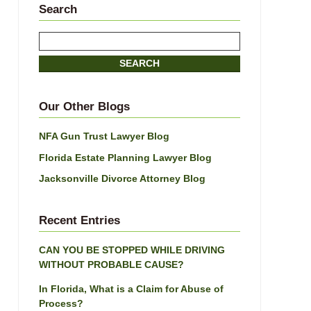
Search
Search
here
SEARCH
Our Other Blogs
NFA Gun Trust Lawyer Blog
Florida Estate Planning Lawyer Blog
Jacksonville Divorce Attorney Blog
Recent Entries
CAN YOU BE STOPPED WHILE DRIVING
WITHOUT PROBABLE CAUSE?
In Florida, What is a Claim for Abuse of
Process?