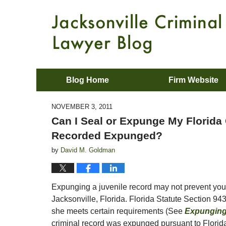
Blog Home
Firm Website
NOVEMBER 3, 2011
Can I Seal or Expunge My Florida 
Recorded Expunged?
by
David M. Goldman
Expunging a juvenile record may not prevent you 
Jacksonville, Florida. Florida Statute Section 943
she meets certain requirements (See
Expunging 
criminal record was expunged pursuant to Florida 