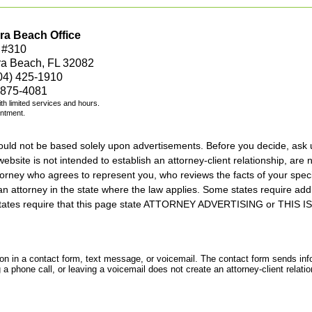
ra Beach Office
 #310
ra Beach, FL 32082
04) 425-1910
 875-4081
with limited services and hours.
intment.
should not be based solely upon advertisements. Before you decide, ask 
ebsite is not intended to establish an attorney-client relationship, are n
orney who agrees to represent you, who reviews the facts of your specif
an attorney in the state where the law applies. Some states require add
rs states require that this page state ATTORNEY ADVERTISING or THI
tion in a contact form, text message, or voicemail. The contact form sends in
 phone call, or leaving a voicemail does not create an attorney-client relatio