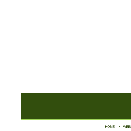
Contact
Information
HOME
WEB