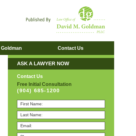
Navigatio
. Goldman
Contact
Us
ASK A LAWYER NOW
Contact Us
Free Initial Consultation
(904) 685-1200