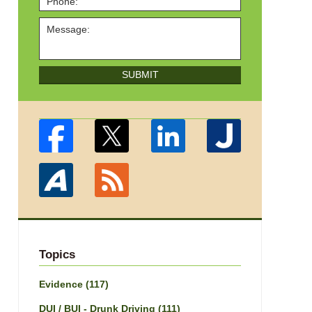
SUBMIT
Topics
Evidence
(117)
DUI / BUI - Drunk Driving
(111)