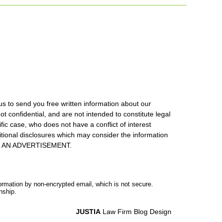
us to send you free written information about our
ot confidential, and are not intended to constitute legal
ic case, who does not have a conflict of interest
itional disclosures which may consider the information
S IS AN ADVERTISEMENT.
formation by non-encrypted email, which is not secure.
nship.
JUSTIA
Law Firm Blog Design