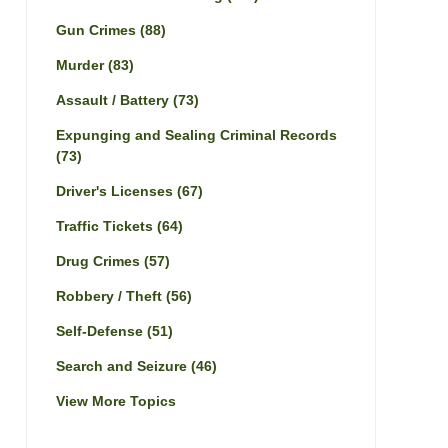
Gun Crimes
(88)
Murder
(83)
Assault / Battery
(73)
Expunging and Sealing Criminal Records
(73)
Driver's Licenses
(67)
Traffic Tickets
(64)
Drug Crimes
(57)
Robbery / Theft
(56)
Self-Defense
(51)
Search and Seizure
(46)
View More Topics