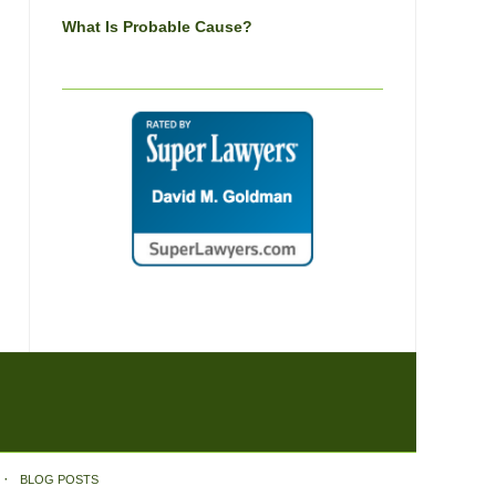
What Is Probable Cause?
BLOG POSTS