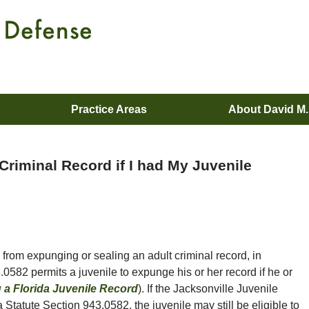
Practice Areas
About David M
Criminal Record if I had My Juvenile
from expunging or sealing an adult criminal record, in
.0582 permits a juvenile to expunge his or her record if he or
a Florida Juvenile Record
). If the Jacksonville Juvenile
Statute Section 943.0582, the juvenile may still be eligible to