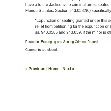
have a future Jacksonville criminal arrest seal
Florida Statutes. Section 943.0582(6) specifically 
“Expunction or sealing granted under this 
relief from petitioning for the expunction or 
ss. 943.0585 and 943.059, if the minor is ot
Posted in:
Expunging and Sealing Criminal Records
Updated:
Comments are closed.
November
3,
2011
1:20
«
Previous
|
Home
|
Next
»
pm