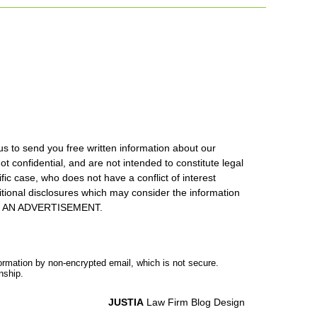
us to send you free written information about our
ot confidential, and are not intended to constitute legal
ic case, who does not have a conflict of interest
itional disclosures which may consider the information
S IS AN ADVERTISEMENT.
formation by non-encrypted email, which is not secure.
nship.
JUSTIA
Law Firm Blog Design