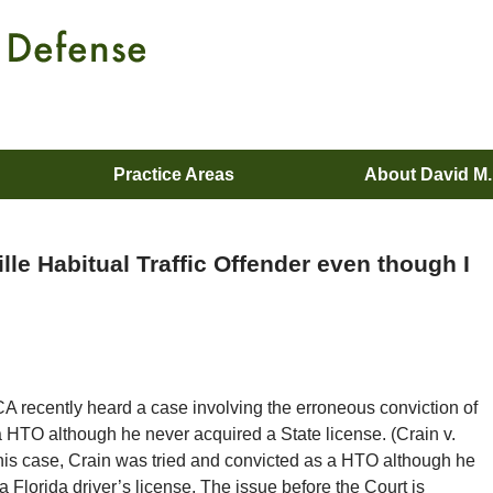
Practice Areas
About David M
le Habitual Traffic Offender even though I
A recently heard a case involving the erroneous conviction of
 HTO although he never acquired a State license. (Crain v.
 this case, Crain was tried and convicted as a HTO although he
 Florida driver’s license. The issue before the Court is