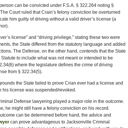
person can be convicted under F.S.A. § 322.264 noting §
 The Court ruled that Crain’s felony conviction be overturned
ate him guilty of driving without a valid driver’s license (a
or).
r’s license” and “driving privilege,” stating these two were
ments, the State differed from the statutory language and added
tructions. The Defense, on the other hand, contends that the State
Statute to include what was not meant or intended to be
2.34(6) where the legislature defines the crime of driving
ense from § 322.34(5).
grounds the State failed to prove Crian ever had a license and
le his license was suspended/revoked.
iminal Defense lawyering played a major role in the outcome.
, he might still have a felony conviction on his record.
 outcome can be determined before hand, the advice and
wyer
can prove advantageous to Jacksonville Criminal