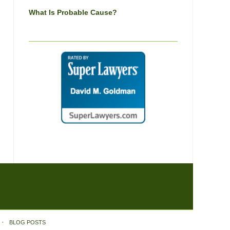
What Is Probable Cause?
BLOG POSTS