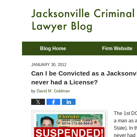
Blog Home
Firm Website
JANUARY 30, 2012
Can I be Convicted as a Jacksonvil
never had a License?
by
David M. Goldman
The 1st DC
a man as a
State). In
never had a