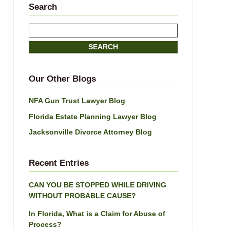
Search
Search
here
SEARCH
Our Other Blogs
NFA Gun Trust Lawyer Blog
Florida Estate Planning Lawyer Blog
Jacksonville Divorce Attorney Blog
Recent Entries
CAN YOU BE STOPPED WHILE DRIVING
WITHOUT PROBABLE CAUSE?
In Florida, What is a Claim for Abuse of
Process?