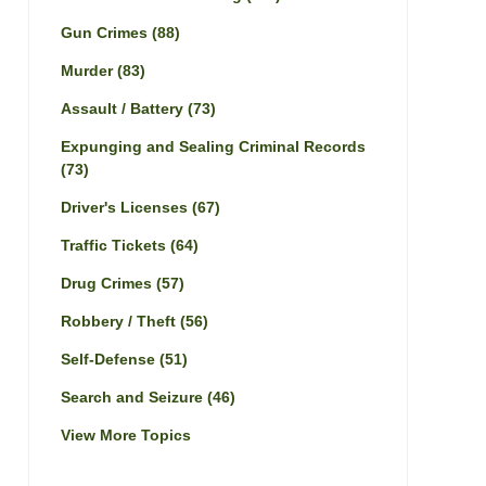
Gun Crimes
(88)
Murder
(83)
Assault / Battery
(73)
Expunging and Sealing Criminal Records
(73)
Driver's Licenses
(67)
Traffic Tickets
(64)
Drug Crimes
(57)
Robbery / Theft
(56)
Self-Defense
(51)
Search and Seizure
(46)
View More Topics