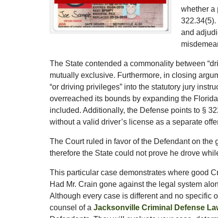
whether a 
322.34(5).
and adjudic
misdemean
The State contended a commonality between “drive
mutually exclusive. Furthermore, in closing argu
“or driving privileges” into the statutory jury ins
overreached its bounds by expanding the Florida 
included. Additionally, the Defense points to § 32
without a valid driver’s license as a separate off
The Court ruled in favor of the Defendant on the 
therefore the State could not prove he drove whi
This particular case demonstrates where good Cr
Had Mr. Crain gone against the legal system alone
Although every case is different and no specific
counsel of a
Jacksonville Criminal Defense La