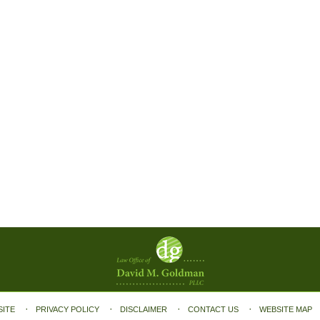
SITE
PRIVACY POLICY
DISCLAIMER
CONTACT US
WEBSITE MAP