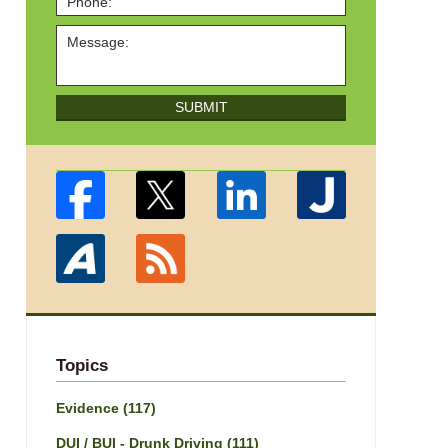
SUBMIT
Topics
Evidence
(117)
DUI / BUI - Drunk Driving
(111)