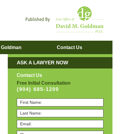
Navigatio
. Goldman
Contact
Us
ASK A LAWYER NOW
Contact Us
Free Initial Consultation
(904) 685-1200