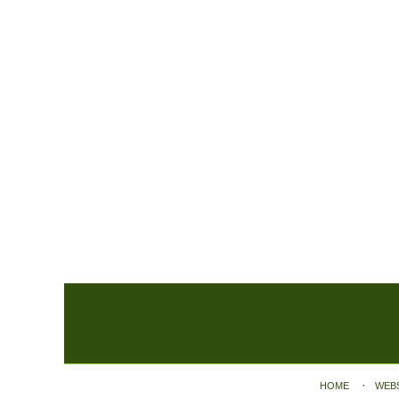
Contact
Information
HOME
WEB