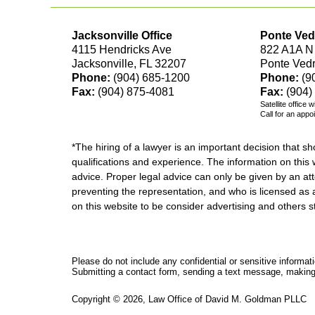
Jacksonville Office
Ponte Ved
4115 Hendricks Ave
822 A1A N
Jacksonville, FL 32207
Ponte Ved
Phone:
(904) 685-1200
Phone:
(9
Fax:
(904) 875-4081
Fax:
(904)
Satellite office 
Call for an appo
*The hiring of a lawyer is an important decision that 
qualifications and experience. The information on this w
advice. Proper legal advice can only be given by an att
preventing the representation, and who is licensed as 
on this website to be consider advertising and othe
Please do not include any confidential or sensitive informa
Submitting a contact form, sending a text message, making a
Copyright ©
2026
,
Law Office of David M. Goldman PLLC