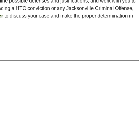
ine possible defenses and justifications, and work with you to
 facing a HTO conviction or any Jacksonville Criminal Offense,
er
to discuss your case and make the proper determination in