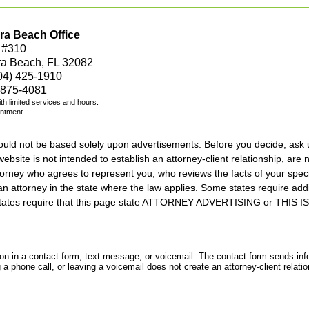
ra Beach Office
 #310
ra Beach, FL 32082
04) 425-1910
 875-4081
with limited services and hours.
intment.
should not be based solely upon advertisements. Before you decide, ask 
ebsite is not intended to establish an attorney-client relationship, are n
orney who agrees to represent you, who reviews the facts of your specif
an attorney in the state where the law applies. Some states require add
rs states require that this page state ATTORNEY ADVERTISING or THI
tion in a contact form, text message, or voicemail. The contact form sends in
 phone call, or leaving a voicemail does not create an attorney-client relatio