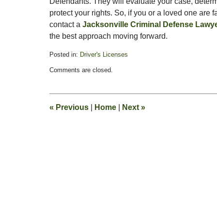
Defendants. They will evaluate your case, determ
protect your rights. So, if you or a loved one are
contact a
Jacksonville Criminal Defense Lawy
the best approach moving forward.
Posted in:
Driver's Licenses
Updated:
Comments are closed.
January
30,
2012
7:58
«
Previous
|
Home
|
Next
»
am